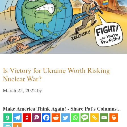
Is Victory for Ukraine Worth Risking
Nuclear War?
March 25, 2022
by
Make America Think Again! - Share Pat's Columns...