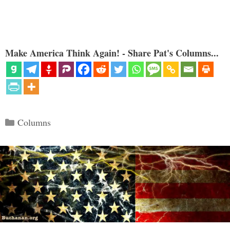
Make America Think Again! - Share Pat's Columns...
Categories
Columns