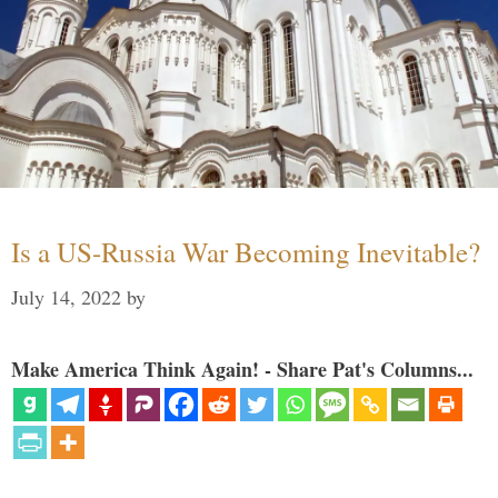
Is a US-Russia War Becoming Inevitable?
July 14, 2022
by
Make America Think Again! - Share Pat's Columns...