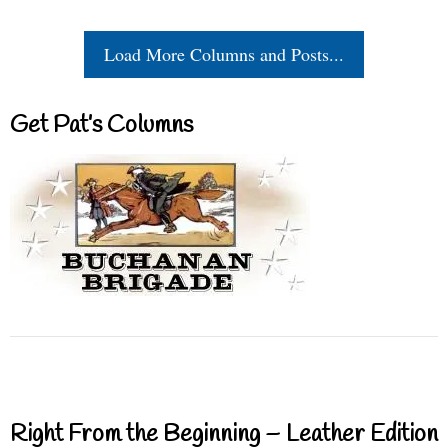
Load More Columns and Posts...
Get Pat’s Columns
Right From the Beginning – Leather Edition