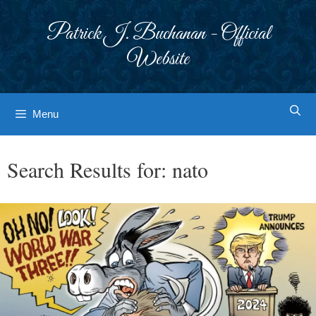
Skip
to
Patrick J. Buchanan - Official
content
Website
Menu
Search Results for:
nato