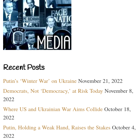
Recent Posts
Putin’s ‘Winter War’ on Ukraine
November 21, 2022
Democrats, Not ‘Democracy,’ at Risk Today
November 8,
2022
Where US and Ukrainian War Aims Collide
October 18,
2022
Putin, Holding a Weak Hand, Raises the Stakes
October 4,
2022