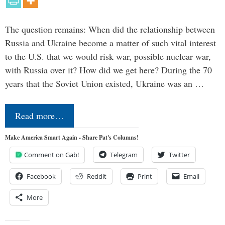
The question remains: When did the relationship between
Russia and Ukraine become a matter of such vital interest
to the U.S. that we would risk war, possible nuclear war,
with Russia over it? How did we get here? During the 70
years that the Soviet Union existed, Ukraine was an …
Read more…
Make America Smart Again - Share Pat's Columns!
Comment on Gab!
Telegram
Twitter
Facebook
Reddit
Print
Email
More