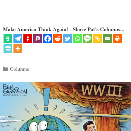
Make America Think Again! - Share Pat's Columns...
Categories
Columns