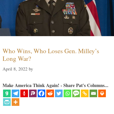
Who Wins, Who Loses Gen. Milley’s
Long War?
April 8, 2022
by
Make America Think Again! - Share Pat's Columns...