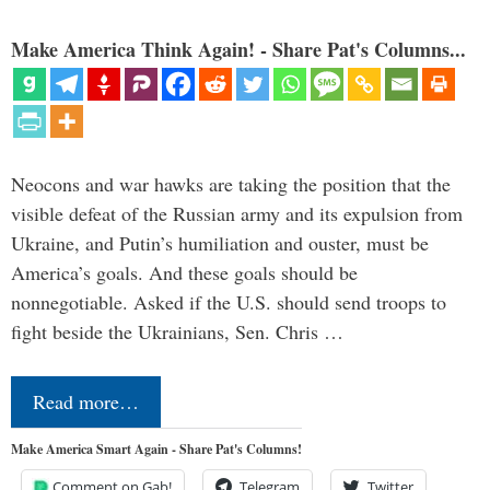
Make America Think Again! - Share Pat's Columns...
Neocons and war hawks are taking the position that the
visible defeat of the Russian army and its expulsion from
Ukraine, and Putin’s humiliation and ouster, must be
America’s goals. And these goals should be
nonnegotiable. Asked if the U.S. should send troops to
fight beside the Ukrainians, Sen. Chris …
Read more…
Make America Smart Again - Share Pat's Columns!
Comment on Gab!
Telegram
Twitter