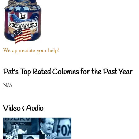
We appreciate your help!
Pat's Top Rated Columns for the Past Year
N/A
Video & Audio