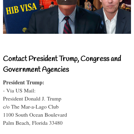
Contact President Trump, Congress and
Government Agencies
President Trump:
- Via US Mail:
President Donald J. Trump
c/o The Mar-a-Lago Club
1100 South Ocean Boulevard
Palm Beach, Florida 33480