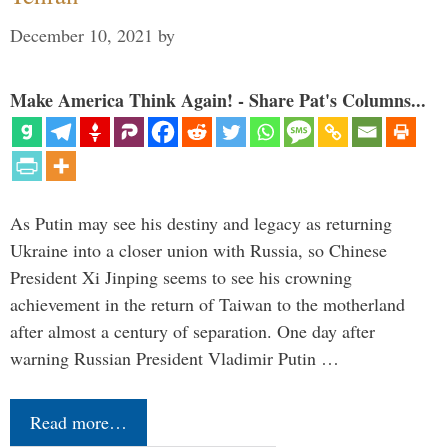
December 10, 2021
by
Make America Think Again! - Share Pat's Columns...
As Putin may see his destiny and legacy as returning
Ukraine into a closer union with Russia, so Chinese
President Xi Jinping seems to see his crowning
achievement in the return of Taiwan to the motherland
after almost a century of separation. One day after
warning Russian President Vladimir Putin …
Read more…