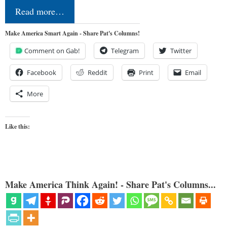
Read more…
Make America Smart Again - Share Pat's Columns!
Comment on Gab!
Telegram
Twitter
Facebook
Reddit
Print
Email
More
Like this:
Make America Think Again! - Share Pat's Columns...