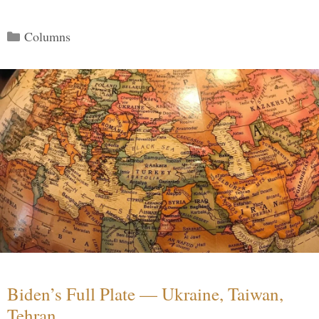
Categories
Columns
Biden’s Full Plate — Ukraine, Taiwan,
Tehran