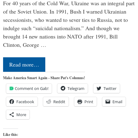
For 40 years of the Cold War, Ukraine was an integral part
of the Soviet Union. In 1991, Bush I warned Ukrainian
secessionists, who wanted to sever ties to Russia, not to
indulge such “suicidal nationalism.” And though we
brought 14 new nations into NATO after 1991, Bill
Clinton, George …
Read more…
Make America Smart Again - Share Pat's Columns!
Comment on Gab!
Telegram
Twitter
Facebook
Reddit
Print
Email
More
Like this: