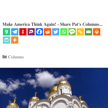
Make America Think Again! - Share Pat's Columns...
Categories
Columns