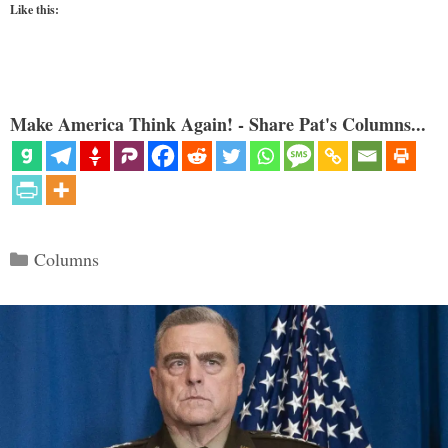
Like this:
Make America Think Again! - Share Pat's Columns...
Categories
Columns