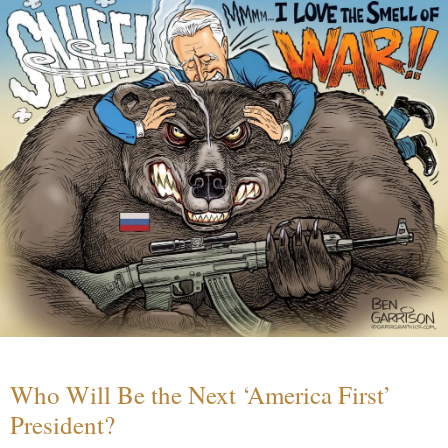
Who Will Be the Next ‘America First’
President?