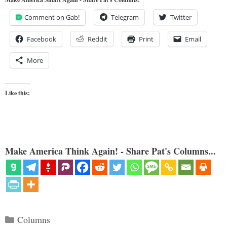
Comment on Gab!
Telegram
Twitter
Facebook
Reddit
Print
Email
More
Like this:
Make America Think Again! - Share Pat's Columns...
Categories
Columns