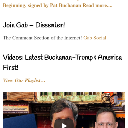
Beginning, signed by Pat Buchanan Read more....
Join Gab – Dissenter!
The Comment Section of the Internet!
Gab Social
Videos: Latest Buchanan-Trump & America
First!
View Our Playlist…