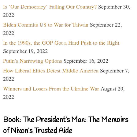
Is ‘Our Democracy’ Failing Our Country?
September 30,
2022
Biden Commits US to War for Taiwan
September 22,
2022
In the 1990s, the GOP Got a Hard Push to the Right
September 19, 2022
Putin’s Narrowing Options
September 16, 2022
How Liberal Elites Detest Middle America
September 7,
2022
Winners and Losers From the Ukraine War
August 29,
2022
Book: The President’s Man: The Memoirs
of Nixon’s Trusted Aide