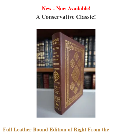
New - Now Available!
A Conservative Classic!
Full Leather Bound Edition of Right From the