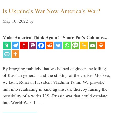
Is Ukraine’s War Now America’s War?
May 10, 2022
by
Make America Think Again! - Share Pat's Columns...
By bragging publicly that we helped engineer the killing
of Russian generals and the sinking of the cruiser Moskva,
we taunt Russian President Vladimir Putin. We provoke
him into retaliating in kind against us, thereby raising the
possibility of a wider U.S.-Russia war that could escalate
into World War III. …