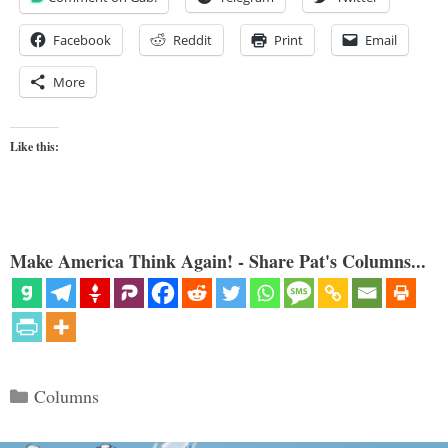
Facebook
Reddit
Print
Email
More
Like this:
Make America Think Again! - Share Pat's Columns...
Categories
Columns