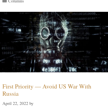
Columns
First Priority — Avoid US War With
Russia
April 22, 2022
by