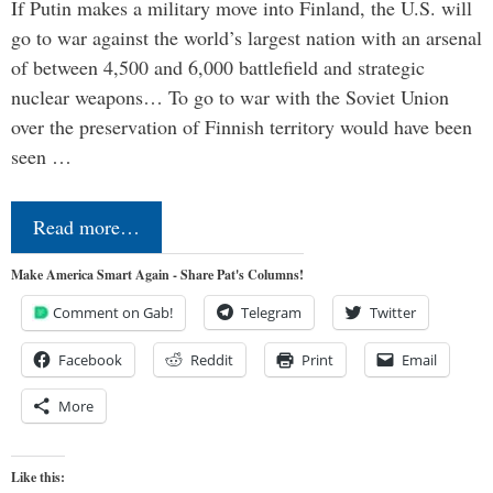
If Putin makes a military move into Finland, the U.S. will
go to war against the world’s largest nation with an arsenal
of between 4,500 and 6,000 battlefield and strategic
nuclear weapons… To go to war with the Soviet Union
over the preservation of Finnish territory would have been
seen …
Read more…
Make America Smart Again - Share Pat's Columns!
Comment on Gab!
Telegram
Twitter
Facebook
Reddit
Print
Email
More
Like this: