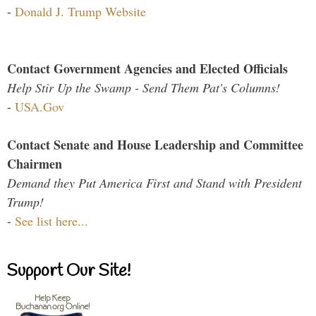
-
Donald J. Trump Website
Contact Government Agencies and Elected Officials
Help Stir Up the Swamp - Send Them Pat's Columns!
-
USA.Gov
Contact Senate and House Leadership and Committee
Chairmen
Demand they Put America First and Stand with President
Trump!
-
See list here...
Support Our Site!