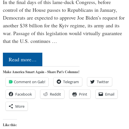
In the final days of this lame-duck Congress, before
control of the House passes to Republicans in January,
Democrats are expected to approve Joe Biden’s request for
another $38 billion for the Kyiv regime, its army and its
war. Passage of this legislation would virtually guarantee
that the U.S. continues …
Read more…
Make America Smart Again - Share Pat's Columns!
Comment on Gab!
Telegram
Twitter
Facebook
Reddit
Print
Email
More
Like this: