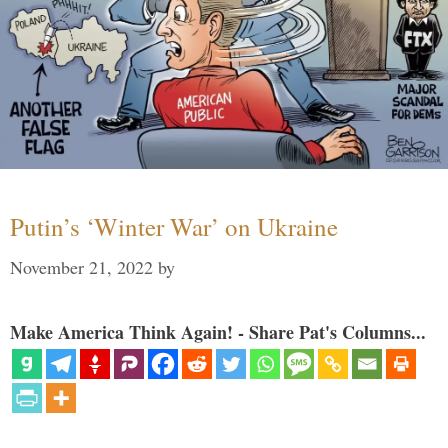
Putin’s ‘Winter War’ on Ukraine
November 21, 2022
by
Make America Think Again! - Share Pat's Columns...