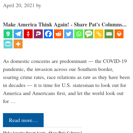
April 20, 2021
by
Make America Think Again! - Share Pat's Columns...
As domestic concerns are predominant — the COVID-19
pandemic, the invasion across our Southern border,
soaring crime rates, race relations as raw as they have been
in decades — it is time for U.S. statesman to look out for
America and Americans first, and let the world look out
for …
Read more…
Make America Smart Again - Share Pat's Columns!