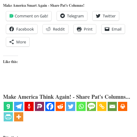
Make America Smart Again - Share Pat's Columns!
Comment on Gab!
Telegram
Twitter
Facebook
Reddit
Print
Email
More
Like this:
Make America Think Again! - Share Pat's Columns...
Categories