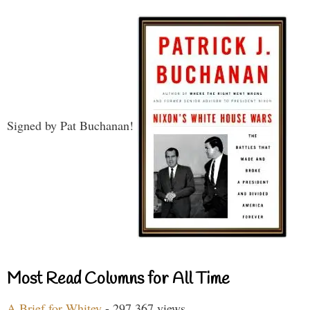
Signed by Pat Buchanan!
Most Read Columns for All Time
A Brief for Whitey
- 297,367 views