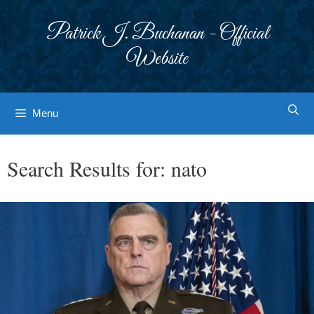
Skip
to
Patrick J. Buchanan - Official
content
Website
Menu
Search Results for:
nato