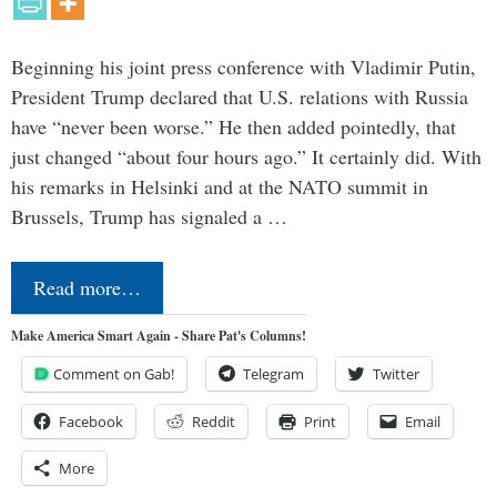
Beginning his joint press conference with Vladimir Putin,
President Trump declared that U.S. relations with Russia
have “never been worse.” He then added pointedly, that
just changed “about four hours ago.” It certainly did. With
his remarks in Helsinki and at the NATO summit in
Brussels, Trump has signaled a …
Read more…
Make America Smart Again - Share Pat's Columns!
Comment on Gab!
Telegram
Twitter
Facebook
Reddit
Print
Email
More