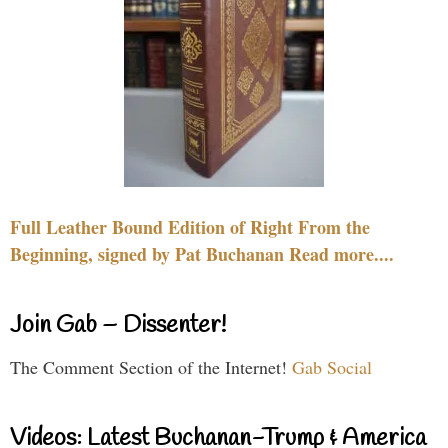
Full Leather Bound Edition of Right From the
Beginning, signed by Pat Buchanan Read more....
Join Gab – Dissenter!
The Comment Section of the Internet!
Gab Social
Videos: Latest Buchanan-Trump & America