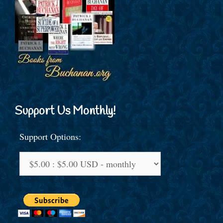
Support Us Monthly!
Support Options: