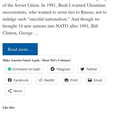
of the Soviet Union. In 1991, Bush I warned Ukrainian
secessionists, who wanted to sever ties to Russia, not to
indulge such “suicidal nationalism.” And though we
brought 14 new nations into NATO after 1991, Bill
Clinton, George …
Read more…
Make America Smart Again - Share Pat's Columns!
Comment on Gab!
Telegram
Twitter
Facebook
Reddit
Print
Email
More
Like this: