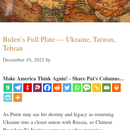
Biden’s Full Plate — Ukraine, Taiwan,
Tehran
December 10, 2021
by
Make America Think Again! - Share Pat's Columns...
As Putin may see his destiny and legacy as returning
Ukraine into a closer union with Russia, so Chinese
President Xi Jinping seems to see his crowning