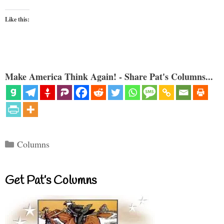
Like this:
Make America Think Again! - Share Pat's Columns...
Categories
Columns
Get Pat’s Columns