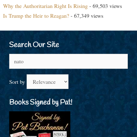
Why the Authoritarian Right Is Rising
- 69,503 views
Is Trump the Heir to Reagan?
- 67,349 views
Search Our Site
Search
for:
Sort by
Books Signed by Pat!