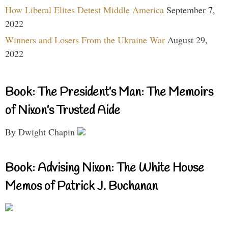
How Liberal Elites Detest Middle America
September 7,
2022
Winners and Losers From the Ukraine War
August 29,
2022
Book: The President’s Man: The Memoirs
of Nixon’s Trusted Aide
By Dwight Chapin
Book: Advising Nixon: The White House
Memos of Patrick J. Buchanan