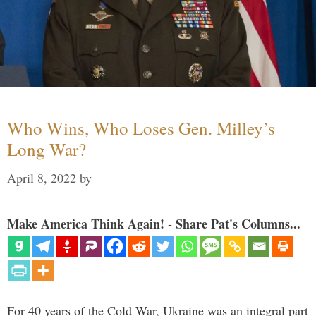
Who Wins, Who Loses Gen. Milley’s
Long War?
April 8, 2022
by
Make America Think Again! - Share Pat's Columns...
For 40 years of the Cold War, Ukraine was an integral part