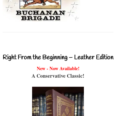
Right From the Beginning – Leather Edition
New - Now Available!
A Conservative Classic!