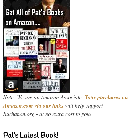
Note: We are an Amazon Associate.
Your purchases on
Amazon.com via our links
will help support
Buchanan.org - at no extra cost to you!
Pat’s Latest Book!