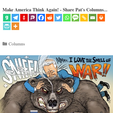
Make America Think Again! - Share Pat's Columns...
Categories
Columns