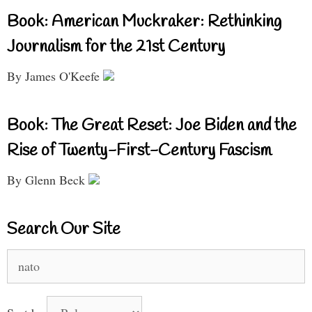
Book: American Muckraker: Rethinking
Journalism for the 21st Century
By James O'Keefe
Book: The Great Reset: Joe Biden and the
Rise of Twenty-First-Century Fascism
By Glenn Beck
Search Our Site
Search
for: