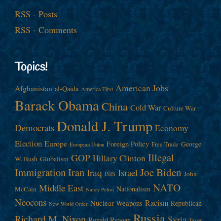
RSS - Posts
RSS - Comments
Topics!
American Jobs
Afghanistan
al-Qaida
America First
Barack Obama
China
Cold War
Culture War
Donald J. Trump
Democrats
Economy
Election
Europe
Foreign Policy
George
Free Trade
European Union
Illegal
GOP
Hillary Clinton
W. Bush
Globalism
Immigration
Iran
Joe Biden
Iraq
Israel
John
ISIS
NATO
Middle East
Nationalism
McCain
Nancy Pelosi
Neocons
Racism
Nuclear Weapons
Republican
New World Order
Russia
Richard M. Nixon
Syria
Ronald Reagan
Taxes