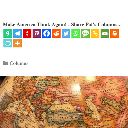
Make America Think Again! - Share Pat's Columns...
Categories
Columns