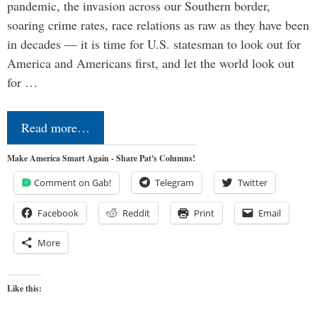
pandemic, the invasion across our Southern border,
soaring crime rates, race relations as raw as they have been
in decades — it is time for U.S. statesman to look out for
America and Americans first, and let the world look out
for …
Read more…
Make America Smart Again - Share Pat's Columns!
Comment on Gab!
Telegram
Twitter
Facebook
Reddit
Print
Email
More
Like this: