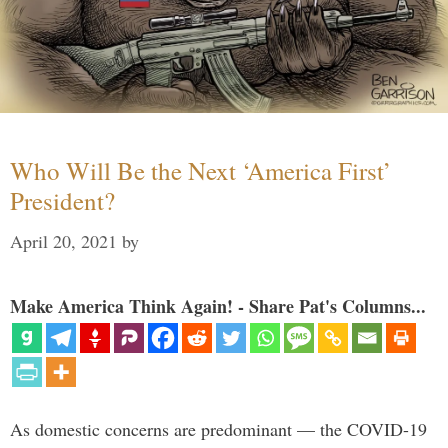
Who Will Be the Next ‘America First’
President?
April 20, 2021
by
Make America Think Again! - Share Pat's Columns...
As domestic concerns are predominant — the COVID-19