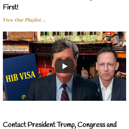
First!
View Our Playlist…
Contact President Trump, Congress and