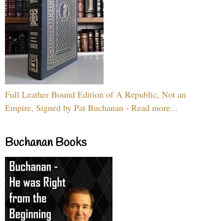
Full Leather Bound Edition of A Republic, Not an
Empire, Signed by Pat Buchanan - Read more...
Buchanan Books