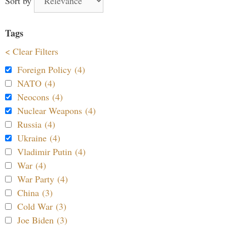
Sort by
Tags
< Clear Filters
Foreign Policy (4)
NATO (4)
Neocons (4)
Nuclear Weapons (4)
Russia (4)
Ukraine (4)
Vladimir Putin (4)
War (4)
War Party (4)
China (3)
Cold War (3)
Joe Biden (3)