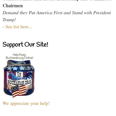
Chairmen
Demand they Put America First and Stand with President
Trump!
-
See list here...
Support Our Site!
We appreciate your help!