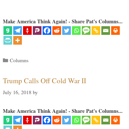
Make America Think Again! - Share Pat's Columns...
Categories
Columns
Trump Calls Off Cold War II
July 16, 2018
by
Make America Think Again! - Share Pat's Columns...