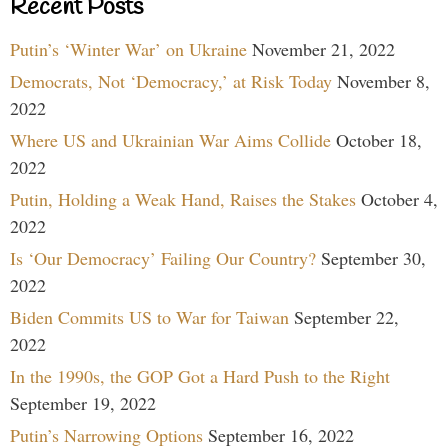
Recent Posts
Putin’s ‘Winter War’ on Ukraine
November 21, 2022
Democrats, Not ‘Democracy,’ at Risk Today
November 8,
2022
Where US and Ukrainian War Aims Collide
October 18,
2022
Putin, Holding a Weak Hand, Raises the Stakes
October 4,
2022
Is ‘Our Democracy’ Failing Our Country?
September 30,
2022
Biden Commits US to War for Taiwan
September 22,
2022
In the 1990s, the GOP Got a Hard Push to the Right
September 19, 2022
Putin’s Narrowing Options
September 16, 2022