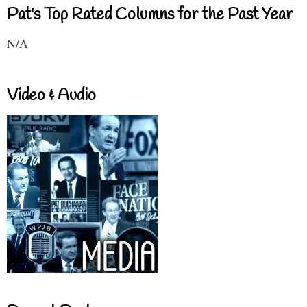
Pat's Top Rated Columns for the Past Year
N/A
Video & Audio