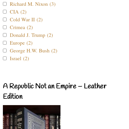
Richard M. Nixon (3)
CIA (2)
Cold War II (2)
Crimea (2)
Donald J. Trump (2)
Europe (2)
George H.W. Bush (2)
Israel (2)
A Republic Not an Empire – Leather
Edition