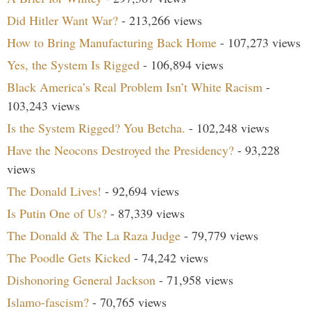
Did Hitler Want War?
- 213,266 views
How to Bring Manufacturing Back Home
- 107,273 views
Yes, the System Is Rigged
- 106,894 views
Black America’s Real Problem Isn’t White Racism
-
103,243 views
Is the System Rigged? You Betcha.
- 102,248 views
Have the Neocons Destroyed the Presidency?
- 93,228
views
The Donald Lives!
- 92,694 views
Is Putin One of Us?
- 87,339 views
The Donald & The La Raza Judge
- 79,779 views
The Poodle Gets Kicked
- 74,242 views
Dishonoring General Jackson
- 71,958 views
Islamo-fascism?
- 70,765 views