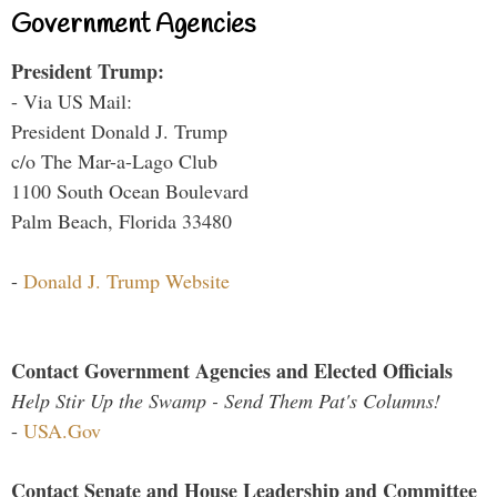
Government Agencies
President Trump:
- Via US Mail:
President Donald J. Trump
c/o The Mar-a-Lago Club
1100 South Ocean Boulevard
Palm Beach, Florida 33480
-
Donald J. Trump Website
Contact Government Agencies and Elected Officials
Help Stir Up the Swamp - Send Them Pat's Columns!
-
USA.Gov
Contact Senate and House Leadership and Committee