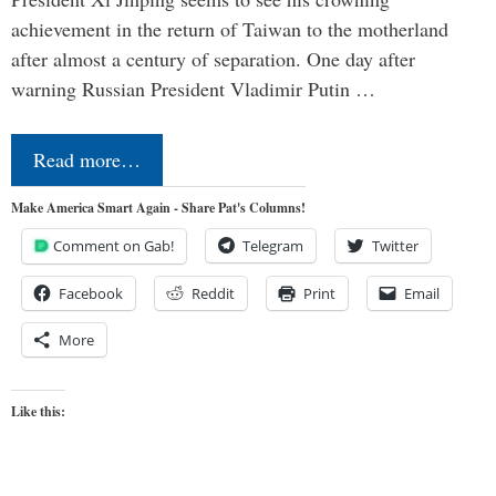
achievement in the return of Taiwan to the motherland
after almost a century of separation. One day after
warning Russian President Vladimir Putin …
Read more…
Make America Smart Again - Share Pat's Columns!
Comment on Gab!
Telegram
Twitter
Facebook
Reddit
Print
Email
More
Like this: