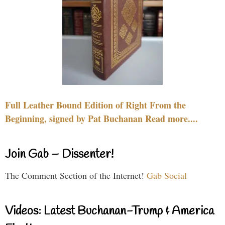
Full Leather Bound Edition of Right From the
Beginning, signed by Pat Buchanan Read more....
Join Gab – Dissenter!
The Comment Section of the Internet!
Gab Social
Videos: Latest Buchanan-Trump & America