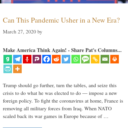
Can This Pandemic Usher in a New Era?
March 27, 2020
by
Make America Think Again! - Share Pat's Columns...
Trump should go further, turn the tables, and seize this
crisis to do what he was elected to do — impose a new
foreign policy. To fight the coronavirus at home, France is
removing all military forces from Iraq. When NATO
scaled back its war games in Europe because of …