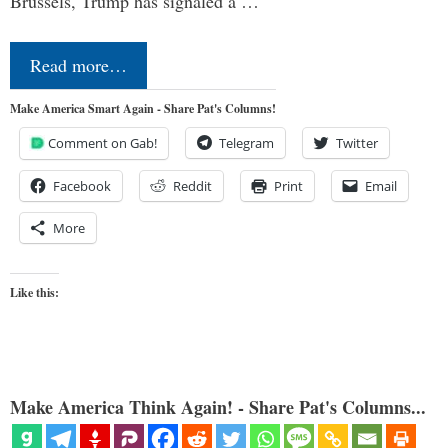
Brussels, Trump has signaled a …
Read more…
Make America Smart Again - Share Pat's Columns!
Comment on Gab!
Telegram
Twitter
Facebook
Reddit
Print
Email
More
Like this:
Make America Think Again! - Share Pat's Columns...