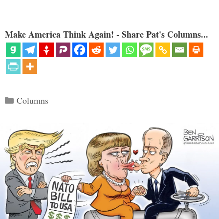
Make America Think Again! - Share Pat's Columns...
Categories
Columns