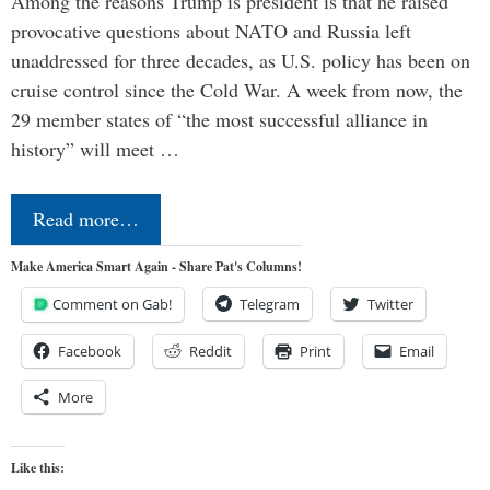
Among the reasons Trump is president is that he raised
provocative questions about NATO and Russia left
unaddressed for three decades, as U.S. policy has been on
cruise control since the Cold War. A week from now, the
29 member states of “the most successful alliance in
history” will meet …
Read more…
Make America Smart Again - Share Pat's Columns!
Comment on Gab!
Telegram
Twitter
Facebook
Reddit
Print
Email
More
Like this: