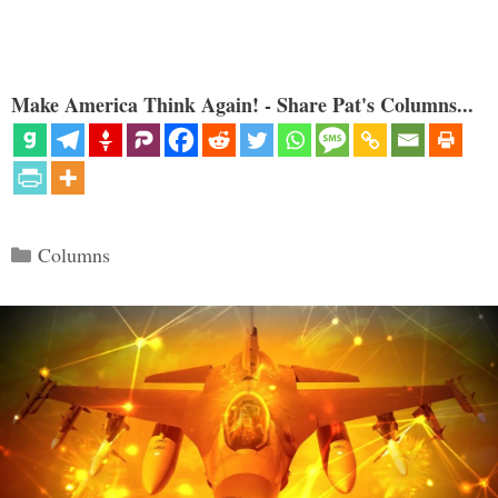
Make America Think Again! - Share Pat's Columns...
Categories
Columns