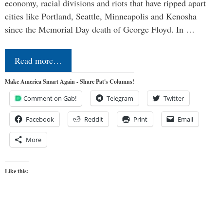
economy, racial divisions and riots that have ripped apart
cities like Portland, Seattle, Minneapolis and Kenosha
since the Memorial Day death of George Floyd. In …
Read more…
Make America Smart Again - Share Pat's Columns!
Comment on Gab!
Telegram
Twitter
Facebook
Reddit
Print
Email
More
Like this: