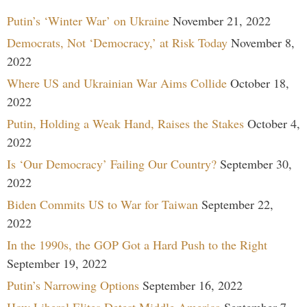
Putin’s ‘Winter War’ on Ukraine
November 21, 2022
Democrats, Not ‘Democracy,’ at Risk Today
November 8,
2022
Where US and Ukrainian War Aims Collide
October 18,
2022
Putin, Holding a Weak Hand, Raises the Stakes
October 4,
2022
Is ‘Our Democracy’ Failing Our Country?
September 30,
2022
Biden Commits US to War for Taiwan
September 22,
2022
In the 1990s, the GOP Got a Hard Push to the Right
September 19, 2022
Putin’s Narrowing Options
September 16, 2022