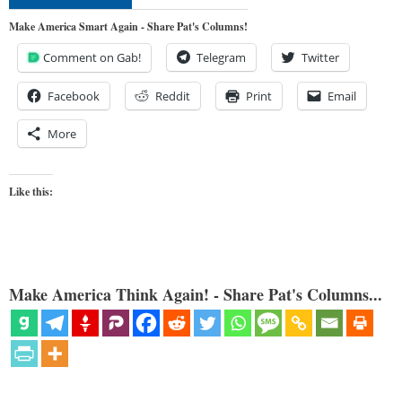
Make America Smart Again - Share Pat's Columns!
Comment on Gab!
Telegram
Twitter
Facebook
Reddit
Print
Email
More
Like this:
Make America Think Again! - Share Pat's Columns...