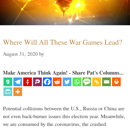
Where Will All These War Games Lead?
August 31, 2020
by
Make America Think Again! - Share Pat's Columns...
Potential collisions between the U.S., Russia or China are
not even back-burner issues this election year. Meanwhile,
we are consumed by the coronavirus, the crashed