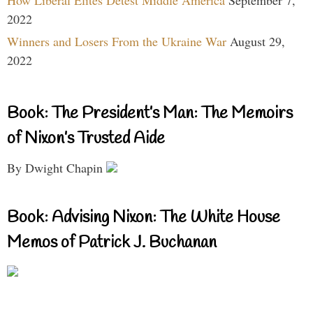
How Liberal Elites Detest Middle America
September 7,
2022
Winners and Losers From the Ukraine War
August 29,
2022
Book: The President’s Man: The Memoirs
of Nixon’s Trusted Aide
By Dwight Chapin
Book: Advising Nixon: The White House
Memos of Patrick J. Buchanan