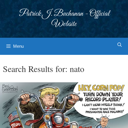
Skip
to
Patrick J. Buchanan - Official
content
Website
Menu
Search Results for:
nato