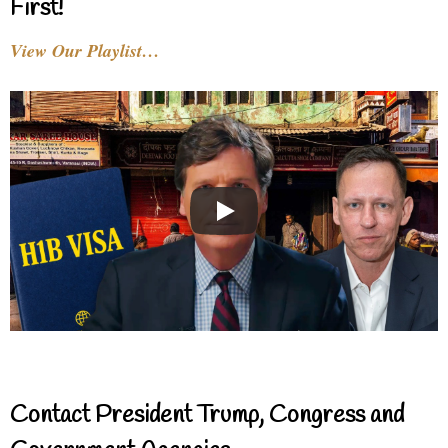
First!
View Our Playlist…
Contact President Trump, Congress and