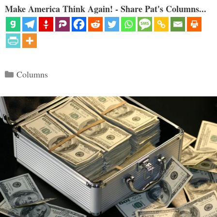
Make America Think Again! - Share Pat's Columns...
Categories
Columns