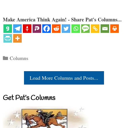
Make America Think Again! - Share Pat's Columns...
Categories
Columns
Load More Columns and Posts...
Get Pat’s Columns