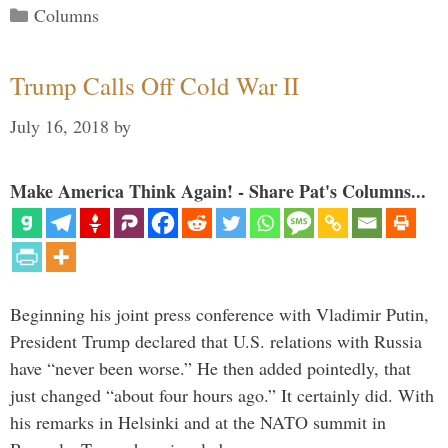
Categories
Columns
Trump Calls Off Cold War II
July 16, 2018
by
Make America Think Again! - Share Pat's Columns...
Beginning his joint press conference with Vladimir Putin,
President Trump declared that U.S. relations with Russia
have “never been worse.” He then added pointedly, that
just changed “about four hours ago.” It certainly did. With
his remarks in Helsinki and at the NATO summit in