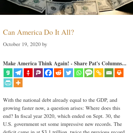
Can America Do It All?
October 19, 2020
by
Make America Think Again! - Share Pat's Columns...
With the national debt already equal to the GDP, and
growing faster now, a question arises: Where does this
end? In fiscal year 2020, which ended on Sept. 30, the
U.S. government set some impressive new records. The
deficit came in at $3.1 trillion, twice the previous record