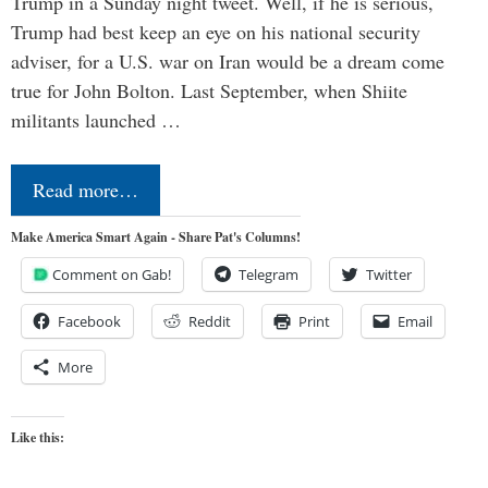
Trump in a Sunday night tweet. Well, if he is serious,
Trump had best keep an eye on his national security
adviser, for a U.S. war on Iran would be a dream come
true for John Bolton. Last September, when Shiite
militants launched …
Read more…
Make America Smart Again - Share Pat's Columns!
Comment on Gab!
Telegram
Twitter
Facebook
Reddit
Print
Email
More
Like this: