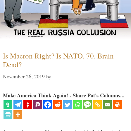
Is Macron Right? Is NATO, 70, Brain
Dead?
November 26, 2019
by
Make America Think Again! - Share Pat's Columns...