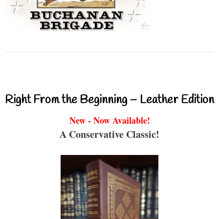
Right From the Beginning – Leather Edition
New - Now Available!
A Conservative Classic!