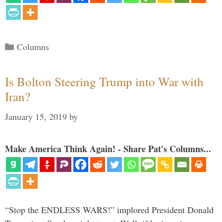
Categories
Columns
Is Bolton Steering Trump into War with
Iran?
January 15, 2019
by
Make America Think Again! - Share Pat's Columns...
“Stop the ENDLESS WARS!” implored President Donald