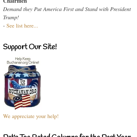
Chairmen
Demand they Put America First and Stand with President
Trump!
-
See list here...
Support Our Site!
We appreciate your help!