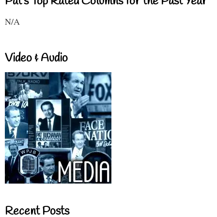
Pat's Top Rated Columns for the Past Year
N/A
Video & Audio
Recent Posts