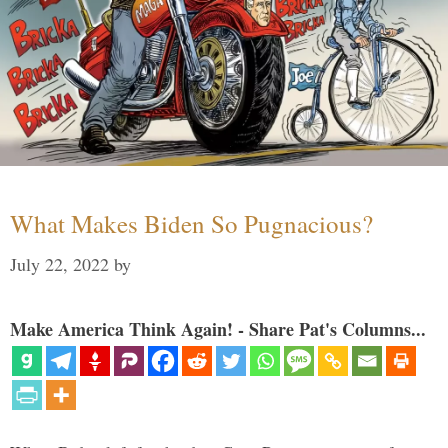
What Makes Biden So Pugnacious?
July 22, 2022
by
Make America Think Again! - Share Pat's Columns...