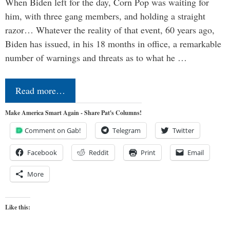
When Biden left for the day, Corn Pop was waiting for
him, with three gang members, and holding a straight
razor… Whatever the reality of that event, 60 years ago,
Biden has issued, in his 18 months in office, a remarkable
number of warnings and threats as to what he …
Read more…
Make America Smart Again - Share Pat's Columns!
Comment on Gab!
Telegram
Twitter
Facebook
Reddit
Print
Email
More
Like this: