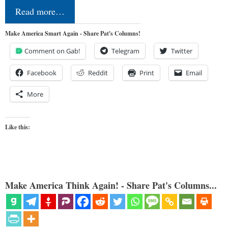
Read more…
Make America Smart Again - Share Pat's Columns!
Comment on Gab!
Telegram
Twitter
Facebook
Reddit
Print
Email
More
Like this:
Make America Think Again! - Share Pat's Columns...