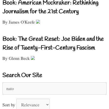
Book: American Muckraker: Rethinking
Journalism for the 21st Century
By James O'Keefe
Book: The Great Reset: Joe Biden and the
Rise of Twenty-First-Century Fascism
By Glenn Beck
Search Our Site
Search
for:
Sort by