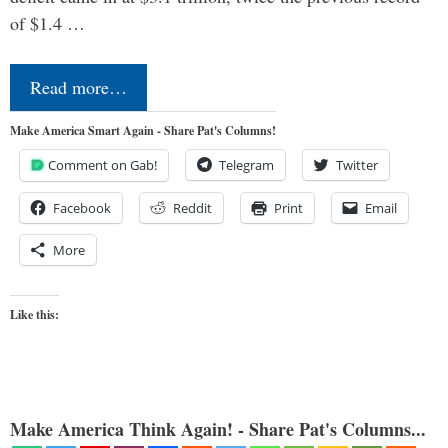
of $1.4 …
Read more…
Make America Smart Again - Share Pat's Columns!
Comment on Gab!
Telegram
Twitter
Facebook
Reddit
Print
Email
More
Like this:
Make America Think Again! - Share Pat's Columns...