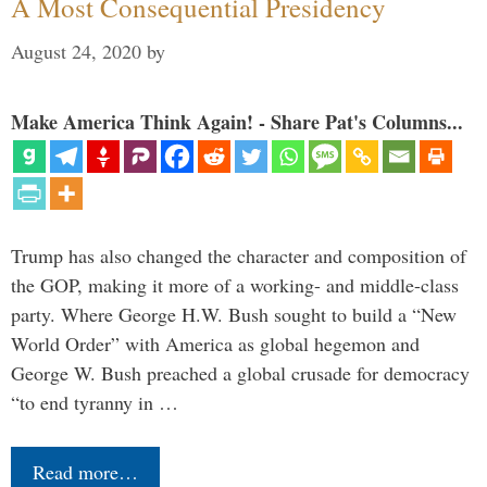
A Most Consequential Presidency
August 24, 2020
by
Make America Think Again! - Share Pat's Columns...
Trump has also changed the character and composition of
the GOP, making it more of a working- and middle-class
party. Where George H.W. Bush sought to build a “New
World Order” with America as global hegemon and
George W. Bush preached a global crusade for democracy
“to end tyranny in …
Read more…