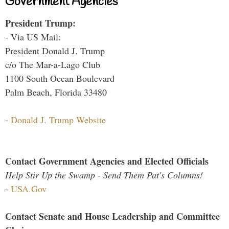
Government Agencies
President Trump:
- Via US Mail:
President Donald J. Trump
c/o The Mar-a-Lago Club
1100 South Ocean Boulevard
Palm Beach, Florida 33480
-
Donald J. Trump Website
Contact Government Agencies and Elected Officials
Help Stir Up the Swamp - Send Them Pat's Columns!
-
USA.Gov
Contact Senate and House Leadership and Committee