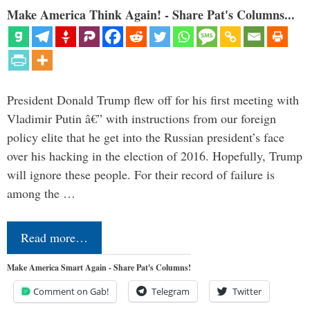
Make America Think Again! - Share Pat's Columns...
President Donald Trump flew off for his first meeting with
Vladimir Putin â€” with instructions from our foreign
policy elite that he get into the Russian president’s face
over his hacking in the election of 2016. Hopefully, Trump
will ignore these people. For their record of failure is
among the …
Read more…
Make America Smart Again - Share Pat's Columns!
Comment on Gab!
Telegram
Twitter