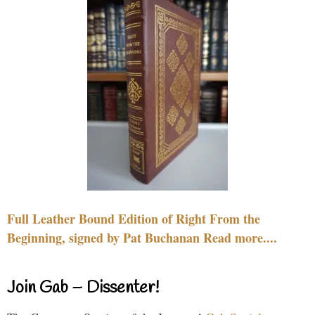
Full Leather Bound Edition of Right From the
Beginning, signed by Pat Buchanan Read more....
Join Gab – Dissenter!