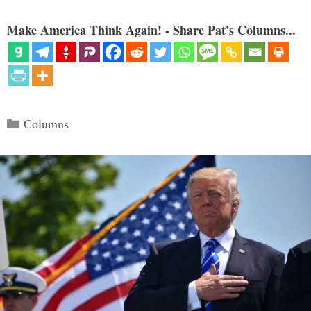
Make America Think Again! - Share Pat's Columns...
Categories
Columns