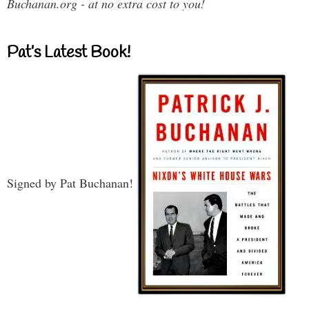
Buchanan.org - at no extra cost to you!
Pat’s Latest Book!
Signed by Pat Buchanan!