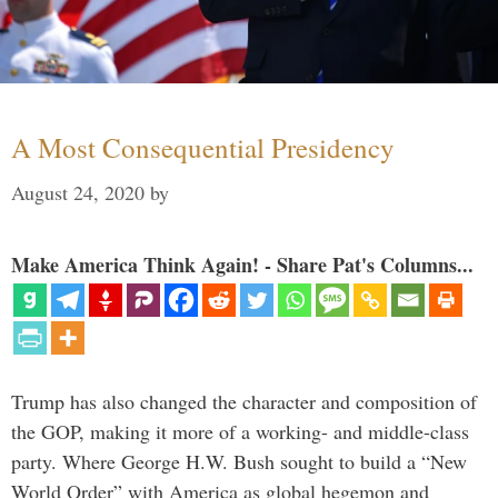
A Most Consequential Presidency
August 24, 2020
by
Make America Think Again! - Share Pat's Columns...
Trump has also changed the character and composition of
the GOP, making it more of a working- and middle-class
party. Where George H.W. Bush sought to build a “New
World Order” with America as global hegemon and