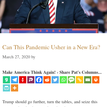
Can This Pandemic Usher in a New Era?
March 27, 2020
by
Make America Think Again! - Share Pat's Columns...
Trump should go further, turn the tables, and seize this