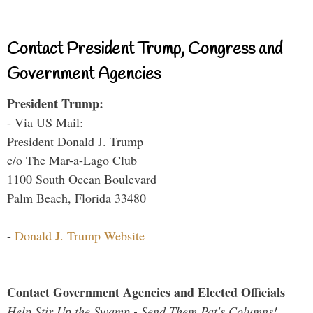
Contact President Trump, Congress and
Government Agencies
President Trump:
- Via US Mail:
President Donald J. Trump
c/o The Mar-a-Lago Club
1100 South Ocean Boulevard
Palm Beach, Florida 33480
-
Donald J. Trump Website
Contact Government Agencies and Elected Officials
Help Stir Up the Swamp - Send Them Pat's Columns!