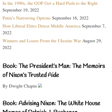
In the 1990s, the GOP Got a Hard Push to the Right
September 19, 2022
Putin’s Narrowing Options
September 16, 2022
How Liberal Elites Detest Middle America
September 7,
2022
Winners and Losers From the Ukraine War
August 29,
2022
Book: The President’s Man: The Memoirs
of Nixon’s Trusted Aide
By Dwight Chapin
Book: Advising Nixon: The White House