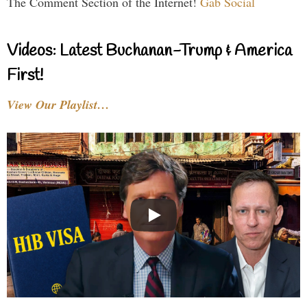
The Comment Section of the Internet!
Gab Social
Videos: Latest Buchanan-Trump & America
First!
View Our Playlist…