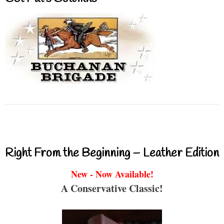
Right From the Beginning – Leather Edition
New - Now Available!
A Conservative Classic!