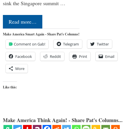
sink the Singapore summit …
Read more…
Make America Smart Again - Share Pat's Columns!
Comment on Gab!
Telegram
Twitter
Facebook
Reddit
Print
Email
More
Like this:
Make America Think Again! - Share Pat's Columns...