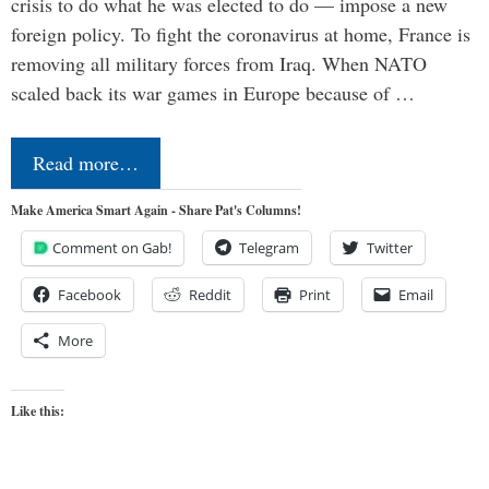
crisis to do what he was elected to do — impose a new
foreign policy. To fight the coronavirus at home, France is
removing all military forces from Iraq. When NATO
scaled back its war games in Europe because of …
Read more…
Make America Smart Again - Share Pat's Columns!
Comment on Gab!
Telegram
Twitter
Facebook
Reddit
Print
Email
More
Like this: