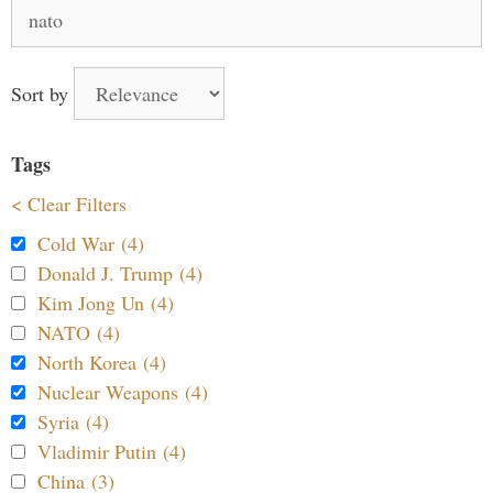
Search
for:
Sort by
Tags
< Clear Filters
Cold War (4)
Donald J. Trump (4)
Kim Jong Un (4)
NATO (4)
North Korea (4)
Nuclear Weapons (4)
Syria (4)
Vladimir Putin (4)
China (3)