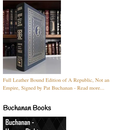
Full Leather Bound Edition of A Republic, Not an
Empire, Signed by Pat Buchanan - Read more...
Buchanan Books