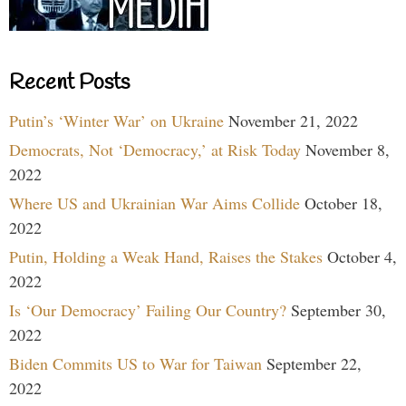
Recent Posts
Putin’s ‘Winter War’ on Ukraine
November 21, 2022
Democrats, Not ‘Democracy,’ at Risk Today
November 8,
2022
Where US and Ukrainian War Aims Collide
October 18,
2022
Putin, Holding a Weak Hand, Raises the Stakes
October 4,
2022
Is ‘Our Democracy’ Failing Our Country?
September 30,
2022
Biden Commits US to War for Taiwan
September 22,
2022