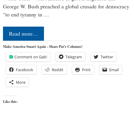
George W. Bush preached a global crusade for democracy
“to end tyranny in …
Read more…
Make America Smart Again - Share Pat's Columns!
Comment on Gab!
Telegram
Twitter
Facebook
Reddit
Print
Email
More
Like this: