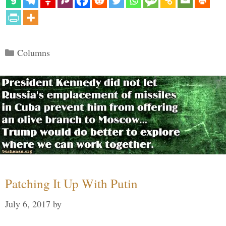
Categories
Columns
Patching It Up With Putin
July 6, 2017
by