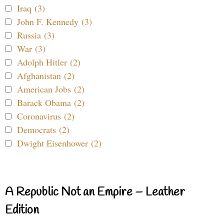
Iraq (3)
John F. Kennedy (3)
Russia (3)
War (3)
Adolph Hitler (2)
Afghanistan (2)
American Jobs (2)
Barack Obama (2)
Coronavirus (2)
Democrats (2)
Dwight Eisenhower (2)
A Republic Not an Empire – Leather
Edition