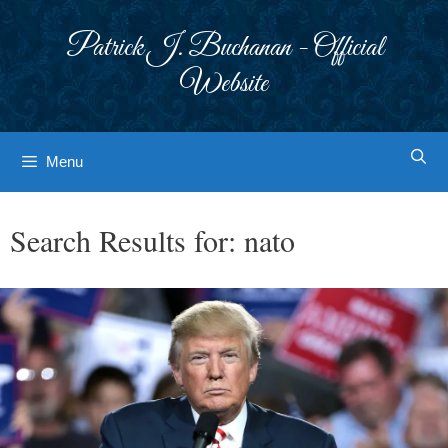
Skip
to
Patrick J. Buchanan - Official
content
Website
Menu
Search Results for:
nato