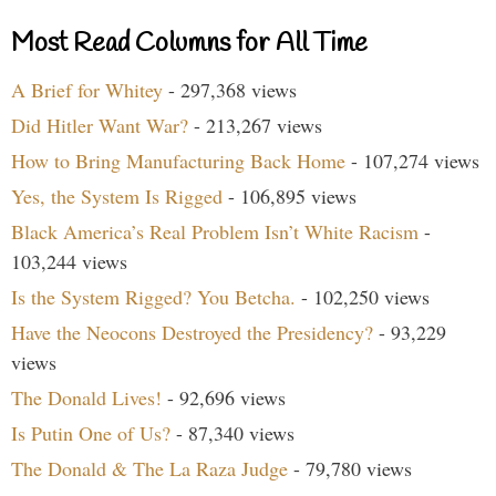
Most Read Columns for All Time
A Brief for Whitey
- 297,368 views
Did Hitler Want War?
- 213,267 views
How to Bring Manufacturing Back Home
- 107,274 views
Yes, the System Is Rigged
- 106,895 views
Black America’s Real Problem Isn’t White Racism
-
103,244 views
Is the System Rigged? You Betcha.
- 102,250 views
Have the Neocons Destroyed the Presidency?
- 93,229
views
The Donald Lives!
- 92,696 views
Is Putin One of Us?
- 87,340 views
The Donald & The La Raza Judge
- 79,780 views