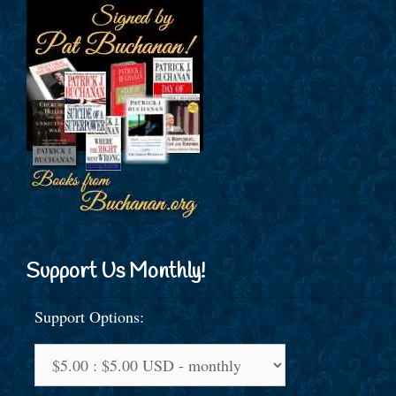
Support Us Monthly!
Support Options: