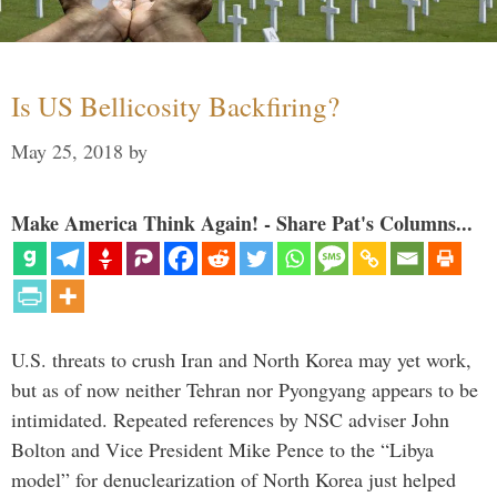
Is US Bellicosity Backfiring?
May 25, 2018
by
Make America Think Again! - Share Pat's Columns...
U.S. threats to crush Iran and North Korea may yet work,
but as of now neither Tehran nor Pyongyang appears to be
intimidated. Repeated references by NSC adviser John
Bolton and Vice President Mike Pence to the “Libya
model” for denuclearization of North Korea just helped