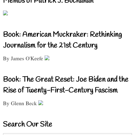
Memos of Patrick J. Buchanan
Book: American Muckraker: Rethinking
Journalism for the 21st Century
By James O'Keefe
Book: The Great Reset: Joe Biden and the
Rise of Twenty-First-Century Fascism
By Glenn Beck
Search Our Site