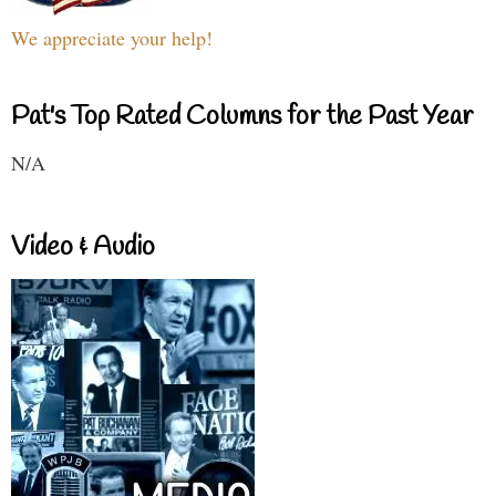
We appreciate your help!
Pat's Top Rated Columns for the Past Year
N/A
Video & Audio