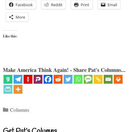
Facebook
Reddit
Print
Email
More
Like this:
Make America Think Again! - Share Pat's Columns...
Categories
Columns
Get Pat’s Columns