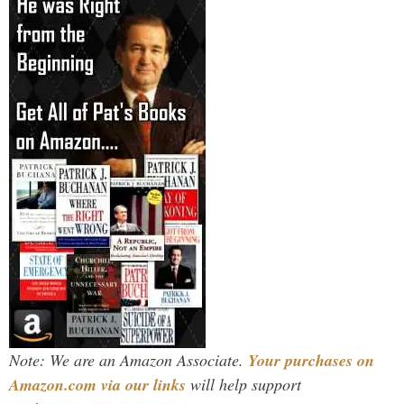
Note: We are an Amazon Associate.
Your purchases on
Amazon.com via our links
will help support