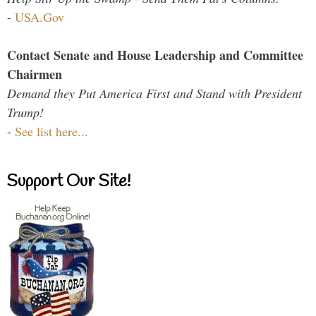
-
USA.Gov
Contact Senate and House Leadership and Committee
Chairmen
Demand they Put America First and Stand with President
Trump!
-
See list here...
Support Our Site!