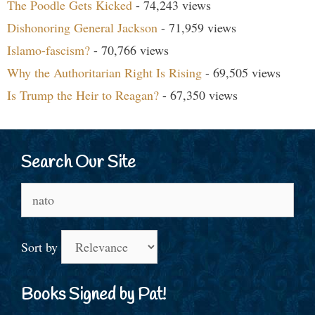
The Poodle Gets Kicked
- 74,243 views
Dishonoring General Jackson
- 71,959 views
Islamo-fascism?
- 70,766 views
Why the Authoritarian Right Is Rising
- 69,505 views
Is Trump the Heir to Reagan?
- 67,350 views
Search Our Site
Search
for:
Sort by
Books Signed by Pat!