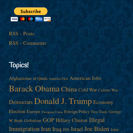
RSS - Posts
RSS - Comments
Topics!
American Jobs
Afghanistan
al-Qaida
America First
Barack Obama
China
Cold War
Culture War
Donald J. Trump
Democrats
Economy
Election
Europe
Foreign Policy
George
Free Trade
European Union
Illegal
GOP
Hillary Clinton
W. Bush
Globalism
Immigration
Iran
Joe Biden
Iraq
Israel
John
ISIS