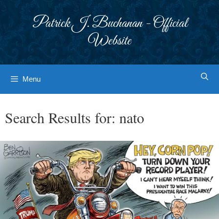
Skip
to
Patrick J. Buchanan - Official
content
Website
Menu
Search Results for:
nato