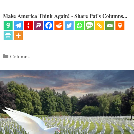
Make America Think Again! - Share Pat's Columns...
Categories
Columns