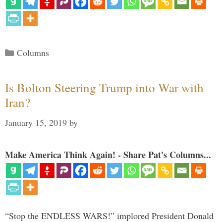
Categories
Columns
Is Bolton Steering Trump into War with
Iran?
January 15, 2019
by
Make America Think Again! - Share Pat's Columns...
“Stop the ENDLESS WARS!” implored President Donald