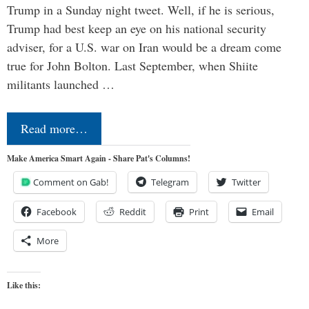
Trump in a Sunday night tweet. Well, if he is serious,
Trump had best keep an eye on his national security
adviser, for a U.S. war on Iran would be a dream come
true for John Bolton. Last September, when Shiite
militants launched …
Read more…
Make America Smart Again - Share Pat's Columns!
Comment on Gab!
Telegram
Twitter
Facebook
Reddit
Print
Email
More
Like this: