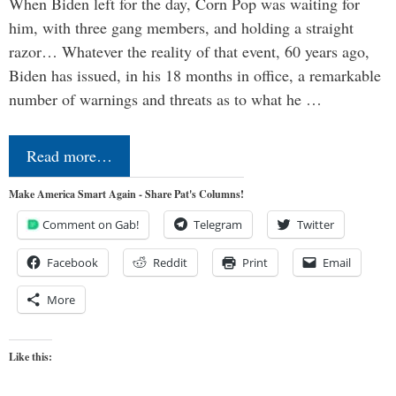
When Biden left for the day, Corn Pop was waiting for
him, with three gang members, and holding a straight
razor… Whatever the reality of that event, 60 years ago,
Biden has issued, in his 18 months in office, a remarkable
number of warnings and threats as to what he …
Read more…
Make America Smart Again - Share Pat's Columns!
Comment on Gab!
Telegram
Twitter
Facebook
Reddit
Print
Email
More
Like this: