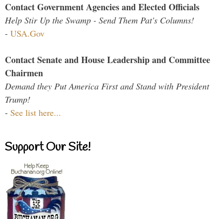
Contact Government Agencies and Elected Officials
Help Stir Up the Swamp - Send Them Pat's Columns!
-
USA.Gov
Contact Senate and House Leadership and Committee
Chairmen
Demand they Put America First and Stand with President
Trump!
-
See list here...
Support Our Site!