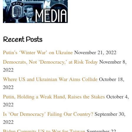
Recent Posts
Putin’s ‘Winter War’ on Ukraine
November 21, 2022
Democrats, Not ‘Democracy,’ at Risk Today
November 8,
2022
Where US and Ukrainian War Aims Collide
October 18,
2022
Putin, Holding a Weak Hand, Raises the Stakes
October 4,
2022
Is ‘Our Democracy’ Failing Our Country?
September 30,
2022
Biden Commits US to War for Taiwan
September 22,