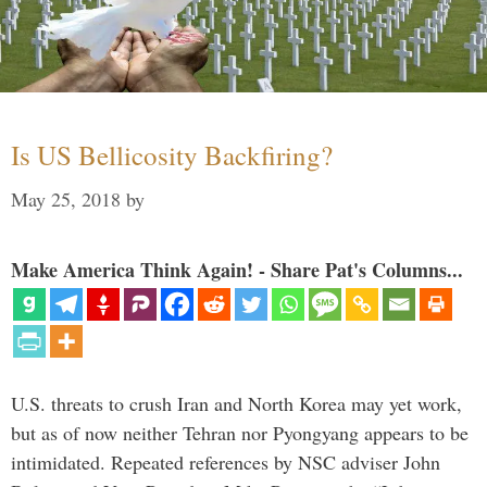
Is US Bellicosity Backfiring?
May 25, 2018
by
Make America Think Again! - Share Pat's Columns...
U.S. threats to crush Iran and North Korea may yet work,
but as of now neither Tehran nor Pyongyang appears to be
intimidated. Repeated references by NSC adviser John