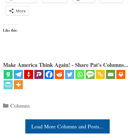
More
Like this:
Make America Think Again! - Share Pat's Columns...
Categories
Columns
Load More Columns and Posts...