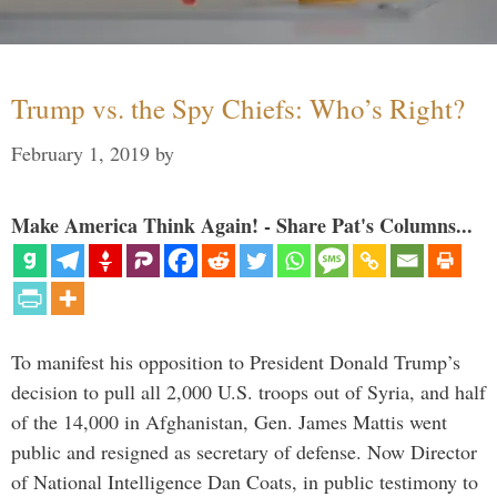
Trump vs. the Spy Chiefs: Who’s Right?
February 1, 2019
by
Make America Think Again! - Share Pat's Columns...
To manifest his opposition to President Donald Trump’s
decision to pull all 2,000 U.S. troops out of Syria, and half
of the 14,000 in Afghanistan, Gen. James Mattis went
public and resigned as secretary of defense. Now Director
of National Intelligence Dan Coats, in public testimony to