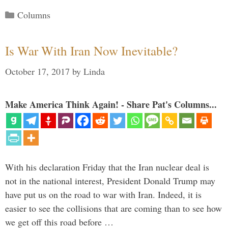
Categories
Columns
Is War With Iran Now Inevitable?
October 17, 2017
by
Linda
Make America Think Again! - Share Pat's Columns...
With his declaration Friday that the Iran nuclear deal is
not in the national interest, President Donald Trump may
have put us on the road to war with Iran. Indeed, it is
easier to see the collisions that are coming than to see how
we get off this road before …