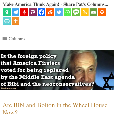
Make America Think Again! - Share Pat's Columns...
Categories
Columns
Are Bibi and Bolton in the Wheel House
Now?