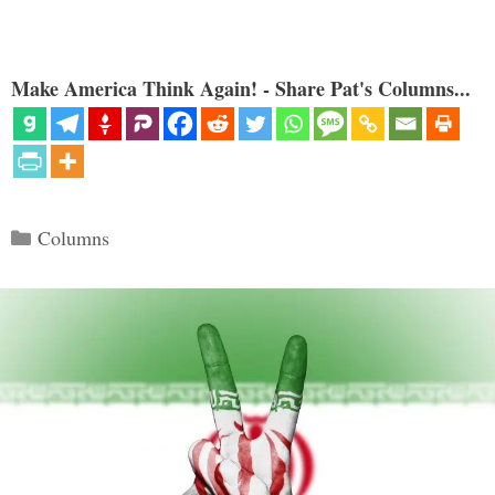
Make America Think Again! - Share Pat's Columns...
Categories
Columns