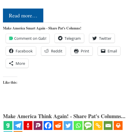
Read more…
Make America Smart Again - Share Pat's Columns!
Comment on Gab!
Telegram
Twitter
Facebook
Reddit
Print
Email
More
Like this:
Make America Think Again! - Share Pat's Columns...