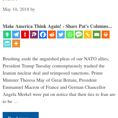
May 10, 2018
by
Make America Think Again! - Share Pat's Columns...
Brushing aside the anguished pleas of our NATO allies,
President Trump Tuesday contemptuously trashed the
Iranian nuclear deal and reimposed sanctions. Prime
Minister Theresa May of Great Britain, President
Emmanuel Macron of France and German Chancellor
Angela Merkel were put on notice that their ties to Iran are
to be …
Read more…