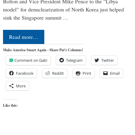
Bolton and Vice President Mike Pence to the “Libya
model” for denuclearization of North Korea just helped
sink the Singapore summit …
Read more…
Make America Smart Again - Share Pat's Columns!
Comment on Gab!
Telegram
Twitter
Facebook
Reddit
Print
Email
More
Like this: