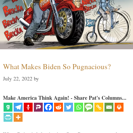
What Makes Biden So Pugnacious?
July 22, 2022
by
Make America Think Again! - Share Pat's Columns...