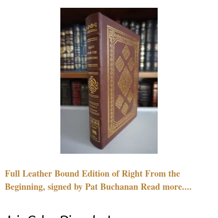
Full Leather Bound Edition of Right From the
Beginning, signed by Pat Buchanan Read more....