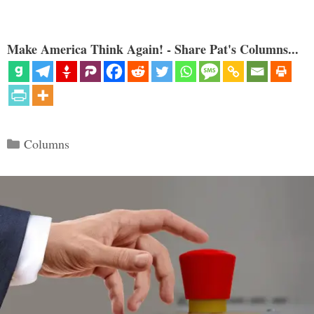
Make America Think Again! - Share Pat's Columns...
Categories
Columns