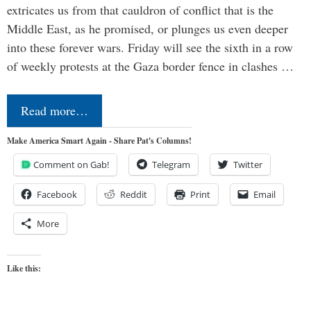
extricates us from that cauldron of conflict that is the
Middle East, as he promised, or plunges us even deeper
into these forever wars. Friday will see the sixth in a row
of weekly protests at the Gaza border fence in clashes …
Read more…
Make America Smart Again - Share Pat's Columns!
Comment on Gab!
Telegram
Twitter
Facebook
Reddit
Print
Email
More
Like this: