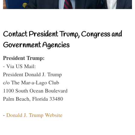
Contact President Trump, Congress and
Government Agencies
President Trump:
- Via US Mail:
President Donald J. Trump
c/o The Mar-a-Lago Club
1100 South Ocean Boulevard
Palm Beach, Florida 33480
-
Donald J. Trump Website