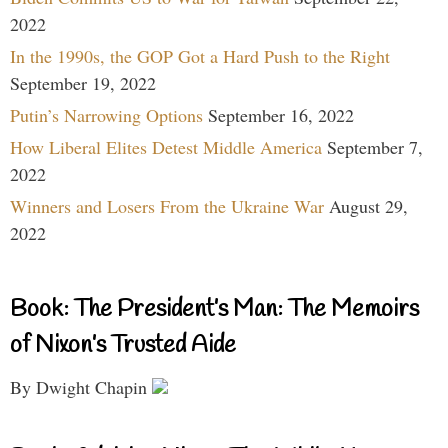
2022
In the 1990s, the GOP Got a Hard Push to the Right
September 19, 2022
Putin’s Narrowing Options
September 16, 2022
How Liberal Elites Detest Middle America
September 7,
2022
Winners and Losers From the Ukraine War
August 29,
2022
Book: The President’s Man: The Memoirs
of Nixon’s Trusted Aide
By Dwight Chapin