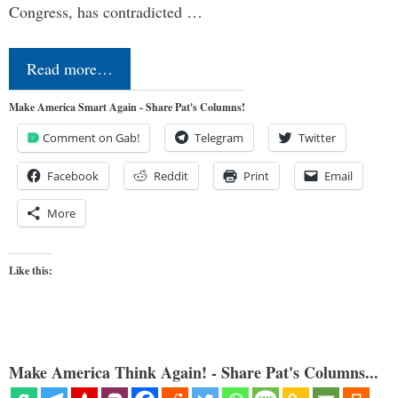
Congress, has contradicted …
Read more…
Make America Smart Again - Share Pat's Columns!
Comment on Gab!
Telegram
Twitter
Facebook
Reddit
Print
Email
More
Like this:
Make America Think Again! - Share Pat's Columns...