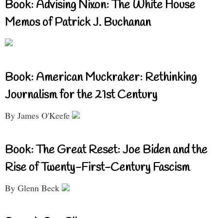
Book: Advising Nixon: The White House
Memos of Patrick J. Buchanan
Book: American Muckraker: Rethinking
Journalism for the 21st Century
By James O'Keefe
Book: The Great Reset: Joe Biden and the
Rise of Twenty-First-Century Fascism
By Glenn Beck