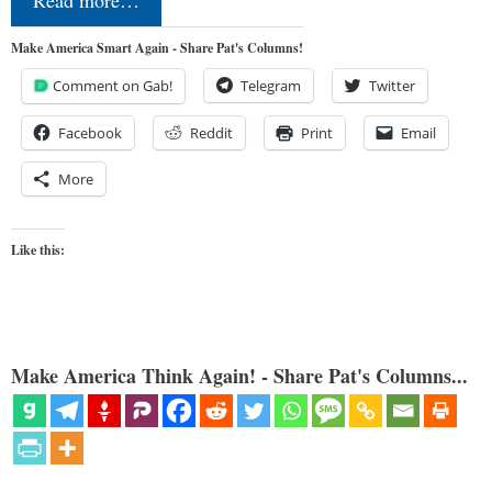
Make America Smart Again - Share Pat's Columns!
Comment on Gab!
Telegram
Twitter
Facebook
Reddit
Print
Email
More
Like this:
Make America Think Again! - Share Pat's Columns...