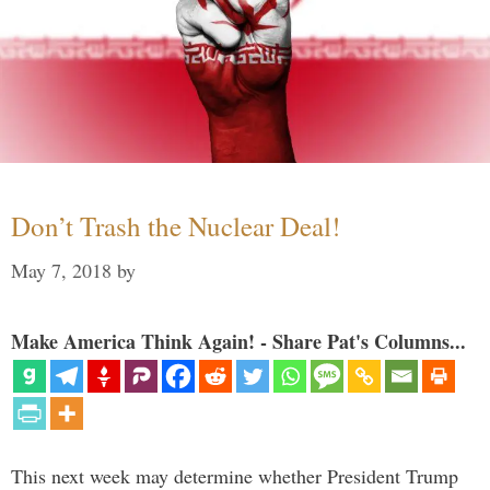
Don’t Trash the Nuclear Deal!
May 7, 2018
by
Make America Think Again! - Share Pat's Columns...
This next week may determine whether President Trump