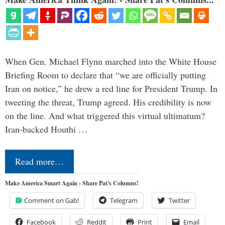
When Gen. Michael Flynn marched into the White House
Briefing Room to declare that “we are officially putting
Iran on notice,” he drew a red line for President Trump. In
tweeting the threat, Trump agreed. His credibility is now
on the line. And what triggered this virtual ultimatum?
Iran-backed Houthi …
Read more…
Make America Smart Again - Share Pat's Columns!
Comment on Gab!
Telegram
Twitter
Facebook
Reddit
Print
Email