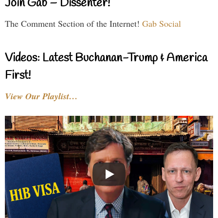
Join Gab – Dissenter!
The Comment Section of the Internet!
Gab Social
Videos: Latest Buchanan-Trump & America
First!
View Our Playlist…