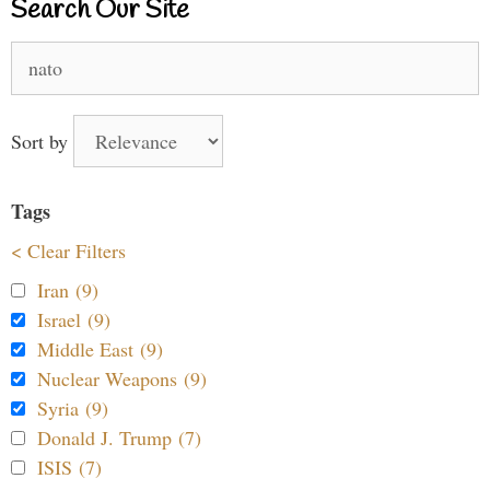
Search Our Site
Search
for:
Sort by
Tags
< Clear Filters
Iran (9)
Israel (9)
Middle East (9)
Nuclear Weapons (9)
Syria (9)
Donald J. Trump (7)
ISIS (7)