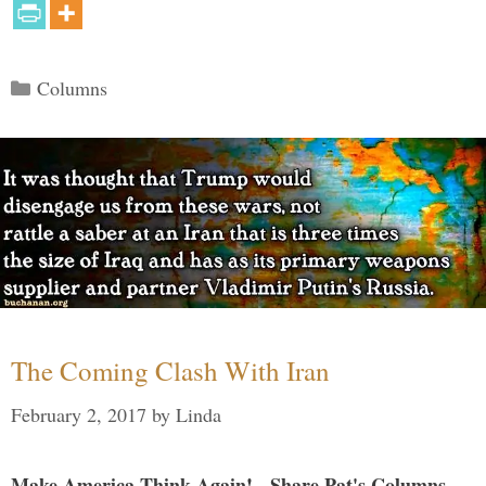
Categories
Columns
The Coming Clash With Iran
February 2, 2017
by
Linda
Make America Think Again! - Share Pat's Columns...