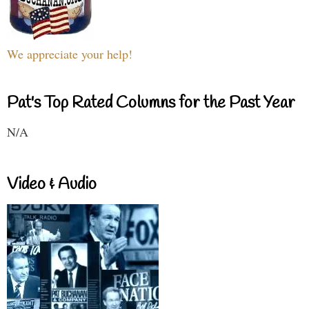
We appreciate your help!
Pat's Top Rated Columns for the Past Year
N/A
Video & Audio