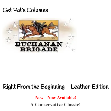
Get Pat’s Columns
Right From the Beginning – Leather Edition
New - Now Available!
A Conservative Classic!