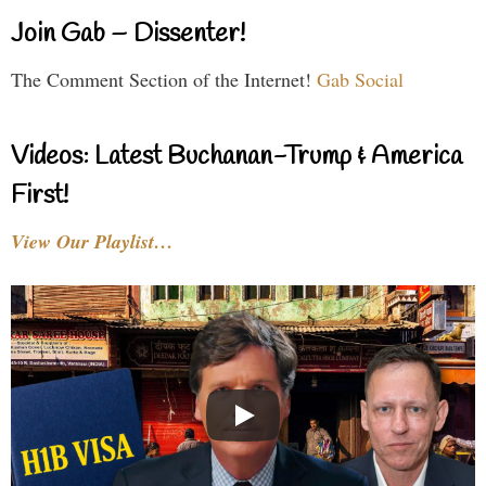
Join Gab – Dissenter!
The Comment Section of the Internet!
Gab Social
Videos: Latest Buchanan-Trump & America
First!
View Our Playlist…