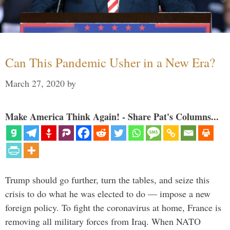
Can This Pandemic Usher in a New Era?
March 27, 2020
by
Make America Think Again! - Share Pat's Columns...
Trump should go further, turn the tables, and seize this
crisis to do what he was elected to do — impose a new
foreign policy. To fight the coronavirus at home, France is
removing all military forces from Iraq. When NATO