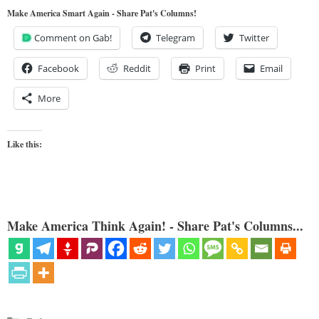
Make America Smart Again - Share Pat's Columns!
Comment on Gab!
Telegram
Twitter
Facebook
Reddit
Print
Email
More
Like this:
Make America Think Again! - Share Pat's Columns...