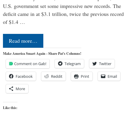
U.S. government set some impressive new records. The
deficit came in at $3.1 trillion, twice the previous record
of $1.4 …
Read more…
Make America Smart Again - Share Pat's Columns!
Comment on Gab!
Telegram
Twitter
Facebook
Reddit
Print
Email
More
Like this: