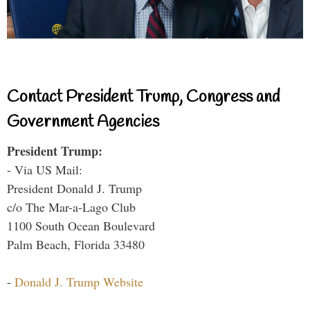
Contact President Trump, Congress and
Government Agencies
President Trump:
- Via US Mail:
President Donald J. Trump
c/o The Mar-a-Lago Club
1100 South Ocean Boulevard
Palm Beach, Florida 33480
-
Donald J. Trump Website