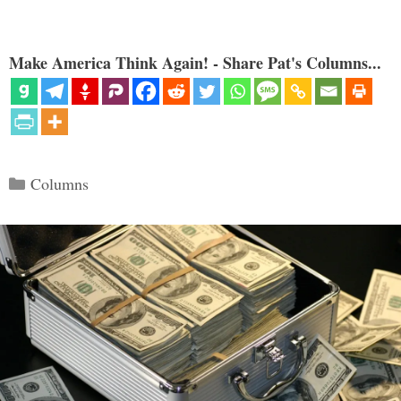
Make America Think Again! - Share Pat's Columns...
Categories
Columns