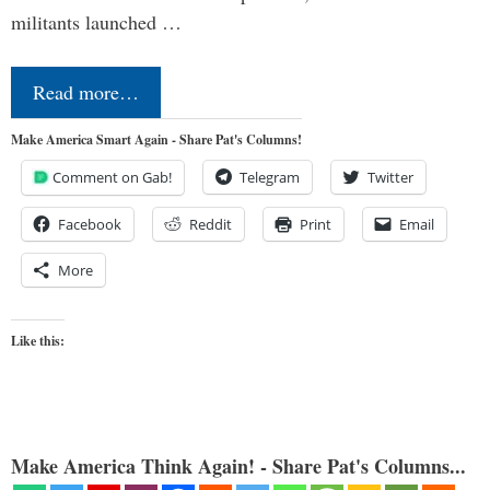
militants launched …
Read more…
Make America Smart Again - Share Pat's Columns!
Comment on Gab!
Telegram
Twitter
Facebook
Reddit
Print
Email
More
Like this:
Make America Think Again! - Share Pat's Columns...