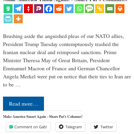
Brushing aside the anguished pleas of our NATO allies,
President Trump Tuesday contemptuously trashed the
Iranian nuclear deal and reimposed sanctions. Prime
Minister Theresa May of Great Britain, President
Emmanuel Macron of France and German Chancellor
Angela Merkel were put on notice that their ties to Iran are
to be …
Read more…
Make America Smart Again - Share Pat's Columns!
Comment on Gab!
Telegram
Twitter