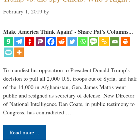
February 1, 2019
by
Make America Think Again! - Share Pat's Columns...
To manifest his opposition to President Donald Trump’s
decision to pull all 2,000 U.S. troops out of Syria, and half
of the 14,000 in Afghanistan, Gen. James Mattis went
public and resigned as secretary of defense. Now Director
of National Intelligence Dan Coats, in public testimony to
Congress, has contradicted …
Read more…