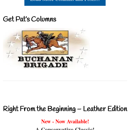
Get Pat’s Columns
Right From the Beginning – Leather Edition
New - Now Available!
A Conservative Classic!