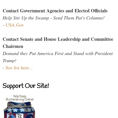
Contact Government Agencies and Elected Officials
Help Stir Up the Swamp - Send Them Pat's Columns!
-
USA.Gov
Contact Senate and House Leadership and Committee
Chairmen
Demand they Put America First and Stand with President
Trump!
-
See list here...
Support Our Site!