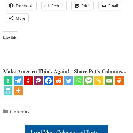
Facebook
Reddit
Print
Email
More
Like this:
Make America Think Again! - Share Pat's Columns...
Categories
Columns
Load More Columns and Posts...