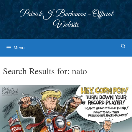
Skip
to
Patrick J. Buchanan - Official
content
Website
Menu
Search Results for:
nato