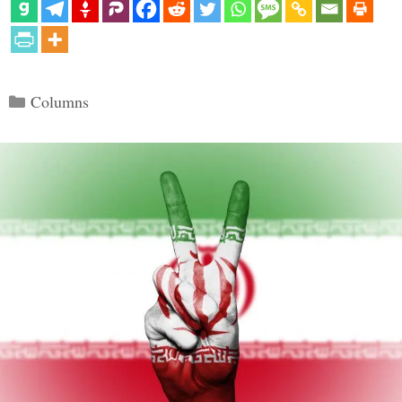
Categories
Columns