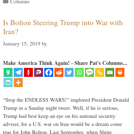
Categories
Columns
Is Bolton Steering Trump into War with
Iran?
January 15, 2019
by
Make America Think Again! - Share Pat's Columns...
“Stop the ENDLESS WARS!” implored President Donald
Trump in a Sunday night tweet. Well, if he is serious,
Trump had best keep an eye on his national security
adviser, for a U.S. war on Iran would be a dream come
true for John Bolton. Last September, when Shiite