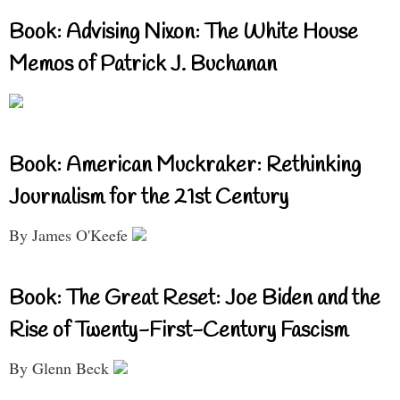
Book: Advising Nixon: The White House
Memos of Patrick J. Buchanan
Book: American Muckraker: Rethinking
Journalism for the 21st Century
By James O'Keefe
Book: The Great Reset: Joe Biden and the
Rise of Twenty-First-Century Fascism
By Glenn Beck