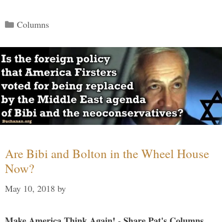
Categories
Columns
Are Bibi and Bolton in the Wheel House
Now?
May 10, 2018
by
Make America Think Again! - Share Pat's Columns...