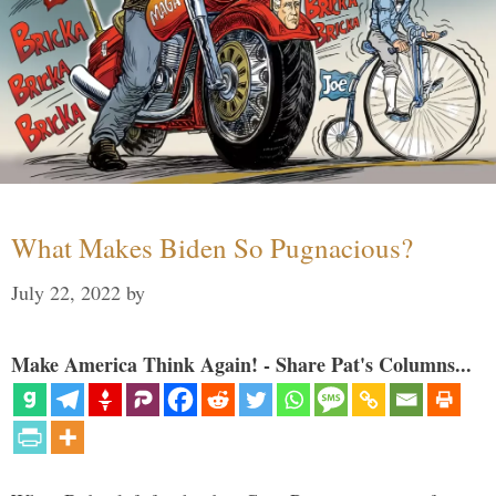
What Makes Biden So Pugnacious?
July 22, 2022
by
Make America Think Again! - Share Pat's Columns...