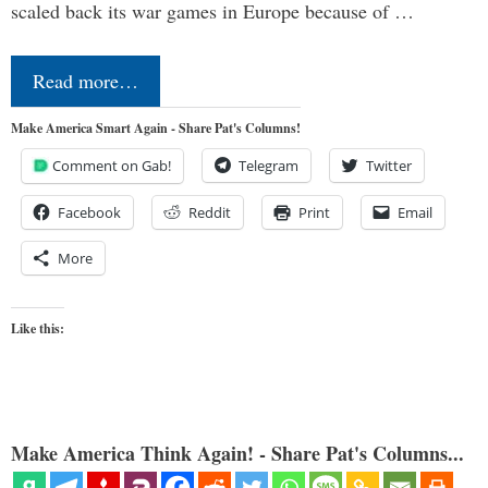
scaled back its war games in Europe because of …
Read more…
Make America Smart Again - Share Pat's Columns!
Comment on Gab!
Telegram
Twitter
Facebook
Reddit
Print
Email
More
Like this:
Make America Think Again! - Share Pat's Columns...