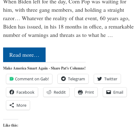
When Biden left for the day, Corn Pop was waiting for
him, with three gang members, and holding a straight
razor… Whatever the reality of that event, 60 years ago,
Biden has issued, in his 18 months in office, a remarkable
number of warnings and threats as to what he …
Read more…
Make America Smart Again - Share Pat's Columns!
Comment on Gab!
Telegram
Twitter
Facebook
Reddit
Print
Email
More
Like this: