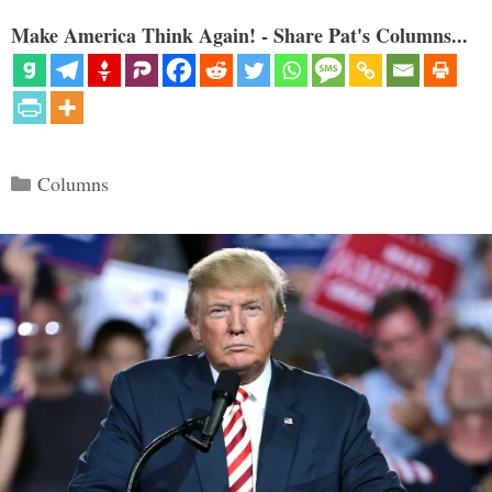
Make America Think Again! - Share Pat's Columns...
Categories
Columns