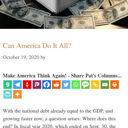
Can America Do It All?
October 19, 2020
by
Make America Think Again! - Share Pat's Columns...
With the national debt already equal to the GDP, and
growing faster now, a question arises: Where does this
end? In fiscal year 2020, which ended on Sept. 30, the