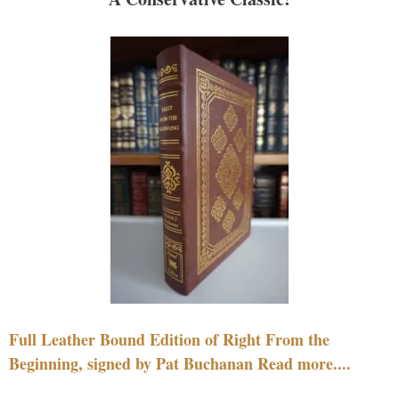
Full Leather Bound Edition of Right From the
Beginning, signed by Pat Buchanan Read more....