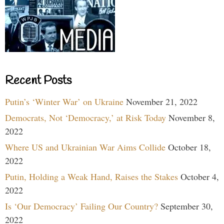
Recent Posts
Putin’s ‘Winter War’ on Ukraine
November 21, 2022
Democrats, Not ‘Democracy,’ at Risk Today
November 8,
2022
Where US and Ukrainian War Aims Collide
October 18,
2022
Putin, Holding a Weak Hand, Raises the Stakes
October 4,
2022
Is ‘Our Democracy’ Failing Our Country?
September 30,
2022