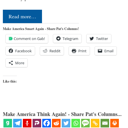
Read more…
Make America Smart Again - Share Pat's Columns!
Comment on Gab!
Telegram
Twitter
Facebook
Reddit
Print
Email
More
Like this:
Make America Think Again! - Share Pat's Columns...