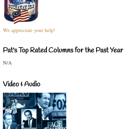
We appreciate your help!
Pat's Top Rated Columns for the Past Year
N/A
Video & Audio