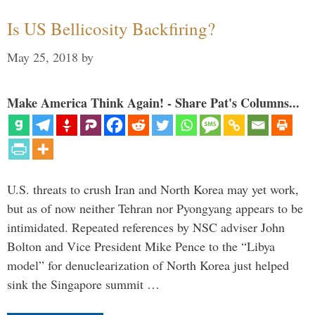
Is US Bellicosity Backfiring?
May 25, 2018
by
Make America Think Again! - Share Pat's Columns...
U.S. threats to crush Iran and North Korea may yet work,
but as of now neither Tehran nor Pyongyang appears to be
intimidated. Repeated references by NSC adviser John
Bolton and Vice President Mike Pence to the “Libya
model” for denuclearization of North Korea just helped
sink the Singapore summit …