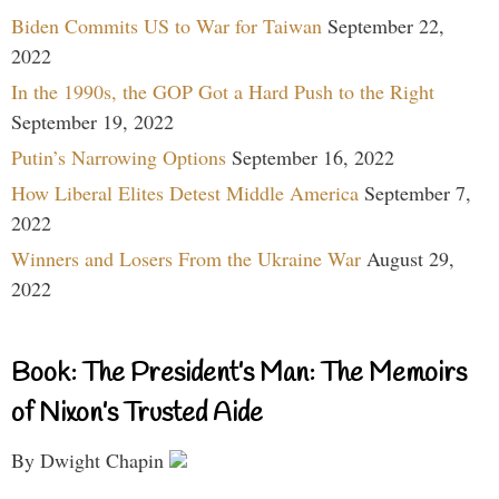
Biden Commits US to War for Taiwan
September 22,
2022
In the 1990s, the GOP Got a Hard Push to the Right
September 19, 2022
Putin’s Narrowing Options
September 16, 2022
How Liberal Elites Detest Middle America
September 7,
2022
Winners and Losers From the Ukraine War
August 29,
2022
Book: The President’s Man: The Memoirs
of Nixon’s Trusted Aide
By Dwight Chapin