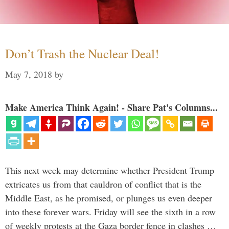
Don’t Trash the Nuclear Deal!
May 7, 2018
by
Make America Think Again! - Share Pat's Columns...
This next week may determine whether President Trump
extricates us from that cauldron of conflict that is the
Middle East, as he promised, or plunges us even deeper
into these forever wars. Friday will see the sixth in a row
of weekly protests at the Gaza border fence in clashes …