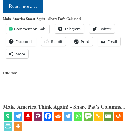
Read more…
Make America Smart Again - Share Pat's Columns!
Comment on Gab!
Telegram
Twitter
Facebook
Reddit
Print
Email
More
Like this:
Make America Think Again! - Share Pat's Columns...