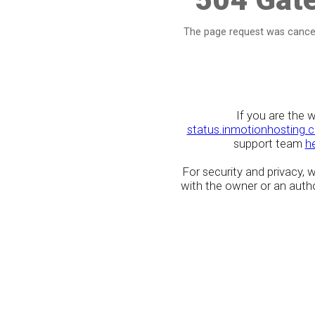
The page request was cancel
If you are the 
status.inmotionhosting.
support team
h
For security and privacy,
with the owner or an author