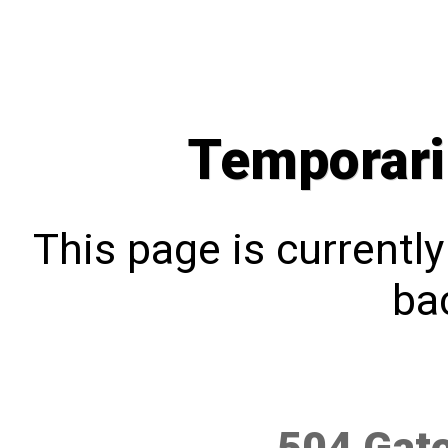
Temporari
This page is currentl
bac
504 Gat