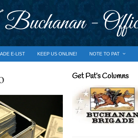
 Buchanan - Offic
ADE E-LIST
KEEP US ONLINE!
NOTE TO PAT
o
Get Pat’s Columns