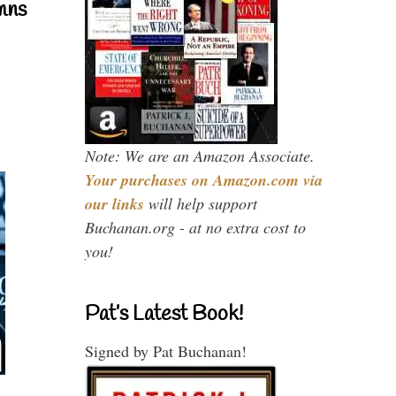
mns
Note: We are an Amazon Associate.
Your purchases on Amazon.com via
our links
will help support
Buchanan.org - at no extra cost to
you!
Pat’s Latest Book!
Signed by Pat Buchanan!