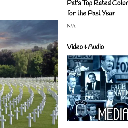
Pat's Top Rated Colu
for the Past Year
N/A
Video & Audio