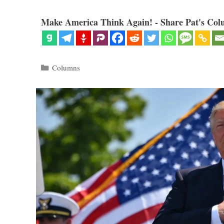
Make America Think Again! - Share Pat's Col
Categories
Columns