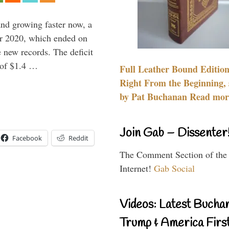
and growing faster now, a
ear 2020, which ended on
 new records. The deficit
d of $1.4 …
Full Leather Bound Edition
Right From the Beginning, 
by Pat Buchanan Read more
Join Gab – Dissenter
Facebook
Reddit
The Comment Section of the
Internet!
Gab Social
Videos: Latest Bucha
Trump & America First