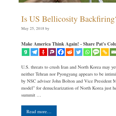
Is US Bellicosity Backfiring
May 25, 2018
by
Make America Think Again! - Share Pat's Col
U.S. threats to crush Iran and North Korea may ye
neither Tehran nor Pyongyang appears to be intimi
by NSC adviser John Bolton and Vice President M
model” for denuclearization of North Korea just h
summit …
Read more…