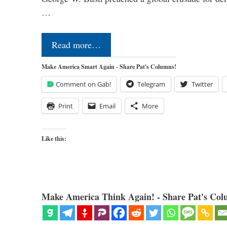
…
Read more…
Make America Smart Again - Share Pat's Columns!
Comment on Gab!
Telegram
Twitter
Print
Email
More
Like this:
Make America Think Again! - Share Pat's Col