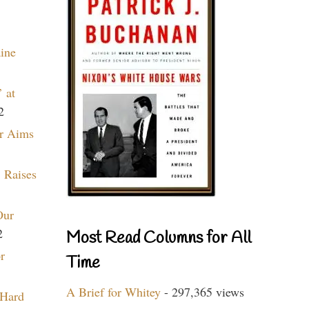
aine
 at
2
r Aims
 Raises
Our
2
Most Read Columns for All
r
Time
A Brief for Whitey
- 297,365 views
 Hard