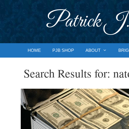
Skip
to
Patrick J.
content
HOME
PJB SHOP
ABOUT
BRIG
Search Results for:
nat