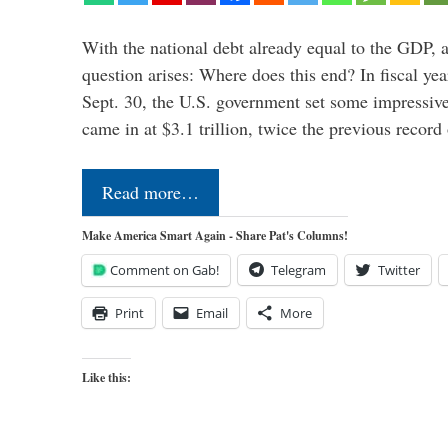
With the national debt already equal to the GDP, 
question arises: Where does this end? In fiscal y
Sept. 30, the U.S. government set some impressive
came in at $3.1 trillion, twice the previous recor
Read more…
Make America Smart Again - Share Pat's Columns!
Comment on Gab!
Telegram
Twitter
Print
Email
More
Like this: