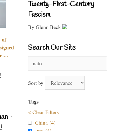
Twenty-First-Century
Fascism
By Glenn Beck
 of
Search Our Site
signed
....
Search
for:
!
Sort by
Tags
< Clear Filters
nan-
China (4)
!
Iraq (4)