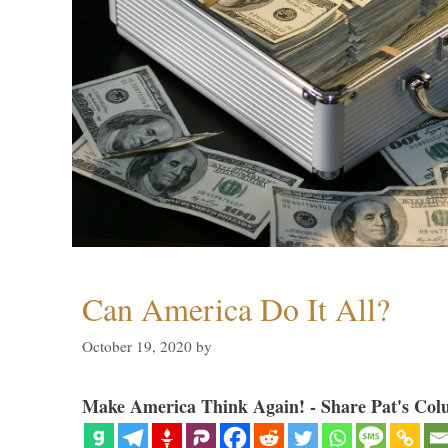
Can America Do It All?
October 19, 2020
by
Make America Think Again! - Share Pat's Col