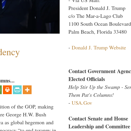
President Donald J. Trump
c/o The Mar-a-Lago Club
1100 South Ocean Boulevard
Palm Beach, Florida 33480
-
Donald J. Trump Website
dency
Contact Government Agenc
Elected Officials
umns...
Help Stir Up the Swamp - Se
Them Pat's Columns!
-
USA.Gov
ition of the GOP, making
here George H.W. Bush
Contact Senate and House
ca as global hegemon and
Leadership and Committee
mocracy “to end tyranny in