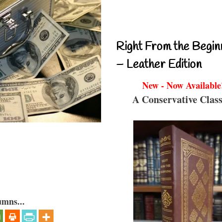
Right From the Begin
– Leather Edition
New - Now Available
A Conservative Class
umns...