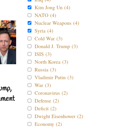
Kim Jong Un (4)
NATO (4)
Nuclear Weapons (4)
Syria (4)
Cold War (3)
Donald J. Trump (3)
ISIS (3)
North Korea (3)
Russia (3)
Vladimir Putin (3)
War (3)
ump,
Coronavirus (2)
nment
Defense (2)
Deficit (2)
Dwight Eisenhower (2)
Economy (2)