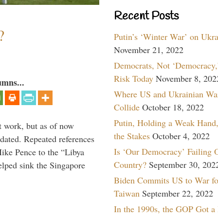
Recent Posts
?
Putin’s ‘Winter War’ on Ukr
November 21, 2022
Democrats, Not ‘Democracy,’
Risk Today
November 8, 202
umns...
Where US and Ukrainian Wa
Collide
October 18, 2022
Putin, Holding a Weak Hand,
t work, but as of now
the Stakes
October 4, 2022
dated. Repeated references
Is ‘Our Democracy’ Failing 
ike Pence to the “Libya
Country?
September 30, 202
elped sink the Singapore
Biden Commits US to War fo
Taiwan
September 22, 2022
In the 1990s, the GOP Got a