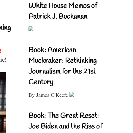
White House Memos of
Patrick J. Buchanan
ning
Book: American
!
ic!
Muckraker: Rethinking
Journalism for the 21st
Century
By James O'Keefe
Book: The Great Reset:
Joe Biden and the Rise of