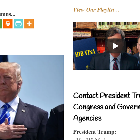
View Our Playlist…
umns...
Contact President Tr
Congress and Gover
Agencies
President Trump:
- Via US Mail: