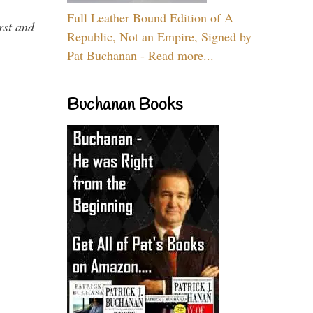
Full Leather Bound Edition of A
rst and
Republic, Not an Empire, Signed by
Pat Buchanan - Read more...
Buchanan Books