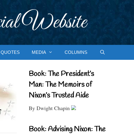
ial Website
QUOTES
MEDIA
COLUMNS
Book: The President’s
Man: The Memoirs of
Nixon’s Trusted Aide
By Dwight Chapin
Book: Advising Nixon: The