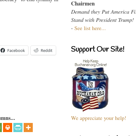
Chairmen
Demand they Put America Fi
Stand with President Trump!
-
See list here...
Support Our Site!
Facebook
Reddit
umns...
We appreciate your help!