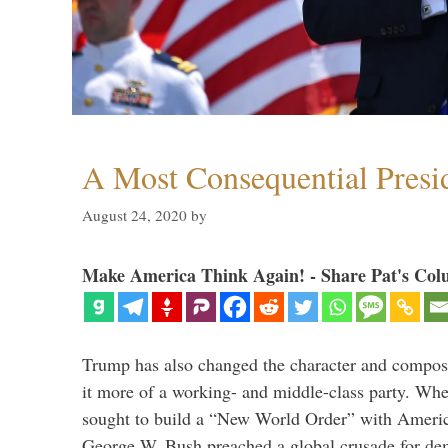
A Most Consequential Presi
August 24, 2020
by
Make America Think Again! - Share Pat's Col
Trump has also changed the character and compos
it more of a working- and middle-class party. W
sought to build a “New World Order” with Ameri
George W. Bush preached a global crusade for de