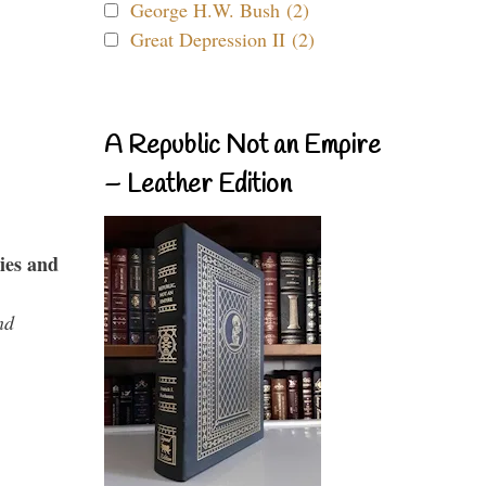
George H.W. Bush (2)
Great Depression II (2)
A Republic Not an Empire
– Leather Edition
ies and
nd