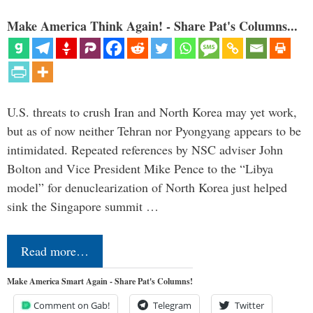
Make America Think Again! - Share Pat's Columns...
U.S. threats to crush Iran and North Korea may yet work,
but as of now neither Tehran nor Pyongyang appears to be
intimidated. Repeated references by NSC adviser John
Bolton and Vice President Mike Pence to the “Libya
model” for denuclearization of North Korea just helped
sink the Singapore summit …
Read more…
Make America Smart Again - Share Pat's Columns!
Comment on Gab!
Telegram
Twitter