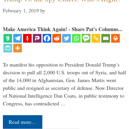
February 1, 2019
by
Make America Think Again! - Share Pat's Columns...
To manifest his opposition to President Donald Trump’s
decision to pull all 2,000 U.S. troops out of Syria, and half
of the 14,000 in Afghanistan, Gen. James Mattis went
public and resigned as secretary of defense. Now Director
of National Intelligence Dan Coats, in public testimony to
Congress, has contradicted …
Read more…