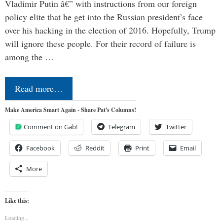
Vladimir Putin â€” with instructions from our foreign
policy elite that he get into the Russian president’s face
over his hacking in the election of 2016. Hopefully, Trump
will ignore these people. For their record of failure is
among the …
Read more…
Make America Smart Again - Share Pat's Columns!
Comment on Gab!
Telegram
Twitter
Facebook
Reddit
Print
Email
More
Like this:
Loading...