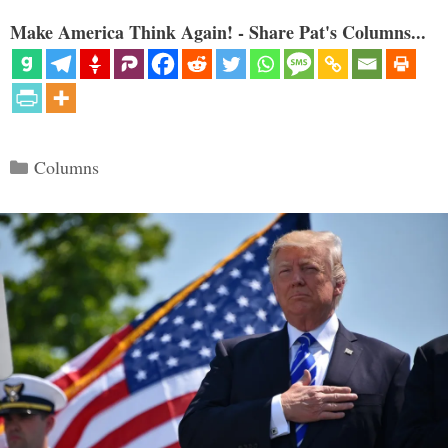
Make America Think Again! - Share Pat's Columns...
Categories
Columns