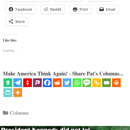
Facebook
Reddit
Print
Email
More
Like this:
Loading...
Make America Think Again! - Share Pat's Columns...
Categories
Columns