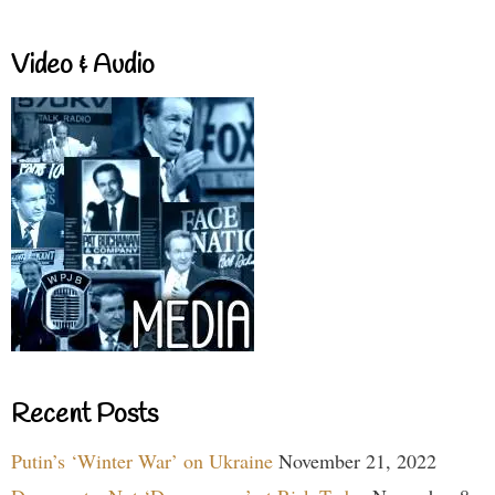
Video & Audio
Recent Posts
Putin’s ‘Winter War’ on Ukraine
November 21, 2022