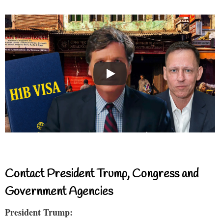
Contact President Trump, Congress and
Government Agencies
President Trump: