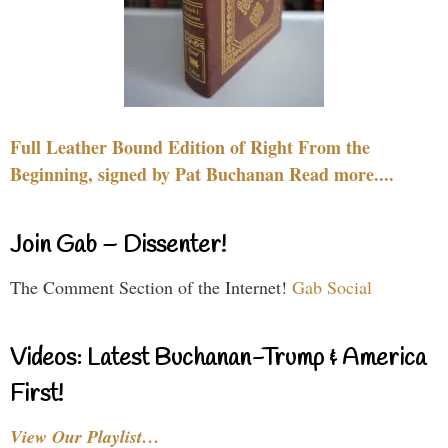
Full Leather Bound Edition of Right From the
Beginning, signed by Pat Buchanan Read more....
Join Gab – Dissenter!
The Comment Section of the Internet!
Gab Social
Videos: Latest Buchanan-Trump & America
First!
View Our Playlist…