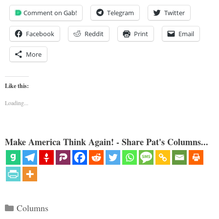
Comment on Gab!
Telegram
Twitter
Facebook
Reddit
Print
Email
More
Like this:
Loading...
Make America Think Again! - Share Pat's Columns...
Categories
Columns