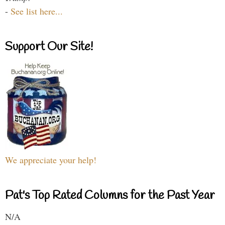
-
See list here...
Support Our Site!
We appreciate your help!
Pat's Top Rated Columns for the Past Year
N/A