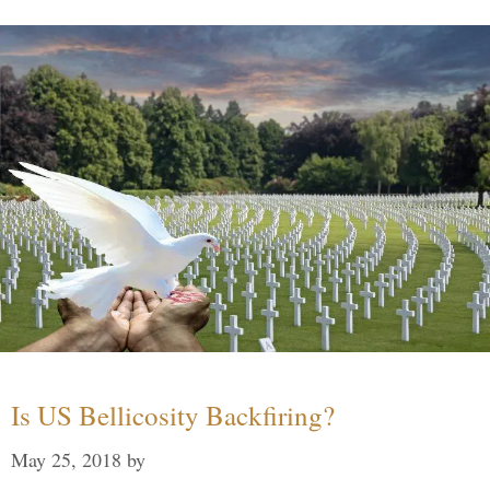
Is US Bellicosity Backfiring?
May 25, 2018
by