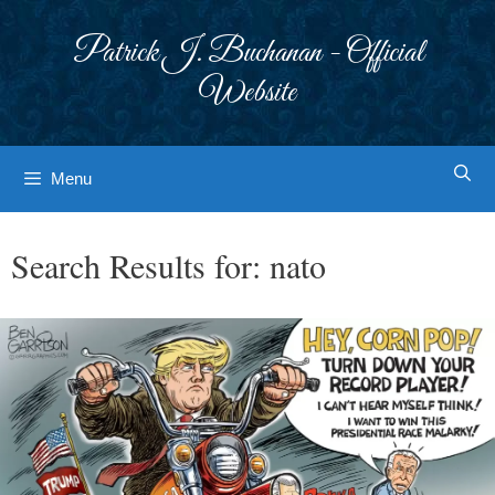
Skip
to
Patrick J. Buchanan - Official
content
Website
Menu
Search Results for:
nato