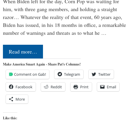
When Biden left for the day, Corn Pop was waiting for
him, with three gang members, and holding a straight
razor… Whatever the reality of that event, 60 years ago,
Biden has issued, in his 18 months in office, a remarkable
number of warnings and threats as to what he …
Read more…
Make America Smart Again - Share Pat's Columns!
Comment on Gab!
Telegram
Twitter
Facebook
Reddit
Print
Email
More
Like this: