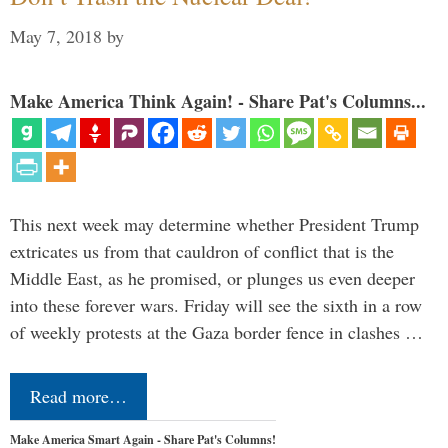
May 7, 2018
by
Make America Think Again! - Share Pat's Columns...
This next week may determine whether President Trump
extricates us from that cauldron of conflict that is the
Middle East, as he promised, or plunges us even deeper
into these forever wars. Friday will see the sixth in a row
of weekly protests at the Gaza border fence in clashes …
Read more…
Make America Smart Again - Share Pat's Columns!