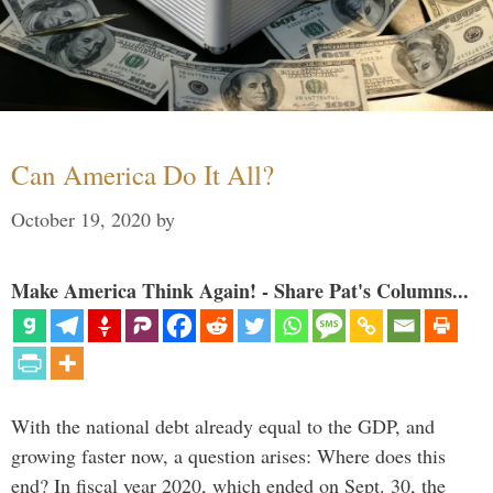
Can America Do It All?
October 19, 2020
by
Make America Think Again! - Share Pat's Columns...
With the national debt already equal to the GDP, and
growing faster now, a question arises: Where does this
end? In fiscal year 2020, which ended on Sept. 30, the