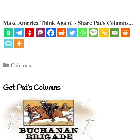
Make America Think Again! - Share Pat's Columns...
Categories
Columns
Get Pat’s Columns