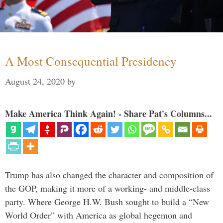
A Most Consequential Presidency
August 24, 2020
by
Make America Think Again! - Share Pat's Columns...
Trump has also changed the character and composition of
the GOP, making it more of a working- and middle-class
party. Where George H.W. Bush sought to build a “New
World Order” with America as global hegemon and