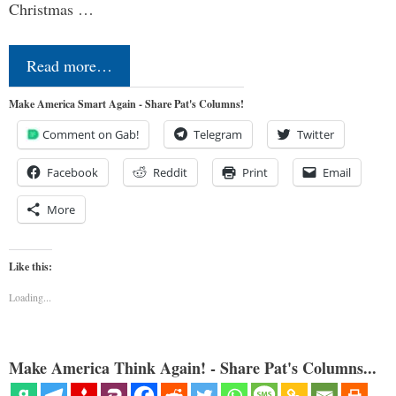
Christmas …
Read more…
Make America Smart Again - Share Pat's Columns!
Comment on Gab!
Telegram
Twitter
Facebook
Reddit
Print
Email
More
Like this:
Loading...
Make America Think Again! - Share Pat's Columns...