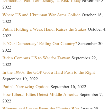
Democrats, Not ‘Democracy,’ at Risk Today
November 8,
2022
Where US and Ukrainian War Aims Collide
October 18,
2022
Putin, Holding a Weak Hand, Raises the Stakes
October 4,
2022
Is ‘Our Democracy’ Failing Our Country?
September 30,
2022
Biden Commits US to War for Taiwan
September 22,
2022
In the 1990s, the GOP Got a Hard Push to the Right
September 19, 2022
Putin’s Narrowing Options
September 16, 2022
How Liberal Elites Detest Middle America
September 7,
2022
Winners and Losers From the Ukraine War
August 29,