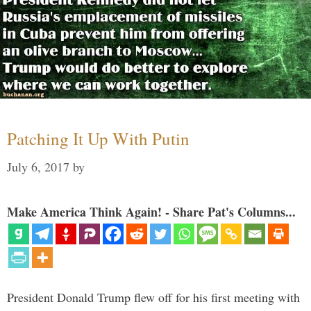
Patching It Up With Putin
July 6, 2017
by
Make America Think Again! - Share Pat's Columns...
President Donald Trump flew off for his first meeting with