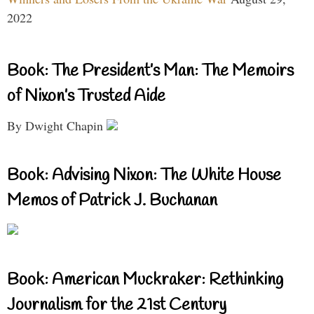
2022
Book: The President’s Man: The Memoirs
of Nixon’s Trusted Aide
By Dwight Chapin
Book: Advising Nixon: The White House
Memos of Patrick J. Buchanan
Book: American Muckraker: Rethinking
Journalism for the 21st Century