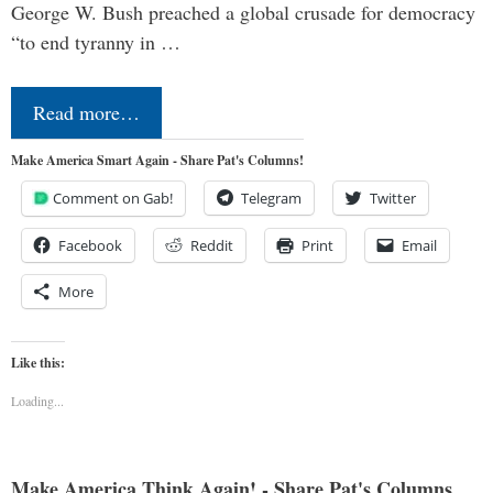
George W. Bush preached a global crusade for democracy
“to end tyranny in …
Read more…
Make America Smart Again - Share Pat's Columns!
Comment on Gab!
Telegram
Twitter
Facebook
Reddit
Print
Email
More
Like this:
Loading...
Make America Think Again! - Share Pat's Columns...