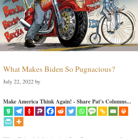
What Makes Biden So Pugnacious?
July 22, 2022
by
Make America Think Again! - Share Pat's Columns...