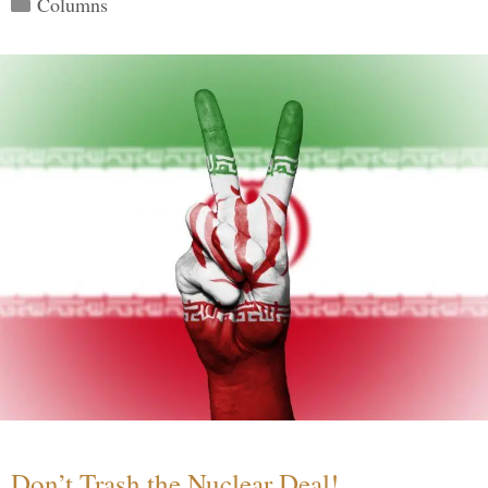
Columns
Don’t Trash the Nuclear Deal!