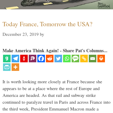
Today France, Tomorrow the USA?
December 23, 2019
by
Make America Think Again! - Share Pat's Columns...
It is worth looking more closely at France because she
appears to be at a place where the rest of Europe and
America are headed. As that rail and subway strike
continued to paralyze travel in Paris and across France into
the third week, President Emmanuel Macron made a