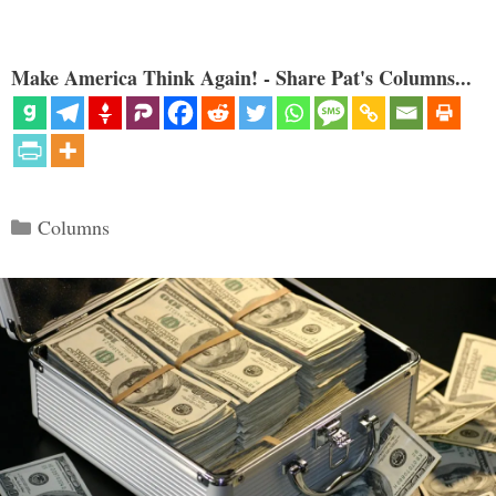
Make America Think Again! - Share Pat's Columns...
Categories
Columns