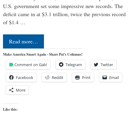
U.S. government set some impressive new records. The
deficit came in at $3.1 trillion, twice the previous record
of $1.4 …
Read more…
Make America Smart Again - Share Pat's Columns!
Comment on Gab!
Telegram
Twitter
Facebook
Reddit
Print
Email
More
Like this: