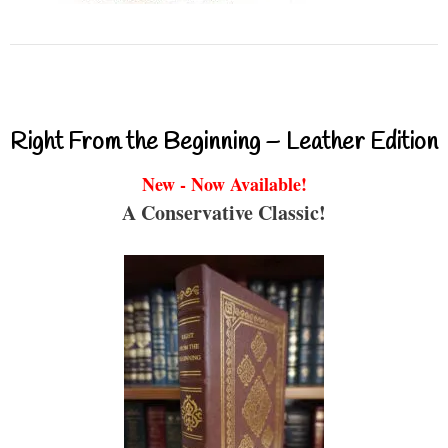
Right From the Beginning – Leather Edition
New - Now Available!
A Conservative Classic!