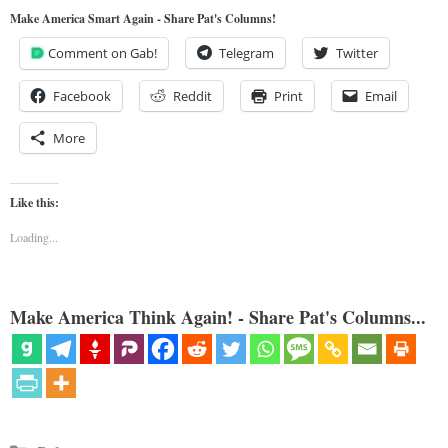
Make America Smart Again - Share Pat's Columns!
Comment on Gab!
Telegram
Twitter
Facebook
Reddit
Print
Email
More
Like this:
Loading...
Make America Think Again! - Share Pat's Columns...
Categories