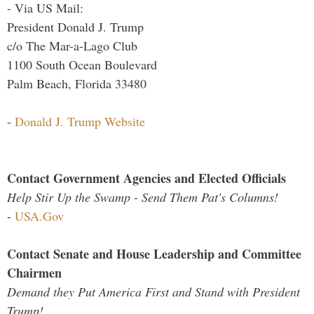
- Via US Mail:
President Donald J. Trump
c/o The Mar-a-Lago Club
1100 South Ocean Boulevard
Palm Beach, Florida 33480
-
Donald J. Trump Website
Contact Government Agencies and Elected Officials
Help Stir Up the Swamp - Send Them Pat's Columns!
-
USA.Gov
Contact Senate and House Leadership and Committee
Chairmen
Demand they Put America First and Stand with President
Trump!