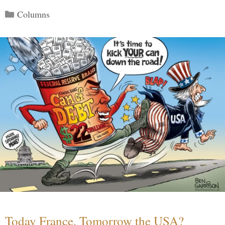
Categories
Columns
Today France, Tomorrow the USA?