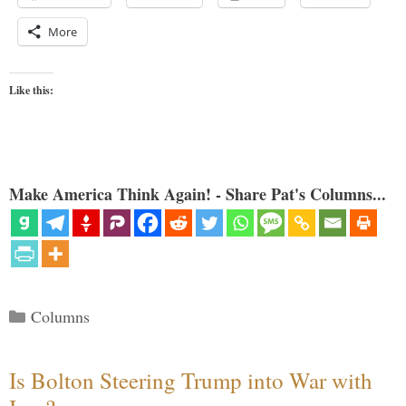
More
Like this:
Make America Think Again! - Share Pat's Columns...
Categories
Columns
Is Bolton Steering Trump into War with