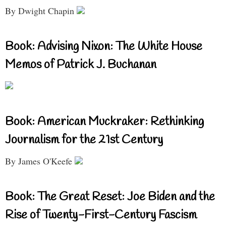
By Dwight Chapin
Book: Advising Nixon: The White House
Memos of Patrick J. Buchanan
Book: American Muckraker: Rethinking
Journalism for the 21st Century
By James O'Keefe
Book: The Great Reset: Joe Biden and the
Rise of Twenty-First-Century Fascism