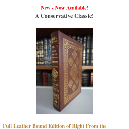
New - Now Available!
A Conservative Classic!
Full Leather Bound Edition of Right From the