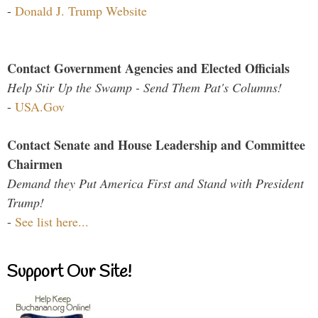
-
Donald J. Trump Website
Contact Government Agencies and Elected Officials
Help Stir Up the Swamp - Send Them Pat's Columns!
-
USA.Gov
Contact Senate and House Leadership and Committee
Chairmen
Demand they Put America First and Stand with President
Trump!
-
See list here...
Support Our Site!