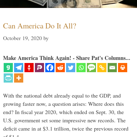
Can America Do It All?
October 19, 2020
by
Make America Think Again! - Share Pat's Columns...
With the national debt already equal to the GDP, and
growing faster now, a question arises: Where does this
end? In fiscal year 2020, which ended on Sept. 30, the
U.S. government set some impressive new records. The
deficit came in at $3.1 trillion, twice the previous record
of $1.4 …