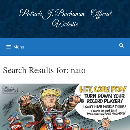
Skip
to
Patrick J. Buchanan - Official
content
Website
Menu
Search Results for:
nato