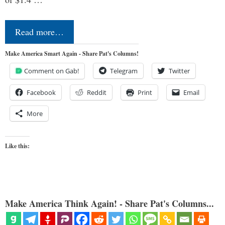
Read more…
Make America Smart Again - Share Pat's Columns!
Comment on Gab!
Telegram
Twitter
Facebook
Reddit
Print
Email
More
Like this:
Make America Think Again! - Share Pat's Columns...