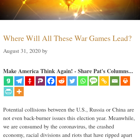
Where Will All These War Games Lead?
August 31, 2020
by
Make America Think Again! - Share Pat's Columns...
Potential collisions between the U.S., Russia or China are
not even back-burner issues this election year. Meanwhile,
we are consumed by the coronavirus, the crashed
economy, racial divisions and riots that have ripped apart