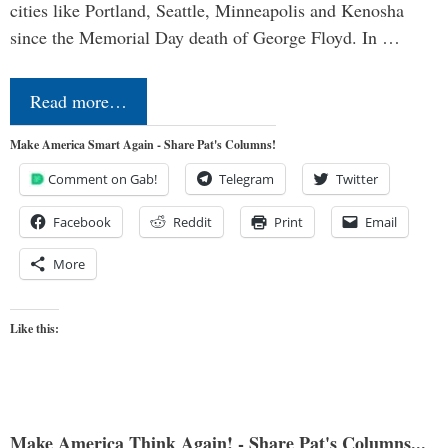
cities like Portland, Seattle, Minneapolis and Kenosha
since the Memorial Day death of George Floyd. In …
Read more…
Make America Smart Again - Share Pat's Columns!
Comment on Gab!
Telegram
Twitter
Facebook
Reddit
Print
Email
More
Like this:
Make America Think Again! - Share Pat's Columns...