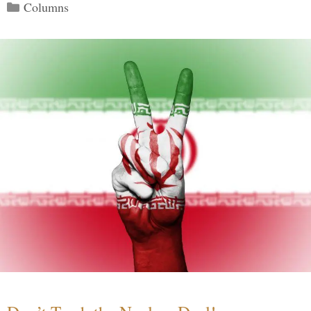
Categories
Columns