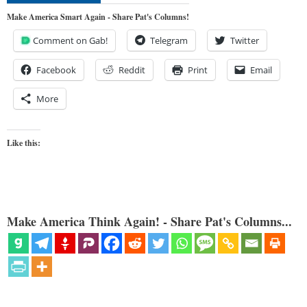
Make America Smart Again - Share Pat's Columns!
Comment on Gab!
Telegram
Twitter
Facebook
Reddit
Print
Email
More
Like this:
Make America Think Again! - Share Pat's Columns...