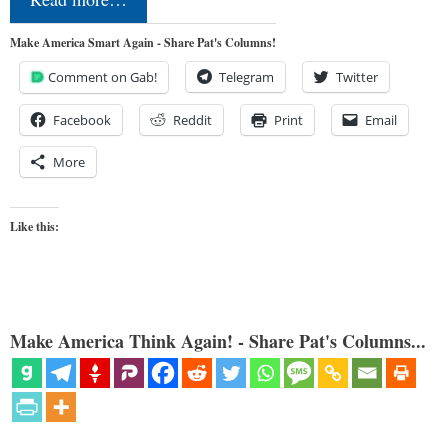
Make America Smart Again - Share Pat's Columns!
Comment on Gab!
Telegram
Twitter
Facebook
Reddit
Print
Email
More
Like this:
Make America Think Again! - Share Pat's Columns...