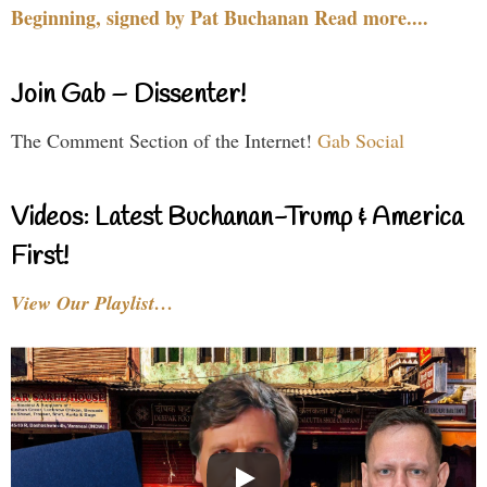
Beginning, signed by Pat Buchanan Read more....
Join Gab – Dissenter!
The Comment Section of the Internet!
Gab Social
Videos: Latest Buchanan-Trump & America
First!
View Our Playlist…