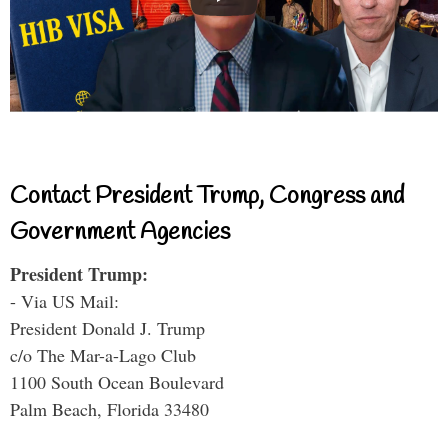
Contact President Trump, Congress and
Government Agencies
President Trump:
- Via US Mail:
President Donald J. Trump
c/o The Mar-a-Lago Club
1100 South Ocean Boulevard
Palm Beach, Florida 33480