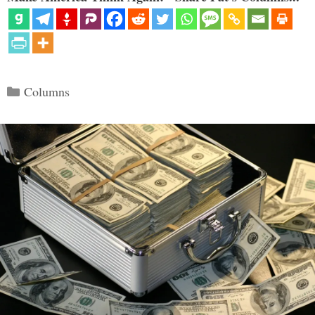
Categories
Columns