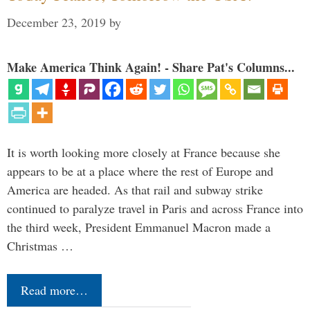
December 23, 2019
by
Make America Think Again! - Share Pat's Columns...
It is worth looking more closely at France because she
appears to be at a place where the rest of Europe and
America are headed. As that rail and subway strike
continued to paralyze travel in Paris and across France into
the third week, President Emmanuel Macron made a
Christmas …
Read more…