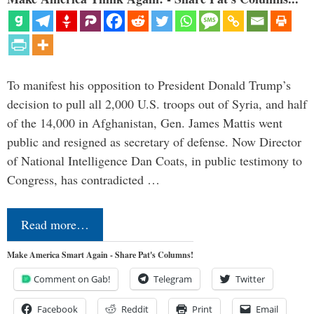
To manifest his opposition to President Donald Trump’s
decision to pull all 2,000 U.S. troops out of Syria, and half
of the 14,000 in Afghanistan, Gen. James Mattis went
public and resigned as secretary of defense. Now Director
of National Intelligence Dan Coats, in public testimony to
Congress, has contradicted …
Read more…
Make America Smart Again - Share Pat's Columns!
Comment on Gab!
Telegram
Twitter
Facebook
Reddit
Print
Email