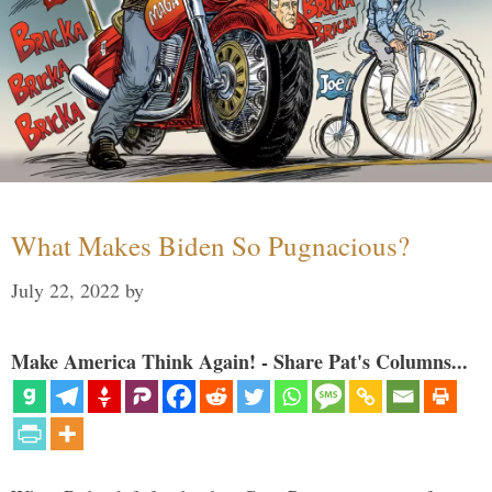
What Makes Biden So Pugnacious?
July 22, 2022
by
Make America Think Again! - Share Pat's Columns...