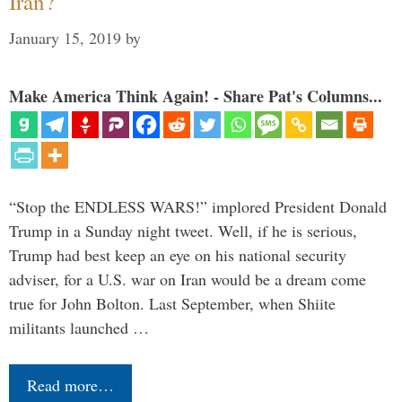
Iran?
January 15, 2019
by
Make America Think Again! - Share Pat's Columns...
“Stop the ENDLESS WARS!” implored President Donald
Trump in a Sunday night tweet. Well, if he is serious,
Trump had best keep an eye on his national security
adviser, for a U.S. war on Iran would be a dream come
true for John Bolton. Last September, when Shiite
militants launched …
Read more…