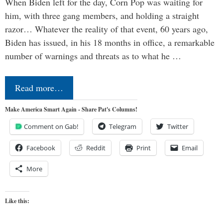
When Biden left for the day, Corn Pop was waiting for
him, with three gang members, and holding a straight
razor… Whatever the reality of that event, 60 years ago,
Biden has issued, in his 18 months in office, a remarkable
number of warnings and threats as to what he …
Read more…
Make America Smart Again - Share Pat's Columns!
Comment on Gab!
Telegram
Twitter
Facebook
Reddit
Print
Email
More
Like this: