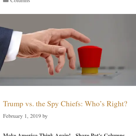
Trump vs. the Spy Chiefs: Who’s Right?
February 1, 2019
by
Make America Think Again! - Share Pat's Columns...