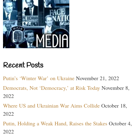
Recent Posts
Putin’s ‘Winter War’ on Ukraine
November 21, 2022
Democrats, Not ‘Democracy,’ at Risk Today
November 8,
2022
Where US and Ukrainian War Aims Collide
October 18,
2022
Putin, Holding a Weak Hand, Raises the Stakes
October 4,
2022