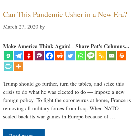
Can This Pandemic Usher in a New Era?
March 27, 2020
by
Make America Think Again! - Share Pat's Columns...
Trump should go further, turn the tables, and seize this
crisis to do what he was elected to do — impose a new
foreign policy. To fight the coronavirus at home, France is
removing all military forces from Iraq. When NATO
scaled back its war games in Europe because of …
Read more…