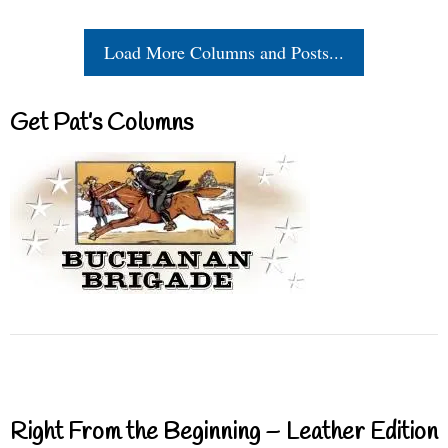
Load More Columns and Posts...
Get Pat’s Columns
Right From the Beginning – Leather Edition