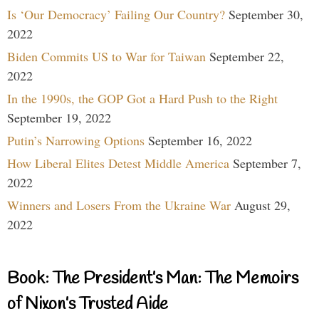
Is ‘Our Democracy’ Failing Our Country?
September 30,
2022
Biden Commits US to War for Taiwan
September 22,
2022
In the 1990s, the GOP Got a Hard Push to the Right
September 19, 2022
Putin’s Narrowing Options
September 16, 2022
How Liberal Elites Detest Middle America
September 7,
2022
Winners and Losers From the Ukraine War
August 29,
2022
Book: The President’s Man: The Memoirs
of Nixon’s Trusted Aide