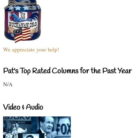
We appreciate your help!
Pat's Top Rated Columns for the Past Year
N/A
Video & Audio