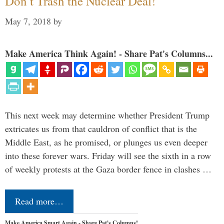
Don’t Trash the Nuclear Deal!
May 7, 2018
by
Make America Think Again! - Share Pat's Columns...
This next week may determine whether President Trump
extricates us from that cauldron of conflict that is the
Middle East, as he promised, or plunges us even deeper
into these forever wars. Friday will see the sixth in a row
of weekly protests at the Gaza border fence in clashes …
Read more…
Make America Smart Again - Share Pat's Columns!