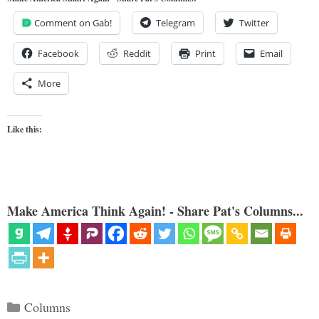
Comment on Gab!
Telegram
Twitter
Facebook
Reddit
Print
Email
More
Like this:
Make America Think Again! - Share Pat's Columns...
Categories
Columns