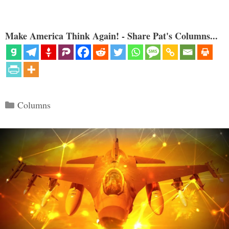
Make America Think Again! - Share Pat's Columns...
Categories
Columns