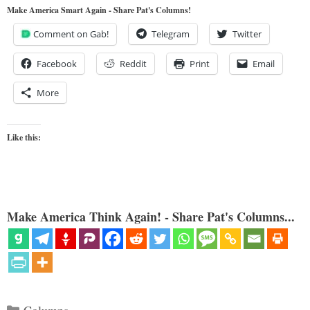
Make America Smart Again - Share Pat's Columns!
Comment on Gab!
Telegram
Twitter
Facebook
Reddit
Print
Email
More
Like this:
Make America Think Again! - Share Pat's Columns...
Categories
Columns