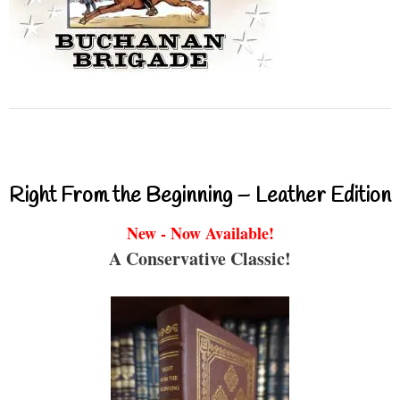
Right From the Beginning – Leather Edition
New - Now Available!
A Conservative Classic!