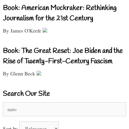
Book: American Muckraker: Rethinking
Journalism for the 21st Century
By James O'Keefe
Book: The Great Reset: Joe Biden and the
Rise of Twenty-First-Century Fascism
By Glenn Beck
Search Our Site
Search
for:
Sort by