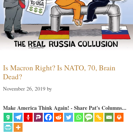
Is Macron Right? Is NATO, 70, Brain
Dead?
November 26, 2019
by
Make America Think Again! - Share Pat's Columns...