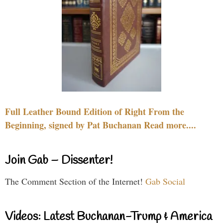
Full Leather Bound Edition of Right From the
Beginning, signed by Pat Buchanan Read more....
Join Gab – Dissenter!
The Comment Section of the Internet!
Gab Social
Videos: Latest Buchanan-Trump & America