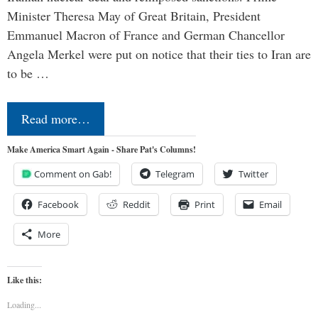
Minister Theresa May of Great Britain, President
Emmanuel Macron of France and German Chancellor
Angela Merkel were put on notice that their ties to Iran are
to be …
Read more…
Make America Smart Again - Share Pat's Columns!
Comment on Gab!
Telegram
Twitter
Facebook
Reddit
Print
Email
More
Like this:
Loading...