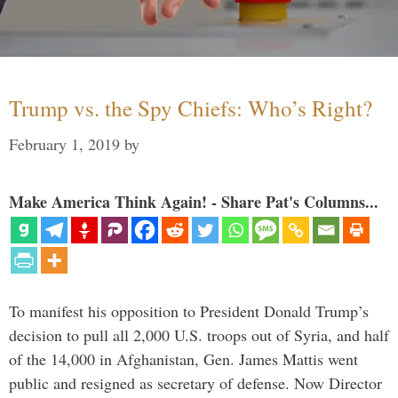
Trump vs. the Spy Chiefs: Who’s Right?
February 1, 2019
by
Make America Think Again! - Share Pat's Columns...
To manifest his opposition to President Donald Trump’s
decision to pull all 2,000 U.S. troops out of Syria, and half
of the 14,000 in Afghanistan, Gen. James Mattis went
public and resigned as secretary of defense. Now Director