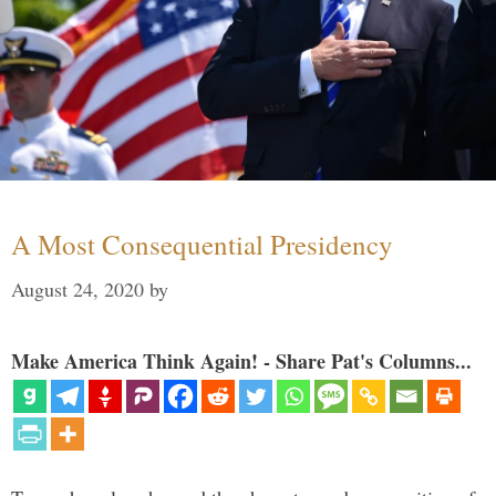
A Most Consequential Presidency
August 24, 2020
by
Make America Think Again! - Share Pat's Columns...