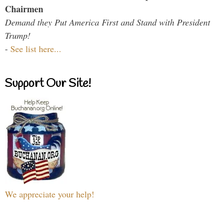
Chairmen
Demand they Put America First and Stand with President
Trump!
-
See list here...
Support Our Site!
We appreciate your help!