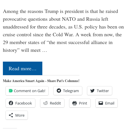
Among the reasons Trump is president is that he raised
provocative questions about NATO and Russia left
unaddressed for three decades, as U.S. policy has been on
cruise control since the Cold War. A week from now, the
29 member states of “the most successful alliance in
history” will meet …
Read more…
Make America Smart Again - Share Pat's Columns!
Comment on Gab!
Telegram
Twitter
Facebook
Reddit
Print
Email
More