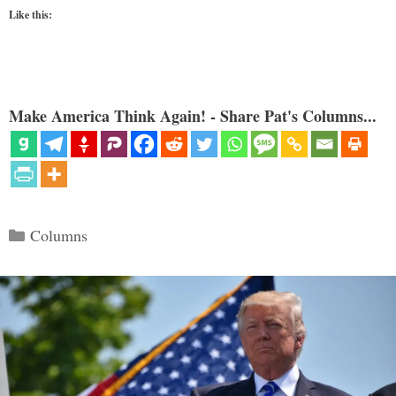
Like this:
Make America Think Again! - Share Pat's Columns...
Categories
Columns