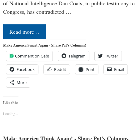
of National Intelligence Dan Coats, in public testimony to
Congress, has contradicted …
Read more…
Make America Smart Again - Share Pat's Columns!
Comment on Gab!
Telegram
Twitter
Facebook
Reddit
Print
Email
More
Like this:
Loading...
Make America Think Again! - Share Pat's Columns...