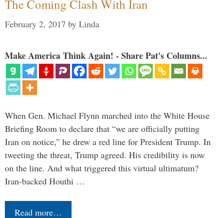
The Coming Clash With Iran
February 2, 2017
by
Linda
Make America Think Again! - Share Pat's Columns...
When Gen. Michael Flynn marched into the White House
Briefing Room to declare that “we are officially putting
Iran on notice,” he drew a red line for President Trump. In
tweeting the threat, Trump agreed. His credibility is now
on the line. And what triggered this virtual ultimatum?
Iran-backed Houthi …
Read more…