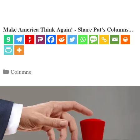
Make America Think Again! - Share Pat's Columns...
Categories
Columns