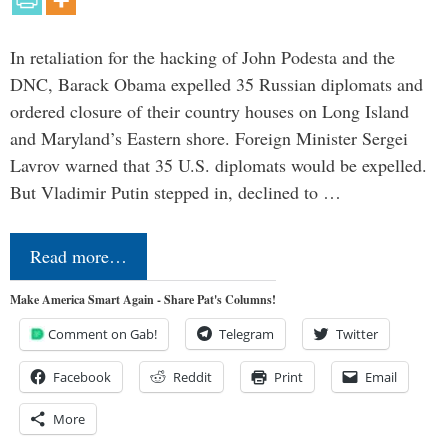
In retaliation for the hacking of John Podesta and the
DNC, Barack Obama expelled 35 Russian diplomats and
ordered closure of their country houses on Long Island
and Maryland’s Eastern shore. Foreign Minister Sergei
Lavrov warned that 35 U.S. diplomats would be expelled.
But Vladimir Putin stepped in, declined to …
Read more…
Make America Smart Again - Share Pat's Columns!
Comment on Gab!
Telegram
Twitter
Facebook
Reddit
Print
Email
More