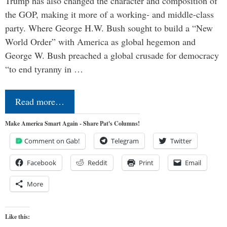
Trump has also changed the character and composition of
the GOP, making it more of a working- and middle-class
party. Where George H.W. Bush sought to build a “New
World Order” with America as global hegemon and
George W. Bush preached a global crusade for democracy
“to end tyranny in …
Read more…
Make America Smart Again - Share Pat's Columns!
Comment on Gab!
Telegram
Twitter
Facebook
Reddit
Print
Email
More
Like this: