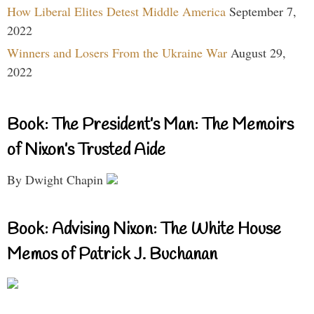
How Liberal Elites Detest Middle America
September 7,
2022
Winners and Losers From the Ukraine War
August 29,
2022
Book: The President’s Man: The Memoirs
of Nixon’s Trusted Aide
By Dwight Chapin
Book: Advising Nixon: The White House
Memos of Patrick J. Buchanan