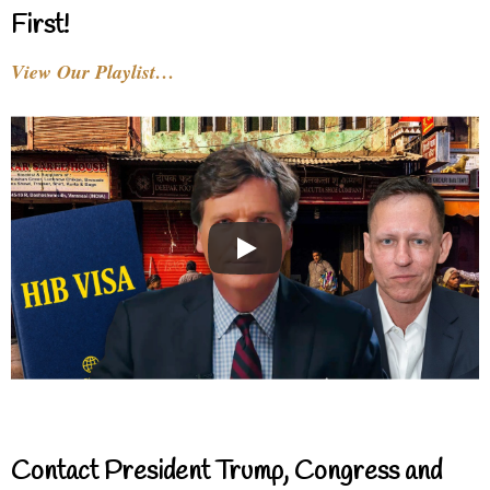
First!
View Our Playlist…
Contact President Trump, Congress and