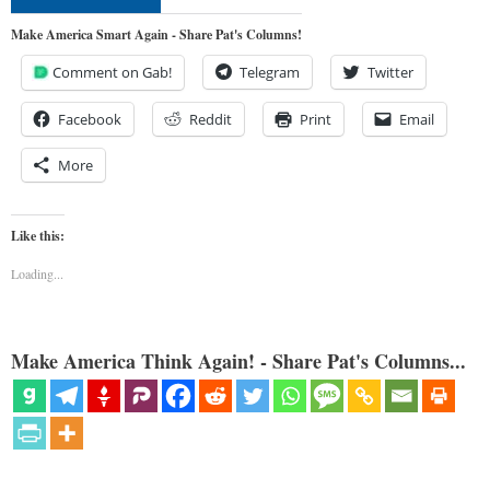
Make America Smart Again - Share Pat's Columns!
Comment on Gab!
Telegram
Twitter
Facebook
Reddit
Print
Email
More
Like this:
Loading...
Make America Think Again! - Share Pat's Columns...