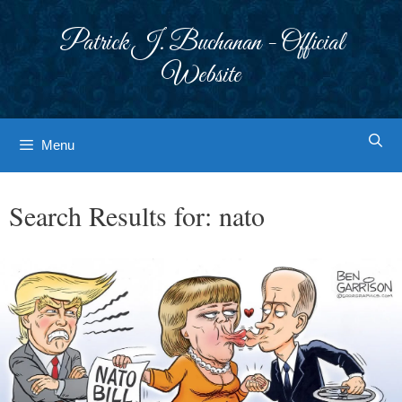
Skip
to
Patrick J. Buchanan - Official
content
Website
Menu
Search Results for:
nato