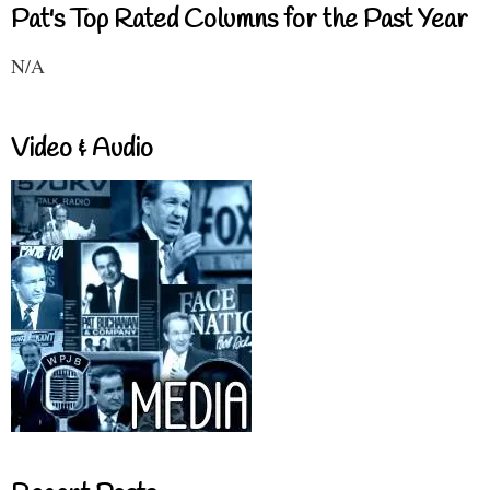
Pat's Top Rated Columns for the Past Year
N/A
Video & Audio