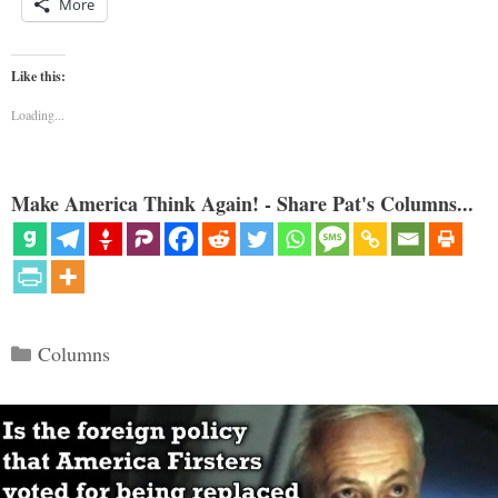
More
Like this:
Loading...
Make America Think Again! - Share Pat's Columns...
Categories
Columns