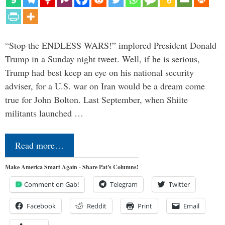
“Stop the ENDLESS WARS!” implored President Donald
Trump in a Sunday night tweet. Well, if he is serious,
Trump had best keep an eye on his national security
adviser, for a U.S. war on Iran would be a dream come
true for John Bolton. Last September, when Shiite
militants launched …
Read more…
Make America Smart Again - Share Pat's Columns!
Comment on Gab!
Telegram
Twitter
Facebook
Reddit
Print
Email