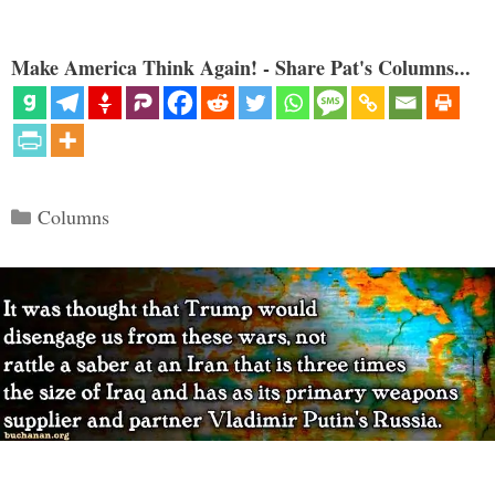
Make America Think Again! - Share Pat's Columns...
Categories
Columns