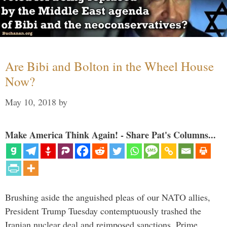
Are Bibi and Bolton in the Wheel House
Now?
May 10, 2018
by
Make America Think Again! - Share Pat's Columns...
Brushing aside the anguished pleas of our NATO allies,
President Trump Tuesday contemptuously trashed the
Iranian nuclear deal and reimposed sanctions. Prime