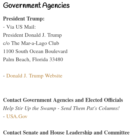
Government Agencies
President Trump:
- Via US Mail:
President Donald J. Trump
c/o The Mar-a-Lago Club
1100 South Ocean Boulevard
Palm Beach, Florida 33480
-
Donald J. Trump Website
Contact Government Agencies and Elected Officials
Help Stir Up the Swamp - Send Them Pat's Columns!
-
USA.Gov
Contact Senate and House Leadership and Committee