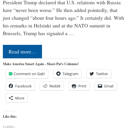
President Trump declared that U.S. relations with Russia
have “never been worse.” He then added pointedly, that
just changed “about four hours ago.” It certainly did. With
his remarks in Helsinki and at the NATO summit in
Brussels, Trump has signaled a …
Read more…
Make America Smart Again - Share Pat's Columns!
Comment on Gab!
Telegram
Twitter
Facebook
Reddit
Print
Email
More
Like this:
Loading...