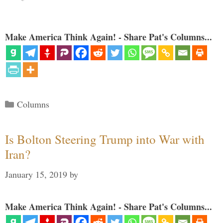
Make America Think Again! - Share Pat's Columns...
Categories
Columns
Is Bolton Steering Trump into War with
Iran?
January 15, 2019
by
Make America Think Again! - Share Pat's Columns...