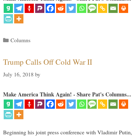
Categories
Columns
Trump Calls Off Cold War II
July 16, 2018
by
Make America Think Again! - Share Pat's Columns...
Beginning his joint press conference with Vladimir Putin,