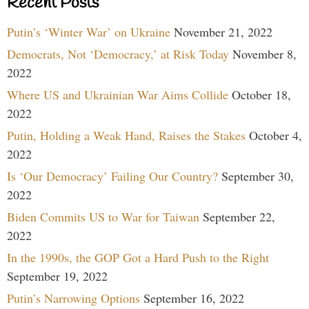
Recent Posts
Putin’s ‘Winter War’ on Ukraine
November 21, 2022
Democrats, Not ‘Democracy,’ at Risk Today
November 8,
2022
Where US and Ukrainian War Aims Collide
October 18,
2022
Putin, Holding a Weak Hand, Raises the Stakes
October 4,
2022
Is ‘Our Democracy’ Failing Our Country?
September 30,
2022
Biden Commits US to War for Taiwan
September 22,
2022
In the 1990s, the GOP Got a Hard Push to the Right
September 19, 2022
Putin’s Narrowing Options
September 16, 2022