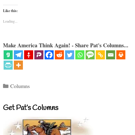
Like this:
Loading...
Make America Think Again! - Share Pat's Columns...
Categories
Columns
Get Pat’s Columns