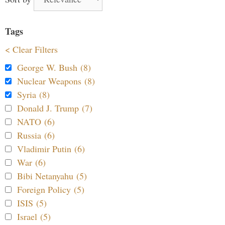
Tags
< Clear Filters
George W. Bush (8)
Nuclear Weapons (8)
Syria (8)
Donald J. Trump (7)
NATO (6)
Russia (6)
Vladimir Putin (6)
War (6)
Bibi Netanyahu (5)
Foreign Policy (5)
ISIS (5)
Israel (5)