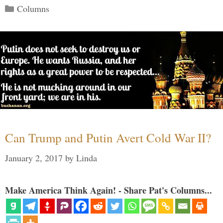
Categories
Columns
Can Trump and Putin Avert Cold War II?
January 2, 2017
by
Linda
Make America Think Again! - Share Pat's Columns...