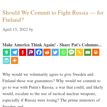
Should We Commit to Fight Russia — for
Finland?
April 15, 2022
by
Make America Think Again! - Share Pat's Columns...
Why would we voluntarily agree to give Sweden and
Finland these war guarantees? Why would we commit to
go to war with Putin’s Russia, a war that could, and likely
would, escalate to the use of tactical nuclear weapons,
especially if Russia were losing? The prime ministers of
Sweden and …