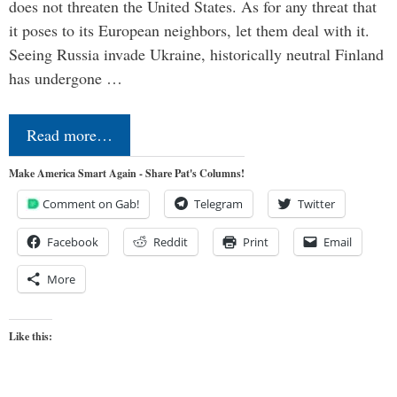
does not threaten the United States. As for any threat that
it poses to its European neighbors, let them deal with it.
Seeing Russia invade Ukraine, historically neutral Finland
has undergone …
Read more…
Make America Smart Again - Share Pat's Columns!
Comment on Gab!
Telegram
Twitter
Facebook
Reddit
Print
Email
More
Like this: