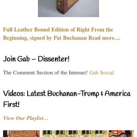
Full Leather Bound Edition of Right From the
Beginning, signed by Pat Buchanan Read more....
Join Gab – Dissenter!
The Comment Section of the Internet!
Gab Social
Videos: Latest Buchanan-Trump & America
First!
View Our Playlist…