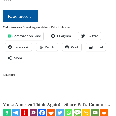
Read more…
Make America Smart Again - Share Pat's Columns!
Comment on Gab!
Telegram
Twitter
Facebook
Reddit
Print
Email
More
Like this:
Make America Think Again! - Share Pat's Columns...