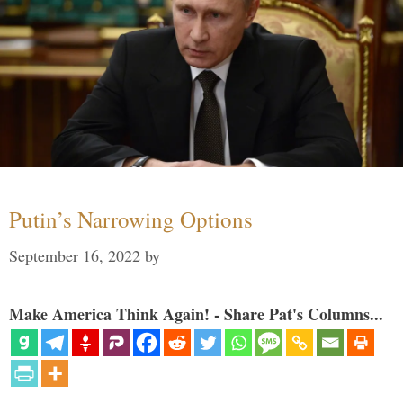
Putin’s Narrowing Options
September 16, 2022
by
Make America Think Again! - Share Pat's Columns...