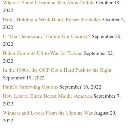
Where US and Ukrainian War Aims Collide
October 18,
2022
Putin, Holding a Weak Hand, Raises the Stakes
October 4,
2022
Is ‘Our Democracy’ Failing Our Country?
September 30,
2022
Biden Commits US to War for Taiwan
September 22,
2022
In the 1990s, the GOP Got a Hard Push to the Right
September 19, 2022
Putin’s Narrowing Options
September 16, 2022
How Liberal Elites Detest Middle America
September 7,
2022
Winners and Losers From the Ukraine War
August 29,
2022