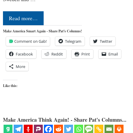
Read more…
Make America Smart Again - Share Pat's Columns!
Comment on Gab!
Telegram
Twitter
Facebook
Reddit
Print
Email
More
Like this:
Make America Think Again! - Share Pat's Columns...