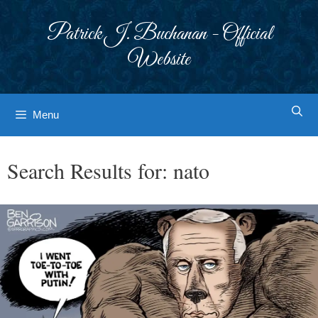
Skip
to
Patrick J. Buchanan - Official
content
Website
Menu
Search Results for:
nato