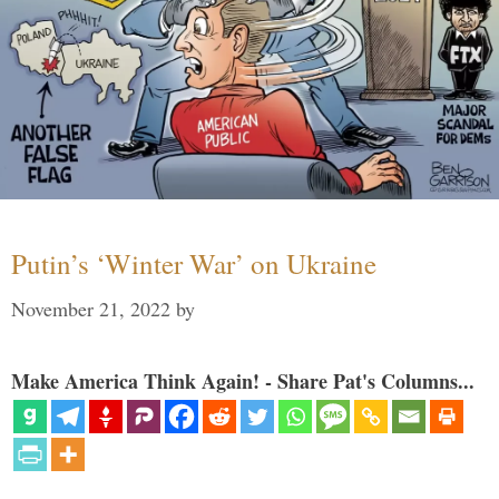
Putin’s ‘Winter War’ on Ukraine
November 21, 2022
by
Make America Think Again! - Share Pat's Columns...