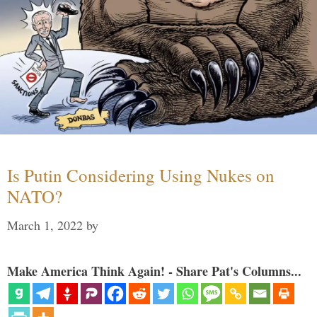
Is Putin Considering Using Nukes on
NATO?
March 1, 2022
by
Make America Think Again! - Share Pat's Columns...