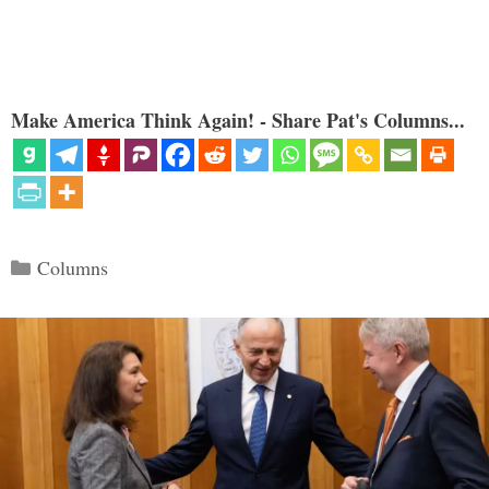
Make America Think Again! - Share Pat's Columns...
Categories
Columns