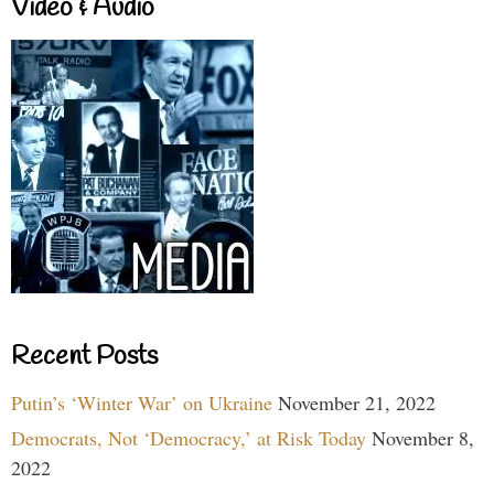
Video & Audio
Recent Posts
Putin’s ‘Winter War’ on Ukraine
November 21, 2022
Democrats, Not ‘Democracy,’ at Risk Today
November 8,
2022