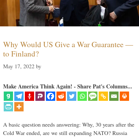
Why Would US Give a War Guarantee —
to Finland?
May 17, 2022
by
Make America Think Again! - Share Pat's Columns...
A basic question needs answering: Why, 30 years after the
Cold War ended, are we still expanding NATO? Russia