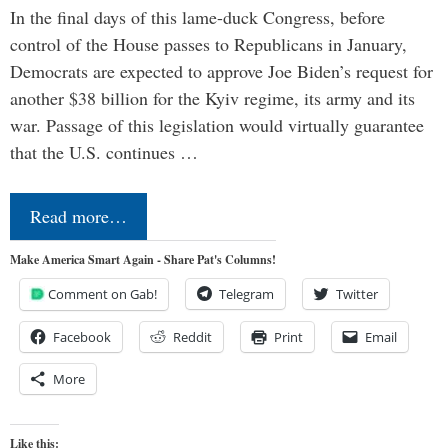
In the final days of this lame-duck Congress, before
control of the House passes to Republicans in January,
Democrats are expected to approve Joe Biden’s request for
another $38 billion for the Kyiv regime, its army and its
war. Passage of this legislation would virtually guarantee
that the U.S. continues …
Read more…
Make America Smart Again - Share Pat's Columns!
Comment on Gab!
Telegram
Twitter
Facebook
Reddit
Print
Email
More
Like this: