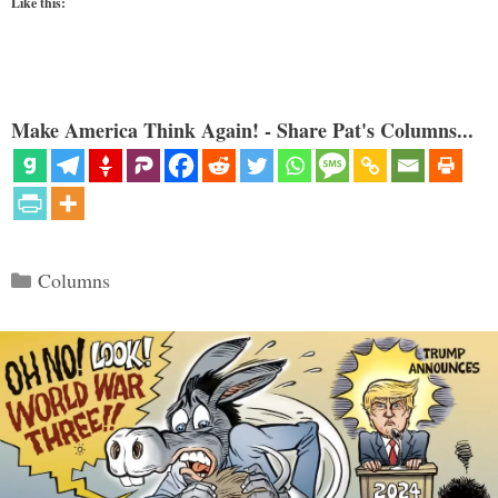
Like this:
Make America Think Again! - Share Pat's Columns...
Categories
Columns