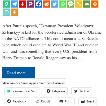
After Putin’s speech, Ukrainian President Volodymyr
Zelenskyy asked for the accelerated admission of Ukraine
to the NATO alliance… This could mean a U.S.-Russia
war, which could escalate to World War III and nuclear
war, and was something that every U.S. president from
Harry Truman to Ronald Reagan saw as his …
Read more…
Make America Smart Again - Share Pat's Columns!
Comment on Gab!
Telegram
Twitter
Facebook
Reddit
Print
Email