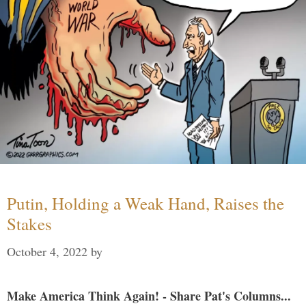
Putin, Holding a Weak Hand, Raises the
Stakes
October 4, 2022
by
Make America Think Again! - Share Pat's Columns...