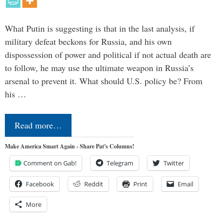
What Putin is suggesting is that in the last analysis, if
military defeat beckons for Russia, and his own
dispossession of power and political if not actual death are
to follow, he may use the ultimate weapon in Russia’s
arsenal to prevent it. What should U.S. policy be? From
his …
Read more…
Make America Smart Again - Share Pat's Columns!
Comment on Gab!
Telegram
Twitter
Facebook
Reddit
Print
Email
More