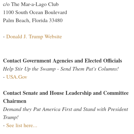
c/o The Mar-a-Lago Club
1100 South Ocean Boulevard
Palm Beach, Florida 33480
-
Donald J. Trump Website
Contact Government Agencies and Elected Officials
Help Stir Up the Swamp - Send Them Pat's Columns!
-
USA.Gov
Contact Senate and House Leadership and Committee
Chairmen
Demand they Put America First and Stand with President
Trump!
-
See list here...