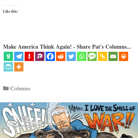
Like this:
Make America Think Again! - Share Pat's Columns...
Categories
Columns