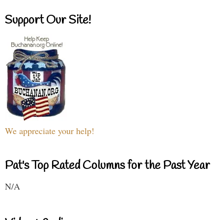
Support Our Site!
We appreciate your help!
Pat's Top Rated Columns for the Past Year
N/A