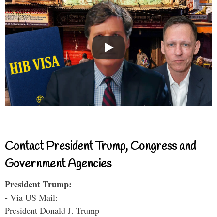
Contact President Trump, Congress and
Government Agencies
President Trump:
- Via US Mail:
President Donald J. Trump