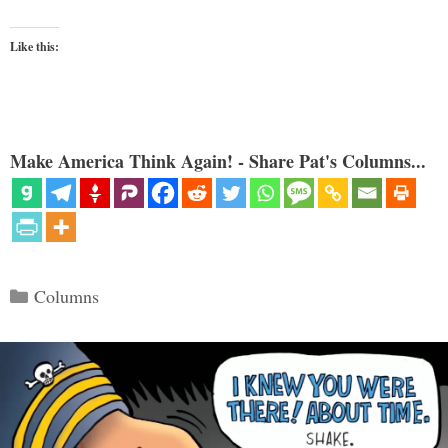
Like this:
Make America Think Again! - Share Pat's Columns...
Categories
Columns