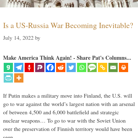
Is a US-Russia War Becoming Inevitable?
July 14, 2022
by
Make America Think Again! - Share Pat's Columns...
If Putin makes a military move into Finland, the U.S. will
go to war against the world’s largest nation with an arsenal
of between 4,500 and 6,000 battlefield and strategic
nuclear weapons… To go to war with the Soviet Union
over the preservation of Finnish territory would have been
seen …