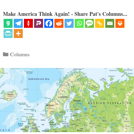
Make America Think Again! - Share Pat's Columns...
Categories
Columns