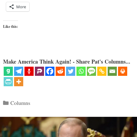
More
Like this:
Make America Think Again! - Share Pat's Columns...
Categories
Columns