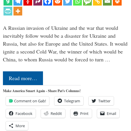
A Russian invasion of Ukraine and the war that would
inevitably follow would be a disaster for Ukraine and
Russia, but also for Europe and the United States. It would
ignite a second Cold War, the winner of which would be
China, to whom Russia would be forced to turn …
Read more…
Make America Smart Again - Share Pat's Columns!
Comment on Gab!
Telegram
Twitter
Facebook
Reddit
Print
Email
More