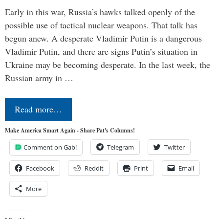
Early in this war, Russia’s hawks talked openly of the
possible use of tactical nuclear weapons. That talk has
begun anew. A desperate Vladimir Putin is a dangerous
Vladimir Putin, and there are signs Putin’s situation in
Ukraine may be becoming desperate. In the last week, the
Russian army in …
Read more…
Make America Smart Again - Share Pat's Columns!
Comment on Gab!
Telegram
Twitter
Facebook
Reddit
Print
Email
More