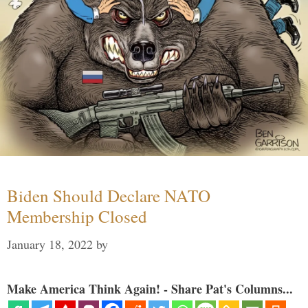
Biden Should Declare NATO
Membership Closed
January 18, 2022
by
Make America Think Again! - Share Pat's Columns...