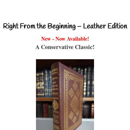
Right From the Beginning – Leather Edition
New - Now Available!
A Conservative Classic!