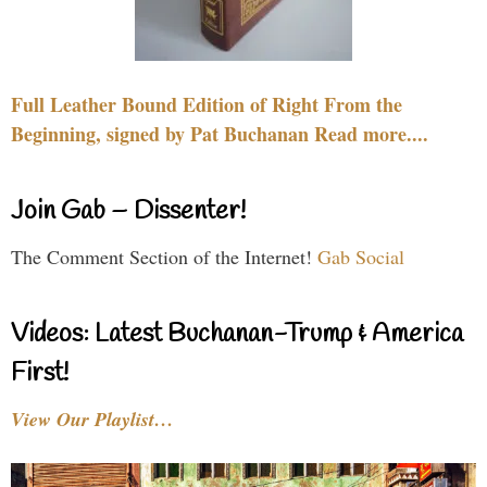
Full Leather Bound Edition of Right From the
Beginning, signed by Pat Buchanan Read more....
Join Gab – Dissenter!
The Comment Section of the Internet!
Gab Social
Videos: Latest Buchanan-Trump & America
First!
View Our Playlist…