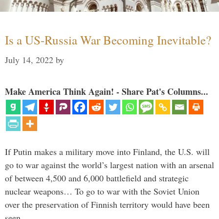
Is a US-Russia War Becoming Inevitable?
July 14, 2022
by
Make America Think Again! - Share Pat's Columns...
If Putin makes a military move into Finland, the U.S. will
go to war against the world’s largest nation with an arsenal
of between 4,500 and 6,000 battlefield and strategic
nuclear weapons… To go to war with the Soviet Union
over the preservation of Finnish territory would have been
seen …