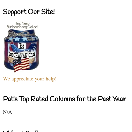
Support Our Site!
We appreciate your help!
Pat's Top Rated Columns for the Past Year
N/A