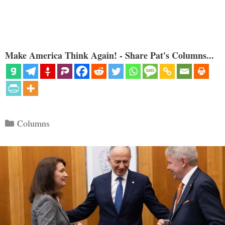
Make America Think Again! - Share Pat's Columns...
Categories
Columns