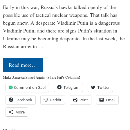
Early in this war, Russia’s hawks talked openly of the
possible use of tactical nuclear weapons. That talk has
begun anew. A desperate Vladimir Putin is a dangerous
Vladimir Putin, and there are signs Putin’s situation in
Ukraine may be becoming desperate. In the last week, the
Russian army in …
Read more…
Make America Smart Again - Share Pat's Columns!
Comment on Gab!
Telegram
Twitter
Facebook
Reddit
Print
Email
More