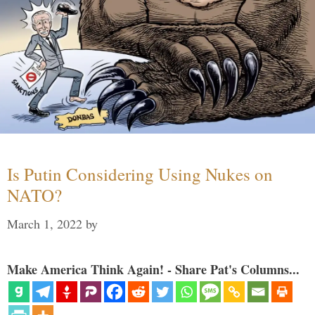
Is Putin Considering Using Nukes on
NATO?
March 1, 2022
by
Make America Think Again! - Share Pat's Columns...