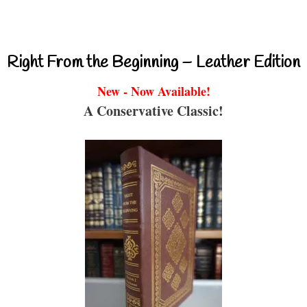
Right From the Beginning – Leather Edition
New - Now Available!
A Conservative Classic!