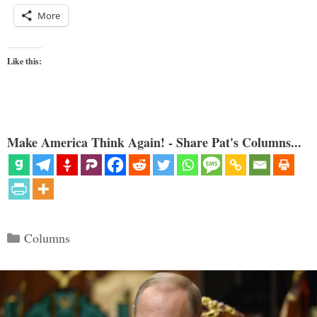
More
Like this:
Make America Think Again! - Share Pat's Columns...
Categories
Columns