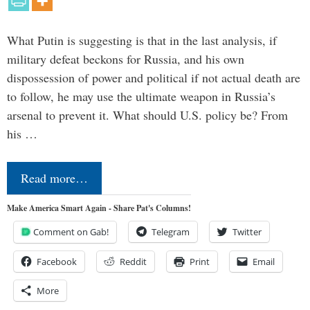
What Putin is suggesting is that in the last analysis, if
military defeat beckons for Russia, and his own
dispossession of power and political if not actual death are
to follow, he may use the ultimate weapon in Russia’s
arsenal to prevent it. What should U.S. policy be? From
his …
Read more…
Make America Smart Again - Share Pat's Columns!
Comment on Gab!
Telegram
Twitter
Facebook
Reddit
Print
Email
More