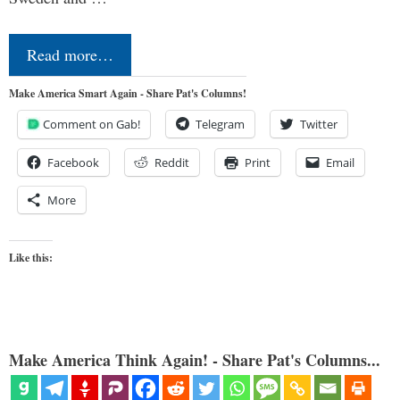
Read more…
Make America Smart Again - Share Pat's Columns!
Comment on Gab!
Telegram
Twitter
Facebook
Reddit
Print
Email
More
Like this:
Make America Think Again! - Share Pat's Columns...