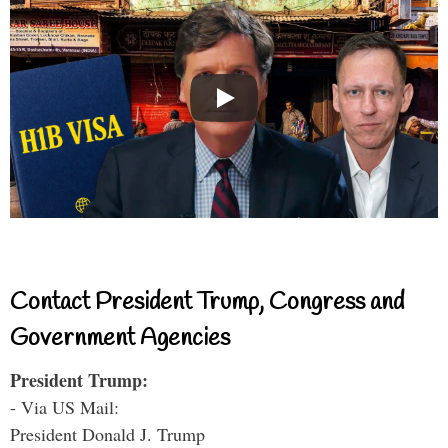
Contact President Trump, Congress and
Government Agencies
President Trump:
- Via US Mail:
President Donald J. Trump