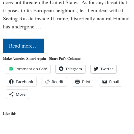
does not threaten the United States. As for any threat that
it poses to its European neighbors, let them deal with it.
Seeing Russia invade Ukraine, historically neutral Finland
has undergone …
Read more…
Make America Smart Again - Share Pat's Columns!
Comment on Gab!
Telegram
Twitter
Facebook
Reddit
Print
Email
More
Like this: