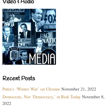
Video & Audio
Recent Posts
Putin’s ‘Winter War’ on Ukraine
November 21, 2022
Democrats, Not ‘Democracy,’ at Risk Today
November 8,
2022