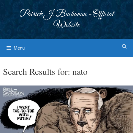
Skip
to
Patrick J. Buchanan - Official
content
Website
Menu
Search Results for:
nato