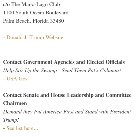
c/o The Mar-a-Lago Club
1100 South Ocean Boulevard
Palm Beach, Florida 33480
-
Donald J. Trump Website
Contact Government Agencies and Elected Officials
Help Stir Up the Swamp - Send Them Pat's Columns!
-
USA.Gov
Contact Senate and House Leadership and Committee
Chairmen
Demand they Put America First and Stand with President
Trump!
-
See list here...