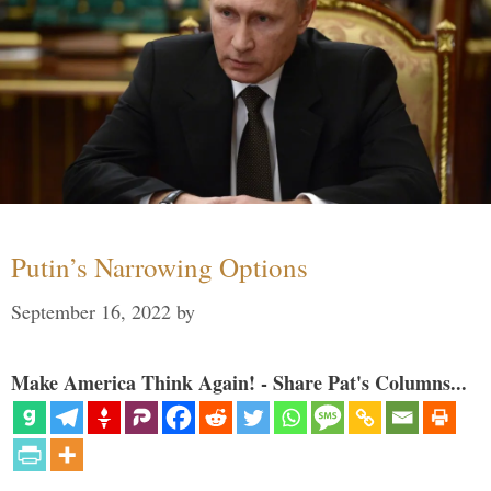
Putin’s Narrowing Options
September 16, 2022
by
Make America Think Again! - Share Pat's Columns...