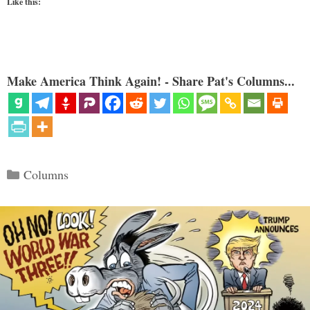
Like this:
Make America Think Again! - Share Pat's Columns...
Categories
Columns