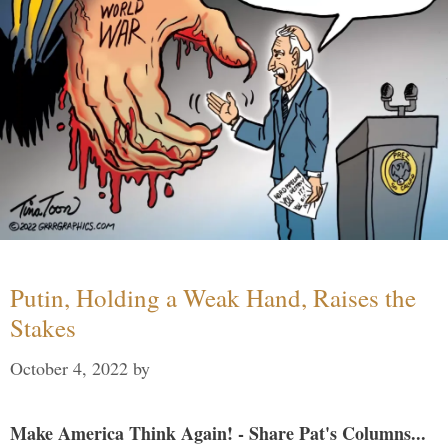
Putin, Holding a Weak Hand, Raises the
Stakes
October 4, 2022
by
Make America Think Again! - Share Pat's Columns...