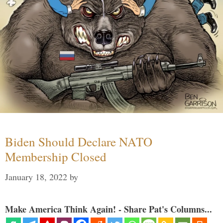
Biden Should Declare NATO
Membership Closed
January 18, 2022
by
Make America Think Again! - Share Pat's Columns...