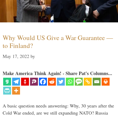
Why Would US Give a War Guarantee —
to Finland?
May 17, 2022
by
Make America Think Again! - Share Pat's Columns...
A basic question needs answering: Why, 30 years after the
Cold War ended, are we still expanding NATO? Russia