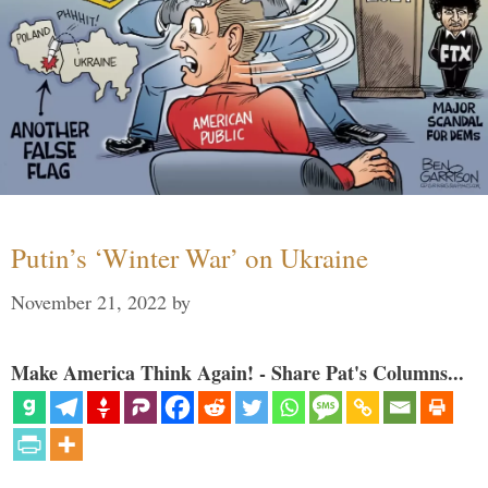
Putin’s ‘Winter War’ on Ukraine
November 21, 2022
by
Make America Think Again! - Share Pat's Columns...