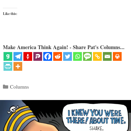
Like this:
Make America Think Again! - Share Pat's Columns...
Categories
Columns