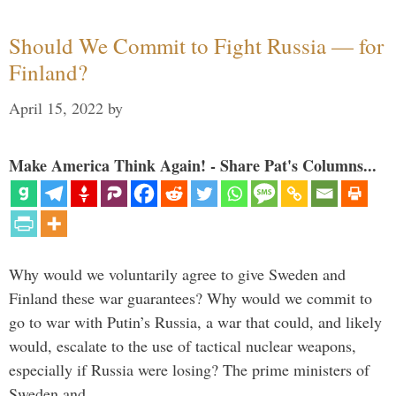
Should We Commit to Fight Russia — for
Finland?
April 15, 2022
by
Make America Think Again! - Share Pat's Columns...
Why would we voluntarily agree to give Sweden and
Finland these war guarantees? Why would we commit to
go to war with Putin’s Russia, a war that could, and likely
would, escalate to the use of tactical nuclear weapons,
especially if Russia were losing? The prime ministers of
Sweden and …