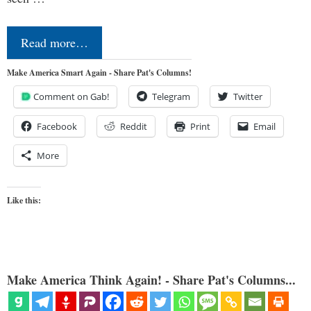
Read more…
Make America Smart Again - Share Pat's Columns!
Comment on Gab!
Telegram
Twitter
Facebook
Reddit
Print
Email
More
Like this:
Make America Think Again! - Share Pat's Columns...