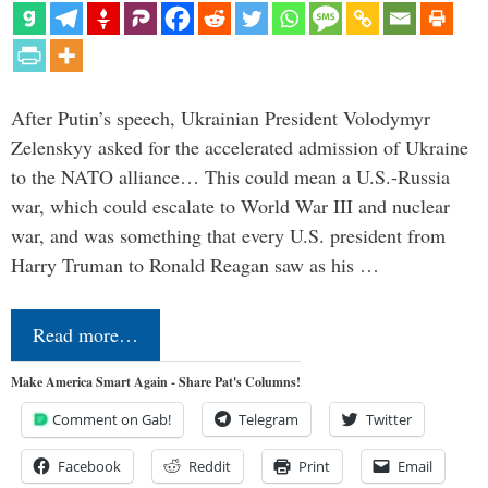
After Putin’s speech, Ukrainian President Volodymyr
Zelenskyy asked for the accelerated admission of Ukraine
to the NATO alliance… This could mean a U.S.-Russia
war, which could escalate to World War III and nuclear
war, and was something that every U.S. president from
Harry Truman to Ronald Reagan saw as his …
Read more…
Make America Smart Again - Share Pat's Columns!
Comment on Gab!
Telegram
Twitter
Facebook
Reddit
Print
Email