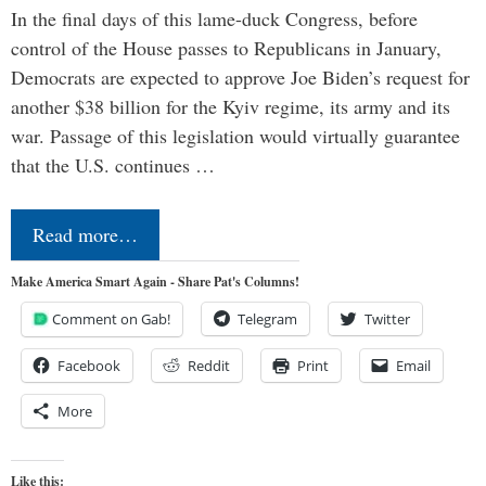
In the final days of this lame-duck Congress, before
control of the House passes to Republicans in January,
Democrats are expected to approve Joe Biden’s request for
another $38 billion for the Kyiv regime, its army and its
war. Passage of this legislation would virtually guarantee
that the U.S. continues …
Read more…
Make America Smart Again - Share Pat's Columns!
Comment on Gab!
Telegram
Twitter
Facebook
Reddit
Print
Email
More
Like this: