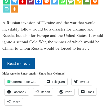
A Russian invasion of Ukraine and the war that would
inevitably follow would be a disaster for Ukraine and
Russia, but also for Europe and the United States. It would
ignite a second Cold War, the winner of which would be
China, to whom Russia would be forced to turn …
Read more…
Make America Smart Again - Share Pat's Columns!
Comment on Gab!
Telegram
Twitter
Facebook
Reddit
Print
Email
More