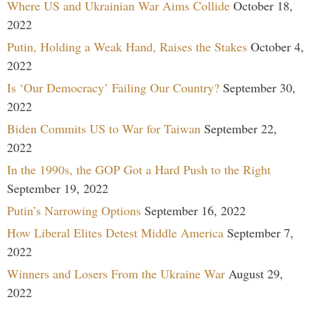
Where US and Ukrainian War Aims Collide
October 18,
2022
Putin, Holding a Weak Hand, Raises the Stakes
October 4,
2022
Is ‘Our Democracy’ Failing Our Country?
September 30,
2022
Biden Commits US to War for Taiwan
September 22,
2022
In the 1990s, the GOP Got a Hard Push to the Right
September 19, 2022
Putin’s Narrowing Options
September 16, 2022
How Liberal Elites Detest Middle America
September 7,
2022
Winners and Losers From the Ukraine War
August 29,
2022