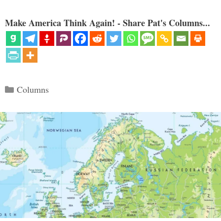
Make America Think Again! - Share Pat's Columns...
Categories
Columns