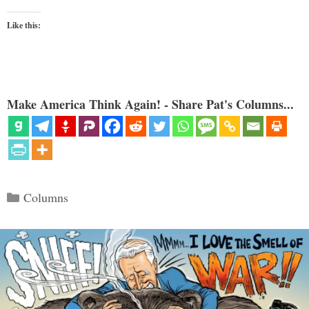
Like this:
Make America Think Again! - Share Pat's Columns...
Categories
Columns