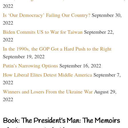
2022
Is ‘Our Democracy’ Failing Our Country?
September 30,
2022
Biden Commits US to War for Taiwan
September 22,
2022
In the 1990s, the GOP Got a Hard Push to the Right
September 19, 2022
Putin’s Narrowing Options
September 16, 2022
How Liberal Elites Detest Middle America
September 7,
2022
Winners and Losers From the Ukraine War
August 29,
2022
Book: The President’s Man: The Memoirs