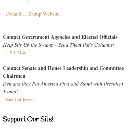
-
Donald J. Trump Website
Contact Government Agencies and Elected Officials
Help Stir Up the Swamp - Send Them Pat's Columns!
-
USA.Gov
Contact Senate and House Leadership and Committee
Chairmen
Demand they Put America First and Stand with President
Trump!
-
See list here...
Support Our Site!