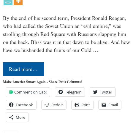
By the end of his second term, President Ronald Reagan,
who had called the Soviet Union an “evil empire,” was
strolling through Red Square with Russians slapping him
on the back. Bliss was it in that dawn to be alive. And how
have we husbanded the fruits of our Cold …
Read more…
Make America Smart Again - Share Pat's Columns!
Comment on Gab!
Telegram
Twitter
Facebook
Reddit
Print
Email
More