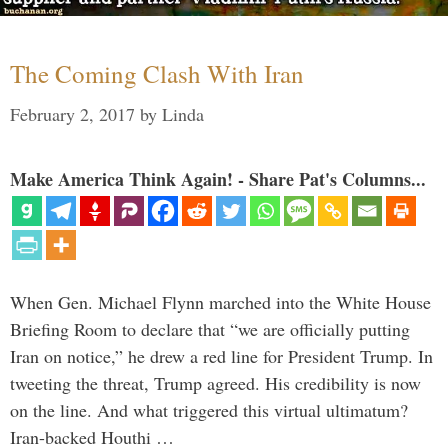
The Coming Clash With Iran
February 2, 2017
by
Linda
Make America Think Again! - Share Pat's Columns...
When Gen. Michael Flynn marched into the White House
Briefing Room to declare that “we are officially putting
Iran on notice,” he drew a red line for President Trump. In
tweeting the threat, Trump agreed. His credibility is now
on the line. And what triggered this virtual ultimatum?
Iran-backed Houthi …