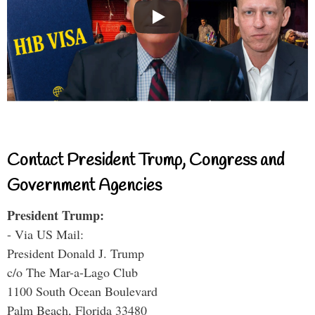
Contact President Trump, Congress and
Government Agencies
President Trump:
- Via US Mail:
President Donald J. Trump
c/o The Mar-a-Lago Club
1100 South Ocean Boulevard
Palm Beach, Florida 33480