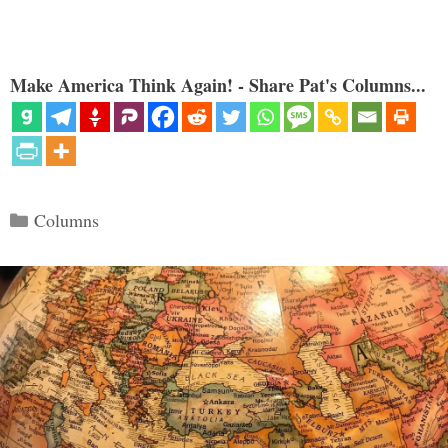
Make America Think Again! - Share Pat's Columns...
Categories
Columns