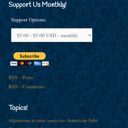
Support Us Monthly!
Support Options:
RSS - Posts
RSS - Comments
Topics!
American Jobs
Afghanistan
al-Qaida
America First