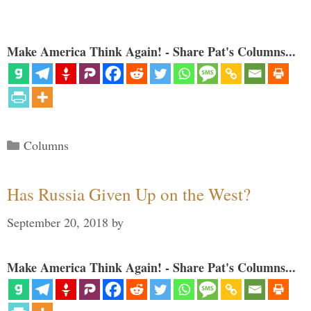
Make America Think Again! - Share Pat's Columns...
Categories
Columns
Has Russia Given Up on the West?
September 20, 2018
by
Make America Think Again! - Share Pat's Columns...