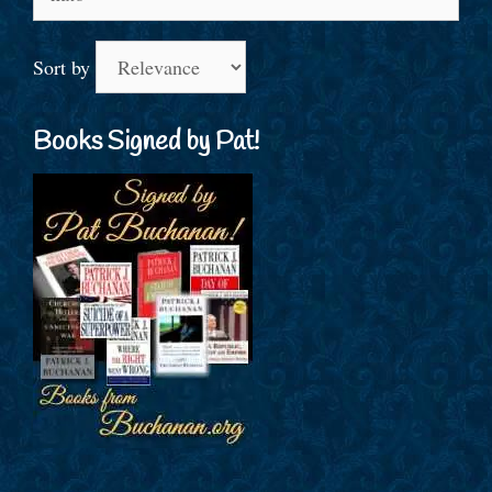
for:
Sort by
Books Signed by Pat!