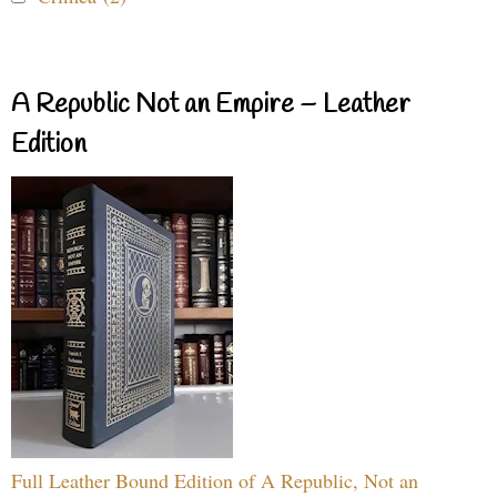
A Republic Not an Empire – Leather
Edition
Full Leather Bound Edition of A Republic, Not an