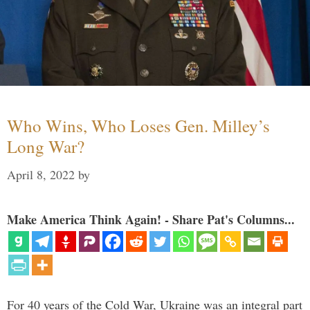
Who Wins, Who Loses Gen. Milley’s
Long War?
April 8, 2022
by
Make America Think Again! - Share Pat's Columns...
For 40 years of the Cold War, Ukraine was an integral part