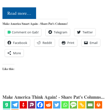
Read more…
Make America Smart Again - Share Pat's Columns!
Comment on Gab!
Telegram
Twitter
Facebook
Reddit
Print
Email
More
Like this:
Make America Think Again! - Share Pat's Columns...