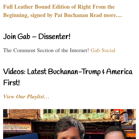
Full Leather Bound Edition of Right From the
Beginning, signed by Pat Buchanan Read more....
Join Gab – Dissenter!
The Comment Section of the Internet!
Gab Social
Videos: Latest Buchanan-Trump & America
First!
View Our Playlist…