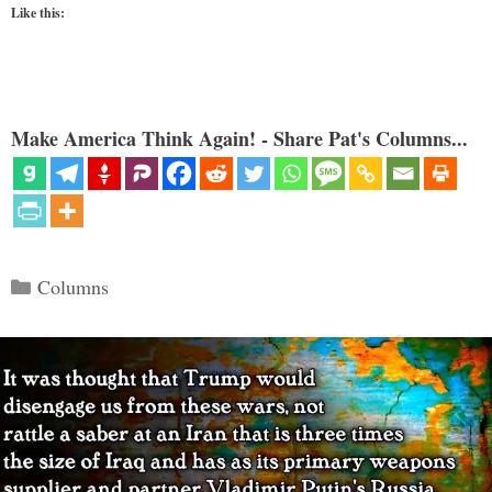
Like this:
Make America Think Again! - Share Pat's Columns...
Categories
Columns