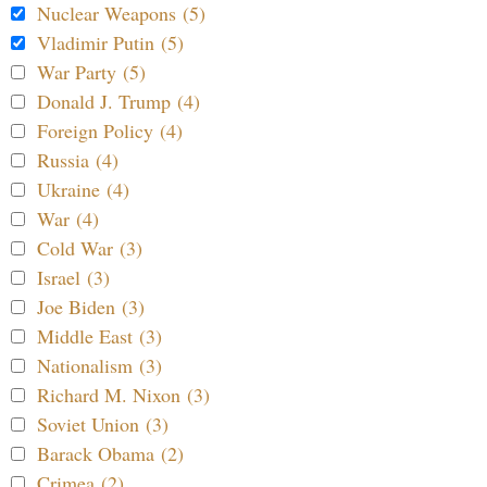
Nuclear Weapons (5)
Vladimir Putin (5)
War Party (5)
Donald J. Trump (4)
Foreign Policy (4)
Russia (4)
Ukraine (4)
War (4)
Cold War (3)
Israel (3)
Joe Biden (3)
Middle East (3)
Nationalism (3)
Richard M. Nixon (3)
Soviet Union (3)
Barack Obama (2)
Crimea (2)