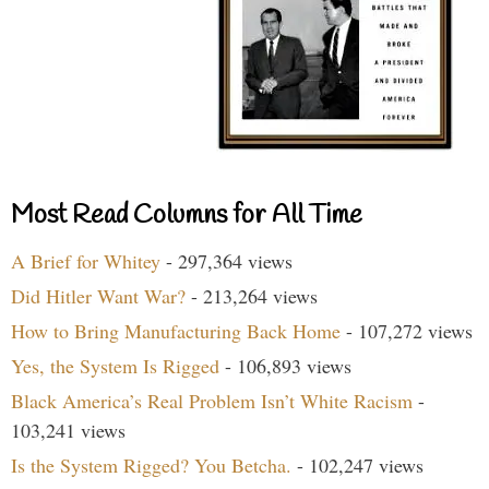
Most Read Columns for All Time
A Brief for Whitey
- 297,364 views
Did Hitler Want War?
- 213,264 views
How to Bring Manufacturing Back Home
- 107,272 views
Yes, the System Is Rigged
- 106,893 views
Black America’s Real Problem Isn’t White Racism
-
103,241 views
Is the System Rigged? You Betcha.
- 102,247 views