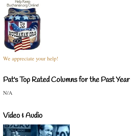
We appreciate your help!
Pat's Top Rated Columns for the Past Year
N/A
Video & Audio