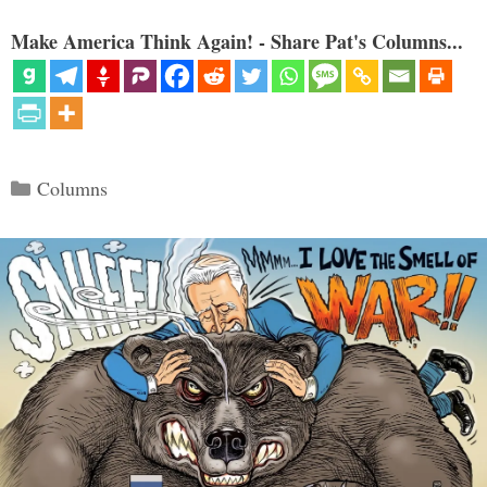
Make America Think Again! - Share Pat's Columns...
Categories
Columns