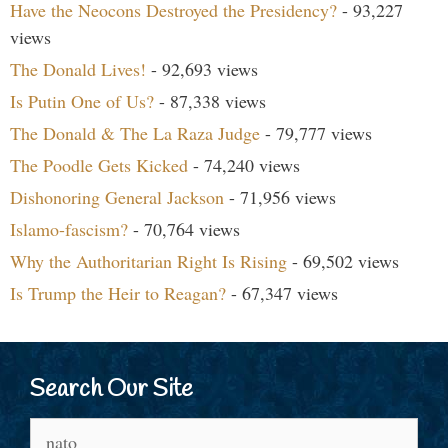
Have the Neocons Destroyed the Presidency?
- 93,227
views
The Donald Lives!
- 92,693 views
Is Putin One of Us?
- 87,338 views
The Donald & The La Raza Judge
- 79,777 views
The Poodle Gets Kicked
- 74,240 views
Dishonoring General Jackson
- 71,956 views
Islamo-fascism?
- 70,764 views
Why the Authoritarian Right Is Rising
- 69,502 views
Is Trump the Heir to Reagan?
- 67,347 views
Search Our Site
Search