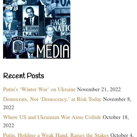
Recent Posts
Putin’s ‘Winter War’ on Ukraine
November 21, 2022
Democrats, Not ‘Democracy,’ at Risk Today
November 8,
2022
Where US and Ukrainian War Aims Collide
October 18,
2022
Putin, Holding a Weak Hand, Raises the Stakes
October 4,