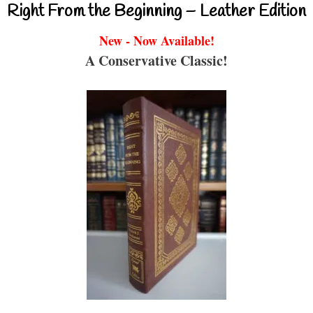
Right From the Beginning – Leather Edition
New - Now Available!
A Conservative Classic!