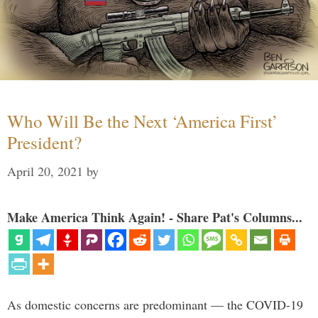
Who Will Be the Next ‘America First’
President?
April 20, 2021
by
Make America Think Again! - Share Pat's Columns...
As domestic concerns are predominant — the COVID-19