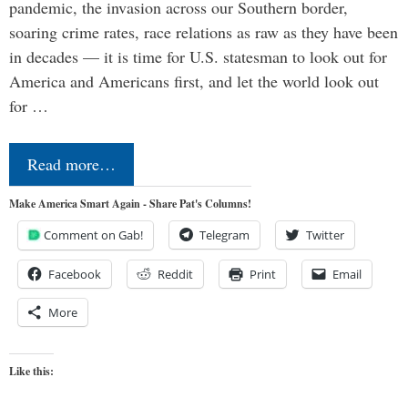
pandemic, the invasion across our Southern border,
soaring crime rates, race relations as raw as they have been
in decades — it is time for U.S. statesman to look out for
America and Americans first, and let the world look out
for …
Read more…
Make America Smart Again - Share Pat's Columns!
Comment on Gab!
Telegram
Twitter
Facebook
Reddit
Print
Email
More
Like this: