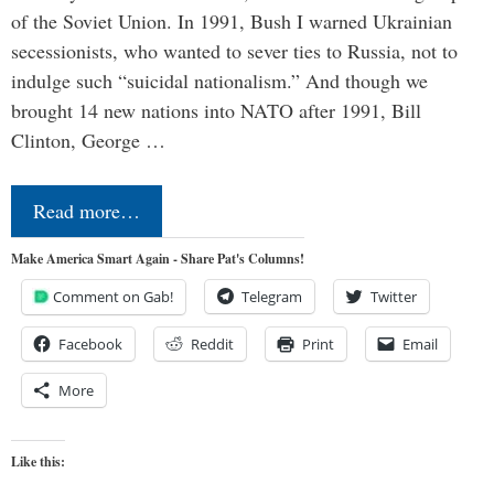
of the Soviet Union. In 1991, Bush I warned Ukrainian
secessionists, who wanted to sever ties to Russia, not to
indulge such “suicidal nationalism.” And though we
brought 14 new nations into NATO after 1991, Bill
Clinton, George …
Read more…
Make America Smart Again - Share Pat's Columns!
Comment on Gab!
Telegram
Twitter
Facebook
Reddit
Print
Email
More
Like this: