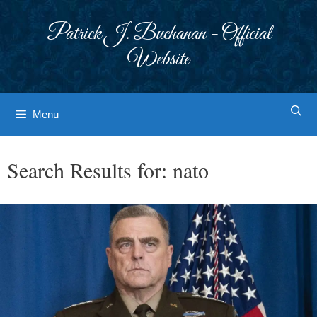
Skip
to
Patrick J. Buchanan - Official
content
Website
Menu
Search Results for:
nato