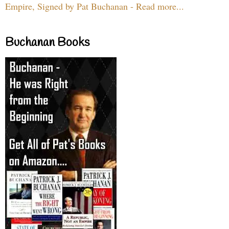
Empire, Signed by Pat Buchanan - Read more...
Buchanan Books