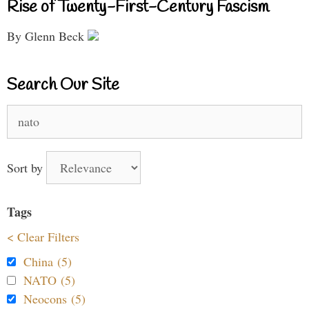
Rise of Twenty-First-Century Fascism
By Glenn Beck
Search Our Site
Search
for:
Sort by
Tags
< Clear Filters
China (5)
NATO (5)
Neocons (5)