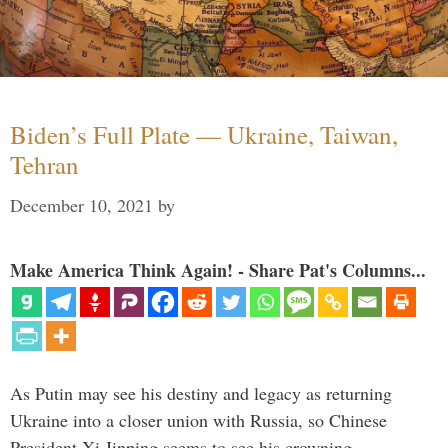
Biden’s Full Plate — Ukraine, Taiwan,
Tehran
December 10, 2021
by
Make America Think Again! - Share Pat's Columns...
As Putin may see his destiny and legacy as returning
Ukraine into a closer union with Russia, so Chinese
President Xi Jinping seems to see his crowning