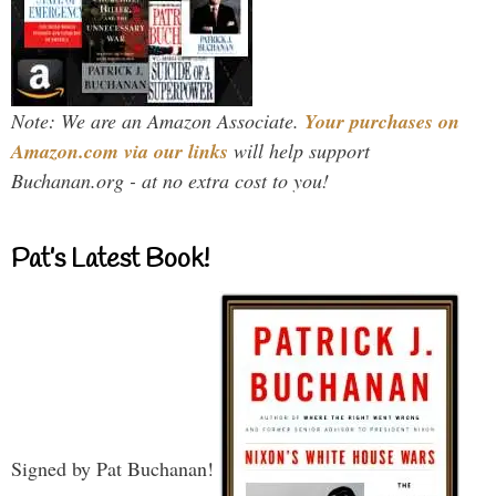
Note: We are an Amazon Associate.
Your purchases on
Amazon.com via our links
will help support
Buchanan.org - at no extra cost to you!
Pat’s Latest Book!
Signed by Pat Buchanan!