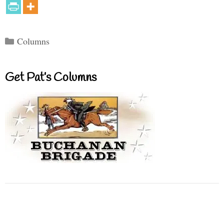
Categories
Columns
Get Pat’s Columns