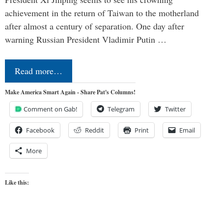
achievement in the return of Taiwan to the motherland
after almost a century of separation. One day after
warning Russian President Vladimir Putin …
Read more…
Make America Smart Again - Share Pat's Columns!
Comment on Gab!
Telegram
Twitter
Facebook
Reddit
Print
Email
More
Like this: