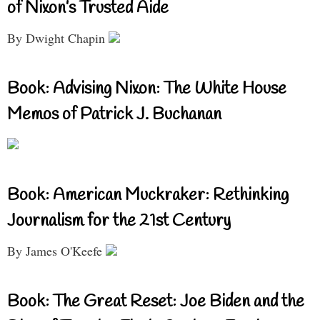
of Nixon’s Trusted Aide
By Dwight Chapin
Book: Advising Nixon: The White House
Memos of Patrick J. Buchanan
Book: American Muckraker: Rethinking
Journalism for the 21st Century
By James O'Keefe
Book: The Great Reset: Joe Biden and the