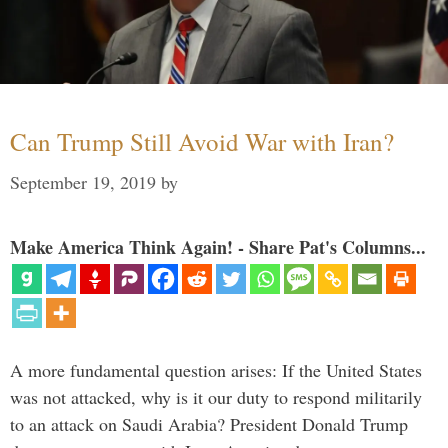
Can Trump Still Avoid War with Iran?
September 19, 2019
by
Make America Think Again! - Share Pat's Columns...
A more fundamental question arises: If the United States
was not attacked, why is it our duty to respond militarily
to an attack on Saudi Arabia? President Donald Trump