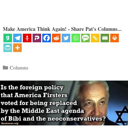
Make America Think Again! - Share Pat's Columns...
Categories
Columns