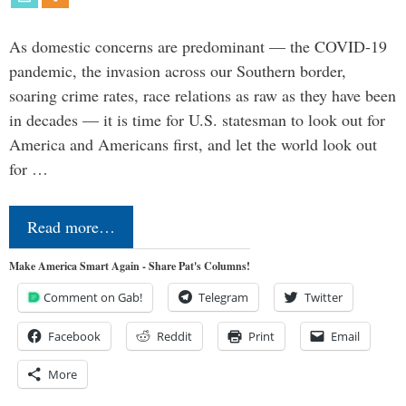
As domestic concerns are predominant — the COVID-19
pandemic, the invasion across our Southern border,
soaring crime rates, race relations as raw as they have been
in decades — it is time for U.S. statesman to look out for
America and Americans first, and let the world look out
for …
Read more…
Make America Smart Again - Share Pat's Columns!
Comment on Gab!
Telegram
Twitter
Facebook
Reddit
Print
Email
More