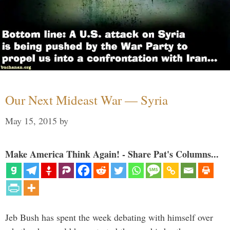
Our Next Mideast War — Syria
May 15, 2015
by
Make America Think Again! - Share Pat's Columns...
Jeb Bush has spent the week debating with himself over