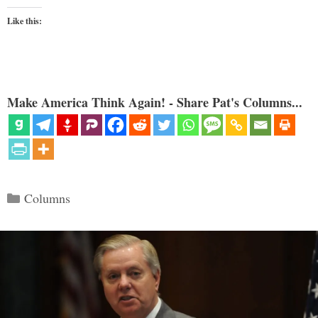
Like this:
Make America Think Again! - Share Pat's Columns...
Categories
Columns