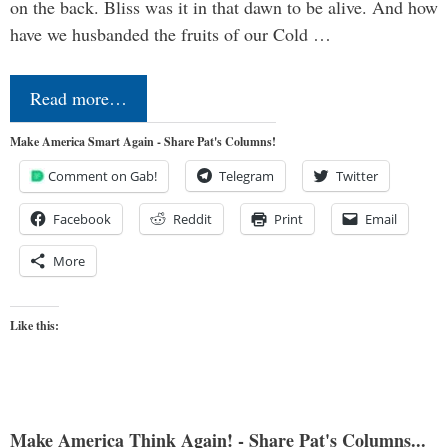
on the back. Bliss was it in that dawn to be alive. And how
have we husbanded the fruits of our Cold …
Read more…
Make America Smart Again - Share Pat's Columns!
Comment on Gab!
Telegram
Twitter
Facebook
Reddit
Print
Email
More
Like this:
Make America Think Again! - Share Pat's Columns...