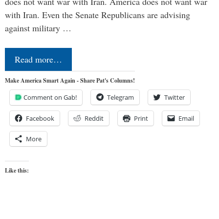
does not want war with Iran. America does not want war
with Iran. Even the Senate Republicans are advising
against military …
Read more…
Make America Smart Again - Share Pat's Columns!
Comment on Gab!
Telegram
Twitter
Facebook
Reddit
Print
Email
More
Like this: