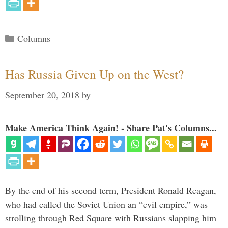
Categories
Columns
Has Russia Given Up on the West?
September 20, 2018
by
Make America Think Again! - Share Pat's Columns...
By the end of his second term, President Ronald Reagan,
who had called the Soviet Union an “evil empire,” was
strolling through Red Square with Russians slapping him