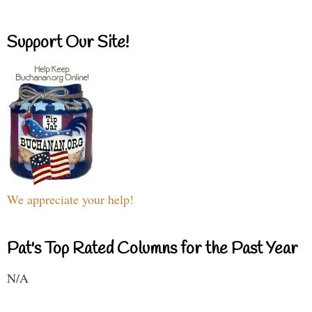
Support Our Site!
We appreciate your help!
Pat's Top Rated Columns for the Past Year
N/A