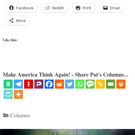
Facebook
Reddit
Print
Email
More
Like this:
Make America Think Again! - Share Pat's Columns...
Categories
Columns