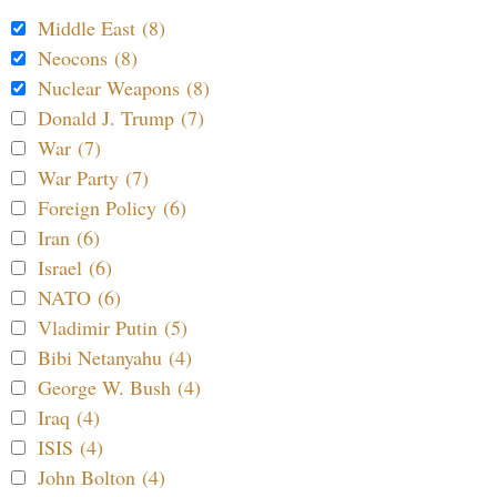
Middle East (8)
Neocons (8)
Nuclear Weapons (8)
Donald J. Trump (7)
War (7)
War Party (7)
Foreign Policy (6)
Iran (6)
Israel (6)
NATO (6)
Vladimir Putin (5)
Bibi Netanyahu (4)
George W. Bush (4)
Iraq (4)
ISIS (4)
John Bolton (4)