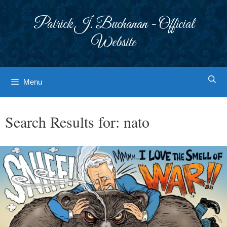
Skip
to
Patrick J. Buchanan - Official
content
Website
Menu
Search Results for:
nato