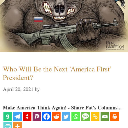
Who Will Be the Next ‘America First’
President?
April 20, 2021
by
Make America Think Again! - Share Pat's Columns...