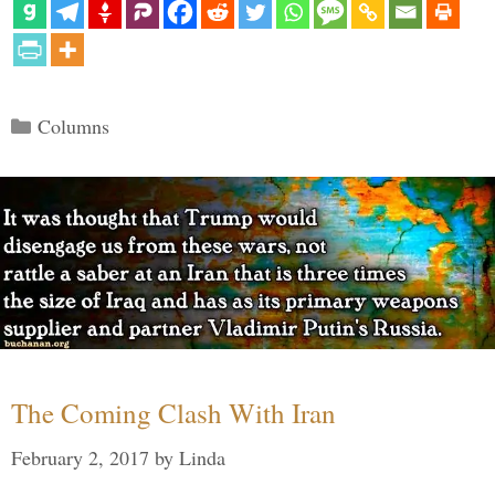
Categories
Columns
The Coming Clash With Iran
February 2, 2017
by
Linda