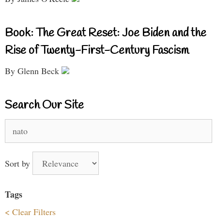
Book: The Great Reset: Joe Biden and the
Rise of Twenty-First-Century Fascism
By Glenn Beck
Search Our Site
Search
for:
Sort by
Tags
< Clear Filters