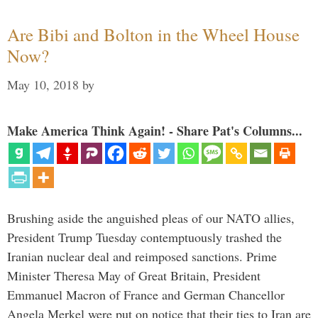
Are Bibi and Bolton in the Wheel House
Now?
May 10, 2018
by
Make America Think Again! - Share Pat's Columns...
Brushing aside the anguished pleas of our NATO allies,
President Trump Tuesday contemptuously trashed the
Iranian nuclear deal and reimposed sanctions. Prime
Minister Theresa May of Great Britain, President
Emmanuel Macron of France and German Chancellor
Angela Merkel were put on notice that their ties to Iran are