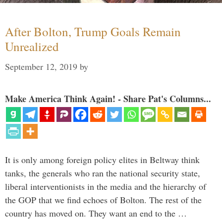
After Bolton, Trump Goals Remain
Unrealized
September 12, 2019
by
Make America Think Again! - Share Pat's Columns...
It is only among foreign policy elites in Beltway think
tanks, the generals who ran the national security state,
liberal interventionists in the media and the hierarchy of
the GOP that we find echoes of Bolton. The rest of the
country has moved on. They want an end to the …