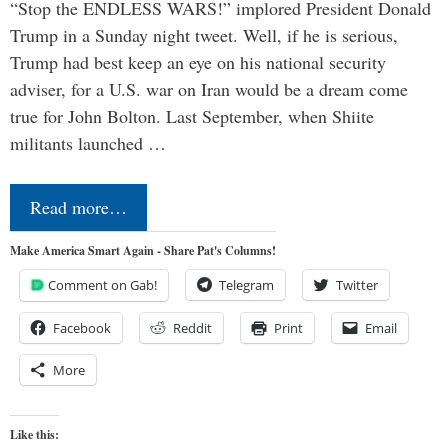
“Stop the ENDLESS WARS!” implored President Donald
Trump in a Sunday night tweet. Well, if he is serious,
Trump had best keep an eye on his national security
adviser, for a U.S. war on Iran would be a dream come
true for John Bolton. Last September, when Shiite
militants launched …
Read more…
Make America Smart Again - Share Pat's Columns!
Comment on Gab!
Telegram
Twitter
Facebook
Reddit
Print
Email
More
Like this: