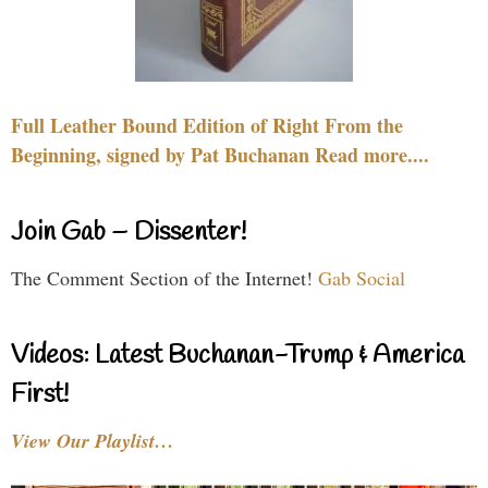
Full Leather Bound Edition of Right From the
Beginning, signed by Pat Buchanan Read more....
Join Gab – Dissenter!
The Comment Section of the Internet!
Gab Social
Videos: Latest Buchanan-Trump & America
First!
View Our Playlist…