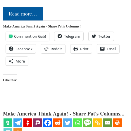
Read more…
Make America Smart Again - Share Pat's Columns!
Comment on Gab!
Telegram
Twitter
Facebook
Reddit
Print
Email
More
Like this:
Make America Think Again! - Share Pat's Columns...