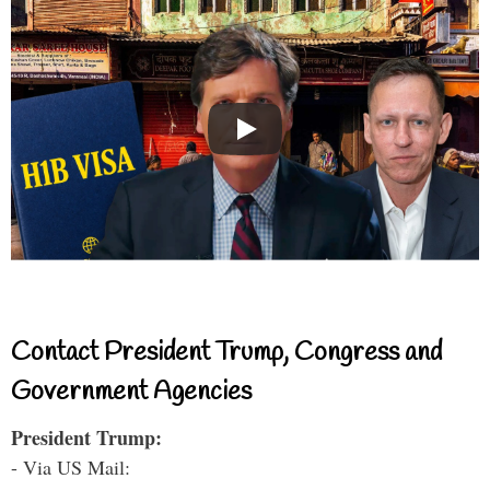
Contact President Trump, Congress and
Government Agencies
President Trump:
- Via US Mail: