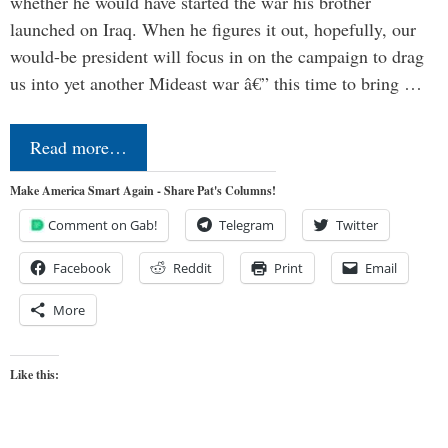
whether he would have started the war his brother
launched on Iraq. When he figures it out, hopefully, our
would-be president will focus in on the campaign to drag
us into yet another Mideast war â€” this time to bring …
Read more…
Make America Smart Again - Share Pat's Columns!
Comment on Gab!
Telegram
Twitter
Facebook
Reddit
Print
Email
More
Like this: