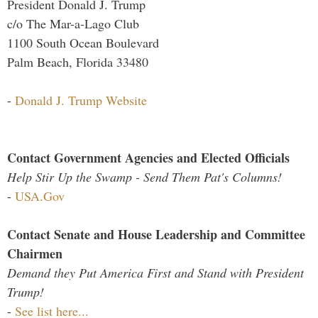
President Donald J. Trump
c/o The Mar-a-Lago Club
1100 South Ocean Boulevard
Palm Beach, Florida 33480
-
Donald J. Trump Website
Contact Government Agencies and Elected Officials
Help Stir Up the Swamp - Send Them Pat's Columns!
-
USA.Gov
Contact Senate and House Leadership and Committee
Chairmen
Demand they Put America First and Stand with President
Trump!
-
See list here...