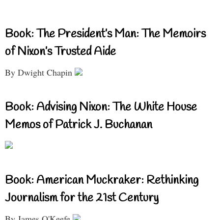
Book: The President’s Man: The Memoirs
of Nixon’s Trusted Aide
By Dwight Chapin
Book: Advising Nixon: The White House
Memos of Patrick J. Buchanan
Book: American Muckraker: Rethinking
Journalism for the 21st Century
By James O'Keefe