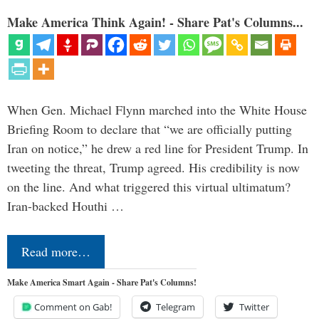
Make America Think Again! - Share Pat's Columns...
When Gen. Michael Flynn marched into the White House
Briefing Room to declare that “we are officially putting
Iran on notice,” he drew a red line for President Trump. In
tweeting the threat, Trump agreed. His credibility is now
on the line. And what triggered this virtual ultimatum?
Iran-backed Houthi …
Read more…
Make America Smart Again - Share Pat's Columns!
Comment on Gab!
Telegram
Twitter