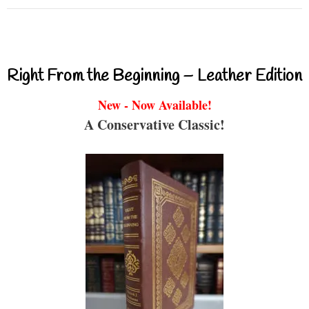
Right From the Beginning – Leather Edition
New - Now Available!
A Conservative Classic!