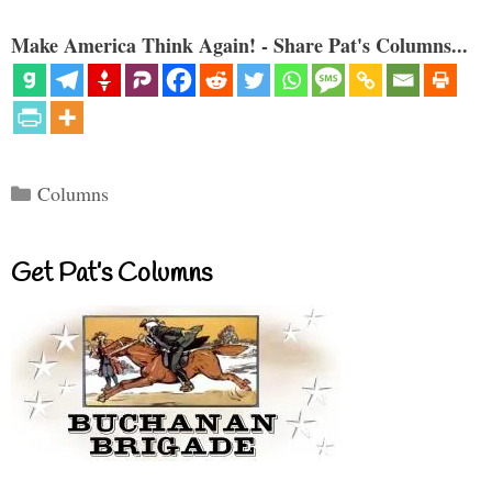
Make America Think Again! - Share Pat's Columns...
Categories
Columns
Get Pat’s Columns