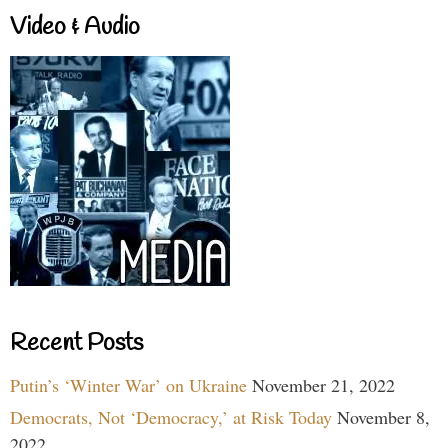
Video & Audio
Recent Posts
Putin’s ‘Winter War’ on Ukraine
November 21, 2022
Democrats, Not ‘Democracy,’ at Risk Today
November 8,
2022