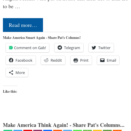
to be …
Read more…
Make America Smart Again - Share Pat's Columns!
Comment on Gab!
Telegram
Twitter
Facebook
Reddit
Print
Email
More
Like this:
Make America Think Again! - Share Pat's Columns...