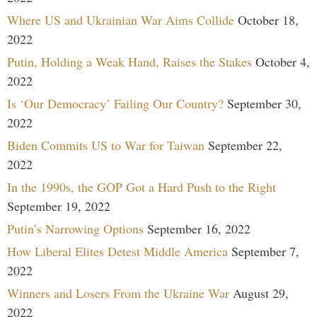
Where US and Ukrainian War Aims Collide
October 18,
2022
Putin, Holding a Weak Hand, Raises the Stakes
October 4,
2022
Is ‘Our Democracy’ Failing Our Country?
September 30,
2022
Biden Commits US to War for Taiwan
September 22,
2022
In the 1990s, the GOP Got a Hard Push to the Right
September 19, 2022
Putin’s Narrowing Options
September 16, 2022
How Liberal Elites Detest Middle America
September 7,
2022
Winners and Losers From the Ukraine War
August 29,
2022