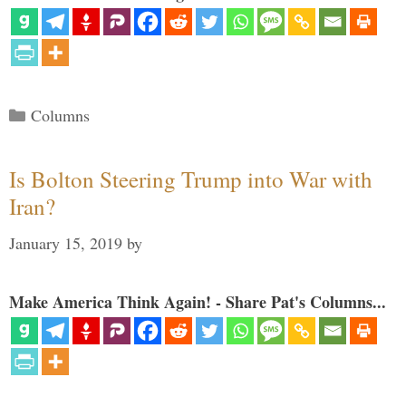
Categories
Columns
Is Bolton Steering Trump into War with
Iran?
January 15, 2019
by
Make America Think Again! - Share Pat's Columns...