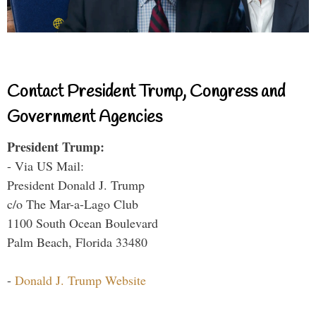
Contact President Trump, Congress and
Government Agencies
President Trump:
- Via US Mail:
President Donald J. Trump
c/o The Mar-a-Lago Club
1100 South Ocean Boulevard
Palm Beach, Florida 33480
-
Donald J. Trump Website