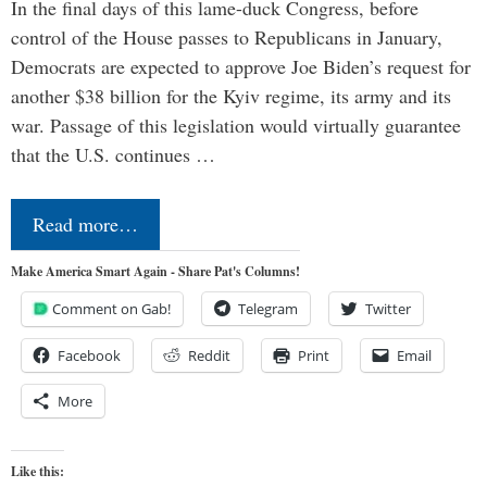
In the final days of this lame-duck Congress, before
control of the House passes to Republicans in January,
Democrats are expected to approve Joe Biden’s request for
another $38 billion for the Kyiv regime, its army and its
war. Passage of this legislation would virtually guarantee
that the U.S. continues …
Read more…
Make America Smart Again - Share Pat's Columns!
Comment on Gab!
Telegram
Twitter
Facebook
Reddit
Print
Email
More
Like this: