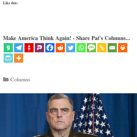
Like this:
Make America Think Again! - Share Pat's Columns...
Categories
Columns