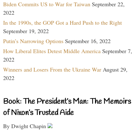
Biden Commits US to War for Taiwan
September 22,
2022
In the 1990s, the GOP Got a Hard Push to the Right
September 19, 2022
Putin’s Narrowing Options
September 16, 2022
How Liberal Elites Detest Middle America
September 7,
2022
Winners and Losers From the Ukraine War
August 29,
2022
Book: The President’s Man: The Memoirs
of Nixon’s Trusted Aide
By Dwight Chapin