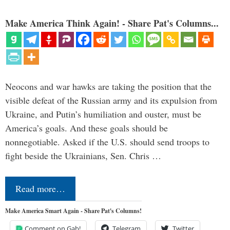
Make America Think Again! - Share Pat's Columns...
Neocons and war hawks are taking the position that the
visible defeat of the Russian army and its expulsion from
Ukraine, and Putin’s humiliation and ouster, must be
America’s goals. And these goals should be
nonnegotiable. Asked if the U.S. should send troops to
fight beside the Ukrainians, Sen. Chris …
Read more…
Make America Smart Again - Share Pat's Columns!
Comment on Gab!
Telegram
Twitter