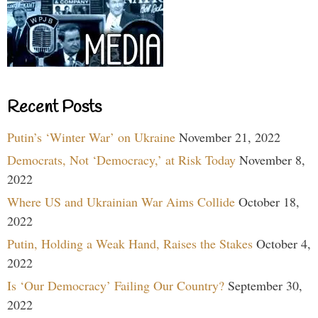
Recent Posts
Putin’s ‘Winter War’ on Ukraine
November 21, 2022
Democrats, Not ‘Democracy,’ at Risk Today
November 8,
2022
Where US and Ukrainian War Aims Collide
October 18,
2022
Putin, Holding a Weak Hand, Raises the Stakes
October 4,
2022
Is ‘Our Democracy’ Failing Our Country?
September 30,
2022