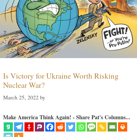
Is Victory for Ukraine Worth Risking
Nuclear War?
March 25, 2022
by
Make America Think Again! - Share Pat's Columns...