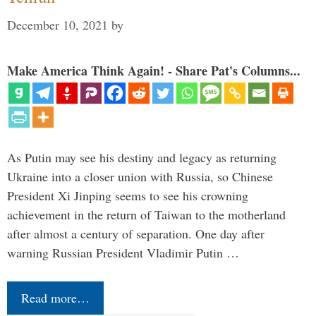
December 10, 2021
by
Make America Think Again! - Share Pat's Columns...
As Putin may see his destiny and legacy as returning
Ukraine into a closer union with Russia, so Chinese
President Xi Jinping seems to see his crowning
achievement in the return of Taiwan to the motherland
after almost a century of separation. One day after
warning Russian President Vladimir Putin …
Read more…