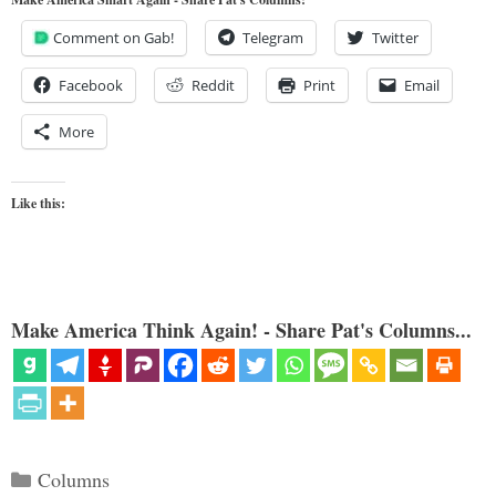
Comment on Gab!
Telegram
Twitter
Facebook
Reddit
Print
Email
More
Like this:
Make America Think Again! - Share Pat's Columns...
Categories
Columns