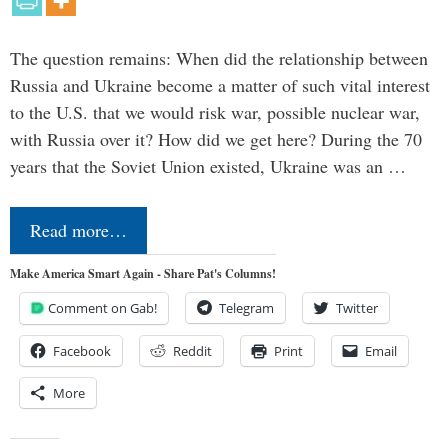
The question remains: When did the relationship between
Russia and Ukraine become a matter of such vital interest
to the U.S. that we would risk war, possible nuclear war,
with Russia over it? How did we get here? During the 70
years that the Soviet Union existed, Ukraine was an …
Read more…
Make America Smart Again - Share Pat's Columns!
Comment on Gab!
Telegram
Twitter
Facebook
Reddit
Print
Email
More