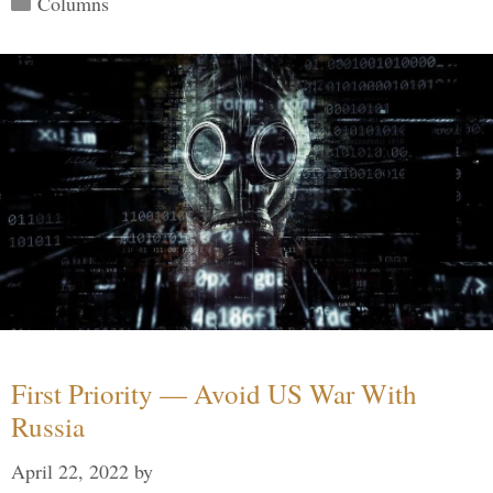
Columns
First Priority — Avoid US War With
Russia
April 22, 2022
by