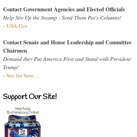
Contact Government Agencies and Elected Officials
Help Stir Up the Swamp - Send Them Pat's Columns!
-
USA.Gov
Contact Senate and House Leadership and Committee
Chairmen
Demand they Put America First and Stand with President
Trump!
-
See list here...
Support Our Site!