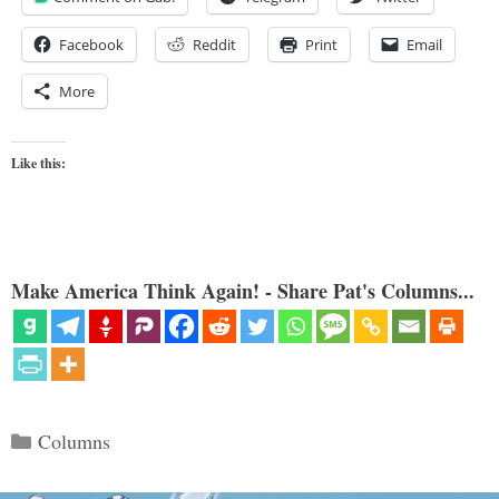
Facebook
Reddit
Print
Email
More
Like this:
Make America Think Again! - Share Pat's Columns...
Categories
Columns