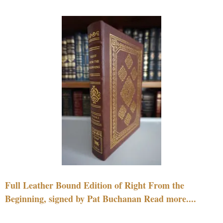
Full Leather Bound Edition of Right From the
Beginning, signed by Pat Buchanan Read more....