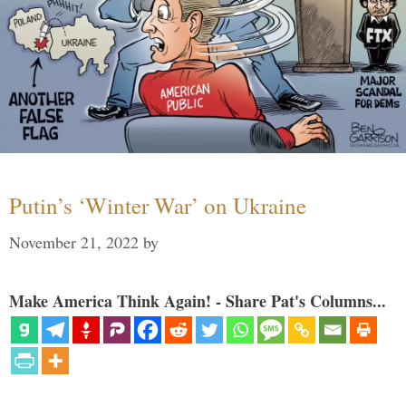
Putin’s ‘Winter War’ on Ukraine
November 21, 2022
by
Make America Think Again! - Share Pat's Columns...