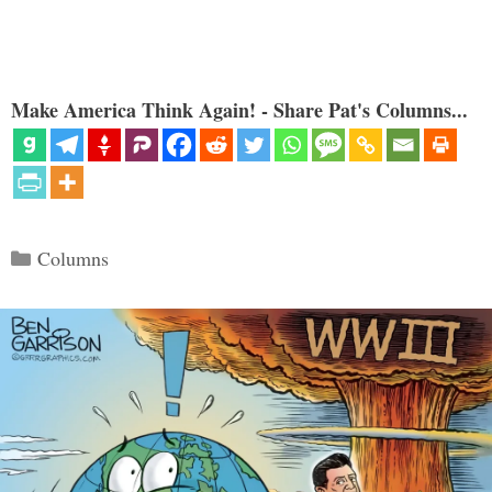
Make America Think Again! - Share Pat's Columns...
Categories
Columns