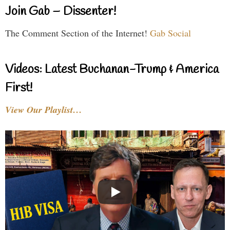
Join Gab – Dissenter!
The Comment Section of the Internet!
Gab Social
Videos: Latest Buchanan-Trump & America
First!
View Our Playlist…