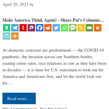
April 20, 2021
by
Make America Think Again! - Share Pat's Columns...
As domestic concerns are predominant — the COVID-19
pandemic, the invasion across our Southern border,
soaring crime rates, race relations as raw as they have been
in decades — it is time for U.S. statesman to look out for
America and Americans first, and let the world look out
for …
Read more…
Make America Smart Again - Share Pat's Columns!