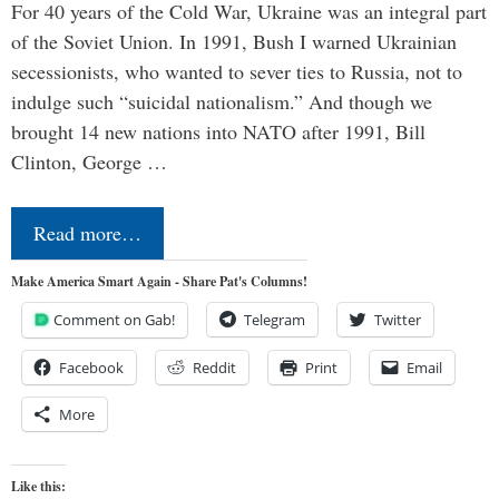
For 40 years of the Cold War, Ukraine was an integral part
of the Soviet Union. In 1991, Bush I warned Ukrainian
secessionists, who wanted to sever ties to Russia, not to
indulge such “suicidal nationalism.” And though we
brought 14 new nations into NATO after 1991, Bill
Clinton, George …
Read more…
Make America Smart Again - Share Pat's Columns!
Comment on Gab!
Telegram
Twitter
Facebook
Reddit
Print
Email
More
Like this: