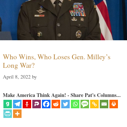
Who Wins, Who Loses Gen. Milley’s
Long War?
April 8, 2022
by
Make America Think Again! - Share Pat's Columns...