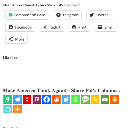
Make America Smart Again - Share Pat's Columns!
Comment on Gab!
Telegram
Twitter
Facebook
Reddit
Print
Email
More
Like this:
Make America Think Again! - Share Pat's Columns...
Categories