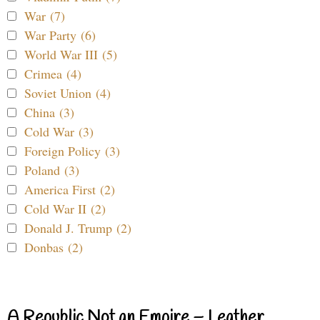
War (7)
War Party (6)
World War III (5)
Crimea (4)
Soviet Union (4)
China (3)
Cold War (3)
Foreign Policy (3)
Poland (3)
America First (2)
Cold War II (2)
Donald J. Trump (2)
Donbas (2)
A Republic Not an Empire – Leather