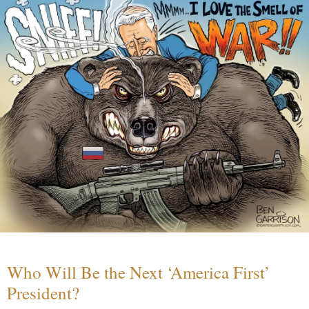
Who Will Be the Next ‘America First’
President?