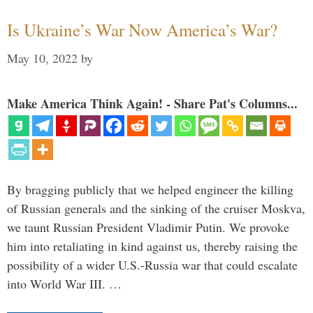
Is Ukraine’s War Now America’s War?
May 10, 2022
by
Make America Think Again! - Share Pat's Columns...
By bragging publicly that we helped engineer the killing
of Russian generals and the sinking of the cruiser Moskva,
we taunt Russian President Vladimir Putin. We provoke
him into retaliating in kind against us, thereby raising the
possibility of a wider U.S.-Russia war that could escalate
into World War III. …