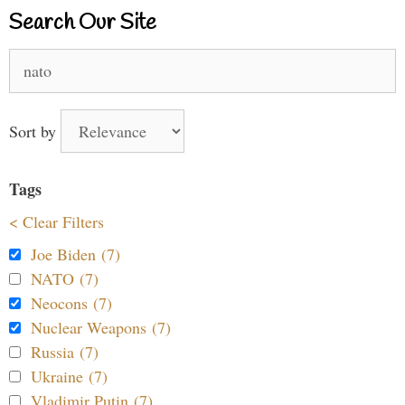
Search Our Site
Search
for:
Sort by
Tags
< Clear Filters
Joe Biden (7)
NATO (7)
Neocons (7)
Nuclear Weapons (7)
Russia (7)
Ukraine (7)
Vladimir Putin (7)