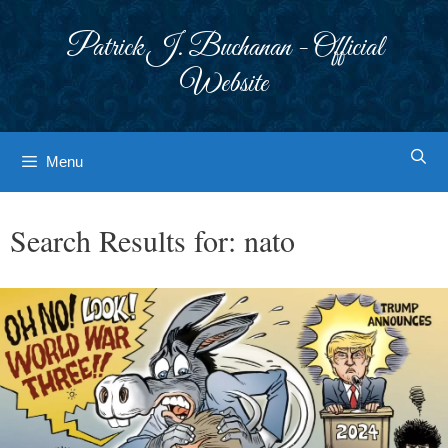
Skip
to
Patrick J. Buchanan - Official
content
Website
Menu
Search Results for:
nato