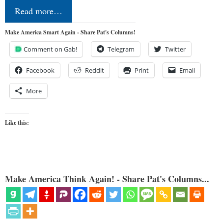
Read more…
Make America Smart Again - Share Pat's Columns!
Comment on Gab!
Telegram
Twitter
Facebook
Reddit
Print
Email
More
Like this:
Make America Think Again! - Share Pat's Columns...