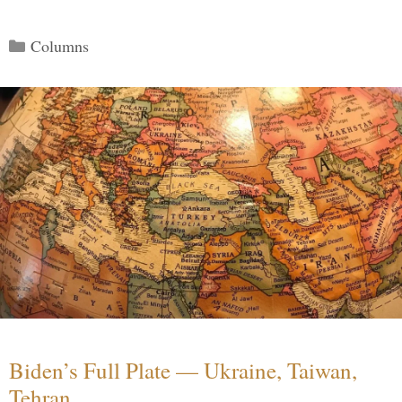
Categories
Columns
Biden’s Full Plate — Ukraine, Taiwan,
Tehran