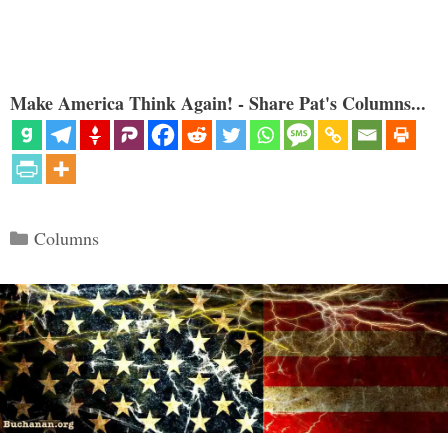
Make America Think Again! - Share Pat's Columns...
Categories
Columns