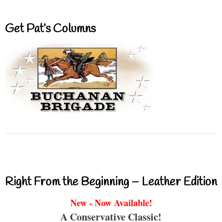
Get Pat’s Columns
Right From the Beginning – Leather Edition
New - Now Available!
A Conservative Classic!