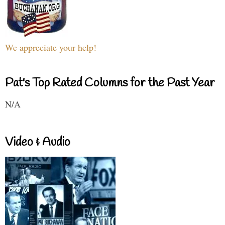
We appreciate your help!
Pat's Top Rated Columns for the Past Year
N/A
Video & Audio