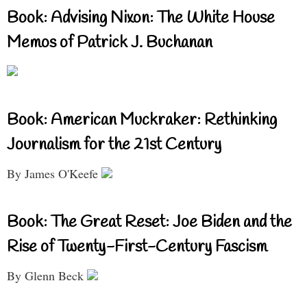
Book: Advising Nixon: The White House
Memos of Patrick J. Buchanan
Book: American Muckraker: Rethinking
Journalism for the 21st Century
By James O'Keefe
Book: The Great Reset: Joe Biden and the
Rise of Twenty-First-Century Fascism
By Glenn Beck