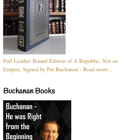
Full Leather Bound Edition of A Republic, Not an
Empire, Signed by Pat Buchanan - Read more...
Buchanan Books