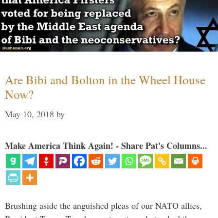
Are Bibi and Bolton in the Wheel House
Now?
May 10, 2018
by
Make America Think Again! - Share Pat's Columns...
Brushing aside the anguished pleas of our NATO allies,