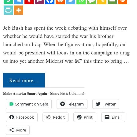
Jeb Bush has spent the week debating with himself over
whether he would have started the war his brother
launched on Iraq. When he figures it out, hopefully, our
would-be president will focus in on the campaign to drag
us into yet another Mideast war â€” this time to bring …
Read more…
Make America Smart Again - Share Pat's Columns!
Comment on Gab!
Telegram
Twitter
Facebook
Reddit
Print
Email
More