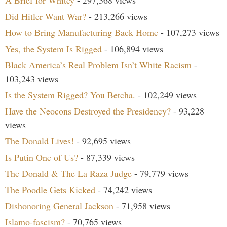
A Brief for Whitey
- 297,368 views
Did Hitler Want War?
- 213,266 views
How to Bring Manufacturing Back Home
- 107,273 views
Yes, the System Is Rigged
- 106,894 views
Black America’s Real Problem Isn’t White Racism
-
103,243 views
Is the System Rigged? You Betcha.
- 102,249 views
Have the Neocons Destroyed the Presidency?
- 93,228
views
The Donald Lives!
- 92,695 views
Is Putin One of Us?
- 87,339 views
The Donald & The La Raza Judge
- 79,779 views
The Poodle Gets Kicked
- 74,242 views
Dishonoring General Jackson
- 71,958 views
Islamo-fascism?
- 70,765 views