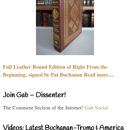
Full Leather Bound Edition of Right From the
Beginning, signed by Pat Buchanan Read more....
Join Gab – Dissenter!
The Comment Section of the Internet!
Gab Social
Videos: Latest Buchanan-Trump & America