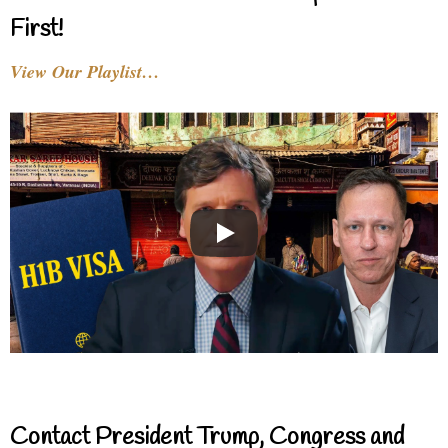
First!
View Our Playlist…
Contact President Trump, Congress and