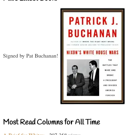
Signed by Pat Buchanan!
Most Read Columns for All Time