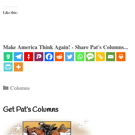
Like this:
Make America Think Again! - Share Pat's Columns...
Categories
Columns
Get Pat’s Columns