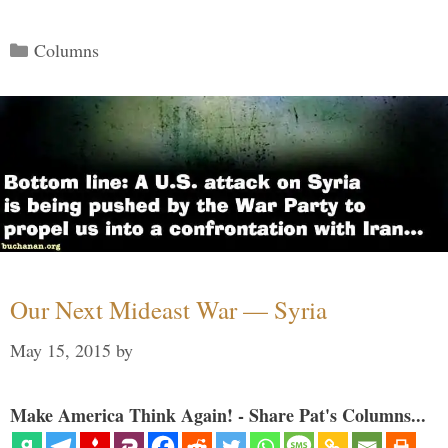
Categories
Columns
Our Next Mideast War — Syria
May 15, 2015
by
Make America Think Again! - Share Pat's Columns...