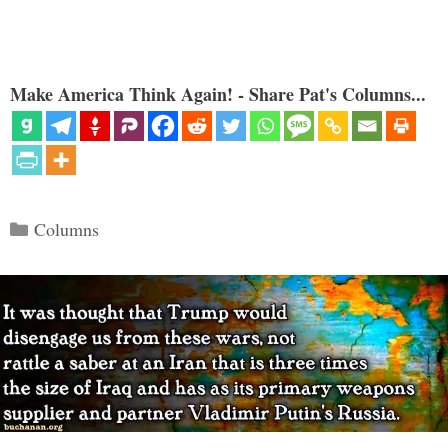
Make America Think Again! - Share Pat's Columns...
Categories
Columns