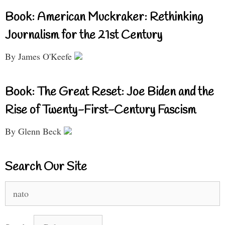
Book: American Muckraker: Rethinking
Journalism for the 21st Century
By James O'Keefe
Book: The Great Reset: Joe Biden and the
Rise of Twenty-First-Century Fascism
By Glenn Beck
Search Our Site
Search
for: