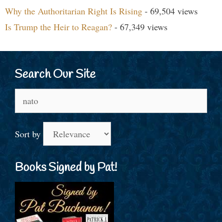
Why the Authoritarian Right Is Rising
- 69,504 views
Is Trump the Heir to Reagan?
- 67,349 views
Search Our Site
Search
for:
Sort by
Books Signed by Pat!