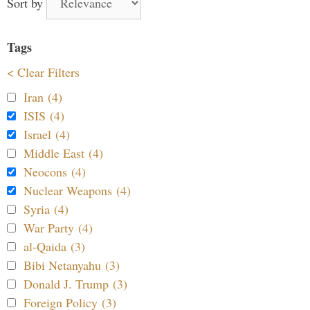
Sort by
Tags
< Clear Filters
Iran (4)
ISIS (4)
Israel (4)
Middle East (4)
Neocons (4)
Nuclear Weapons (4)
Syria (4)
War Party (4)
al-Qaida (3)
Bibi Netanyahu (3)
Donald J. Trump (3)
Foreign Policy (3)