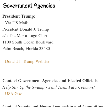
Government Agencies
President Trump:
- Via US Mail:
President Donald J. Trump
c/o The Mar-a-Lago Club
1100 South Ocean Boulevard
Palm Beach, Florida 33480
-
Donald J. Trump Website
Contact Government Agencies and Elected Officials
Help Stir Up the Swamp - Send Them Pat's Columns!
-
USA.Gov
Contact Senate and House Leadership and Committee