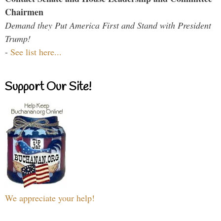
Chairmen
Demand they Put America First and Stand with President
Trump!
-
See list here...
Support Our Site!
We appreciate your help!