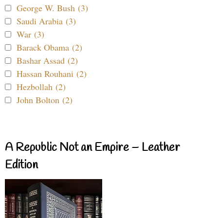
George W. Bush (3)
Saudi Arabia (3)
War (3)
Barack Obama (2)
Bashar Assad (2)
Hassan Rouhani (2)
Hezbollah (2)
John Bolton (2)
A Republic Not an Empire – Leather
Edition