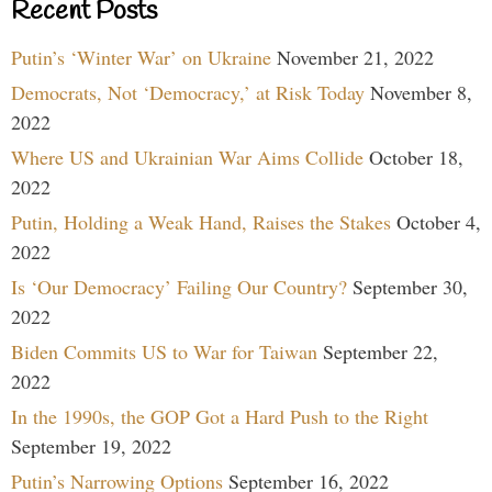
Recent Posts
Putin’s ‘Winter War’ on Ukraine
November 21, 2022
Democrats, Not ‘Democracy,’ at Risk Today
November 8,
2022
Where US and Ukrainian War Aims Collide
October 18,
2022
Putin, Holding a Weak Hand, Raises the Stakes
October 4,
2022
Is ‘Our Democracy’ Failing Our Country?
September 30,
2022
Biden Commits US to War for Taiwan
September 22,
2022
In the 1990s, the GOP Got a Hard Push to the Right
September 19, 2022
Putin’s Narrowing Options
September 16, 2022