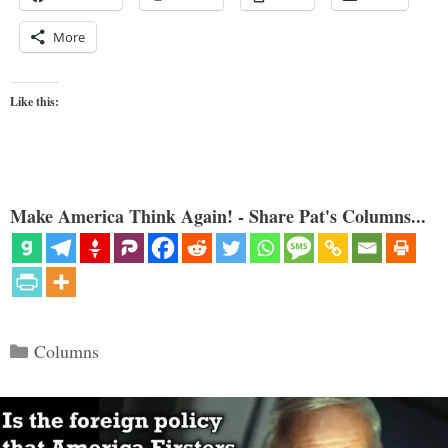
More
Like this:
Make America Think Again! - Share Pat's Columns...
Categories
Columns