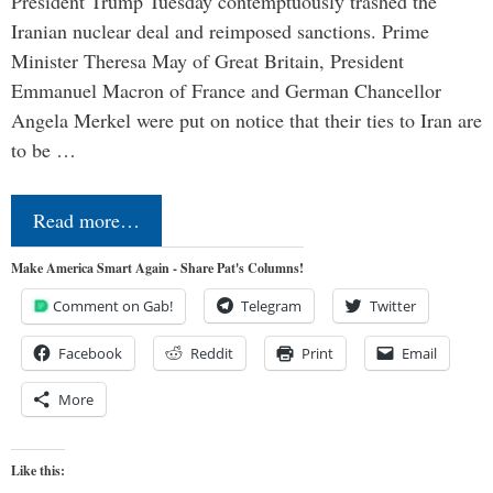
President Trump Tuesday contemptuously trashed the
Iranian nuclear deal and reimposed sanctions. Prime
Minister Theresa May of Great Britain, President
Emmanuel Macron of France and German Chancellor
Angela Merkel were put on notice that their ties to Iran are
to be …
Read more…
Make America Smart Again - Share Pat's Columns!
Comment on Gab!
Telegram
Twitter
Facebook
Reddit
Print
Email
More
Like this: