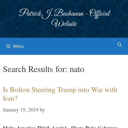
Skip
to
Patrick J. Buchanan - Official
content
Website
Menu
Search Results for:
nato
Is Bolton Steering Trump into War with
Iran?
January 15, 2019
by