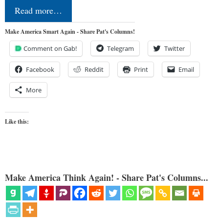
Read more…
Make America Smart Again - Share Pat's Columns!
Comment on Gab!
Telegram
Twitter
Facebook
Reddit
Print
Email
More
Like this:
Make America Think Again! - Share Pat's Columns...