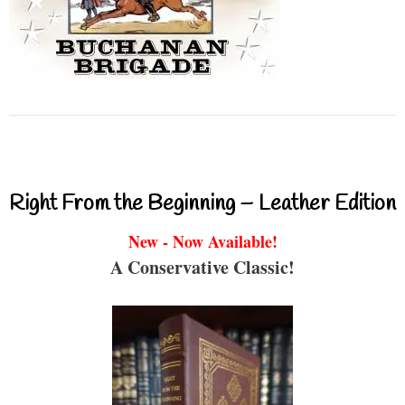
Right From the Beginning – Leather Edition
New - Now Available!
A Conservative Classic!