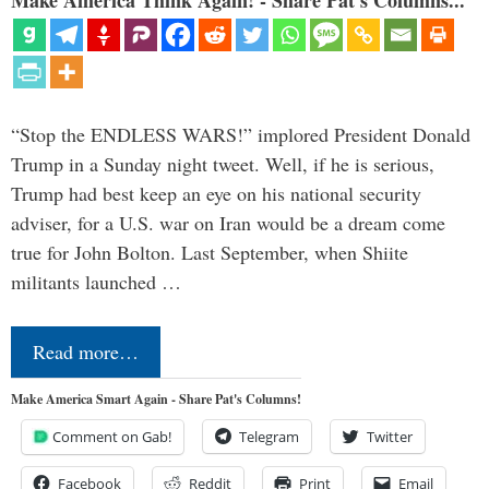
Make America Think Again! - Share Pat's Columns...
“Stop the ENDLESS WARS!” implored President Donald
Trump in a Sunday night tweet. Well, if he is serious,
Trump had best keep an eye on his national security
adviser, for a U.S. war on Iran would be a dream come
true for John Bolton. Last September, when Shiite
militants launched …
Read more…
Make America Smart Again - Share Pat's Columns!
Comment on Gab!
Telegram
Twitter
Facebook
Reddit
Print
Email