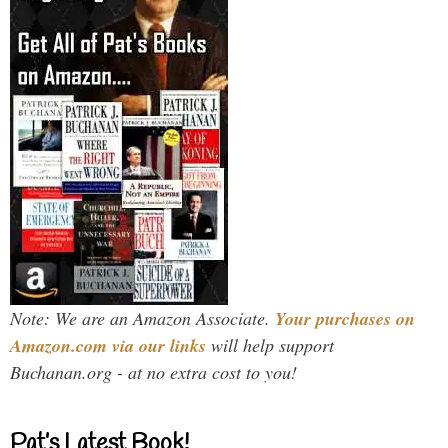
Note: We are an Amazon Associate.
Your purchases on
Amazon.com via our links
will help support
Buchanan.org - at no extra cost to you!
Pat’s Latest Book!