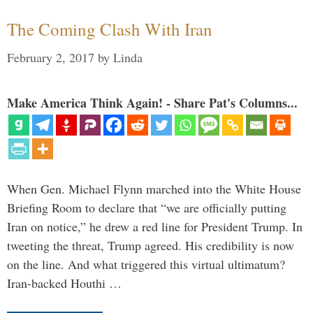
The Coming Clash With Iran
February 2, 2017
by
Linda
Make America Think Again! - Share Pat's Columns...
When Gen. Michael Flynn marched into the White House
Briefing Room to declare that “we are officially putting
Iran on notice,” he drew a red line for President Trump. In
tweeting the threat, Trump agreed. His credibility is now
on the line. And what triggered this virtual ultimatum?
Iran-backed Houthi …