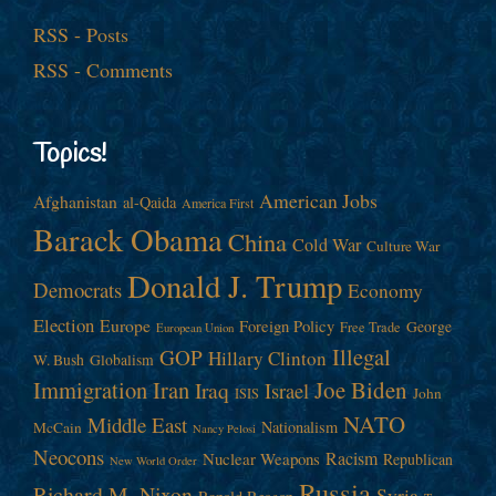
RSS - Posts
RSS - Comments
Topics!
American Jobs
Afghanistan
al-Qaida
America First
Barack Obama
China
Cold War
Culture War
Donald J. Trump
Democrats
Economy
Election
Europe
Foreign Policy
George
Free Trade
European Union
Illegal
GOP
Hillary Clinton
W. Bush
Globalism
Immigration
Iran
Joe Biden
Iraq
Israel
John
ISIS
NATO
Middle East
Nationalism
McCain
Nancy Pelosi
Neocons
Racism
Nuclear Weapons
Republican
New World Order
Russia
Richard M. Nixon
Syria