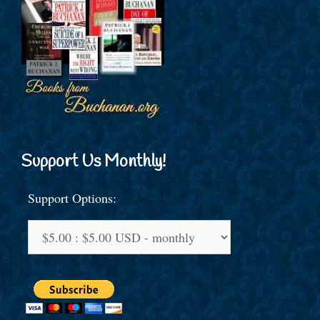
Support Us Monthly!
Support Options: