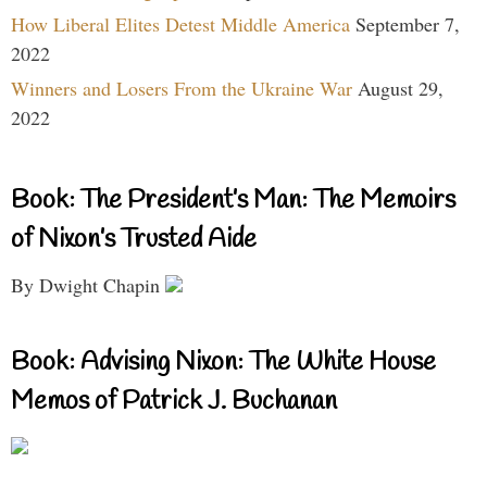
How Liberal Elites Detest Middle America
September 7,
2022
Winners and Losers From the Ukraine War
August 29,
2022
Book: The President’s Man: The Memoirs
of Nixon’s Trusted Aide
By Dwight Chapin
Book: Advising Nixon: The White House
Memos of Patrick J. Buchanan