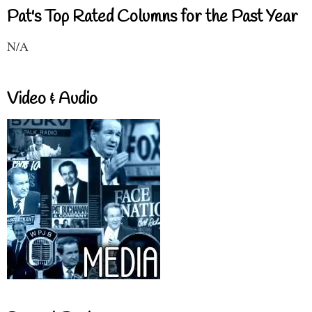
Pat's Top Rated Columns for the Past Year
N/A
Video & Audio