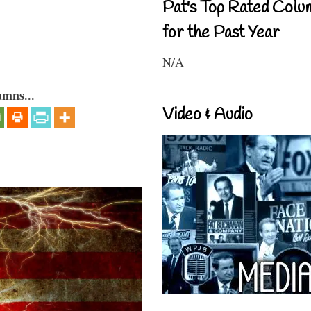
Pat's Top Rated Colu
for the Past Year
N/A
umns...
Video & Audio