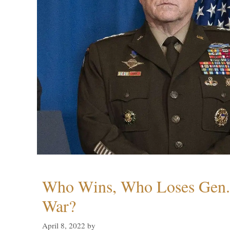
Who Wins, Who Loses Gen. 
War?
April 8, 2022
by