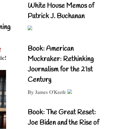
White House Memos of
Patrick J. Buchanan
ning
Book: American
!
ic!
Muckraker: Rethinking
Journalism for the 21st
Century
By James O'Keefe
Book: The Great Reset:
Joe Biden and the Rise of