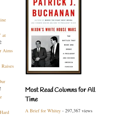
aine
 at
2
r Aims
 Raises
Our
2
Most Read Columns for All
r
Time
A Brief for Whitey
- 297,367 views
 Hard