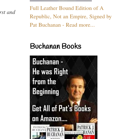
Full Leather Bound Edition of A
rst and
Republic, Not an Empire, Signed by
Pat Buchanan - Read more...
Buchanan Books