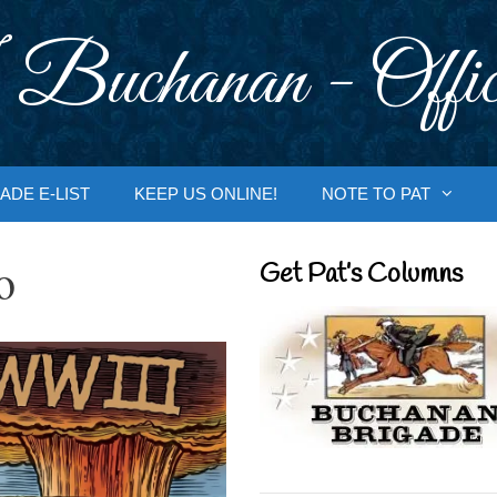
 Buchanan - Offic
ADE E-LIST
KEEP US ONLINE!
NOTE TO PAT
o
Get Pat’s Columns