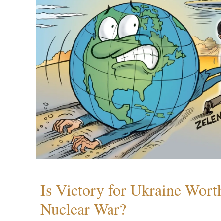
Is Victory for Ukraine Wort
Nuclear War?