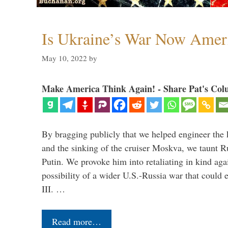
Is Ukraine’s War Now Amer
May 10, 2022
by
Make America Think Again! - Share Pat's Col
By bragging publicly that we helped engineer the 
and the sinking of the cruiser Moskva, we taunt R
Putin. We provoke him into retaliating in kind agai
possibility of a wider U.S.-Russia war that could 
III. …
Read more…