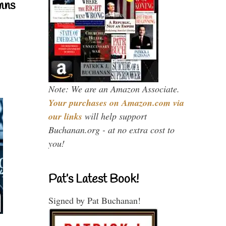
mns
Note: We are an Amazon Associate.
Your purchases on Amazon.com via
our links
will help support
Buchanan.org - at no extra cost to
you!
Pat’s Latest Book!
Signed by Pat Buchanan!