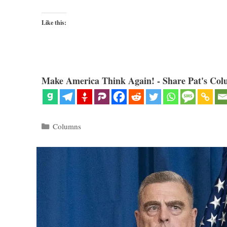
Like this:
Make America Think Again! - Share Pat's Col
Categories
Columns