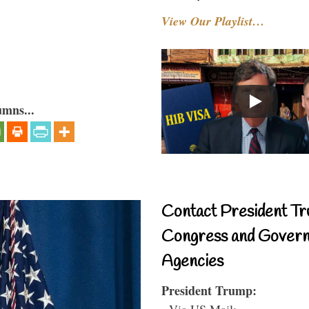
View Our Playlist…
umns...
Contact President Tr
Congress and Gover
Agencies
President Trump:
- Via US Mail: