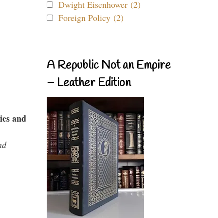
Dwight Eisenhower (2)
Foreign Policy (2)
A Republic Not an Empire
– Leather Edition
ies and
nd