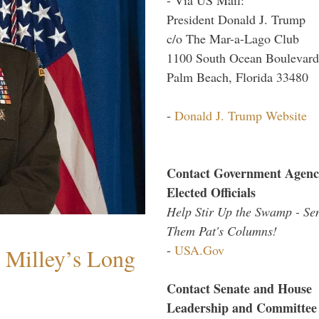
President Donald J. Trump
c/o The Mar-a-Lago Club
1100 South Ocean Boulevard
Palm Beach, Florida 33480
-
Donald J. Trump Website
Contact Government Agenc
Elected Officials
Help Stir Up the Swamp - Se
Them Pat's Columns!
-
USA.Gov
Milley’s Long
Contact Senate and House
Leadership and Committee