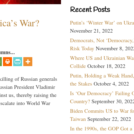
Recent Posts
ica’s War?
Putin’s ‘Winter War’ on Ukr
November 21, 2022
Democrats, Not ‘Democracy,’
Risk Today
November 8, 202
umns...
Where US and Ukrainian Wa
Collide
October 18, 2022
Putin, Holding a Weak Hand,
killing of Russian generals
the Stakes
October 4, 2022
ussian President Vladimir
Is ‘Our Democracy’ Failing 
nst us, thereby raising the
Country?
September 30, 202
escalate into World War
Biden Commits US to War fo
Taiwan
September 22, 2022
In the 1990s, the GOP Got a