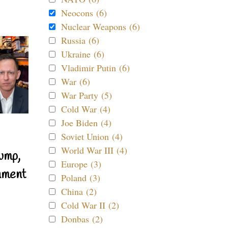
Neocons (6)
Nuclear Weapons (6)
Russia (6)
Ukraine (6)
Vladimir Putin (6)
War (6)
War Party (5)
Cold War (4)
Joe Biden (4)
Soviet Union (4)
World War III (4)
ump,
Europe (3)
nment
Poland (3)
China (2)
Cold War II (2)
Donbas (2)