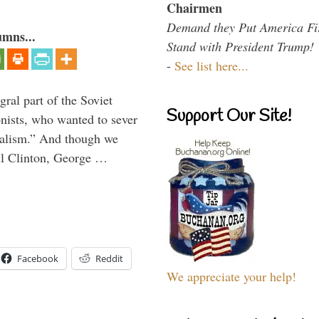
Chairmen
Demand they Put America Fi
umns...
Stand with President Trump!
-
See list here...
ral part of the Soviet
Support Our Site!
nists, who wanted to sever
onalism.” And though we
ll Clinton, George …
Facebook
Reddit
We appreciate your help!