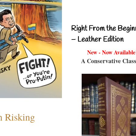
Right From the Begin
– Leather Edition
New - Now Available
A Conservative Class
h Risking