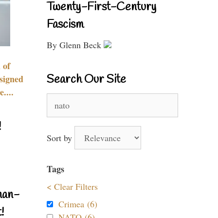
Twenty-First-Century
Fascism
By Glenn Beck
 of
Search Our Site
signed
....
Search
for:
!
Sort by
Tags
< Clear Filters
nan-
Crimea (6)
!
NATO (6)