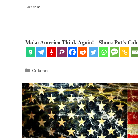
Like this:
Make America Think Again! - Share Pat's Col
Categories
Columns