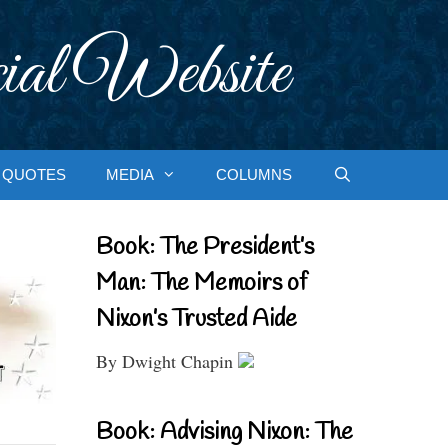
ial Website
QUOTES
MEDIA
COLUMNS
Book: The President’s
Man: The Memoirs of
Nixon’s Trusted Aide
By Dwight Chapin
Book: Advising Nixon: The