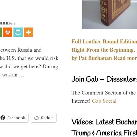
umns...
Full Leather Bound Edition
Right From the Beginning, 
between Russia and
by Pat Buchanan Read more
the U.S. that we would risk
ow did we get here? During
ne was an …
Join Gab – Dissenter
The Comment Section of the
Internet!
Gab Social
Facebook
Reddit
Videos: Latest Bucha
Trump & America First