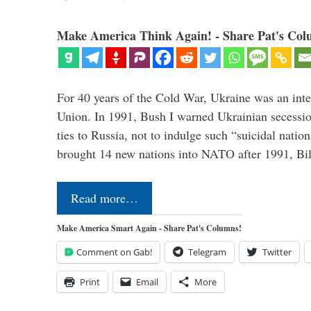
Make America Think Again! - Share Pat's Col
For 40 years of the Cold War, Ukraine was an integ
Union. In 1991, Bush I warned Ukrainian secessio
ties to Russia, not to indulge such “suicidal nati
brought 14 new nations into NATO after 1991, Bi
Read more…
Make America Smart Again - Share Pat's Columns!
Comment on Gab!
Telegram
Twitter
Print
Email
More