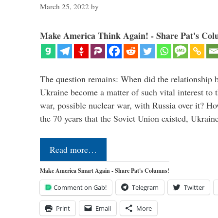
March 25, 2022
by
Make America Think Again! - Share Pat's Col
The question remains: When did the relationship 
Ukraine become a matter of such vital interest to 
war, possible nuclear war, with Russia over it? H
the 70 years that the Soviet Union existed, Ukrai
Read more…
Make America Smart Again - Share Pat's Columns!
Comment on Gab!
Telegram
Twitter
Print
Email
More