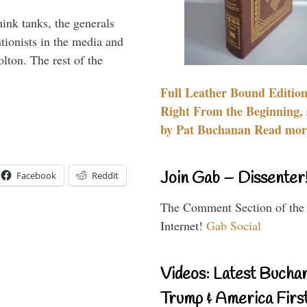
hink tanks, the generals
ntionists in the media and
lton. The rest of the
…
Full Leather Bound Edition
Right From the Beginning, 
by Pat Buchanan Read more
Join Gab – Dissenter
Facebook
Reddit
The Comment Section of the
Internet!
Gab Social
Videos: Latest Bucha
Trump & America First