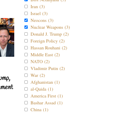
Iran (3)
Israel (3)
Neocons (3)
Nuclear Weapons (3)
Donald J. Trump (2)
Foreign Policy (2)
Hassan Rouhani (2)
Middle East (2)
NATO (2)
Vladimir Putin (2)
War (2)
ump,
Afghanistan (1)
nment
al-Qaida (1)
America First (1)
Bashar Assad (1)
China (1)