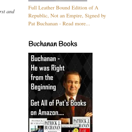
Full Leather Bound Edition of A
rst and
Republic, Not an Empire, Signed by
Pat Buchanan - Read more...
Buchanan Books