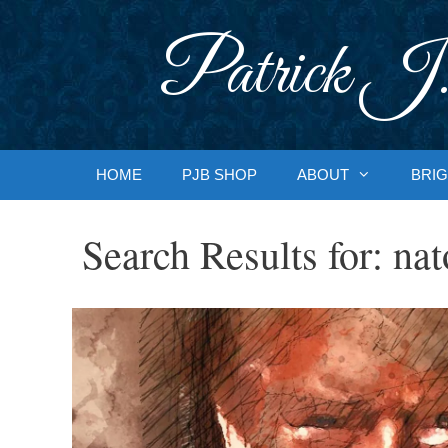
Skip
to
Patrick J.
content
HOME
PJB SHOP
ABOUT
BRIG
Search Results for:
nat