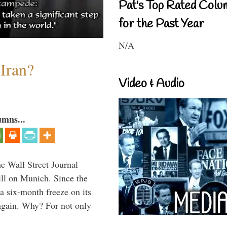
Pat's Top Rated Colu
for the Past Year
N/A
 Iran?
Video & Audio
umns...
he Wall Street Journal
ill on Munich. Since the
a six-month freeze on its
again. Why? For not only