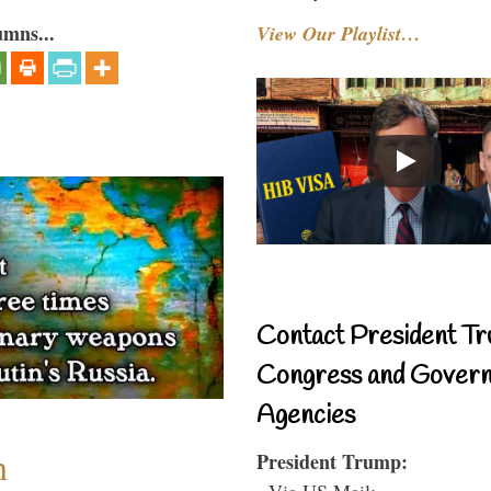
umns...
View Our Playlist…
Contact President Tr
Congress and Gover
Agencies
n
President Trump:
- Via US Mail: