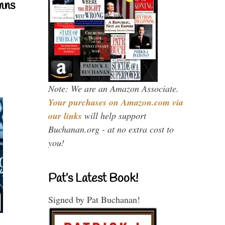
mns
Note: We are an Amazon Associate.
Your purchases on Amazon.com via
our links
will help support
Buchanan.org - at no extra cost to
you!
Pat’s Latest Book!
Signed by Pat Buchanan!