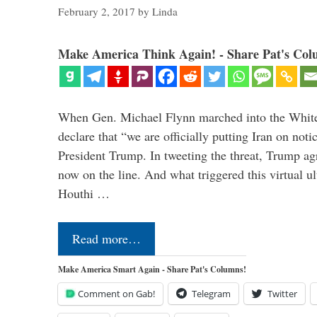
February 2, 2017
by
Linda
Make America Think Again! - Share Pat's Col
When Gen. Michael Flynn marched into the Whit
declare that “we are officially putting Iran on noti
President Trump. In tweeting the threat, Trump agr
now on the line. And what triggered this virtual 
Houthi …
Read more…
Make America Smart Again - Share Pat's Columns!
Comment on Gab!
Telegram
Twitter