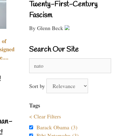
Twenty-First-Century
Fascism
By Glenn Beck
 of
Search Our Site
signed
....
Search
for:
!
Sort by
Tags
< Clear Filters
nan-
Barack Obama (3)
!
Bibi Netanyahu (3)