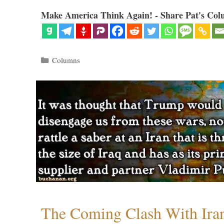
Make America Think Again! - Share Pat's Col
Categories
Columns
The Coming Clash With Ira