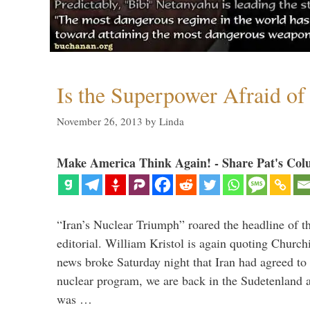
Is the Superpower Afraid of
November 26, 2013
by
Linda
Make America Think Again! - Share Pat's Col
“Iran’s Nuclear Triumph” roared the headline of t
editorial. William Kristol is again quoting Church
news broke Saturday night that Iran had agreed to 
nuclear program, we are back in the Sudetenland 
was …