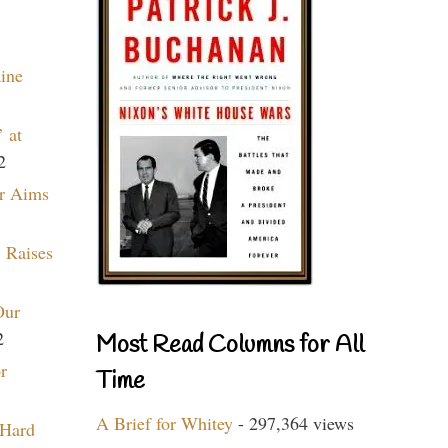
aine
 at
2
r Aims
 Raises
Our
2
Most Read Columns for All
r
Time
A Brief for Whitey
- 297,364 views
 Hard