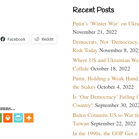
Recent Posts
Putin’s ‘Winter War’ on Ukr
November 21, 2022
Facebook
Reddit
Democrats, Not ‘Democracy,’
Risk Today
November 8, 202
Where US and Ukrainian Wa
Collide
October 18, 2022
Putin, Holding a Weak Hand,
the Stakes
October 4, 2022
Is ‘Our Democracy’ Failing 
Country?
September 30, 202
umns...
Biden Commits US to War fo
Taiwan
September 22, 2022
In the 1990s, the GOP Got a