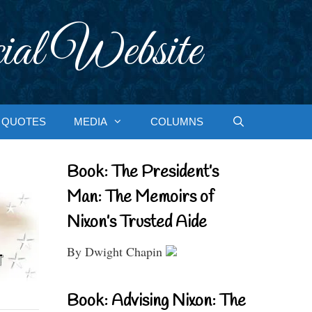
ial Website
QUOTES
MEDIA
COLUMNS
Book: The President’s
Man: The Memoirs of
Nixon’s Trusted Aide
By Dwight Chapin
Book: Advising Nixon: The