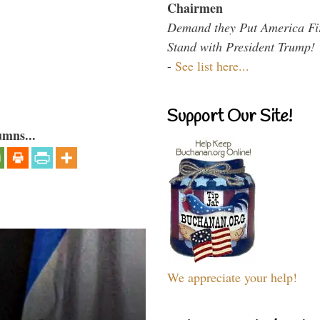
Chairmen
Demand they Put America Fi
Stand with President Trump!
-
See list here...
Support Our Site!
umns...
We appreciate your help!