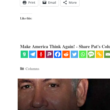
Print
Email
More
Like this:
Make America Think Again! - Share Pat's Col
Categories
Columns