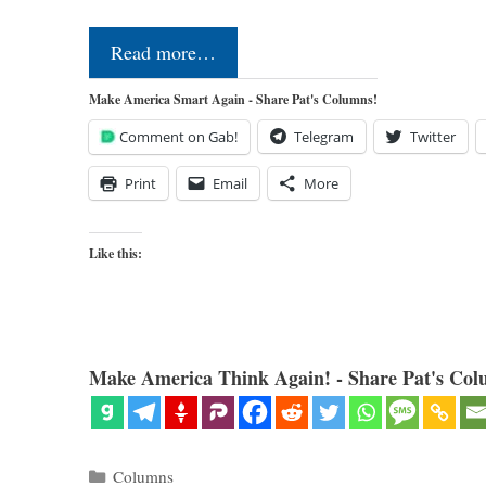
Read more…
Make America Smart Again - Share Pat's Columns!
Comment on Gab!
Telegram
Twitter
Print
Email
More
Like this:
Make America Think Again! - Share Pat's Col
Categories
Columns