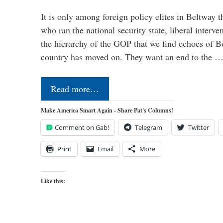
It is only among foreign policy elites in Beltway t
who ran the national security state, liberal interve
the hierarchy of the GOP that we find echoes of Bo
country has moved on. They want an end to the 
Read more…
Make America Smart Again - Share Pat's Columns!
Comment on Gab!
Telegram
Twitter
Print
Email
More
Like this: