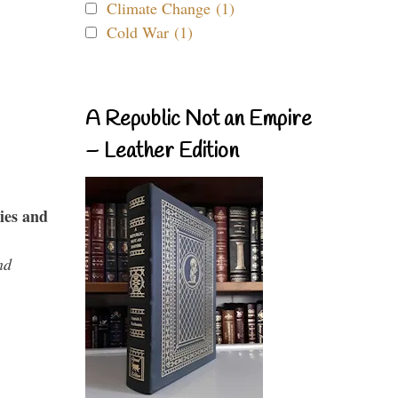
Climate Change (1)
Cold War (1)
A Republic Not an Empire
– Leather Edition
ies and
nd