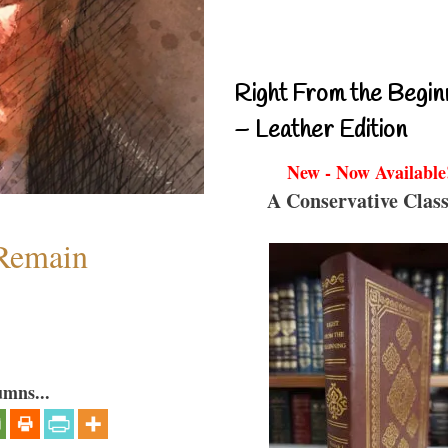
Right From the Begin
– Leather Edition
New - Now Available
A Conservative Class
 Remain
umns...