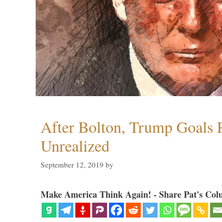
After Bolton, Trump Goals
Unrealized
September 12, 2019
by
Make America Think Again! - Share Pat's Col