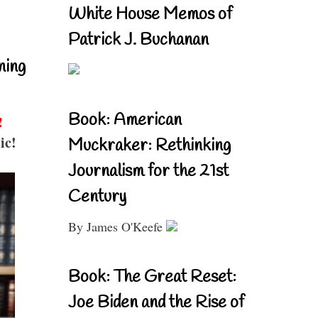
White House Memos of
Patrick J. Buchanan
ning
Book: American
!
ic!
Muckraker: Rethinking
Journalism for the 21st
Century
By James O'Keefe
Book: The Great Reset:
Joe Biden and the Rise of