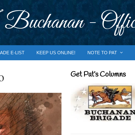
 Buchanan - Offic
ADE E-LIST
KEEP US ONLINE!
NOTE TO PAT
o
Get Pat’s Columns