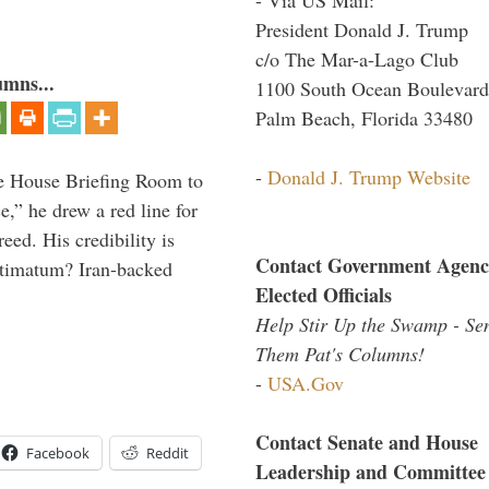
President Donald J. Trump
c/o The Mar-a-Lago Club
umns...
1100 South Ocean Boulevard
Palm Beach, Florida 33480
-
Donald J. Trump Website
e House Briefing Room to
ce,” he drew a red line for
eed. His credibility is
Contact Government Agenc
ultimatum? Iran-backed
Elected Officials
Help Stir Up the Swamp - Se
Them Pat's Columns!
-
USA.Gov
Contact Senate and House
Facebook
Reddit
Leadership and Committee