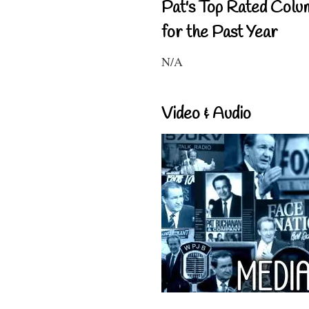
Pat's Top Rated Colu
for the Past Year
N/A
Video & Audio