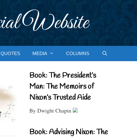
ial Website
QUOTES
MEDIA
COLUMNS
Book: The President’s
Man: The Memoirs of
Nixon’s Trusted Aide
By Dwight Chapin
Book: Advising Nixon: The