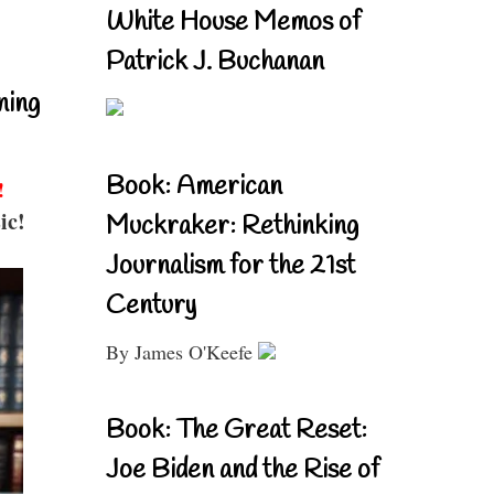
White House Memos of
Patrick J. Buchanan
ning
Book: American
!
ic!
Muckraker: Rethinking
Journalism for the 21st
Century
By James O'Keefe
Book: The Great Reset:
Joe Biden and the Rise of