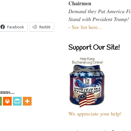
Chairmen
Demand they Put America Fi
Stand with President Trump!
-
See list here...
Facebook
Reddit
Support Our Site!
umns...
We appreciate your help!