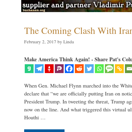
The Coming Clash With Ira
February 2, 2017
by
Linda
Make America Think Again! - Share Pat's Col
When Gen. Michael Flynn marched into the Whit
declare that “we are officially putting Iran on noti
President Trump. In tweeting the threat, Trump agr
now on the line. And what triggered this virtual 
Houthi …