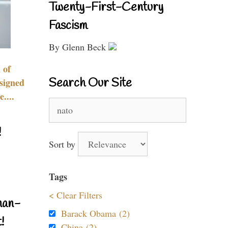
Twenty-First-Century
Fascism
By Glenn Beck
 of
Search Our Site
signed
....
Search
for:
!
Sort by
Tags
< Clear Filters
nan-
Barack Obama (2)
!
China (2)