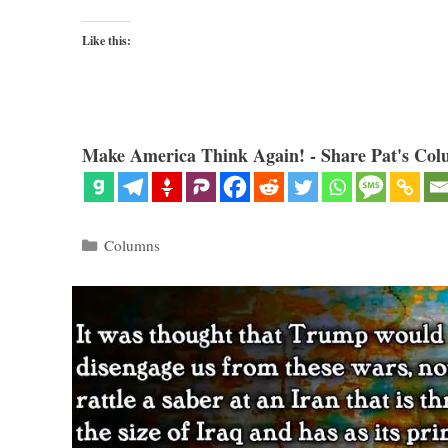
Like this:
Make America Think Again! - Share Pat's Col
Categories
Columns