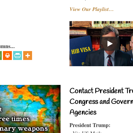
View Our Playlist…
umns...
Contact President Tr
Congress and Gover
Agencies
President Trump:
- Via US Mail: