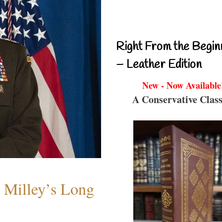
Right From the Begin
– Leather Edition
New - Now Available
A Conservative Class
Milley’s Long