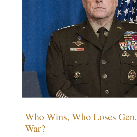
Who Wins, Who Loses Gen. 
War?