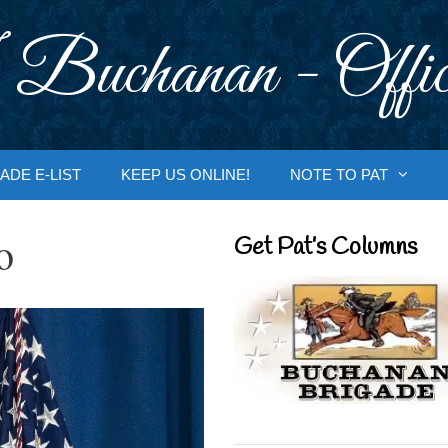
 Buchanan - Offic
ADE E-LIST
KEEP US ONLINE!
NOTE TO PAT
o
Get Pat’s Columns