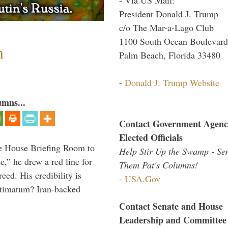
President Donald J. Trump
c/o The Mar-a-Lago Club
1100 South Ocean Boulevard
n
Palm Beach, Florida 33480
-
Donald J. Trump Website
umns...
Contact Government Agenc
Elected Officials
e House Briefing Room to
Help Stir Up the Swamp - Se
ce,” he drew a red line for
Them Pat's Columns!
eed. His credibility is
-
USA.Gov
ultimatum? Iran-backed
Contact Senate and House
Leadership and Committee