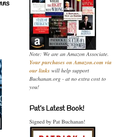
mns
Note: We are an Amazon Associate.
Your purchases on Amazon.com via
our links
will help support
Buchanan.org - at no extra cost to
you!
Pat’s Latest Book!
Signed by Pat Buchanan!