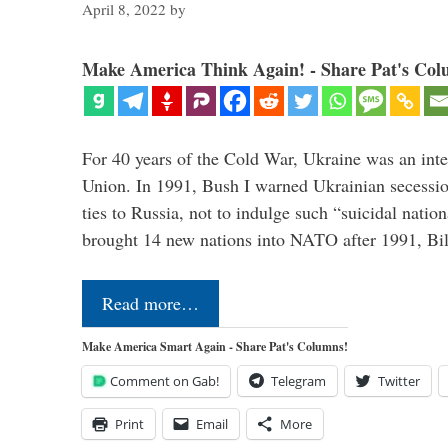
April 8, 2022
by
Make America Think Again! - Share Pat's Col
For 40 years of the Cold War, Ukraine was an integ
Union. In 1991, Bush I warned Ukrainian secessio
ties to Russia, not to indulge such “suicidal nati
brought 14 new nations into NATO after 1991, Bi
Read more…
Make America Smart Again - Share Pat's Columns!
Comment on Gab!
Telegram
Twitter
Print
Email
More