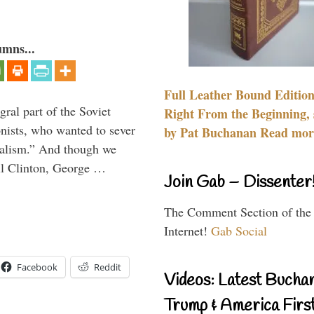
umns...
Full Leather Bound Edition
ral part of the Soviet
Right From the Beginning, 
nists, who wanted to sever
by Pat Buchanan Read more
onalism.” And though we
ll Clinton, George …
Join Gab – Dissenter
The Comment Section of the
Internet!
Gab Social
Facebook
Reddit
Videos: Latest Bucha
Trump & America First