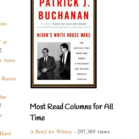
aine
 at
2
r Aims
 Raises
Our
2
Most Read Columns for All
r
Time
A Brief for Whitey
- 297,365 views
 Hard