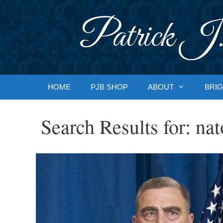
Skip
to
Patrick J.
content
HOME
PJB SHOP
ABOUT
BRIG
Search Results for:
nat