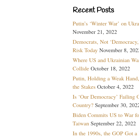
Recent Posts
Putin’s ‘Winter War’ on Ukr
November 21, 2022
Democrats, Not ‘Democracy,’
Risk Today
November 8, 202
Where US and Ukrainian Wa
Collide
October 18, 2022
Putin, Holding a Weak Hand,
the Stakes
October 4, 2022
Is ‘Our Democracy’ Failing 
Country?
September 30, 202
Biden Commits US to War fo
Taiwan
September 22, 2022
In the 1990s, the GOP Got a