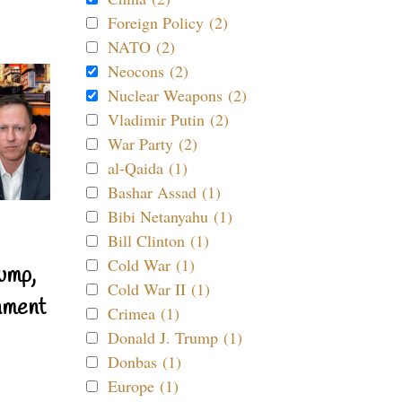
Foreign Policy (2)
NATO (2)
Neocons (2)
Nuclear Weapons (2)
Vladimir Putin (2)
War Party (2)
al-Qaida (1)
Bashar Assad (1)
Bibi Netanyahu (1)
Bill Clinton (1)
Cold War (1)
ump,
Cold War II (1)
nment
Crimea (1)
Donald J. Trump (1)
Donbas (1)
Europe (1)