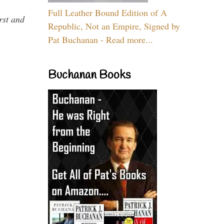
Full Leather Bound Edition of A
rst and
Republic, Not an Empire, Signed by
Pat Buchanan - Read more...
Buchanan Books