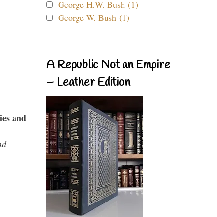
George H.W. Bush (1)
George W. Bush (1)
A Republic Not an Empire
– Leather Edition
ies and
nd