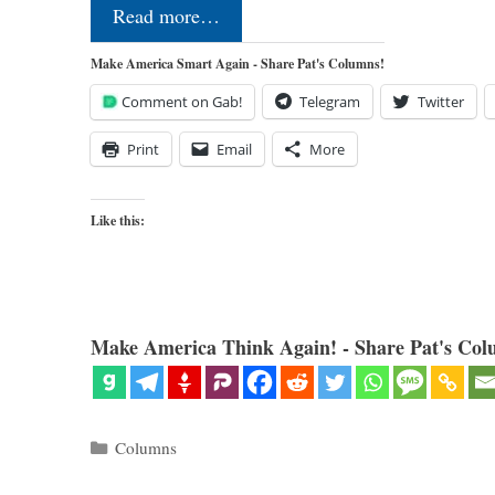
Read more…
Make America Smart Again - Share Pat's Columns!
Comment on Gab!
Telegram
Twitter
Print
Email
More
Like this:
Make America Think Again! - Share Pat's Col
Categories
Columns