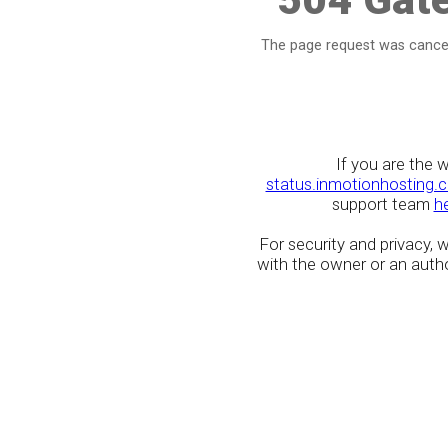
The page request was cancel
If you are the 
status.inmotionhosting.
support team
h
For security and privacy,
with the owner or an author