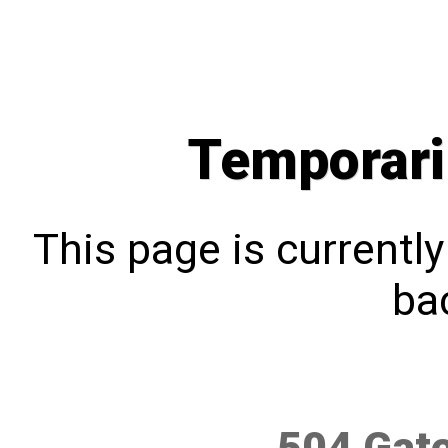
Temporari
This page is currentl
bac
504 Gat