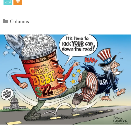
Categories
Columns