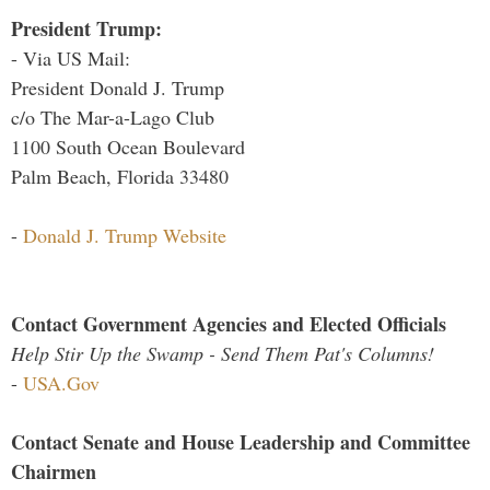
President Trump:
- Via US Mail:
President Donald J. Trump
c/o The Mar-a-Lago Club
1100 South Ocean Boulevard
Palm Beach, Florida 33480
-
Donald J. Trump Website
Contact Government Agencies and Elected Officials
Help Stir Up the Swamp - Send Them Pat's Columns!
-
USA.Gov
Contact Senate and House Leadership and Committee
Chairmen