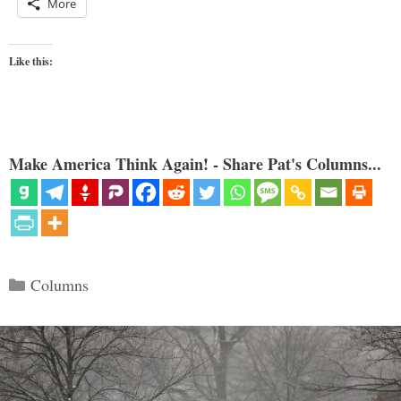
More
Like this:
Make America Think Again! - Share Pat's Columns...
Categories
Columns