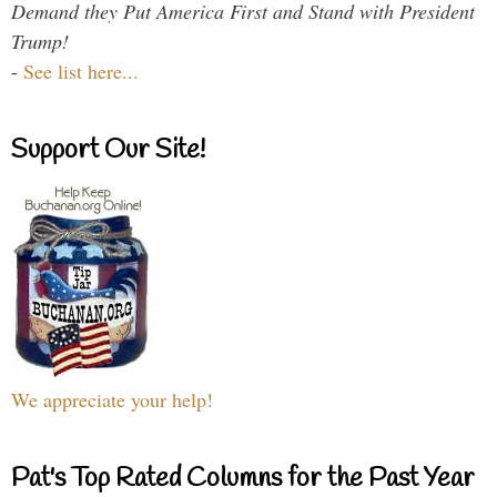
Demand they Put America First and Stand with President
Trump!
-
See list here...
Support Our Site!
We appreciate your help!
Pat's Top Rated Columns for the Past Year