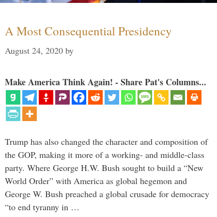
A Most Consequential Presidency
August 24, 2020
by
Make America Think Again! - Share Pat's Columns...
Trump has also changed the character and composition of
the GOP, making it more of a working- and middle-class
party. Where George H.W. Bush sought to build a “New
World Order” with America as global hegemon and
George W. Bush preached a global crusade for democracy
“to end tyranny in …