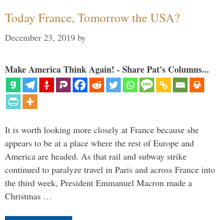
Today France, Tomorrow the USA?
December 23, 2019
by
Make America Think Again! - Share Pat's Columns...
It is worth looking more closely at France because she
appears to be at a place where the rest of Europe and
America are headed. As that rail and subway strike
continued to paralyze travel in Paris and across France into
the third week, President Emmanuel Macron made a
Christmas …