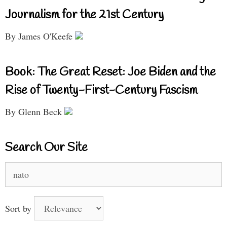
Journalism for the 21st Century
By James O'Keefe
Book: The Great Reset: Joe Biden and the
Rise of Twenty-First-Century Fascism
By Glenn Beck
Search Our Site
Search
for:
Sort by