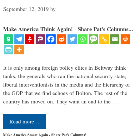
September 12, 2019
by
Make America Think Again! - Share Pat's Columns...
It is only among foreign policy elites in Beltway think
tanks, the generals who ran the national security state,
liberal interventionists in the media and the hierarchy of
the GOP that we find echoes of Bolton. The rest of the
country has moved on. They want an end to the …
Read more…
Make America Smart Again - Share Pat's Columns!