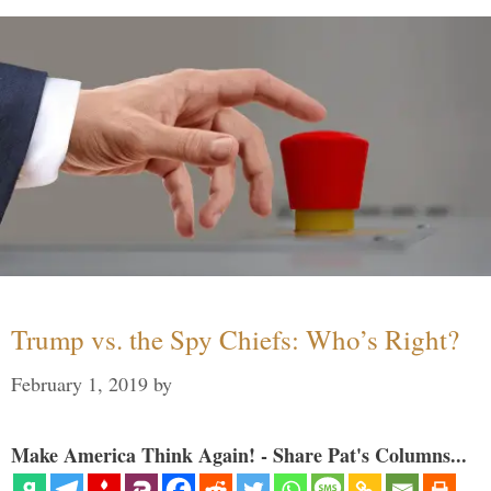
Trump vs. the Spy Chiefs: Who’s Right?
February 1, 2019
by
Make America Think Again! - Share Pat's Columns...