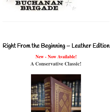
Right From the Beginning – Leather Edition
New - Now Available!
A Conservative Classic!