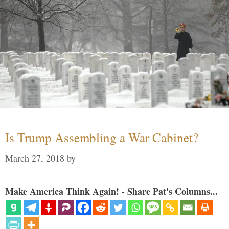
Is Trump Assembling a War Cabinet?
March 27, 2018
by
Make America Think Again! - Share Pat's Columns...