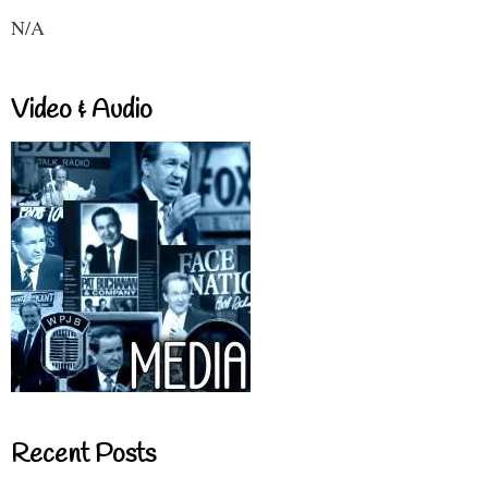
N/A
Video & Audio
Recent Posts