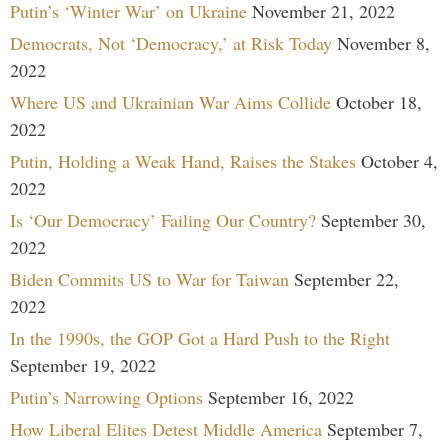
Putin’s ‘Winter War’ on Ukraine
November 21, 2022
Democrats, Not ‘Democracy,’ at Risk Today
November 8,
2022
Where US and Ukrainian War Aims Collide
October 18,
2022
Putin, Holding a Weak Hand, Raises the Stakes
October 4,
2022
Is ‘Our Democracy’ Failing Our Country?
September 30,
2022
Biden Commits US to War for Taiwan
September 22,
2022
In the 1990s, the GOP Got a Hard Push to the Right
September 19, 2022
Putin’s Narrowing Options
September 16, 2022
How Liberal Elites Detest Middle America
September 7,