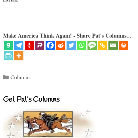
Like this:
Make America Think Again! - Share Pat's Columns...
Categories
Columns
Get Pat’s Columns