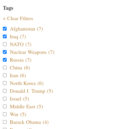
Tags
< Clear Filters
Afghanistan (7)
Iraq (7)
NATO (7)
Nuclear Weapons (7)
Russia (7)
China (6)
Iran (6)
North Korea (6)
Donald J. Trump (5)
Israel (5)
Middle East (5)
War (5)
Barack Obama (4)