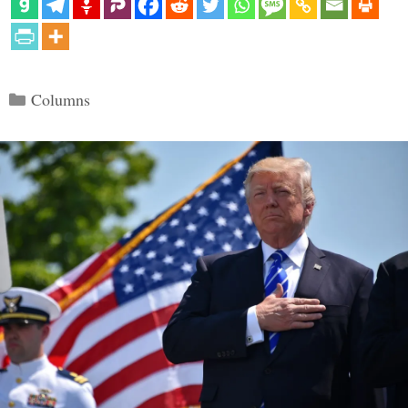
Categories
Columns