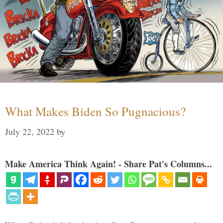
What Makes Biden So Pugnacious?
July 22, 2022
by
Make America Think Again! - Share Pat's Columns...