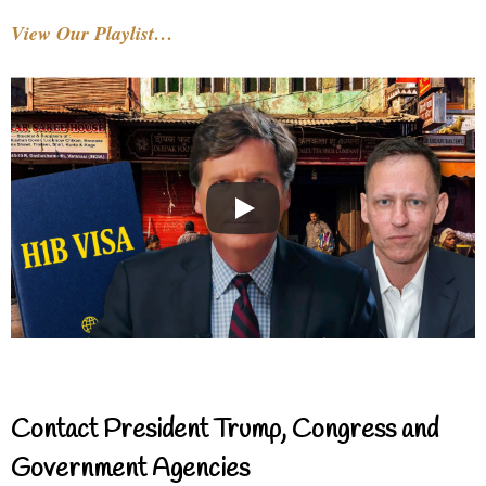
View Our Playlist…
Contact President Trump, Congress and
Government Agencies