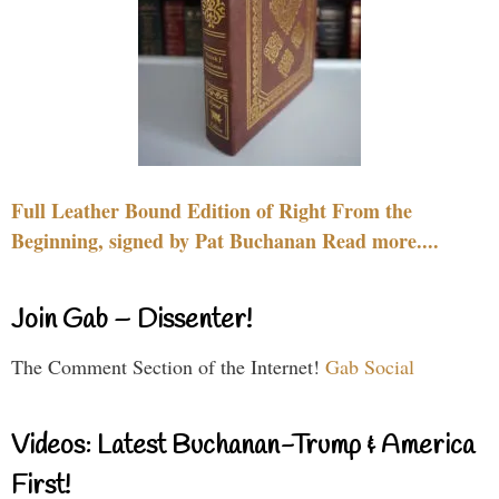
Full Leather Bound Edition of Right From the
Beginning, signed by Pat Buchanan Read more....
Join Gab – Dissenter!
The Comment Section of the Internet!
Gab Social
Videos: Latest Buchanan-Trump & America
First!