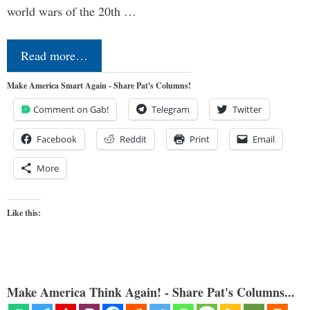
world wars of the 20th …
Read more…
Make America Smart Again - Share Pat's Columns!
Comment on Gab!
Telegram
Twitter
Facebook
Reddit
Print
Email
More
Like this:
Make America Think Again! - Share Pat's Columns...