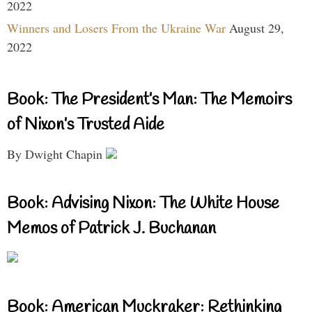
2022
Winners and Losers From the Ukraine War
August 29,
2022
Book: The President’s Man: The Memoirs
of Nixon’s Trusted Aide
By Dwight Chapin
Book: Advising Nixon: The White House
Memos of Patrick J. Buchanan
Book: American Muckraker: Rethinking