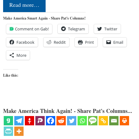
Read more…
Make America Smart Again - Share Pat's Columns!
Comment on Gab!
Telegram
Twitter
Facebook
Reddit
Print
Email
More
Like this:
Make America Think Again! - Share Pat's Columns...