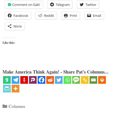
Comment on Gab!
Telegram
Twitter
Facebook
Reddit
Print
Email
More
Like this:
Make America Think Again! - Share Pat's Columns...
Categories
Columns