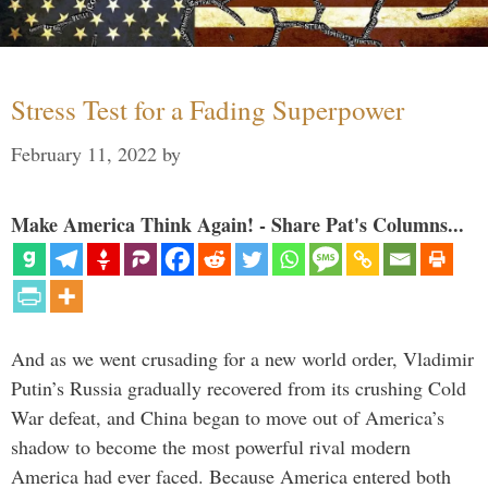
Stress Test for a Fading Superpower
February 11, 2022
by
Make America Think Again! - Share Pat's Columns...
And as we went crusading for a new world order, Vladimir
Putin’s Russia gradually recovered from its crushing Cold
War defeat, and China began to move out of America’s
shadow to become the most powerful rival modern
America had ever faced. Because America entered both