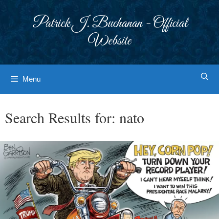
Skip
to
Patrick J. Buchanan - Official
content
Website
Menu
Search Results for:
nato