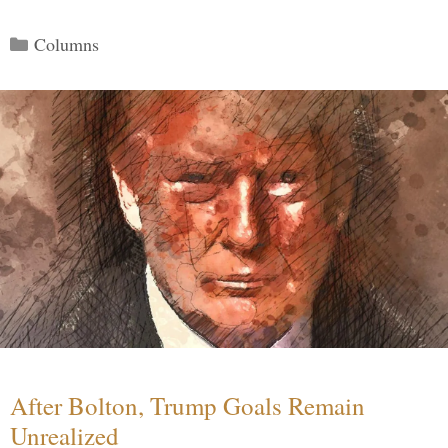
Categories
Columns
After Bolton, Trump Goals Remain
Unrealized