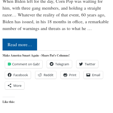
When Biden left for the day, Corn Pop was waiting for
him, with three gang members, and holding a straight
razor… Whatever the reality of that event, 60 years ago,
Biden has issued, in his 18 months in office, a remarkable
number of warnings and threats as to what he …
Read more…
Make America Smart Again - Share Pat's Columns!
Comment on Gab!
Telegram
Twitter
Facebook
Reddit
Print
Email
More
Like this: