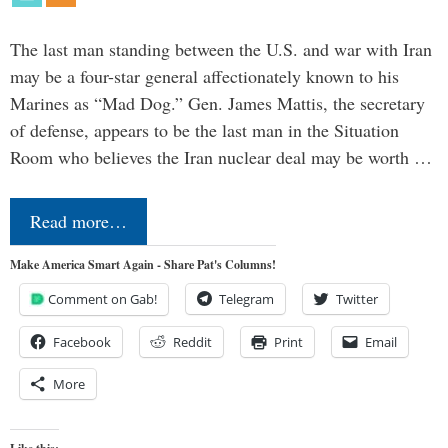
The last man standing between the U.S. and war with Iran
may be a four-star general affectionately known to his
Marines as “Mad Dog.” Gen. James Mattis, the secretary
of defense, appears to be the last man in the Situation
Room who believes the Iran nuclear deal may be worth …
Read more…
Make America Smart Again - Share Pat's Columns!
Comment on Gab!
Telegram
Twitter
Facebook
Reddit
Print
Email
More