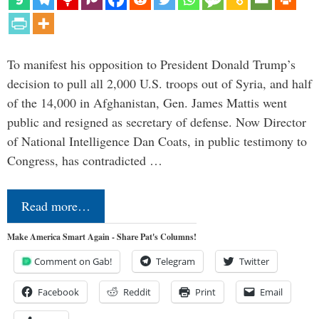
To manifest his opposition to President Donald Trump’s
decision to pull all 2,000 U.S. troops out of Syria, and half
of the 14,000 in Afghanistan, Gen. James Mattis went
public and resigned as secretary of defense. Now Director
of National Intelligence Dan Coats, in public testimony to
Congress, has contradicted …
Read more…
Make America Smart Again - Share Pat's Columns!
Comment on Gab!
Telegram
Twitter
Facebook
Reddit
Print
Email