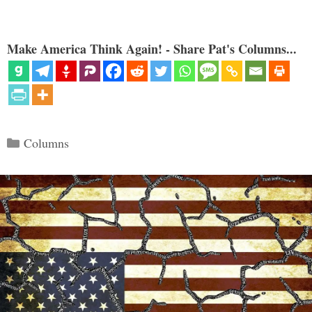
Make America Think Again! - Share Pat's Columns...
Categories
Columns