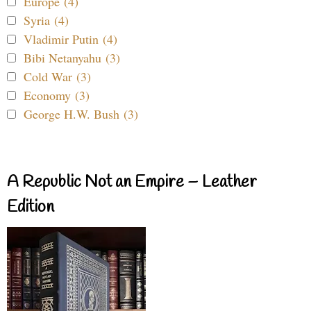
Europe (4)
Syria (4)
Vladimir Putin (4)
Bibi Netanyahu (3)
Cold War (3)
Economy (3)
George H.W. Bush (3)
A Republic Not an Empire – Leather
Edition