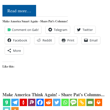
Read more…
Make America Smart Again - Share Pat's Columns!
Comment on Gab!
Telegram
Twitter
Facebook
Reddit
Print
Email
More
Like this:
Make America Think Again! - Share Pat's Columns...