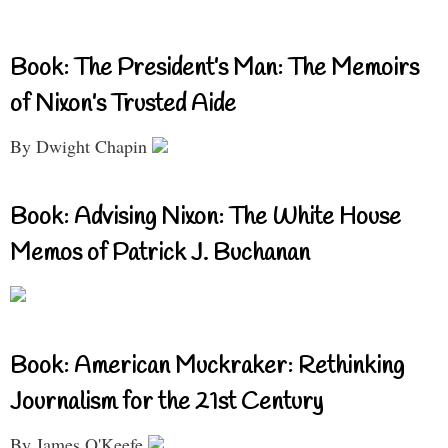
Book: The President’s Man: The Memoirs
of Nixon’s Trusted Aide
By Dwight Chapin
Book: Advising Nixon: The White House
Memos of Patrick J. Buchanan
Book: American Muckraker: Rethinking
Journalism for the 21st Century
By James O'Keefe