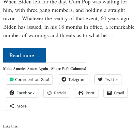
When Biden left for the day, Corn Pop was waiting for
him, with three gang members, and holding a straight
razor… Whatever the reality of that event, 60 years ago,
Biden has issued, in his 18 months in office, a remarkable
number of warnings and threats as to what he …
Read more…
Make America Smart Again - Share Pat's Columns!
Comment on Gab!
Telegram
Twitter
Facebook
Reddit
Print
Email
More
Like this: