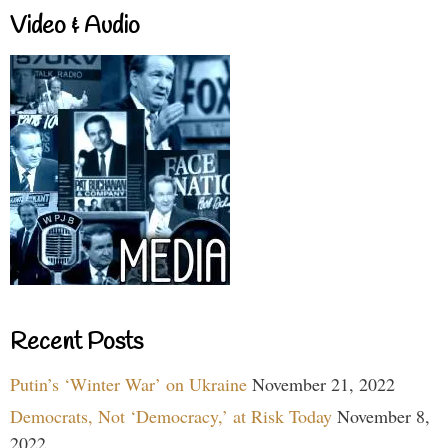
Video & Audio
Recent Posts
Putin’s ‘Winter War’ on Ukraine
November 21, 2022
Democrats, Not ‘Democracy,’ at Risk Today
November 8,
2022