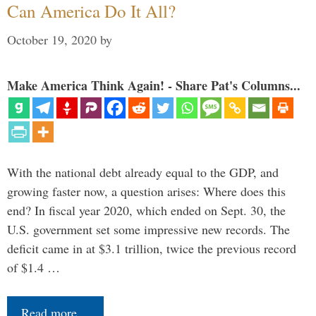
Can America Do It All?
October 19, 2020
by
Make America Think Again! - Share Pat's Columns...
With the national debt already equal to the GDP, and
growing faster now, a question arises: Where does this
end? In fiscal year 2020, which ended on Sept. 30, the
U.S. government set some impressive new records. The
deficit came in at $3.1 trillion, twice the previous record
of $1.4 …
Read more…