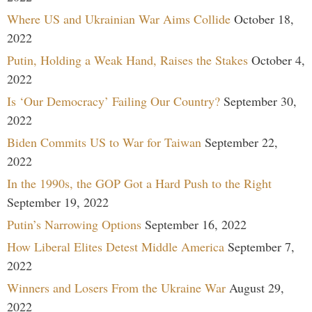
Where US and Ukrainian War Aims Collide
October 18,
2022
Putin, Holding a Weak Hand, Raises the Stakes
October 4,
2022
Is ‘Our Democracy’ Failing Our Country?
September 30,
2022
Biden Commits US to War for Taiwan
September 22,
2022
In the 1990s, the GOP Got a Hard Push to the Right
September 19, 2022
Putin’s Narrowing Options
September 16, 2022
How Liberal Elites Detest Middle America
September 7,
2022
Winners and Losers From the Ukraine War
August 29,
2022