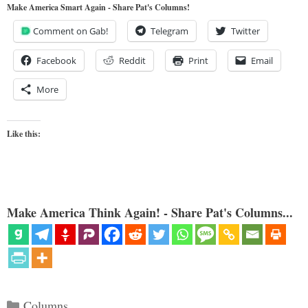
Make America Smart Again - Share Pat's Columns!
Comment on Gab!
Telegram
Twitter
Facebook
Reddit
Print
Email
More
Like this:
Make America Think Again! - Share Pat's Columns...
Categories
Columns