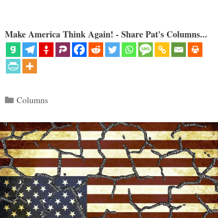
Make America Think Again! - Share Pat's Columns...
Categories
Columns