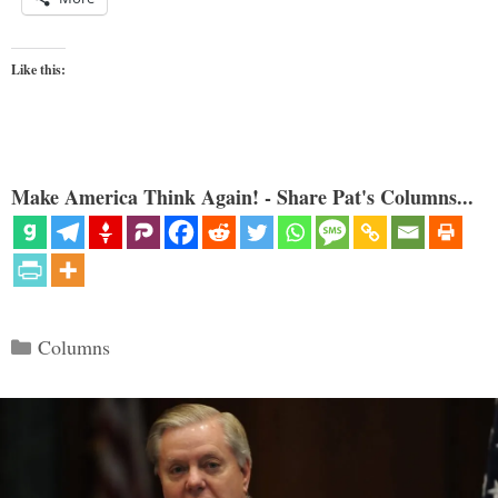
Like this:
Make America Think Again! - Share Pat's Columns...
Categories
Columns