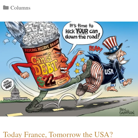
Categories
Columns
Today France, Tomorrow the USA?