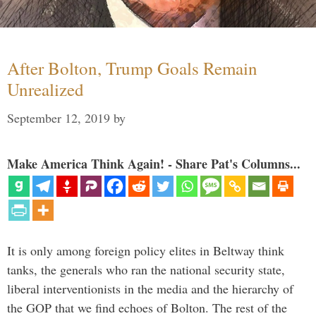
After Bolton, Trump Goals Remain
Unrealized
September 12, 2019
by
Make America Think Again! - Share Pat's Columns...
It is only among foreign policy elites in Beltway think
tanks, the generals who ran the national security state,
liberal interventionists in the media and the hierarchy of
the GOP that we find echoes of Bolton. The rest of the