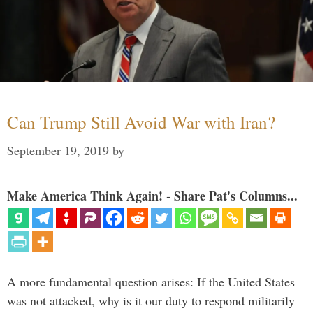
Can Trump Still Avoid War with Iran?
September 19, 2019
by
Make America Think Again! - Share Pat's Columns...
A more fundamental question arises: If the United States
was not attacked, why is it our duty to respond militarily