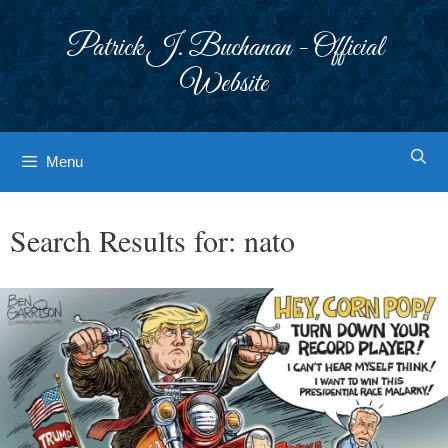
Skip
to
Patrick J. Buchanan - Official
content
Website
Menu
Search Results for:
nato