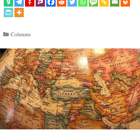
Categories
Columns