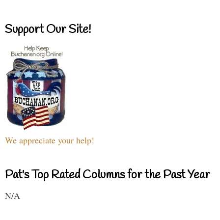
Support Our Site!
We appreciate your help!
Pat's Top Rated Columns for the Past Year
N/A