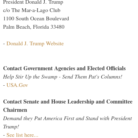
President Donald J. Trump
c/o The Mar-a-Lago Club
1100 South Ocean Boulevard
Palm Beach, Florida 33480
-
Donald J. Trump Website
Contact Government Agencies and Elected Officials
Help Stir Up the Swamp - Send Them Pat's Columns!
-
USA.Gov
Contact Senate and House Leadership and Committee
Chairmen
Demand they Put America First and Stand with President
Trump!
-
See list here...