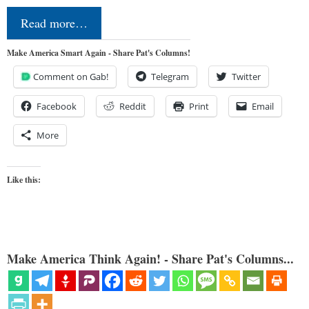
Read more…
Make America Smart Again - Share Pat's Columns!
Comment on Gab!
Telegram
Twitter
Facebook
Reddit
Print
Email
More
Like this:
Make America Think Again! - Share Pat's Columns...