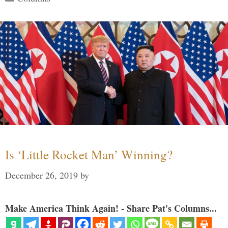
Is ‘Little Rocket Man’ Winning?
December 26, 2019
by
Make America Think Again! - Share Pat's Columns...