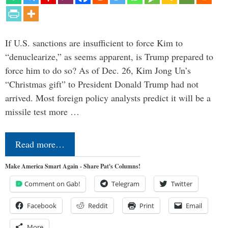
If U.S. sanctions are insufficient to force Kim to
“denuclearize,” as seems apparent, is Trump prepared to
force him to do so? As of Dec. 26, Kim Jong Un’s
“Christmas gift” to President Donald Trump had not
arrived. Most foreign policy analysts predict it will be a
missile test more …
Read more…
Make America Smart Again - Share Pat's Columns!
Comment on Gab!
Telegram
Twitter
Facebook
Reddit
Print
Email
More