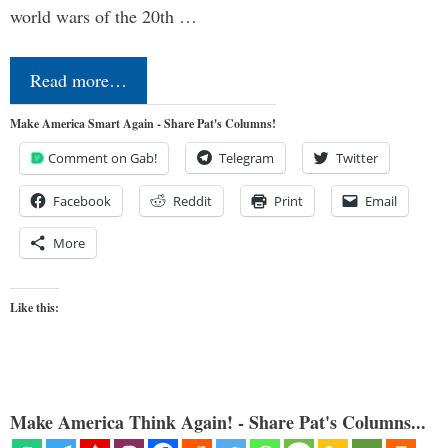
world wars of the 20th …
Read more…
Make America Smart Again - Share Pat's Columns!
Comment on Gab!
Telegram
Twitter
Facebook
Reddit
Print
Email
More
Like this:
Make America Think Again! - Share Pat's Columns...