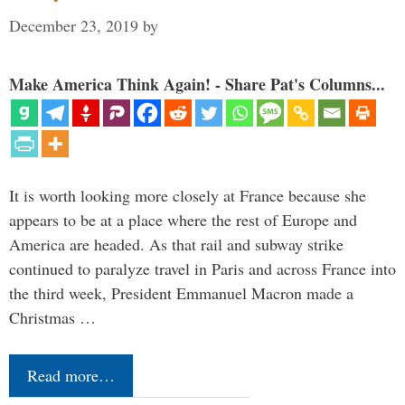
December 23, 2019
by
Make America Think Again! - Share Pat's Columns...
It is worth looking more closely at France because she
appears to be at a place where the rest of Europe and
America are headed. As that rail and subway strike
continued to paralyze travel in Paris and across France into
the third week, President Emmanuel Macron made a
Christmas …
Read more…