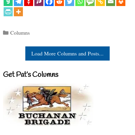
Categories
Columns
Load More Columns and Posts...
Get Pat’s Columns