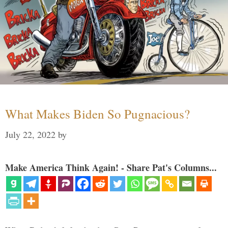
What Makes Biden So Pugnacious?
July 22, 2022
by
Make America Think Again! - Share Pat's Columns...