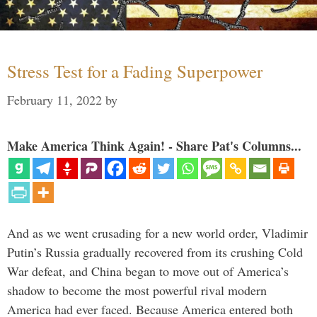
Stress Test for a Fading Superpower
February 11, 2022
by
Make America Think Again! - Share Pat's Columns...
And as we went crusading for a new world order, Vladimir
Putin’s Russia gradually recovered from its crushing Cold
War defeat, and China began to move out of America’s
shadow to become the most powerful rival modern
America had ever faced. Because America entered both