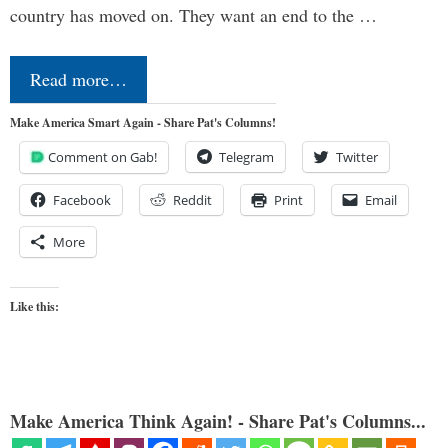
country has moved on. They want an end to the …
Read more…
Make America Smart Again - Share Pat's Columns!
Comment on Gab!
Telegram
Twitter
Facebook
Reddit
Print
Email
More
Like this:
Make America Think Again! - Share Pat's Columns...