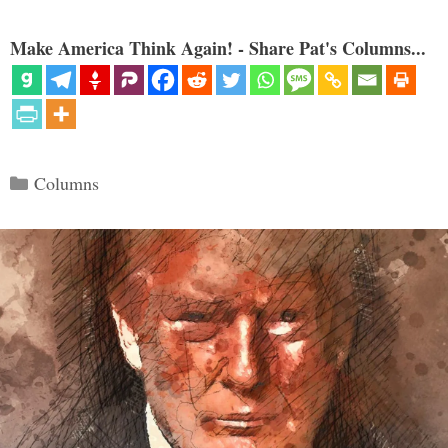
Make America Think Again! - Share Pat's Columns...
Categories
Columns