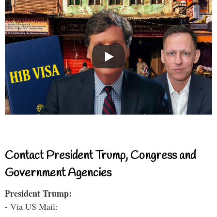
Contact President Trump, Congress and
Government Agencies
President Trump:
- Via US Mail: