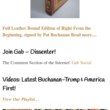
Full Leather Bound Edition of Right From the
Beginning, signed by Pat Buchanan Read more....
Join Gab – Dissenter!
The Comment Section of the Internet!
Gab Social
Videos: Latest Buchanan-Trump & America
First!
View Our Playlist…