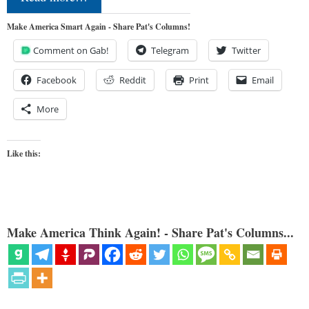
Make America Smart Again - Share Pat's Columns!
Comment on Gab!
Telegram
Twitter
Facebook
Reddit
Print
Email
More
Like this:
Make America Think Again! - Share Pat's Columns...