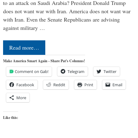
to an attack on Saudi Arabia? President Donald Trump
does not want war with Iran. America does not want war
with Iran. Even the Senate Republicans are advising
against military …
Read more…
Make America Smart Again - Share Pat's Columns!
Comment on Gab!
Telegram
Twitter
Facebook
Reddit
Print
Email
More
Like this: