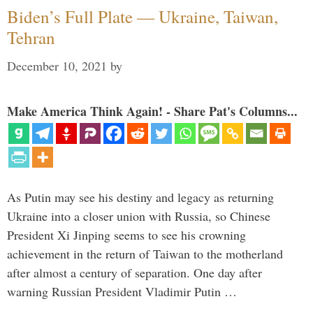
Biden’s Full Plate — Ukraine, Taiwan,
Tehran
December 10, 2021
by
Make America Think Again! - Share Pat's Columns...
As Putin may see his destiny and legacy as returning
Ukraine into a closer union with Russia, so Chinese
President Xi Jinping seems to see his crowning
achievement in the return of Taiwan to the motherland
after almost a century of separation. One day after
warning Russian President Vladimir Putin …