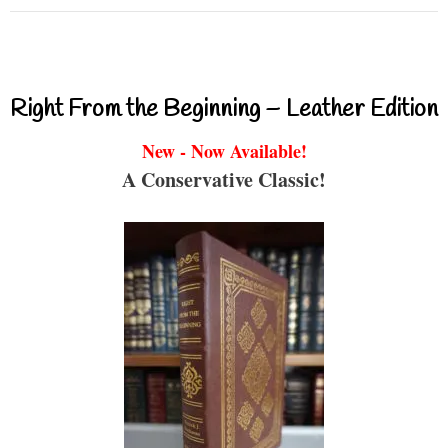
Right From the Beginning – Leather Edition
New - Now Available!
A Conservative Classic!