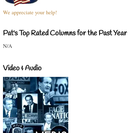
We appreciate your help!
Pat's Top Rated Columns for the Past Year
N/A
Video & Audio