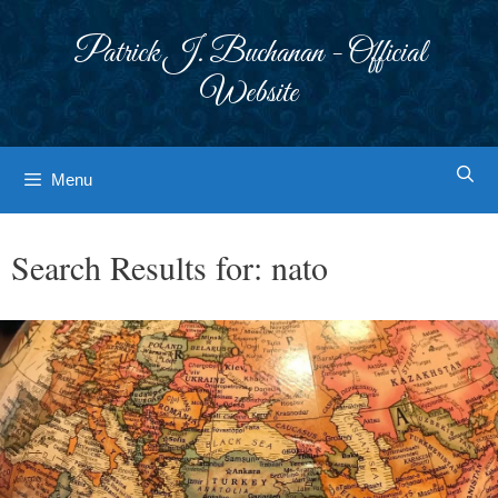
Skip
to
Patrick J. Buchanan - Official
content
Website
Menu
Search Results for:
nato