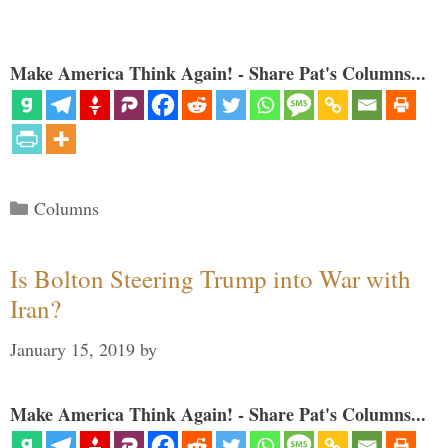
Make America Think Again! - Share Pat's Columns...
Categories
Columns
Is Bolton Steering Trump into War with
Iran?
January 15, 2019
by
Make America Think Again! - Share Pat's Columns...