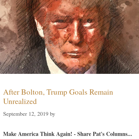
After Bolton, Trump Goals Remain
Unrealized
September 12, 2019
by
Make America Think Again! - Share Pat's Columns...