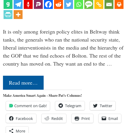
It is only among foreign policy elites in Beltway think
tanks, the generals who ran the national security state,
liberal interventionists in the media and the hierarchy of
the GOP that we find echoes of Bolton. The rest of the
country has moved on. They want an end to the …
Read more…
Make America Smart Again - Share Pat's Columns!
Comment on Gab!
Telegram
Twitter
Facebook
Reddit
Print
Email
More