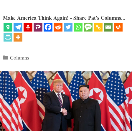
Make America Think Again! - Share Pat's Columns...
Categories
Columns