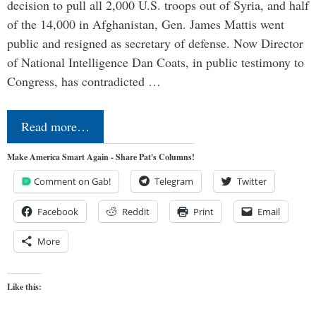
decision to pull all 2,000 U.S. troops out of Syria, and half
of the 14,000 in Afghanistan, Gen. James Mattis went
public and resigned as secretary of defense. Now Director
of National Intelligence Dan Coats, in public testimony to
Congress, has contradicted …
Read more…
Make America Smart Again - Share Pat's Columns!
Comment on Gab!
Telegram
Twitter
Facebook
Reddit
Print
Email
More
Like this: