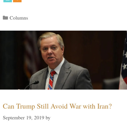
Categories
Columns
Can Trump Still Avoid War with Iran?
September 19, 2019
by