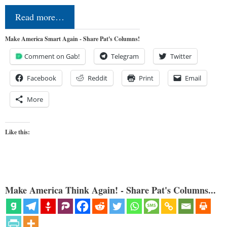
Read more…
Make America Smart Again - Share Pat's Columns!
Comment on Gab!
Telegram
Twitter
Facebook
Reddit
Print
Email
More
Like this:
Make America Think Again! - Share Pat's Columns...