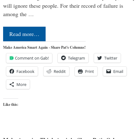
will ignore these people. For their record of failure is
among the …
Read more…
Make America Smart Again - Share Pat's Columns!
Comment on Gab!
Telegram
Twitter
Facebook
Reddit
Print
Email
More
Like this: