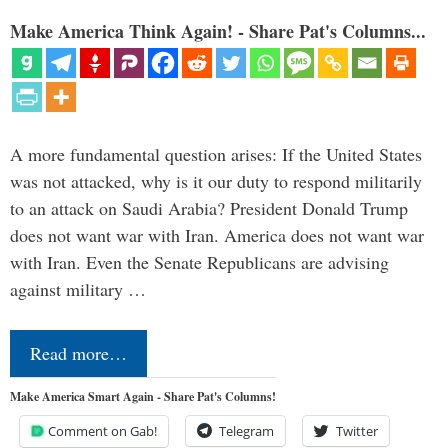
Make America Think Again! - Share Pat's Columns...
A more fundamental question arises: If the United States
was not attacked, why is it our duty to respond militarily
to an attack on Saudi Arabia? President Donald Trump
does not want war with Iran. America does not want war
with Iran. Even the Senate Republicans are advising
against military …
Read more…
Make America Smart Again - Share Pat's Columns!
Comment on Gab!
Telegram
Twitter