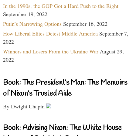
In the 1990s, the GOP Got a Hard Push to the Right
September 19, 2022
Putin’s Narrowing Options
September 16, 2022
How Liberal Elites Detest Middle America
September 7,
2022
Winners and Losers From the Ukraine War
August 29,
2022
Book: The President’s Man: The Memoirs
of Nixon’s Trusted Aide
By Dwight Chapin
Book: Advising Nixon: The White House