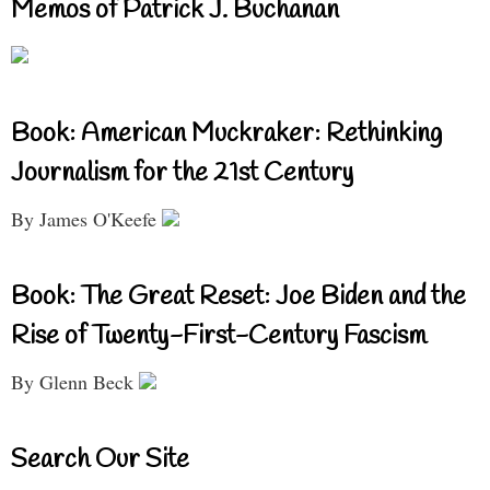
Memos of Patrick J. Buchanan
Book: American Muckraker: Rethinking
Journalism for the 21st Century
By James O'Keefe
Book: The Great Reset: Joe Biden and the
Rise of Twenty-First-Century Fascism
By Glenn Beck
Search Our Site