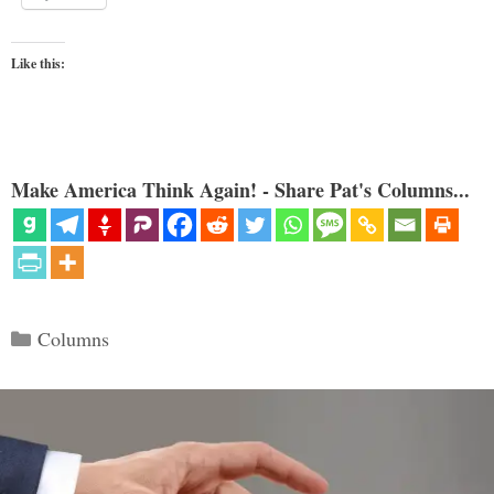
Like this:
Make America Think Again! - Share Pat's Columns...
Categories
Columns