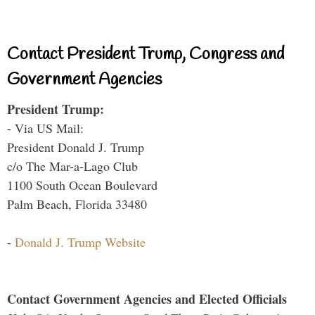
Contact President Trump, Congress and
Government Agencies
President Trump:
- Via US Mail:
President Donald J. Trump
c/o The Mar-a-Lago Club
1100 South Ocean Boulevard
Palm Beach, Florida 33480
-
Donald J. Trump Website
Contact Government Agencies and Elected Officials