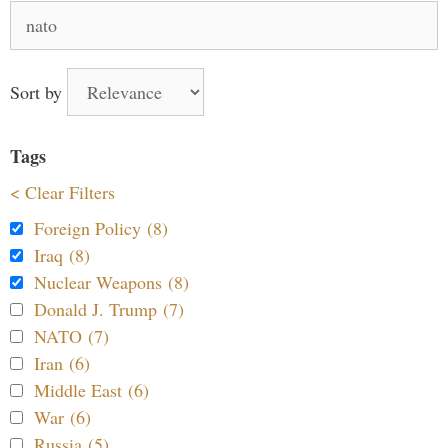
Search
for:
Sort by
Tags
< Clear Filters
Foreign Policy (8)
Iraq (8)
Nuclear Weapons (8)
Donald J. Trump (7)
NATO (7)
Iran (6)
Middle East (6)
War (6)
Russia (5)