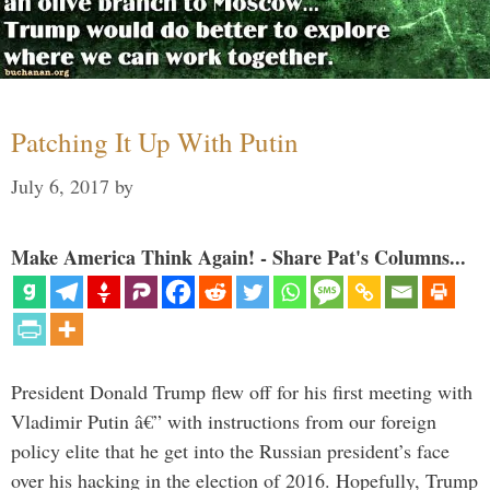
Patching It Up With Putin
July 6, 2017
by
Make America Think Again! - Share Pat's Columns...
President Donald Trump flew off for his first meeting with
Vladimir Putin â€” with instructions from our foreign
policy elite that he get into the Russian president’s face
over his hacking in the election of 2016. Hopefully, Trump