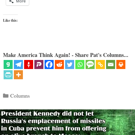
More
Like this:
Make America Think Again! - Share Pat's Columns...
Categories
Columns