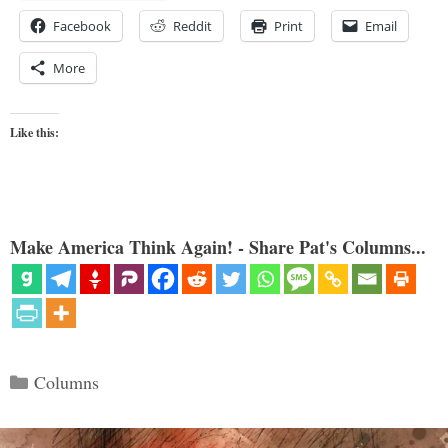
Facebook
Reddit
Print
Email
More
Like this:
Make America Think Again! - Share Pat's Columns...
Categories
Columns