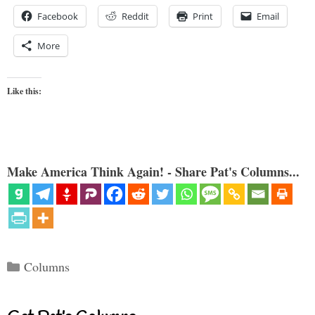
Facebook
Reddit
Print
Email
More
Like this:
Make America Think Again! - Share Pat's Columns...
Categories
Columns