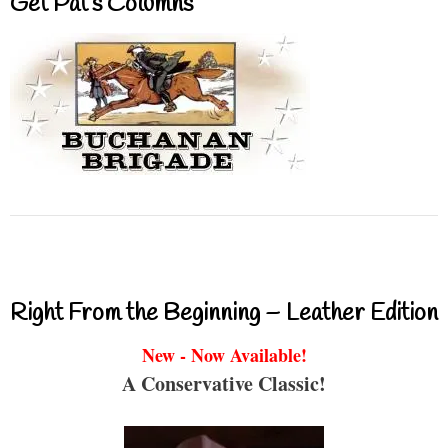
Get Pat’s Columns
Right From the Beginning – Leather Edition
New - Now Available!
A Conservative Classic!