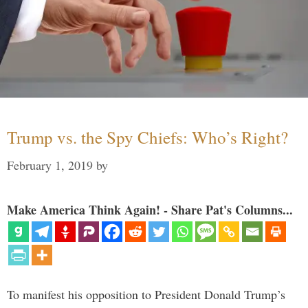
Trump vs. the Spy Chiefs: Who’s Right?
February 1, 2019
by
Make America Think Again! - Share Pat's Columns...
To manifest his opposition to President Donald Trump’s