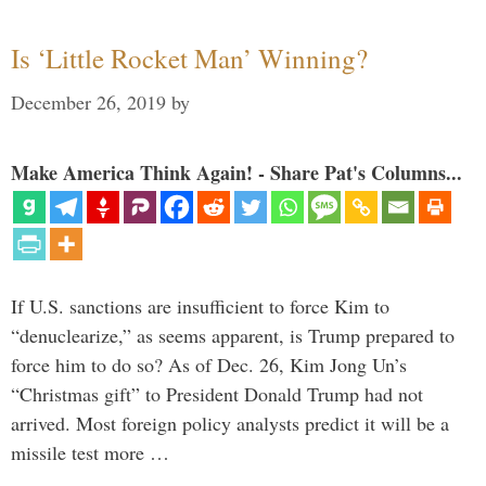
Is ‘Little Rocket Man’ Winning?
December 26, 2019
by
Make America Think Again! - Share Pat's Columns...
If U.S. sanctions are insufficient to force Kim to
“denuclearize,” as seems apparent, is Trump prepared to
force him to do so? As of Dec. 26, Kim Jong Un’s
“Christmas gift” to President Donald Trump had not
arrived. Most foreign policy analysts predict it will be a
missile test more …