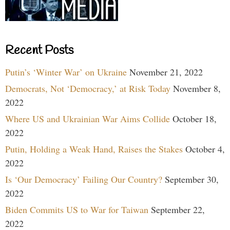
Recent Posts
Putin’s ‘Winter War’ on Ukraine
November 21, 2022
Democrats, Not ‘Democracy,’ at Risk Today
November 8,
2022
Where US and Ukrainian War Aims Collide
October 18,
2022
Putin, Holding a Weak Hand, Raises the Stakes
October 4,
2022
Is ‘Our Democracy’ Failing Our Country?
September 30,
2022
Biden Commits US to War for Taiwan
September 22,
2022