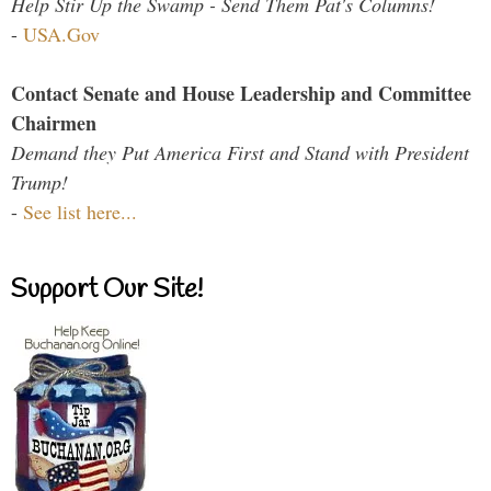
Help Stir Up the Swamp - Send Them Pat's Columns!
-
USA.Gov
Contact Senate and House Leadership and Committee
Chairmen
Demand they Put America First and Stand with President
Trump!
-
See list here...
Support Our Site!