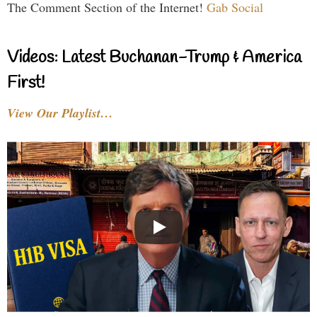
The Comment Section of the Internet!
Gab Social
Videos: Latest Buchanan-Trump & America
First!
View Our Playlist…