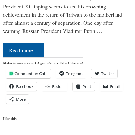
President Xi Jinping seems to see his crowning
achievement in the return of Taiwan to the motherland
after almost a century of separation. One day after
warning Russian President Vladimir Putin …
Read more…
Make America Smart Again - Share Pat's Columns!
Comment on Gab!
Telegram
Twitter
Facebook
Reddit
Print
Email
More
Like this: