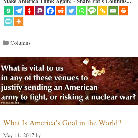
Make America Think Again! - Share Pat's Columns...
Categories
Columns
What Is America’s Goal in the World?
May 11, 2017
by