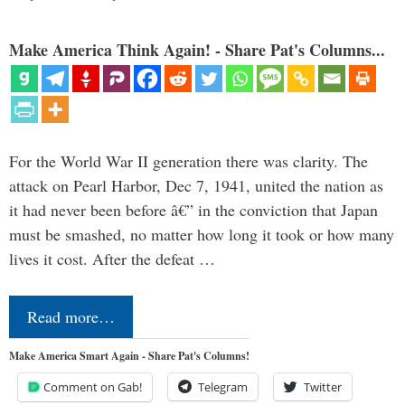
Make America Think Again! - Share Pat's Columns...
For the World War II generation there was clarity. The
attack on Pearl Harbor, Dec 7, 1941, united the nation as
it had never been before â€” in the conviction that Japan
must be smashed, no matter how long it took or how many
lives it cost. After the defeat …
Read more…
Make America Smart Again - Share Pat's Columns!
Comment on Gab!
Telegram
Twitter