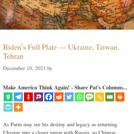
Biden’s Full Plate — Ukraine, Taiwan,
Tehran
December 10, 2021
by
Make America Think Again! - Share Pat's Columns...
As Putin may see his destiny and legacy as returning
Ukraine into a closer union with Russia, so Chinese