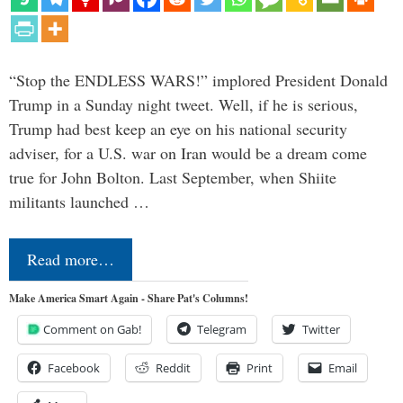
“Stop the ENDLESS WARS!” implored President Donald
Trump in a Sunday night tweet. Well, if he is serious,
Trump had best keep an eye on his national security
adviser, for a U.S. war on Iran would be a dream come
true for John Bolton. Last September, when Shiite
militants launched …
Read more…
Make America Smart Again - Share Pat's Columns!
Comment on Gab!
Telegram
Twitter
Facebook
Reddit
Print
Email