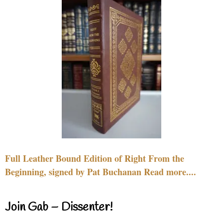
Full Leather Bound Edition of Right From the
Beginning, signed by Pat Buchanan Read more....
Join Gab – Dissenter!