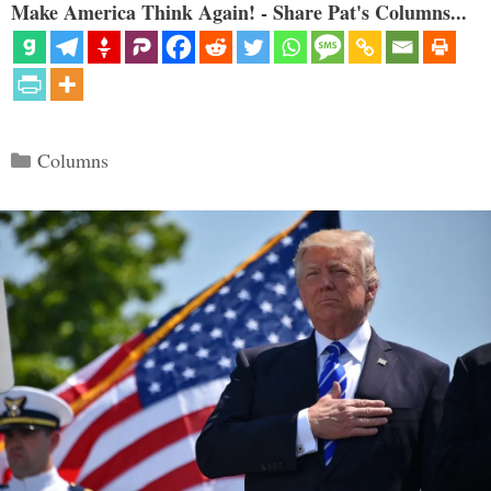
Make America Think Again! - Share Pat's Columns...
Categories
Columns