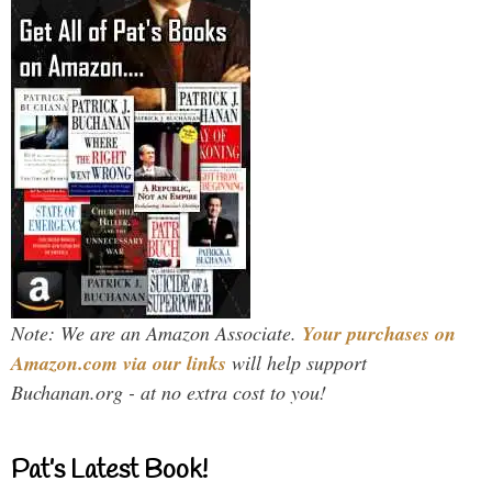
Note: We are an Amazon Associate.
Your purchases on
Amazon.com via our links
will help support
Buchanan.org - at no extra cost to you!
Pat’s Latest Book!