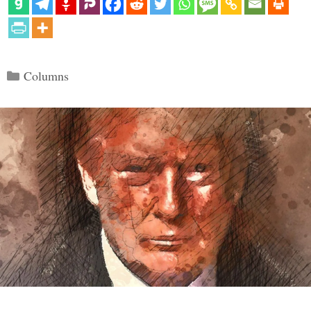
Categories
Columns