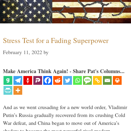
Stress Test for a Fading Superpower
February 11, 2022
by
Make America Think Again! - Share Pat's Columns...
And as we went crusading for a new world order, Vladimir
Putin’s Russia gradually recovered from its crushing Cold
War defeat, and China began to move out of America’s
shadow to become the most powerful rival modern