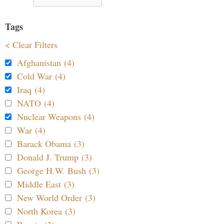
Tags
< Clear Filters
Afghanistan (4)
Cold War (4)
Iraq (4)
NATO (4)
Nuclear Weapons (4)
War (4)
Barack Obama (3)
Donald J. Trump (3)
George H.W. Bush (3)
Middle East (3)
New World Order (3)
North Korea (3)