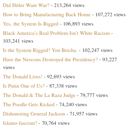
Did Hitler Want War?
- 213,264 views
How to Bring Manufacturing Back Home
- 107,272 views
Yes, the System Is Rigged
- 106,893 views
Black America’s Real Problem Isn’t White Racism
-
103,241 views
Is the System Rigged? You Betcha.
- 102,247 views
Have the Neocons Destroyed the Presidency?
- 93,227
views
The Donald Lives!
- 92,693 views
Is Putin One of Us?
- 87,338 views
The Donald & The La Raza Judge
- 79,777 views
The Poodle Gets Kicked
- 74,240 views
Dishonoring General Jackson
- 71,957 views
Islamo-fascism?
- 70,764 views