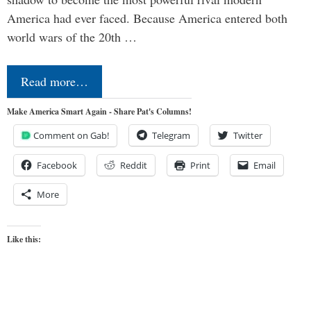
America had ever faced. Because America entered both
world wars of the 20th …
Read more…
Make America Smart Again - Share Pat's Columns!
Comment on Gab!
Telegram
Twitter
Facebook
Reddit
Print
Email
More
Like this: