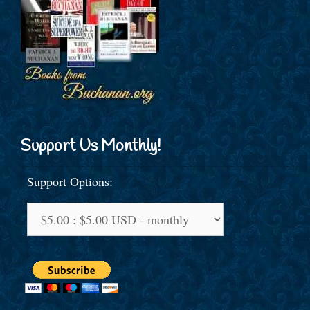
Support Us Monthly!
Support Options: