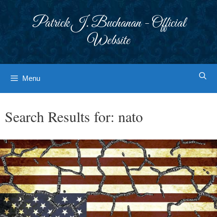
Skip
to
Patrick J. Buchanan - Official
content
Website
Menu
Search Results for:
nato