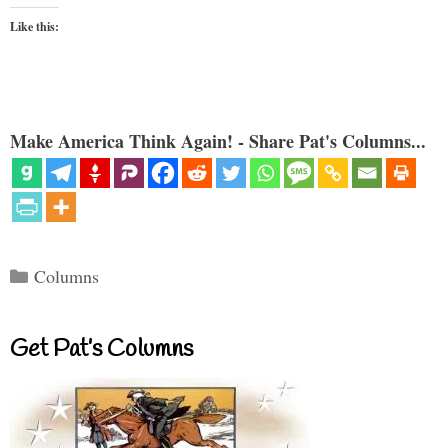
Like this:
Make America Think Again! - Share Pat's Columns...
Categories
Columns
Get Pat’s Columns