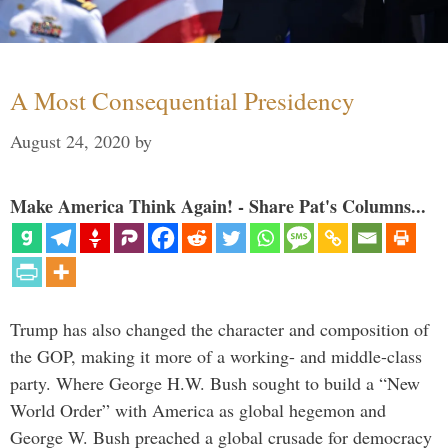
A Most Consequential Presidency
August 24, 2020
by
Make America Think Again! - Share Pat's Columns...
Trump has also changed the character and composition of
the GOP, making it more of a working- and middle-class
party. Where George H.W. Bush sought to build a “New
World Order” with America as global hegemon and
George W. Bush preached a global crusade for democracy