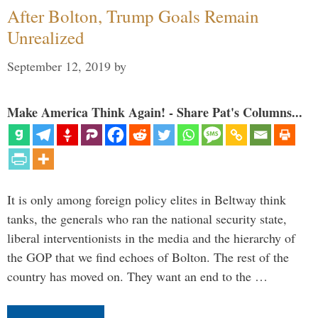
After Bolton, Trump Goals Remain
Unrealized
September 12, 2019
by
Make America Think Again! - Share Pat's Columns...
It is only among foreign policy elites in Beltway think
tanks, the generals who ran the national security state,
liberal interventionists in the media and the hierarchy of
the GOP that we find echoes of Bolton. The rest of the
country has moved on. They want an end to the …