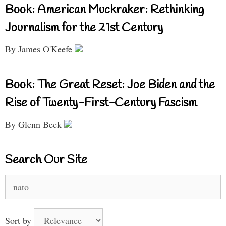
Book: American Muckraker: Rethinking
Journalism for the 21st Century
By James O'Keefe
Book: The Great Reset: Joe Biden and the
Rise of Twenty-First-Century Fascism
By Glenn Beck
Search Our Site
Search
for:
Sort by