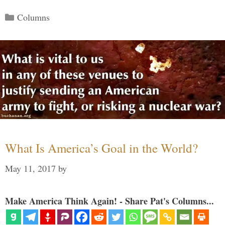
Categories
Columns
What Is America’s Goal in the World?
May 11, 2017
by
Make America Think Again! - Share Pat's Columns...