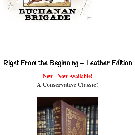
Right From the Beginning – Leather Edition
New - Now Available!
A Conservative Classic!