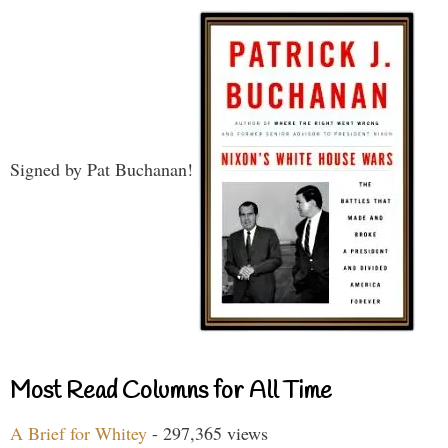
Signed by Pat Buchanan!
Most Read Columns for All Time
A Brief for Whitey
- 297,365 views