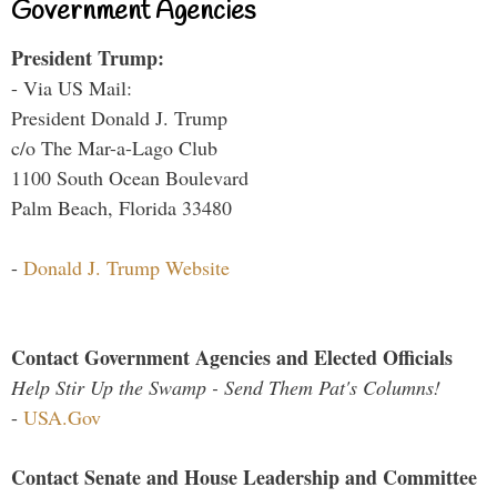
Government Agencies
President Trump:
- Via US Mail:
President Donald J. Trump
c/o The Mar-a-Lago Club
1100 South Ocean Boulevard
Palm Beach, Florida 33480
-
Donald J. Trump Website
Contact Government Agencies and Elected Officials
Help Stir Up the Swamp - Send Them Pat's Columns!
-
USA.Gov
Contact Senate and House Leadership and Committee