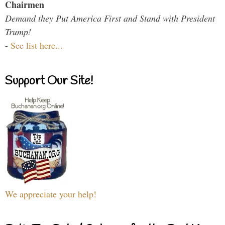
Chairmen
Demand they Put America First and Stand with President
Trump!
-
See list here...
Support Our Site!
We appreciate your help!