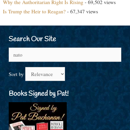
Why the Authoritarian Right Is Rising
- 69,502 views
Is Trump the Heir to Reagan?
- 67,347 views
Search Our Site
Search
for:
Sort by
Books Signed by Pat!