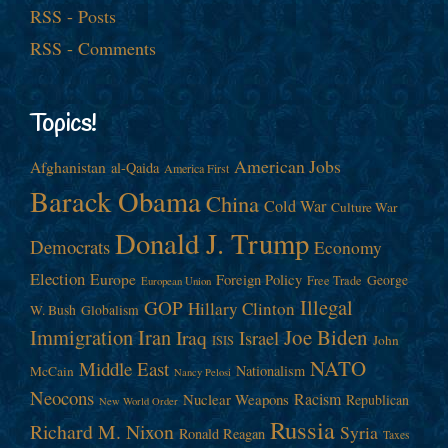
RSS - Posts
RSS - Comments
Topics!
American Jobs
Afghanistan
al-Qaida
America First
Barack Obama
China
Cold War
Culture War
Donald J. Trump
Democrats
Economy
Election
Europe
Foreign Policy
George
Free Trade
European Union
Illegal
GOP
Hillary Clinton
W. Bush
Globalism
Immigration
Iran
Joe Biden
Iraq
Israel
John
ISIS
NATO
Middle East
Nationalism
McCain
Nancy Pelosi
Neocons
Racism
Nuclear Weapons
Republican
New World Order
Russia
Richard M. Nixon
Syria
Ronald Reagan
Taxes