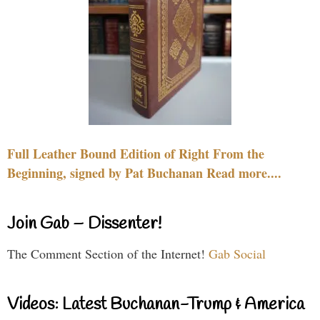
Full Leather Bound Edition of Right From the
Beginning, signed by Pat Buchanan Read more....
Join Gab – Dissenter!
The Comment Section of the Internet!
Gab Social
Videos: Latest Buchanan-Trump & America