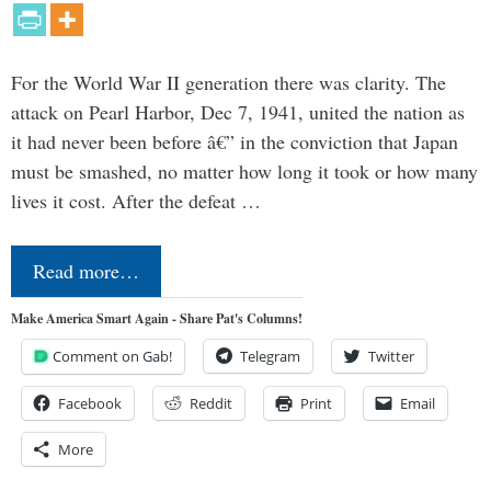
For the World War II generation there was clarity. The
attack on Pearl Harbor, Dec 7, 1941, united the nation as
it had never been before â€” in the conviction that Japan
must be smashed, no matter how long it took or how many
lives it cost. After the defeat …
Read more…
Make America Smart Again - Share Pat's Columns!
Comment on Gab!
Telegram
Twitter
Facebook
Reddit
Print
Email
More