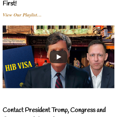
First!
View Our Playlist…
Contact President Trump, Congress and