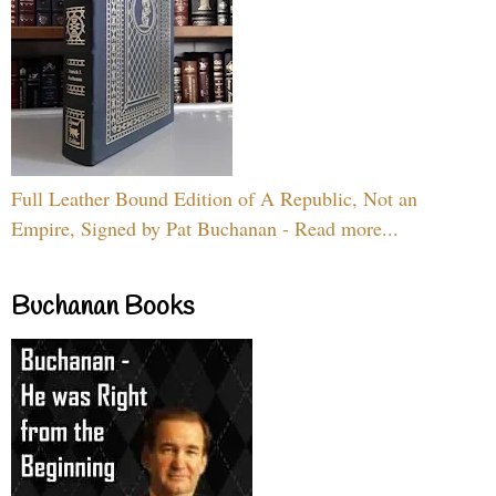
Full Leather Bound Edition of A Republic, Not an
Empire, Signed by Pat Buchanan - Read more...
Buchanan Books