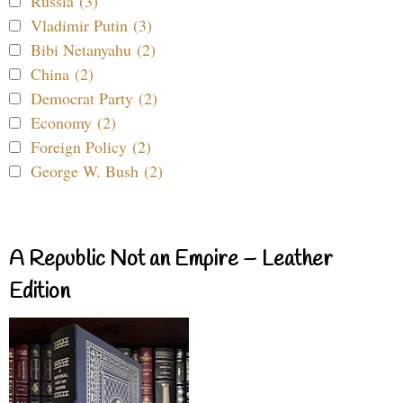
Russia (3)
Vladimir Putin (3)
Bibi Netanyahu (2)
China (2)
Democrat Party (2)
Economy (2)
Foreign Policy (2)
George W. Bush (2)
A Republic Not an Empire – Leather
Edition