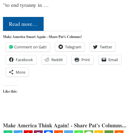
“to end tyranny in …
Read more…
Make America Smart Again - Share Pat's Columns!
Comment on Gab!
Telegram
Twitter
Facebook
Reddit
Print
Email
More
Like this:
Make America Think Again! - Share Pat's Columns...