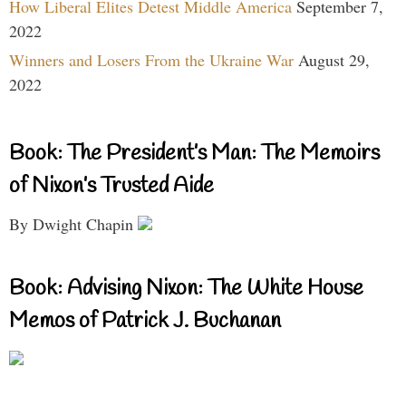
How Liberal Elites Detest Middle America
September 7,
2022
Winners and Losers From the Ukraine War
August 29,
2022
Book: The President’s Man: The Memoirs
of Nixon’s Trusted Aide
By Dwight Chapin
Book: Advising Nixon: The White House
Memos of Patrick J. Buchanan