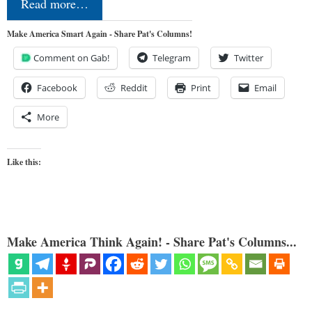
Read more…
Make America Smart Again - Share Pat's Columns!
Comment on Gab!
Telegram
Twitter
Facebook
Reddit
Print
Email
More
Like this:
Make America Think Again! - Share Pat's Columns...