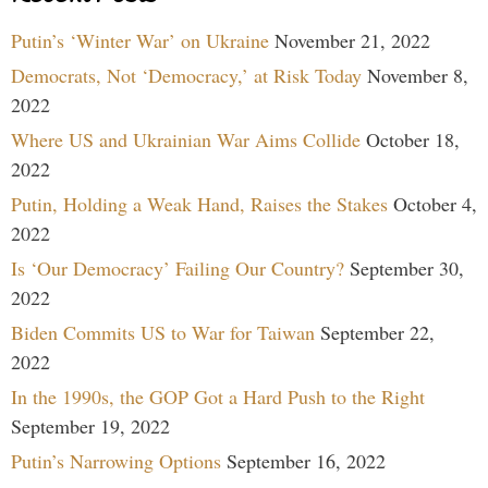
Putin’s ‘Winter War’ on Ukraine
November 21, 2022
Democrats, Not ‘Democracy,’ at Risk Today
November 8,
2022
Where US and Ukrainian War Aims Collide
October 18,
2022
Putin, Holding a Weak Hand, Raises the Stakes
October 4,
2022
Is ‘Our Democracy’ Failing Our Country?
September 30,
2022
Biden Commits US to War for Taiwan
September 22,
2022
In the 1990s, the GOP Got a Hard Push to the Right
September 19, 2022
Putin’s Narrowing Options
September 16, 2022