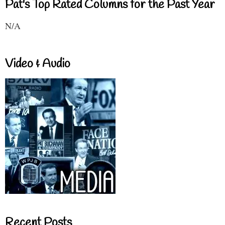
Pat's Top Rated Columns for the Past Year
N/A
Video & Audio
Recent Posts