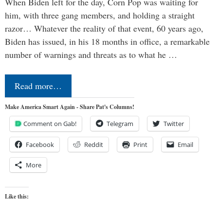
When Biden left for the day, Corn Pop was waiting for
him, with three gang members, and holding a straight
razor… Whatever the reality of that event, 60 years ago,
Biden has issued, in his 18 months in office, a remarkable
number of warnings and threats as to what he …
Read more…
Make America Smart Again - Share Pat's Columns!
Comment on Gab!
Telegram
Twitter
Facebook
Reddit
Print
Email
More
Like this: