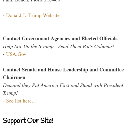
-
Donald J. Trump Website
Contact Government Agencies and Elected Officials
Help Stir Up the Swamp - Send Them Pat's Columns!
-
USA.Gov
Contact Senate and House Leadership and Committee
Chairmen
Demand they Put America First and Stand with President
Trump!
-
See list here...
Support Our Site!