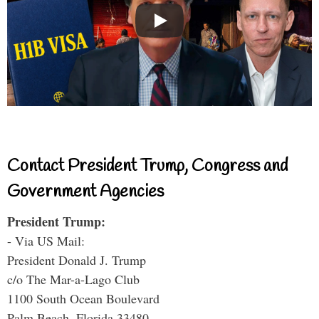
Contact President Trump, Congress and
Government Agencies
President Trump:
- Via US Mail:
President Donald J. Trump
c/o The Mar-a-Lago Club
1100 South Ocean Boulevard
Palm Beach, Florida 33480