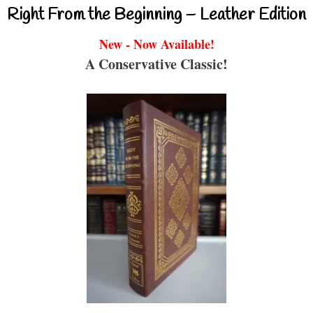
Right From the Beginning – Leather Edition
New - Now Available!
A Conservative Classic!