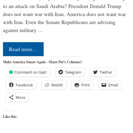
to an attack on Saudi Arabia? President Donald Trump
does not want war with Iran. America does not want war
with Iran. Even the Senate Republicans are advising
against military …
Read more…
Make America Smart Again - Share Pat's Columns!
Comment on Gab!
Telegram
Twitter
Facebook
Reddit
Print
Email
More
Like this: