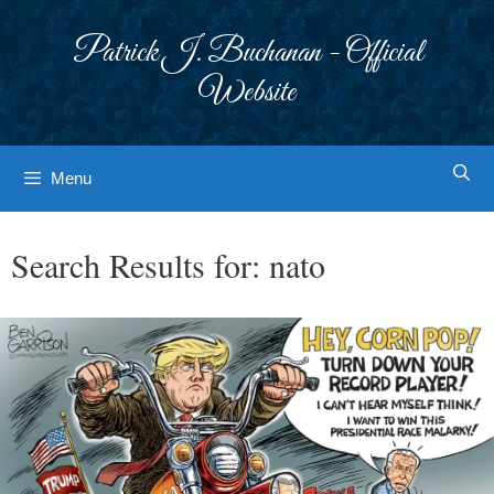
Skip
to
Patrick J. Buchanan - Official
content
Website
Menu
Search Results for:
nato