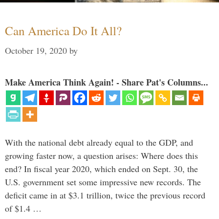
Can America Do It All?
October 19, 2020
by
Make America Think Again! - Share Pat's Columns...
With the national debt already equal to the GDP, and
growing faster now, a question arises: Where does this
end? In fiscal year 2020, which ended on Sept. 30, the
U.S. government set some impressive new records. The
deficit came in at $3.1 trillion, twice the previous record
of $1.4 …