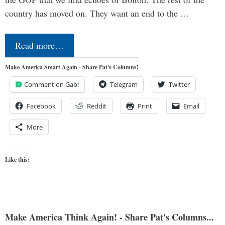
country has moved on. They want an end to the …
Read more…
Make America Smart Again - Share Pat's Columns!
Comment on Gab!
Telegram
Twitter
Facebook
Reddit
Print
Email
More
Like this:
Make America Think Again! - Share Pat's Columns...