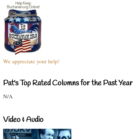
We appreciate your help!
Pat's Top Rated Columns for the Past Year
N/A
Video & Audio