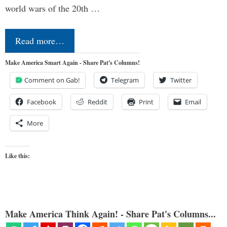
world wars of the 20th …
Read more…
Make America Smart Again - Share Pat's Columns!
Comment on Gab!
Telegram
Twitter
Facebook
Reddit
Print
Email
More
Like this:
Make America Think Again! - Share Pat's Columns...