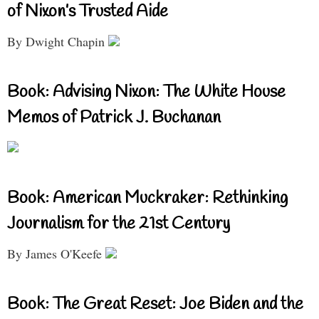
of Nixon’s Trusted Aide
By Dwight Chapin
Book: Advising Nixon: The White House
Memos of Patrick J. Buchanan
Book: American Muckraker: Rethinking
Journalism for the 21st Century
By James O'Keefe
Book: The Great Reset: Joe Biden and the