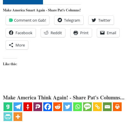
Make America Smart Again - Share Pat's Columns!
Comment on Gab!
Telegram
Twitter
Facebook
Reddit
Print
Email
More
Like this:
Make America Think Again! - Share Pat's Columns...