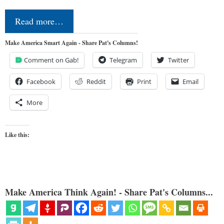
Read more…
Make America Smart Again - Share Pat's Columns!
Comment on Gab!
Telegram
Twitter
Facebook
Reddit
Print
Email
More
Like this:
Make America Think Again! - Share Pat's Columns...