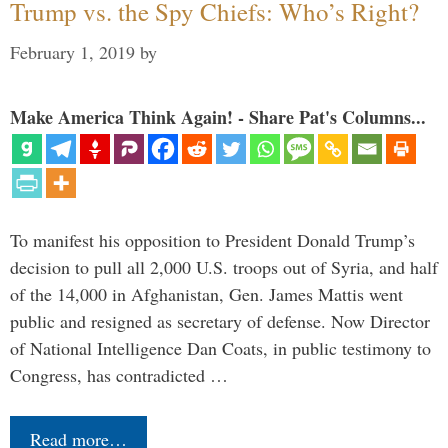
Trump vs. the Spy Chiefs: Who’s Right?
February 1, 2019
by
Make America Think Again! - Share Pat's Columns...
To manifest his opposition to President Donald Trump’s
decision to pull all 2,000 U.S. troops out of Syria, and half
of the 14,000 in Afghanistan, Gen. James Mattis went
public and resigned as secretary of defense. Now Director
of National Intelligence Dan Coats, in public testimony to
Congress, has contradicted …
Read more…