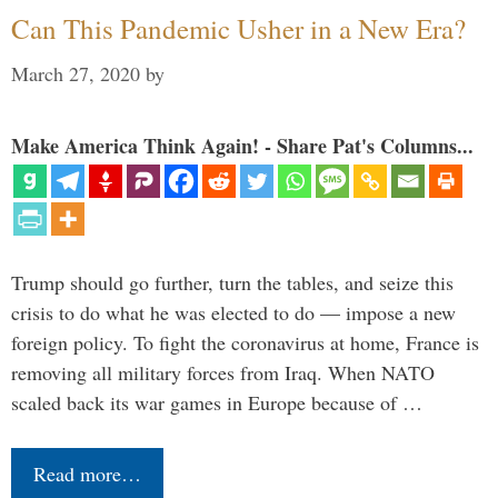
Can This Pandemic Usher in a New Era?
March 27, 2020
by
Make America Think Again! - Share Pat's Columns...
Trump should go further, turn the tables, and seize this
crisis to do what he was elected to do — impose a new
foreign policy. To fight the coronavirus at home, France is
removing all military forces from Iraq. When NATO
scaled back its war games in Europe because of …
Read more…