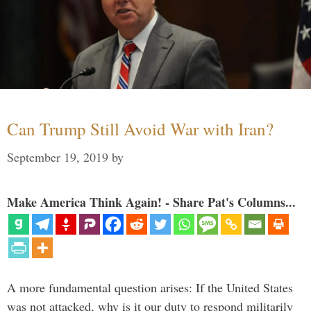
Can Trump Still Avoid War with Iran?
September 19, 2019
by
Make America Think Again! - Share Pat's Columns...
A more fundamental question arises: If the United States
was not attacked, why is it our duty to respond militarily