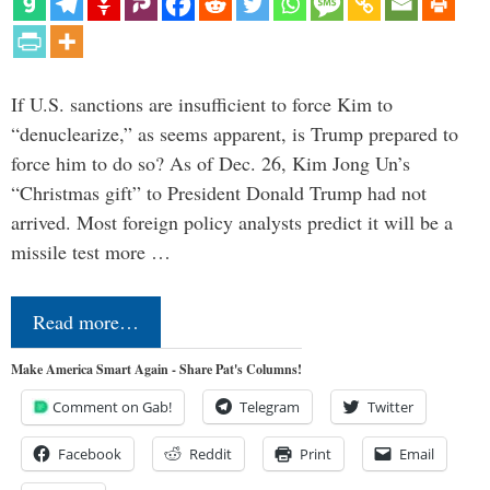
If U.S. sanctions are insufficient to force Kim to
“denuclearize,” as seems apparent, is Trump prepared to
force him to do so? As of Dec. 26, Kim Jong Un’s
“Christmas gift” to President Donald Trump had not
arrived. Most foreign policy analysts predict it will be a
missile test more …
Read more…
Make America Smart Again - Share Pat's Columns!
Comment on Gab!
Telegram
Twitter
Facebook
Reddit
Print
Email