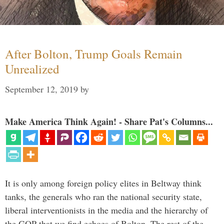
After Bolton, Trump Goals Remain
Unrealized
September 12, 2019
by
Make America Think Again! - Share Pat's Columns...
It is only among foreign policy elites in Beltway think
tanks, the generals who ran the national security state,
liberal interventionists in the media and the hierarchy of
the GOP that we find echoes of Bolton. The rest of the