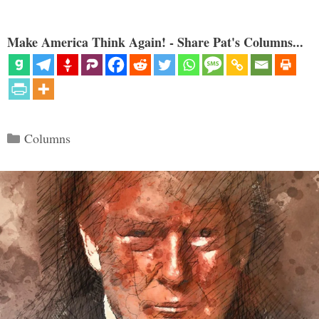
Make America Think Again! - Share Pat's Columns...
Categories
Columns