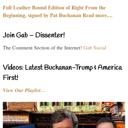
Full Leather Bound Edition of Right From the
Beginning, signed by Pat Buchanan Read more....
Join Gab – Dissenter!
The Comment Section of the Internet!
Gab Social
Videos: Latest Buchanan-Trump & America
First!
View Our Playlist…