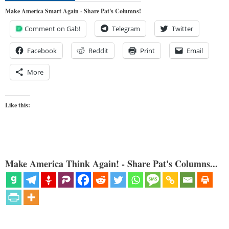
Make America Smart Again - Share Pat's Columns!
Comment on Gab!
Telegram
Twitter
Facebook
Reddit
Print
Email
More
Like this:
Make America Think Again! - Share Pat's Columns...