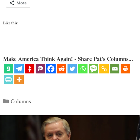
More
Like this:
Make America Think Again! - Share Pat's Columns...
Categories
Columns