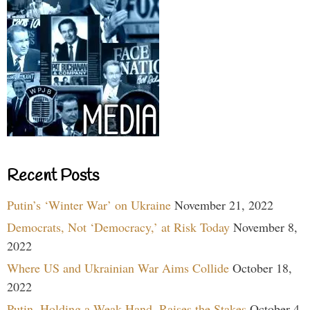
Recent Posts
Putin’s ‘Winter War’ on Ukraine
November 21, 2022
Democrats, Not ‘Democracy,’ at Risk Today
November 8,
2022
Where US and Ukrainian War Aims Collide
October 18,
2022
Putin, Holding a Weak Hand, Raises the Stakes
October 4,