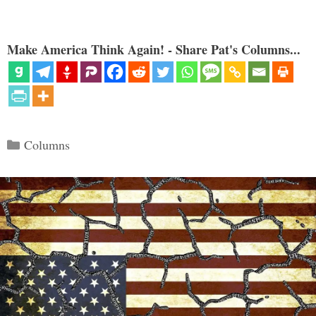
Make America Think Again! - Share Pat's Columns...
Categories
Columns