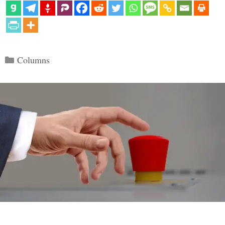
Categories
Columns