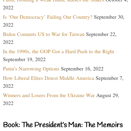
2022
Is ‘Our Democracy’ Failing Our Country?
September 30,
2022
Biden Commits US to War for Taiwan
September 22,
2022
In the 1990s, the GOP Got a Hard Push to the Right
September 19, 2022
Putin’s Narrowing Options
September 16, 2022
How Liberal Elites Detest Middle America
September 7,
2022
Winners and Losers From the Ukraine War
August 29,
2022
Book: The President’s Man: The Memoirs