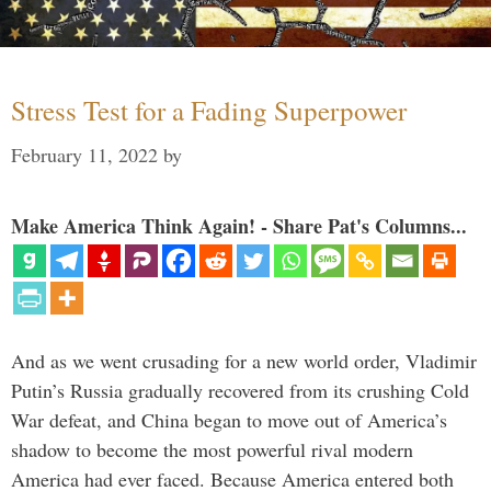
Stress Test for a Fading Superpower
February 11, 2022
by
Make America Think Again! - Share Pat's Columns...
And as we went crusading for a new world order, Vladimir
Putin’s Russia gradually recovered from its crushing Cold
War defeat, and China began to move out of America’s
shadow to become the most powerful rival modern
America had ever faced. Because America entered both