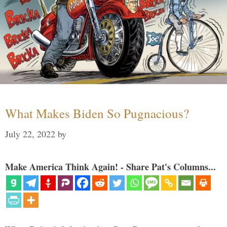
What Makes Biden So Pugnacious?
July 22, 2022
by
Make America Think Again! - Share Pat's Columns...