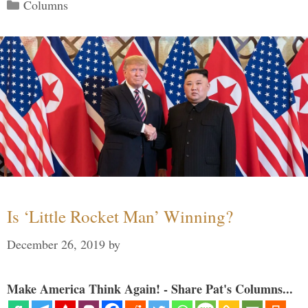
Categories
Columns
Is ‘Little Rocket Man’ Winning?
December 26, 2019
by
Make America Think Again! - Share Pat's Columns...