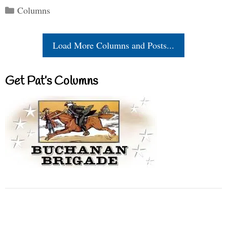
Categories
Columns
Load More Columns and Posts...
Get Pat’s Columns