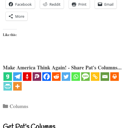
Facebook
Reddit
Print
Email
More
Like this:
Make America Think Again! - Share Pat's Columns...
Categories
Columns
Get Pat’s Columns