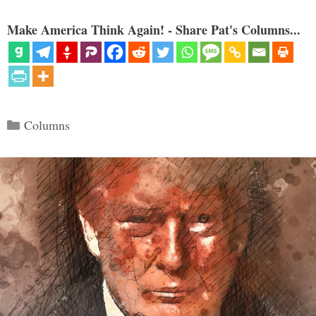
Make America Think Again! - Share Pat's Columns...
Categories
Columns