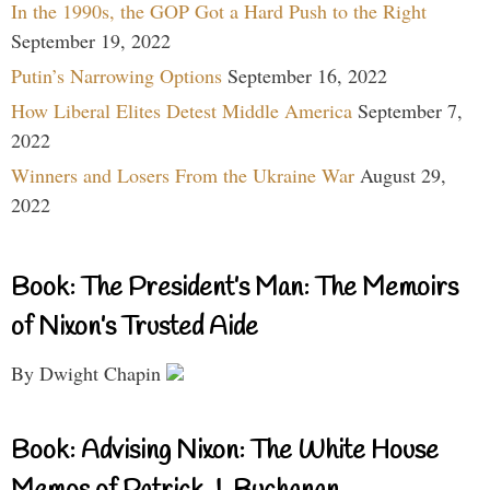
In the 1990s, the GOP Got a Hard Push to the Right
September 19, 2022
Putin’s Narrowing Options
September 16, 2022
How Liberal Elites Detest Middle America
September 7,
2022
Winners and Losers From the Ukraine War
August 29,
2022
Book: The President’s Man: The Memoirs
of Nixon’s Trusted Aide
By Dwight Chapin
Book: Advising Nixon: The White House