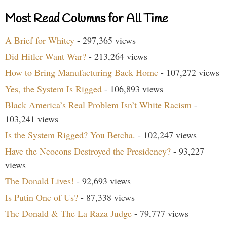
Most Read Columns for All Time
A Brief for Whitey
- 297,365 views
Did Hitler Want War?
- 213,264 views
How to Bring Manufacturing Back Home
- 107,272 views
Yes, the System Is Rigged
- 106,893 views
Black America’s Real Problem Isn’t White Racism
-
103,241 views
Is the System Rigged? You Betcha.
- 102,247 views
Have the Neocons Destroyed the Presidency?
- 93,227
views
The Donald Lives!
- 92,693 views
Is Putin One of Us?
- 87,338 views
The Donald & The La Raza Judge
- 79,777 views