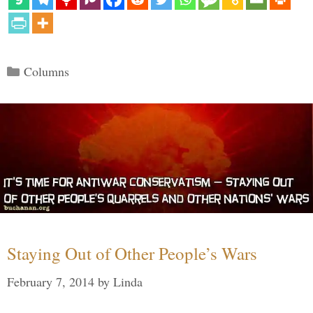
Categories
Columns
Staying Out of Other People’s Wars
February 7, 2014
by
Linda