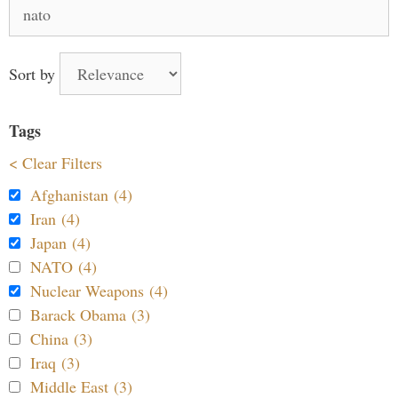
Search
for:
Sort by
Tags
< Clear Filters
Afghanistan (4)
Iran (4)
Japan (4)
NATO (4)
Nuclear Weapons (4)
Barack Obama (3)
China (3)
Iraq (3)
Middle East (3)