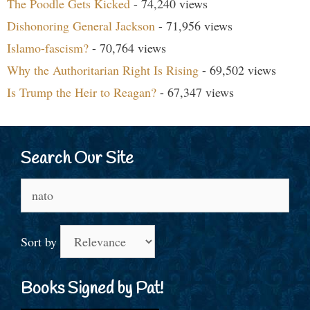
The Poodle Gets Kicked
- 74,240 views
Dishonoring General Jackson
- 71,956 views
Islamo-fascism?
- 70,764 views
Why the Authoritarian Right Is Rising
- 69,502 views
Is Trump the Heir to Reagan?
- 67,347 views
Search Our Site
Search
for:
Sort by
Books Signed by Pat!