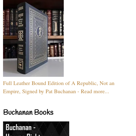
Full Leather Bound Edition of A Republic, Not an
Empire, Signed by Pat Buchanan - Read more...
Buchanan Books