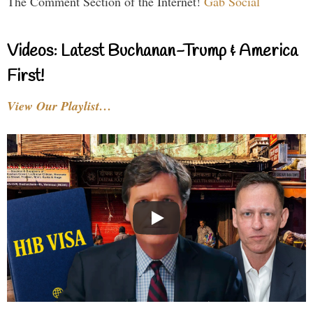
The Comment Section of the Internet!
Gab Social
Videos: Latest Buchanan-Trump & America
First!
View Our Playlist…