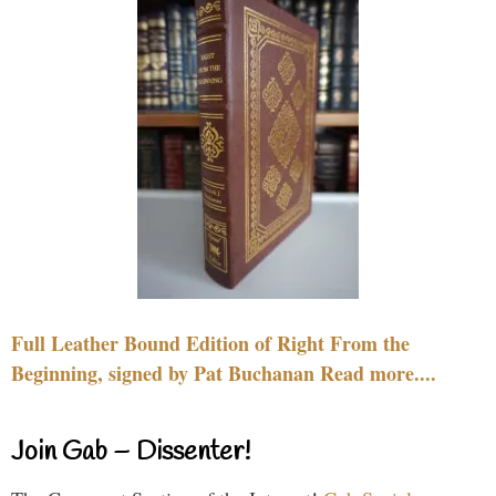
Full Leather Bound Edition of Right From the
Beginning, signed by Pat Buchanan Read more....
Join Gab – Dissenter!