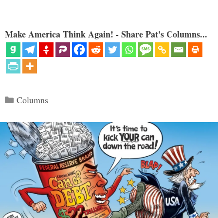
Make America Think Again! - Share Pat's Columns...
Categories
Columns