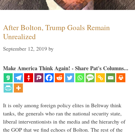
After Bolton, Trump Goals Remain
Unrealized
September 12, 2019
by
Make America Think Again! - Share Pat's Columns...
It is only among foreign policy elites in Beltway think
tanks, the generals who ran the national security state,
liberal interventionists in the media and the hierarchy of
the GOP that we find echoes of Bolton. The rest of the