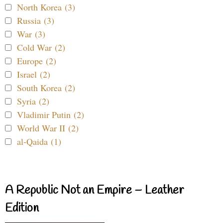
North Korea (3)
Russia (3)
War (3)
Cold War (2)
Europe (2)
Israel (2)
South Korea (2)
Syria (2)
Vladimir Putin (2)
World War II (2)
al-Qaida (1)
A Republic Not an Empire – Leather
Edition