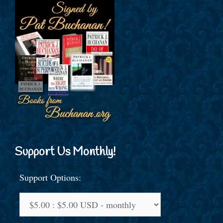
Support Us Monthly!
Support Options: