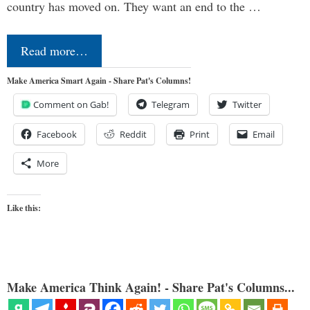
country has moved on. They want an end to the …
Read more…
Make America Smart Again - Share Pat's Columns!
Comment on Gab!
Telegram
Twitter
Facebook
Reddit
Print
Email
More
Like this:
Make America Think Again! - Share Pat's Columns...