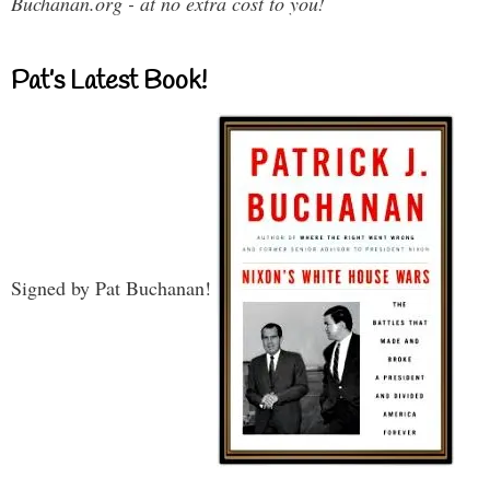
Buchanan.org - at no extra cost to you!
Pat’s Latest Book!
Signed by Pat Buchanan!