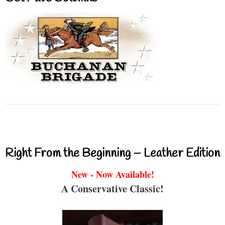
Right From the Beginning – Leather Edition
New - Now Available!
A Conservative Classic!