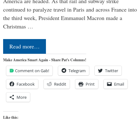
America are headed. As that rail and subway strike
continued to paralyze travel in Paris and across France into
the third week, President Emmanuel Macron made a
Christmas …
Read more…
Make America Smart Again - Share Pat's Columns!
Comment on Gab!
Telegram
Twitter
Facebook
Reddit
Print
Email
More
Like this: