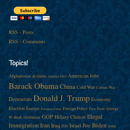
RSS - Posts
RSS - Comments
Topics!
American Jobs
Afghanistan
al-Qaida
America First
Barack Obama
China
Cold War
Culture War
Donald J. Trump
Democrats
Economy
Election
Europe
Foreign Policy
George
Free Trade
European Union
Illegal
GOP
Hillary Clinton
W. Bush
Globalism
Immigration
Iran
Joe Biden
Iraq
Israel
John
ISIS