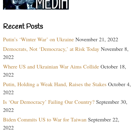
Recent Posts
Putin’s ‘Winter War’ on Ukraine
November 21, 2022
Democrats, Not ‘Democracy,’ at Risk Today
November 8,
2022
Where US and Ukrainian War Aims Collide
October 18,
2022
Putin, Holding a Weak Hand, Raises the Stakes
October 4,
2022
Is ‘Our Democracy’ Failing Our Country?
September 30,
2022
Biden Commits US to War for Taiwan
September 22,
2022