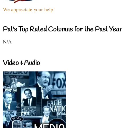
We appreciate your help!
Pat's Top Rated Columns for the Past Year
N/A
Video & Audio