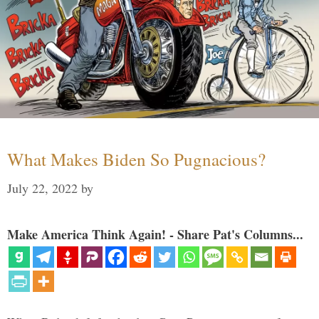
What Makes Biden So Pugnacious?
July 22, 2022
by
Make America Think Again! - Share Pat's Columns...