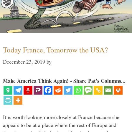
Today France, Tomorrow the USA?
December 23, 2019
by
Make America Think Again! - Share Pat's Columns...
It is worth looking more closely at France because she
appears to be at a place where the rest of Europe and