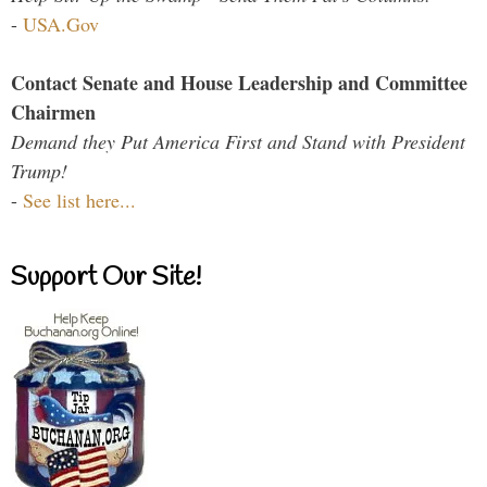
-
USA.Gov
Contact Senate and House Leadership and Committee
Chairmen
Demand they Put America First and Stand with President
Trump!
-
See list here...
Support Our Site!