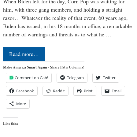
When Biden left for the day, Corn Pop was waiting for
him, with three gang members, and holding a straight
razor… Whatever the reality of that event, 60 years ago,
Biden has issued, in his 18 months in office, a remarkable
number of warnings and threats as to what he …
Read more…
Make America Smart Again - Share Pat's Columns!
Comment on Gab!
Telegram
Twitter
Facebook
Reddit
Print
Email
More
Like this: