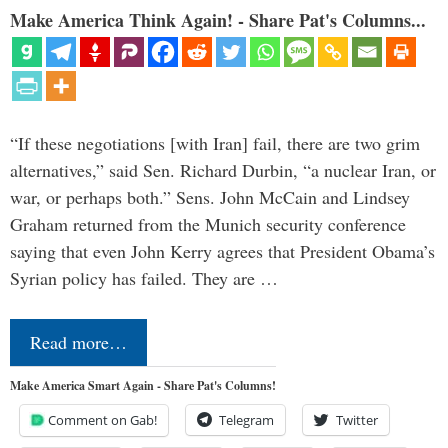
Make America Think Again! - Share Pat's Columns...
“If these negotiations [with Iran] fail, there are two grim
alternatives,” said Sen. Richard Durbin, “a nuclear Iran, or
war, or perhaps both.” Sens. John McCain and Lindsey
Graham returned from the Munich security conference
saying that even John Kerry agrees that President Obama’s
Syrian policy has failed. They are …
Read more…
Make America Smart Again - Share Pat's Columns!
Comment on Gab!
Telegram
Twitter