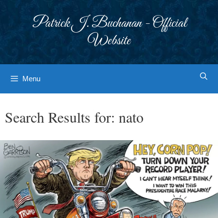
Skip
to
Patrick J. Buchanan - Official
content
Website
Menu
Search Results for:
nato