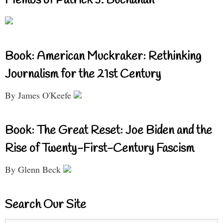
Memos of Patrick J. Buchanan
Book: American Muckraker: Rethinking
Journalism for the 21st Century
By James O'Keefe
Book: The Great Reset: Joe Biden and the
Rise of Twenty-First-Century Fascism
By Glenn Beck
Search Our Site