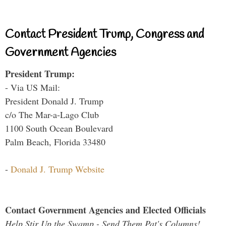
Contact President Trump, Congress and
Government Agencies
President Trump:
- Via US Mail:
President Donald J. Trump
c/o The Mar-a-Lago Club
1100 South Ocean Boulevard
Palm Beach, Florida 33480
-
Donald J. Trump Website
Contact Government Agencies and Elected Officials
Help Stir Up the Swamp - Send Them Pat's Columns!