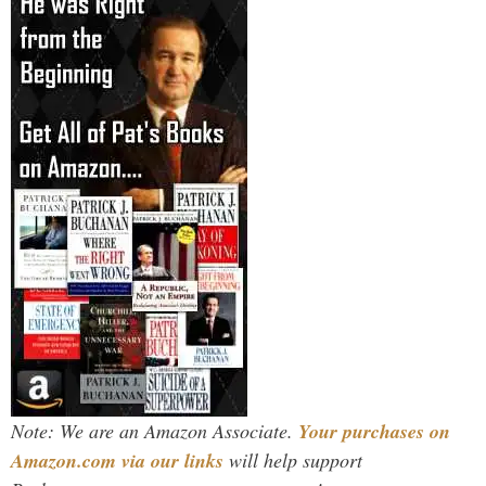
Note: We are an Amazon Associate.
Your purchases on
Amazon.com via our links
will help support