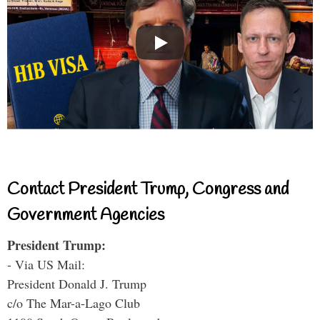
Contact President Trump, Congress and
Government Agencies
President Trump:
- Via US Mail:
President Donald J. Trump
c/o The Mar-a-Lago Club