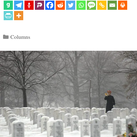
Categories
Columns