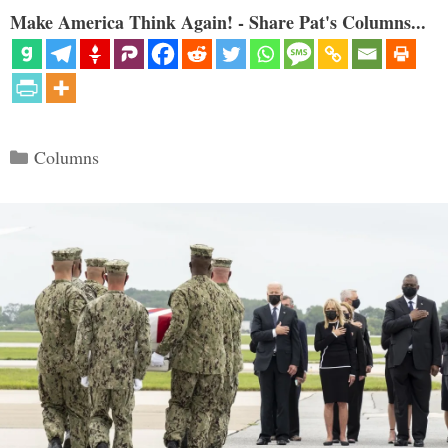
Make America Think Again! - Share Pat's Columns...
Categories
Columns