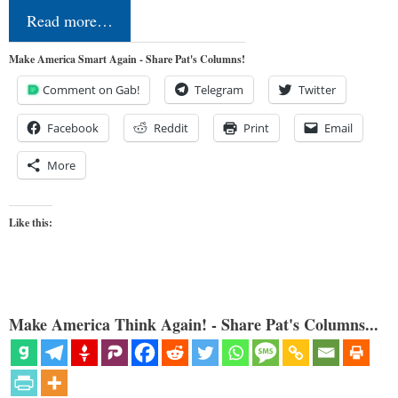
Read more…
Make America Smart Again - Share Pat's Columns!
Comment on Gab!
Telegram
Twitter
Facebook
Reddit
Print
Email
More
Like this:
Make America Think Again! - Share Pat's Columns...