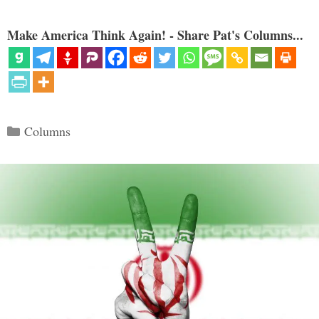
Make America Think Again! - Share Pat's Columns...
Categories
Columns