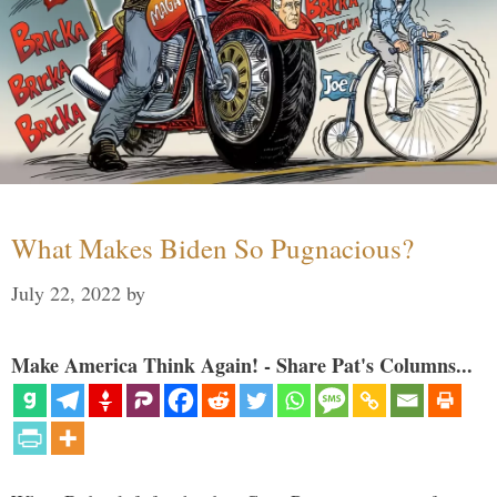
What Makes Biden So Pugnacious?
July 22, 2022
by
Make America Think Again! - Share Pat's Columns...