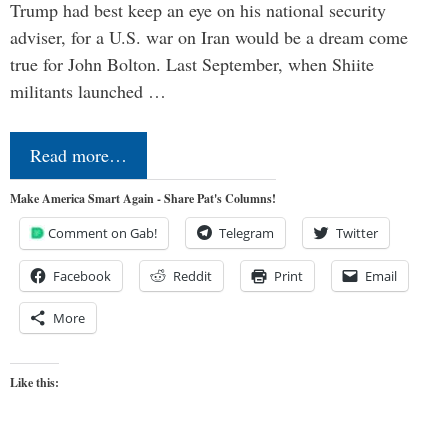
Trump had best keep an eye on his national security
adviser, for a U.S. war on Iran would be a dream come
true for John Bolton. Last September, when Shiite
militants launched …
Read more…
Make America Smart Again - Share Pat's Columns!
Comment on Gab!
Telegram
Twitter
Facebook
Reddit
Print
Email
More
Like this: