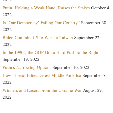
Putin, Holding a Weak Hand, Raises the Stakes
October 4,
2022
Is ‘Our Democracy’ Failing Our Country?
September 30,
2022
Biden Commits US to War for Taiwan
September 22,
2022
In the 1990s, the GOP Got a Hard Push to the Right
September 19, 2022
Putin’s Narrowing Options
September 16, 2022
How Liberal Elites Detest Middle America
September 7,
2022
Winners and Losers From the Ukraine War
August 29,
2022