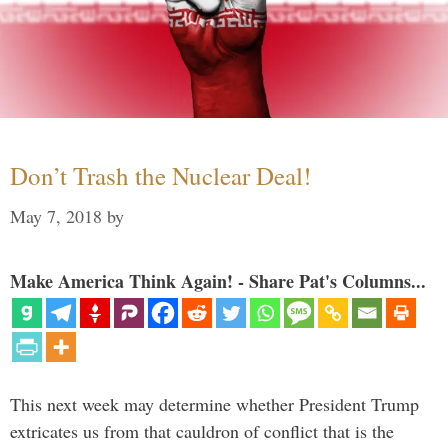
Don’t Trash the Nuclear Deal!
May 7, 2018
by
Make America Think Again! - Share Pat's Columns...
This next week may determine whether President Trump
extricates us from that cauldron of conflict that is the