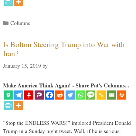
Categories
Columns
Is Bolton Steering Trump into War with
Iran?
January 15, 2019
by
Make America Think Again! - Share Pat's Columns...
“Stop the ENDLESS WARS!” implored President Donald
Trump in a Sunday night tweet. Well, if he is serious,