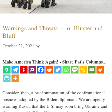
Warnings and Threats — or Bluster and
Bluff
October 22, 2021
by
Make America Think Again! - Share Pat's Columns...
Consider, then, a brief summation of the confrontational
postures adopted by the Biden diplomats. We are openly
warning Russia that the U.S. may soon bring Ukraine and