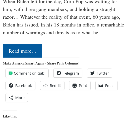
When Biden left for the day, Corn Pop was waiting for
him, with three gang members, and holding a straight
razor… Whatever the reality of that event, 60 years ago,
Biden has issued, in his 18 months in office, a remarkable
number of warnings and threats as to what he …
Read more…
Make America Smart Again - Share Pat's Columns!
Comment on Gab!
Telegram
Twitter
Facebook
Reddit
Print
Email
More
Like this: