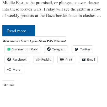
Middle East, as he promised, or plunges us even deeper
into these forever wars. Friday will see the sixth in a row
of weekly protests at the Gaza border fence in clashes …
Read more…
Make America Smart Again - Share Pat's Columns!
Comment on Gab!
Telegram
Twitter
Facebook
Reddit
Print
Email
More
Like this: