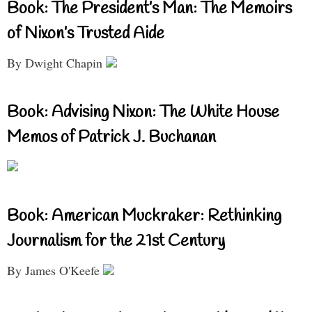
Book: The President’s Man: The Memoirs
of Nixon’s Trusted Aide
By Dwight Chapin
Book: Advising Nixon: The White House
Memos of Patrick J. Buchanan
Book: American Muckraker: Rethinking
Journalism for the 21st Century
By James O'Keefe