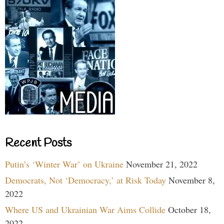
Recent Posts
Putin’s ‘Winter War’ on Ukraine
November 21, 2022
Democrats, Not ‘Democracy,’ at Risk Today
November 8,
2022
Where US and Ukrainian War Aims Collide
October 18,
2022