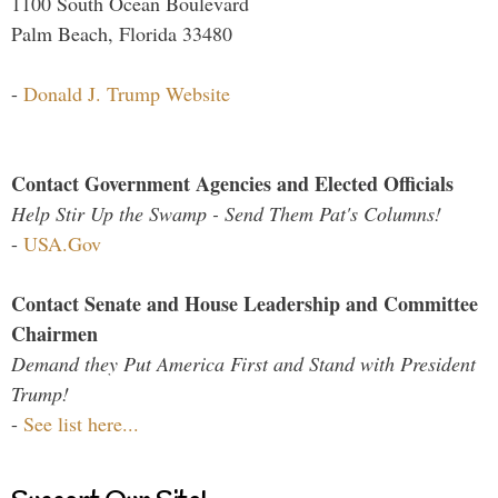
1100 South Ocean Boulevard
Palm Beach, Florida 33480
-
Donald J. Trump Website
Contact Government Agencies and Elected Officials
Help Stir Up the Swamp - Send Them Pat's Columns!
-
USA.Gov
Contact Senate and House Leadership and Committee
Chairmen
Demand they Put America First and Stand with President
Trump!
-
See list here...