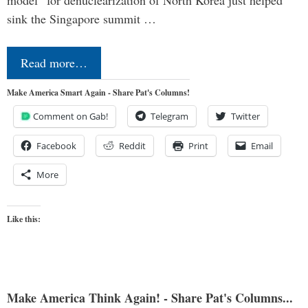
sink the Singapore summit …
Read more…
Make America Smart Again - Share Pat's Columns!
Comment on Gab!
Telegram
Twitter
Facebook
Reddit
Print
Email
More
Like this:
Make America Think Again! - Share Pat's Columns...