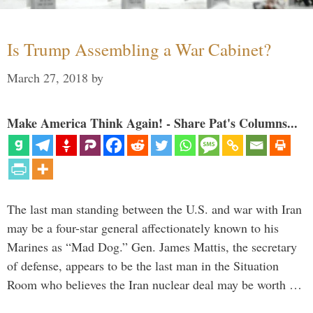
Is Trump Assembling a War Cabinet?
March 27, 2018
by
Make America Think Again! - Share Pat's Columns...
The last man standing between the U.S. and war with Iran
may be a four-star general affectionately known to his
Marines as “Mad Dog.” Gen. James Mattis, the secretary
of defense, appears to be the last man in the Situation
Room who believes the Iran nuclear deal may be worth …