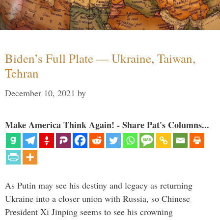
Biden’s Full Plate — Ukraine, Taiwan,
Tehran
December 10, 2021
by
Make America Think Again! - Share Pat's Columns...
As Putin may see his destiny and legacy as returning
Ukraine into a closer union with Russia, so Chinese
President Xi Jinping seems to see his crowning