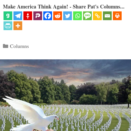
Make America Think Again! - Share Pat's Columns...
Categories
Columns