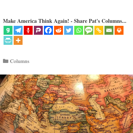
Make America Think Again! - Share Pat's Columns...
Categories
Columns