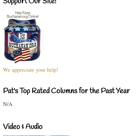
Support Our Site!
We appreciate your help!
Pat's Top Rated Columns for the Past Year
N/A
Video & Audio