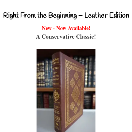
Right From the Beginning – Leather Edition
New - Now Available!
A Conservative Classic!