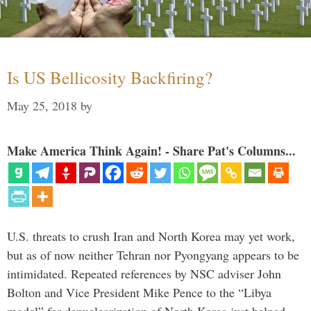
Is US Bellicosity Backfiring?
May 25, 2018
by
Make America Think Again! - Share Pat's Columns...
U.S. threats to crush Iran and North Korea may yet work,
but as of now neither Tehran nor Pyongyang appears to be
intimidated. Repeated references by NSC adviser John
Bolton and Vice President Mike Pence to the “Libya
model” for denuclearization of North Korea just helped