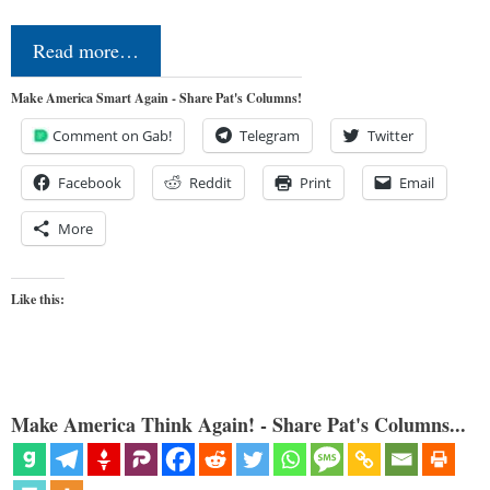
Read more…
Make America Smart Again - Share Pat's Columns!
Comment on Gab!
Telegram
Twitter
Facebook
Reddit
Print
Email
More
Like this:
Make America Think Again! - Share Pat's Columns...