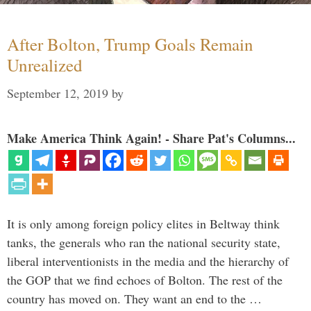
After Bolton, Trump Goals Remain
Unrealized
September 12, 2019
by
Make America Think Again! - Share Pat's Columns...
It is only among foreign policy elites in Beltway think
tanks, the generals who ran the national security state,
liberal interventionists in the media and the hierarchy of
the GOP that we find echoes of Bolton. The rest of the
country has moved on. They want an end to the …