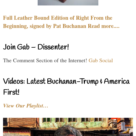
Full Leather Bound Edition of Right From the
Beginning, signed by Pat Buchanan Read more....
Join Gab – Dissenter!
The Comment Section of the Internet!
Gab Social
Videos: Latest Buchanan-Trump & America
First!
View Our Playlist…