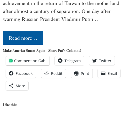
achievement in the return of Taiwan to the motherland
after almost a century of separation. One day after
warning Russian President Vladimir Putin …
Read more…
Make America Smart Again - Share Pat's Columns!
Comment on Gab!
Telegram
Twitter
Facebook
Reddit
Print
Email
More
Like this: