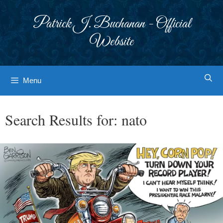
Skip
to
Patrick J. Buchanan - Official
content
Website
Menu
Search Results for:
nato