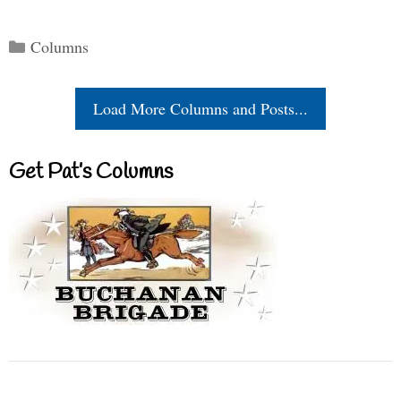
Categories
Columns
Load More Columns and Posts...
Get Pat’s Columns