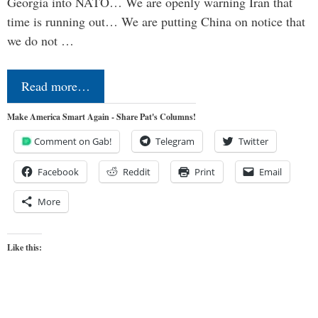
Georgia into NATO… We are openly warning Iran that
time is running out… We are putting China on notice that
we do not …
Read more…
Make America Smart Again - Share Pat's Columns!
Comment on Gab!
Telegram
Twitter
Facebook
Reddit
Print
Email
More
Like this: