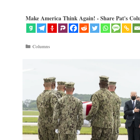
Make America Think Again! - Share Pat's Col
Categories
Columns