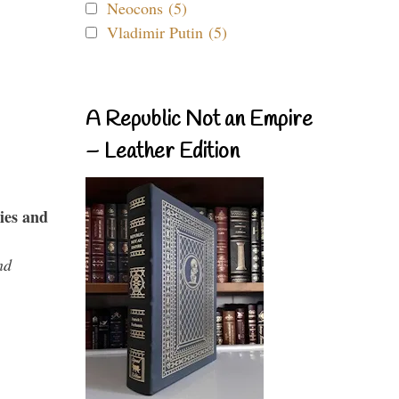
Neocons (5)
Vladimir Putin (5)
A Republic Not an Empire
– Leather Edition
ies and
nd