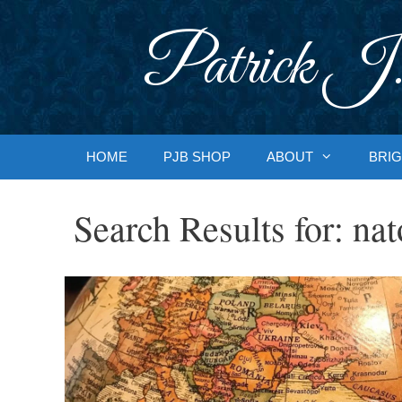
Skip
to
Patrick J.
content
HOME
PJB SHOP
ABOUT
BRIG
Search Results for:
nat