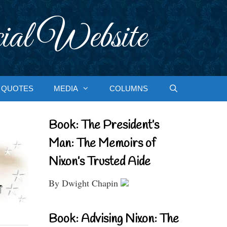
ial Website
QUOTES
MEDIA
COLUMNS
Book: The President’s
Man: The Memoirs of
Nixon’s Trusted Aide
By Dwight Chapin
Book: Advising Nixon: The