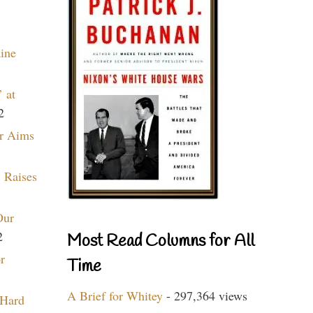
aine
 at
2
r Aims
 Raises
Our
2
Most Read Columns for All
r
Time
A Brief for Whitey
- 297,364 views
 Hard