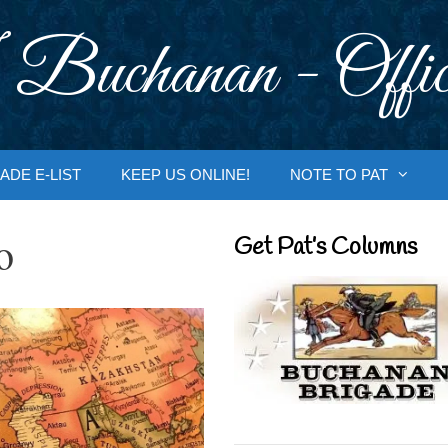
 Buchanan - Offic
ADE E-LIST
KEEP US ONLINE!
NOTE TO PAT
o
Get Pat’s Columns