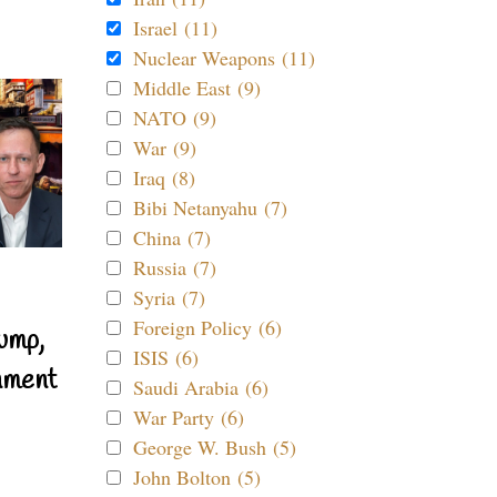
Israel (11)
Nuclear Weapons (11)
Middle East (9)
NATO (9)
War (9)
Iraq (8)
Bibi Netanyahu (7)
China (7)
Russia (7)
Syria (7)
Foreign Policy (6)
ump,
ISIS (6)
nment
Saudi Arabia (6)
War Party (6)
George W. Bush (5)
John Bolton (5)