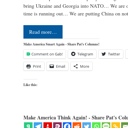
bring Ukraine and Georgia into NATO… We are op
time is running out… We are putting China on no
Read more…
Make America Smart Again - Share Pat's Columns!
Comment on Gab!
Telegram
Twitter
Print
Email
More
Like this:
Make America Think Again! - Share Pat's Col