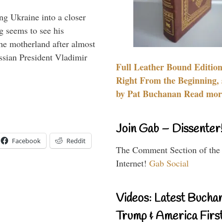
ng Ukraine into a closer
g seems to see his
he motherland after almost
ssian President Vladimir
Full Leather Bound Edition
Right From the Beginning, 
by Pat Buchanan Read more
Join Gab – Dissenter
Facebook
Reddit
The Comment Section of the
Internet!
Gab Social
Videos: Latest Bucha
Trump & America First