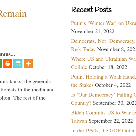
Recent Posts
 Remain
Putin’s ‘Winter War’ on Ukr
November 21, 2022
Democrats, Not ‘Democracy,’
Risk Today
November 8, 202
umns...
Where US and Ukrainian Wa
Collide
October 18, 2022
Putin, Holding a Weak Hand,
hink tanks, the generals
the Stakes
October 4, 2022
ntionists in the media and
Is ‘Our Democracy’ Failing 
lton. The rest of the
Country?
September 30, 202
…
Biden Commits US to War fo
Taiwan
September 22, 2022
In the 1990s, the GOP Got a