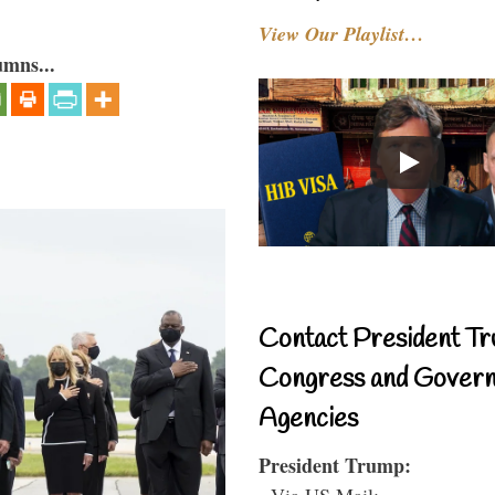
View Our Playlist…
umns...
Contact President Tr
Congress and Gover
Agencies
President Trump:
- Via US Mail: