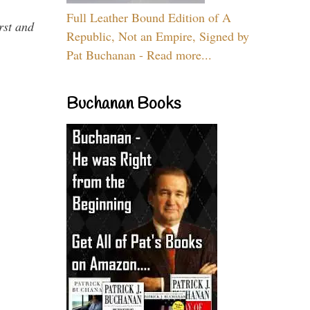
Full Leather Bound Edition of A
rst and
Republic, Not an Empire, Signed by
Pat Buchanan - Read more...
Buchanan Books