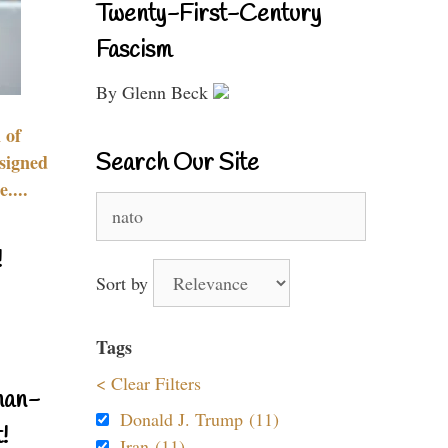
Twenty-First-Century
Fascism
By Glenn Beck
 of
Search Our Site
signed
....
Search
for:
!
Sort by
Tags
< Clear Filters
nan-
Donald J. Trump (11)
!
Iran (11)