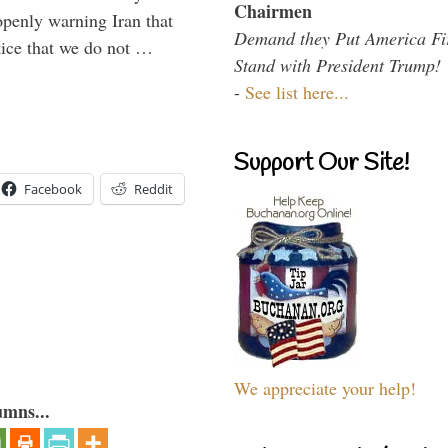
Chairmen
enly warning Iran that
Demand they Put America Fi
tice that we do not …
Stand with President Trump!
-
See list here...
Support Our Site!
Facebook
Reddit
We appreciate your help!
umns...