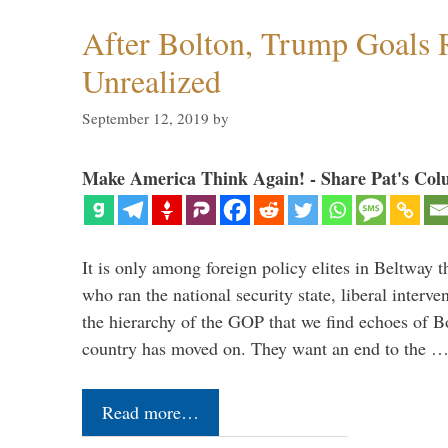
After Bolton, Trump Goals
Unrealized
September 12, 2019
by
Make America Think Again! - Share Pat's Col
It is only among foreign policy elites in Beltway t
who ran the national security state, liberal interve
the hierarchy of the GOP that we find echoes of Bo
country has moved on. They want an end to the 
Read more…