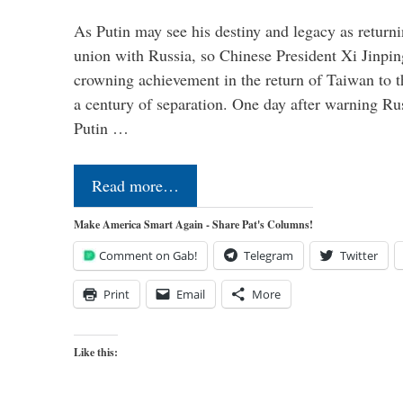
As Putin may see his destiny and legacy as returni
union with Russia, so Chinese President Xi Jinpin
crowning achievement in the return of Taiwan to t
a century of separation. One day after warning Ru
Putin …
Read more…
Make America Smart Again - Share Pat's Columns!
Comment on Gab!
Telegram
Twitter
Print
Email
More
Like this: