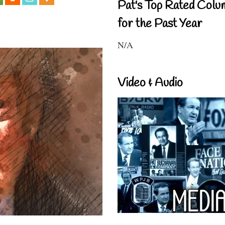
Pat's Top Rated Colu
for the Past Year
N/A
Video & Audio