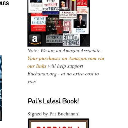
mns
Note: We are an Amazon Associate.
Your purchases on Amazon.com via
our links
will help support
Buchanan.org - at no extra cost to
you!
Pat’s Latest Book!
Signed by Pat Buchanan!