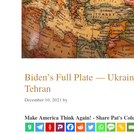
Biden’s Full Plate — Ukrain
Tehran
December 10, 2021
by
Make America Think Again! - Share Pat's Col