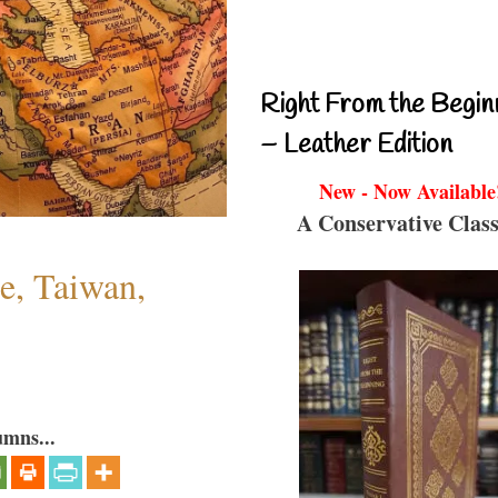
Right From the Begin
– Leather Edition
New - Now Available
A Conservative Class
e, Taiwan,
umns...