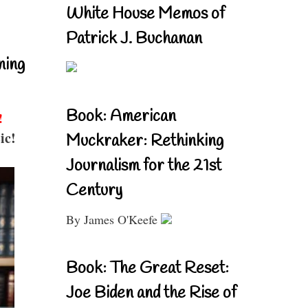
White House Memos of
Patrick J. Buchanan
ning
Book: American
!
ic!
Muckraker: Rethinking
Journalism for the 21st
Century
By James O'Keefe
Book: The Great Reset:
Joe Biden and the Rise of