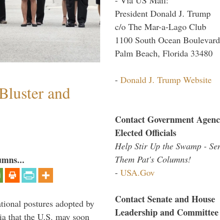
President Donald J. Trump
c/o The Mar-a-Lago Club
1100 South Ocean Boulevard
Palm Beach, Florida 33480
-
Donald J. Trump Website
Bluster and
Contact Government Agenc
Elected Officials
Help Stir Up the Swamp - Se
Them Pat's Columns!
umns...
-
USA.Gov
Contact Senate and House
ational postures adopted by
Leadership and Committee
a that the U.S. may soon