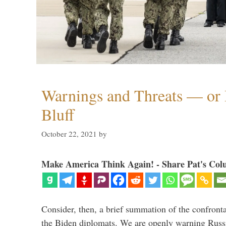
Warnings and Threats — or 
Bluff
October 22, 2021
by
Make America Think Again! - Share Pat's Col
Consider, then, a brief summation of the confront
the Biden diplomats. We are openly warning Russi