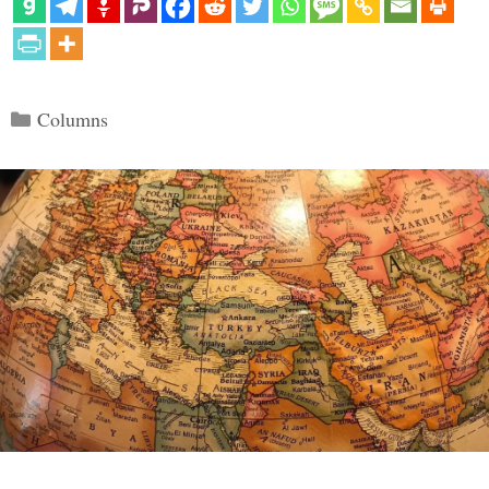
Categories
Columns