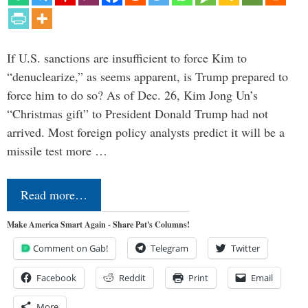
If U.S. sanctions are insufficient to force Kim to
“denuclearize,” as seems apparent, is Trump prepared to
force him to do so? As of Dec. 26, Kim Jong Un’s
“Christmas gift” to President Donald Trump had not
arrived. Most foreign policy analysts predict it will be a
missile test more …
Read more…
Make America Smart Again - Share Pat's Columns!
Comment on Gab!
Telegram
Twitter
Facebook
Reddit
Print
Email
More