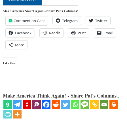
Make America Smart Again - Share Pat's Columns!
Comment on Gab!
Telegram
Twitter
Facebook
Reddit
Print
Email
More
Like this:
Make America Think Again! - Share Pat's Columns...