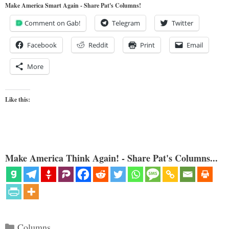
Make America Smart Again - Share Pat's Columns!
Comment on Gab!
Telegram
Twitter
Facebook
Reddit
Print
Email
More
Like this:
Make America Think Again! - Share Pat's Columns...
Categories
Columns