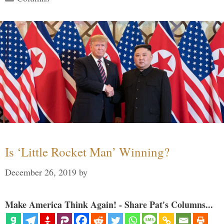
Is ‘Little Rocket Man’ Winning?
December 26, 2019
by
Make America Think Again! - Share Pat's Columns...