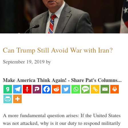
Can Trump Still Avoid War with Iran?
September 19, 2019
by
Make America Think Again! - Share Pat's Columns...
A more fundamental question arises: If the United States
was not attacked, why is it our duty to respond militarily