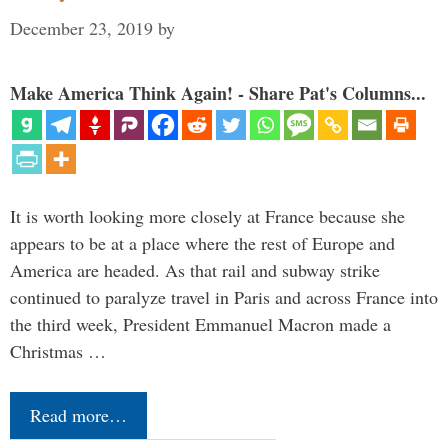
December 23, 2019
by
Make America Think Again! - Share Pat's Columns...
It is worth looking more closely at France because she
appears to be at a place where the rest of Europe and
America are headed. As that rail and subway strike
continued to paralyze travel in Paris and across France into
the third week, President Emmanuel Macron made a
Christmas …
Read more…