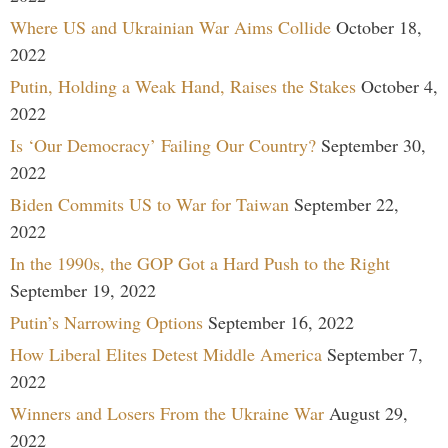
Where US and Ukrainian War Aims Collide
October 18,
2022
Putin, Holding a Weak Hand, Raises the Stakes
October 4,
2022
Is ‘Our Democracy’ Failing Our Country?
September 30,
2022
Biden Commits US to War for Taiwan
September 22,
2022
In the 1990s, the GOP Got a Hard Push to the Right
September 19, 2022
Putin’s Narrowing Options
September 16, 2022
How Liberal Elites Detest Middle America
September 7,
2022
Winners and Losers From the Ukraine War
August 29,
2022