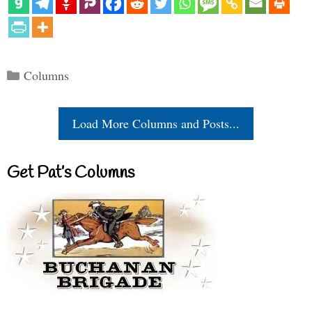
Categories
Columns
Load More Columns and Posts...
Get Pat’s Columns