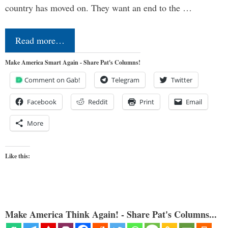
country has moved on. They want an end to the …
Read more…
Make America Smart Again - Share Pat's Columns!
Comment on Gab!
Telegram
Twitter
Facebook
Reddit
Print
Email
More
Like this:
Make America Think Again! - Share Pat's Columns...