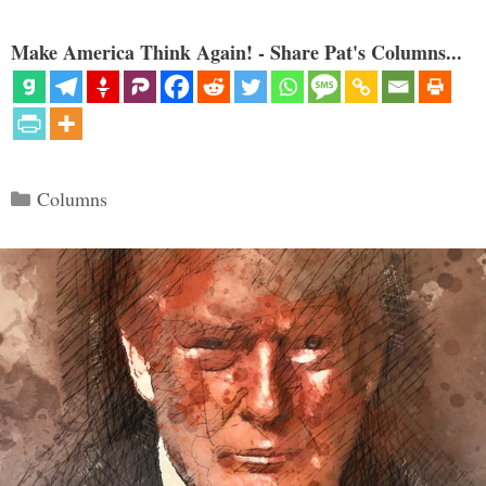
Make America Think Again! - Share Pat's Columns...
Categories
Columns