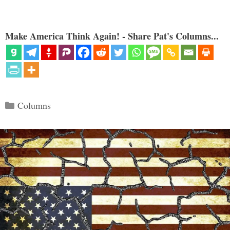
Make America Think Again! - Share Pat's Columns...
Categories
Columns