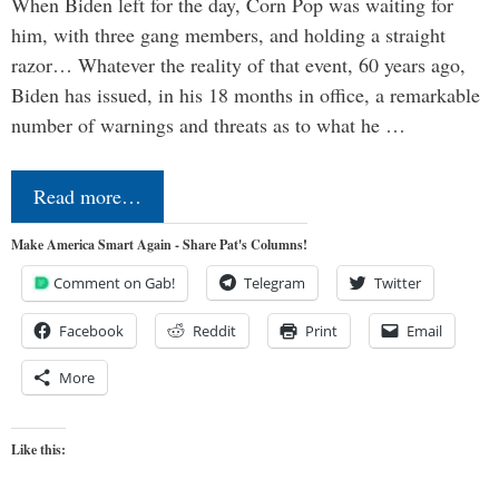
When Biden left for the day, Corn Pop was waiting for
him, with three gang members, and holding a straight
razor… Whatever the reality of that event, 60 years ago,
Biden has issued, in his 18 months in office, a remarkable
number of warnings and threats as to what he …
Read more…
Make America Smart Again - Share Pat's Columns!
Comment on Gab!
Telegram
Twitter
Facebook
Reddit
Print
Email
More
Like this: