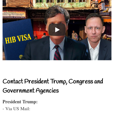
Contact President Trump, Congress and
Government Agencies
President Trump:
- Via US Mail: