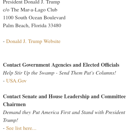
President Donald J. Trump
c/o The Mar-a-Lago Club
1100 South Ocean Boulevard
Palm Beach, Florida 33480
-
Donald J. Trump Website
Contact Government Agencies and Elected Officials
Help Stir Up the Swamp - Send Them Pat's Columns!
-
USA.Gov
Contact Senate and House Leadership and Committee
Chairmen
Demand they Put America First and Stand with President
Trump!
-
See list here...