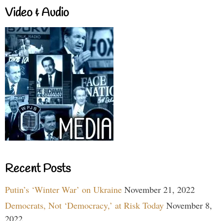
Video & Audio
Recent Posts
Putin’s ‘Winter War’ on Ukraine
November 21, 2022
Democrats, Not ‘Democracy,’ at Risk Today
November 8,
2022