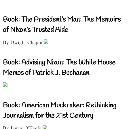
Book: The President’s Man: The Memoirs
of Nixon’s Trusted Aide
By Dwight Chapin
Book: Advising Nixon: The White House
Memos of Patrick J. Buchanan
Book: American Muckraker: Rethinking
Journalism for the 21st Century
By James O'Keefe