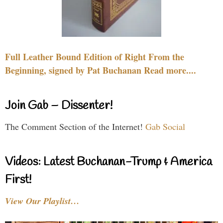
Full Leather Bound Edition of Right From the
Beginning, signed by Pat Buchanan Read more....
Join Gab – Dissenter!
The Comment Section of the Internet!
Gab Social
Videos: Latest Buchanan-Trump & America
First!
View Our Playlist…