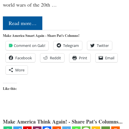
world wars of the 20th …
Read more…
Make America Smart Again - Share Pat's Columns!
Comment on Gab!
Telegram
Twitter
Facebook
Reddit
Print
Email
More
Like this:
Make America Think Again! - Share Pat's Columns...