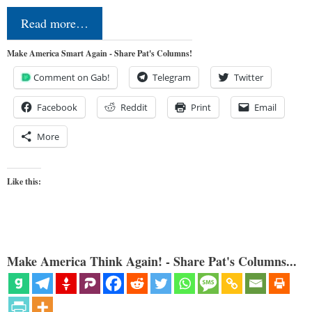
Read more…
Make America Smart Again - Share Pat's Columns!
Comment on Gab!
Telegram
Twitter
Facebook
Reddit
Print
Email
More
Like this:
Make America Think Again! - Share Pat's Columns...