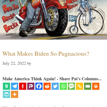
What Makes Biden So Pugnacious?
July 22, 2022
by
Make America Think Again! - Share Pat's Columns...