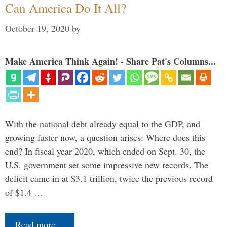
Can America Do It All?
October 19, 2020
by
Make America Think Again! - Share Pat's Columns...
With the national debt already equal to the GDP, and
growing faster now, a question arises: Where does this
end? In fiscal year 2020, which ended on Sept. 30, the
U.S. government set some impressive new records. The
deficit came in at $3.1 trillion, twice the previous record
of $1.4 …
Read more…