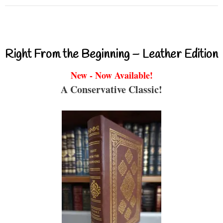
Right From the Beginning – Leather Edition
New - Now Available!
A Conservative Classic!