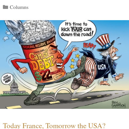
Categories
Columns
Today France, Tomorrow the USA?