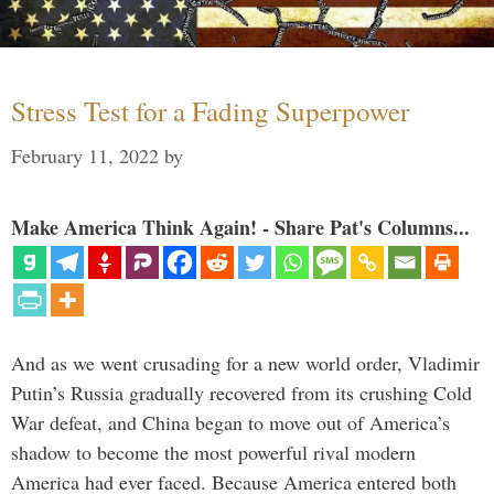
Stress Test for a Fading Superpower
February 11, 2022
by
Make America Think Again! - Share Pat's Columns...
And as we went crusading for a new world order, Vladimir
Putin’s Russia gradually recovered from its crushing Cold
War defeat, and China began to move out of America’s
shadow to become the most powerful rival modern
America had ever faced. Because America entered both