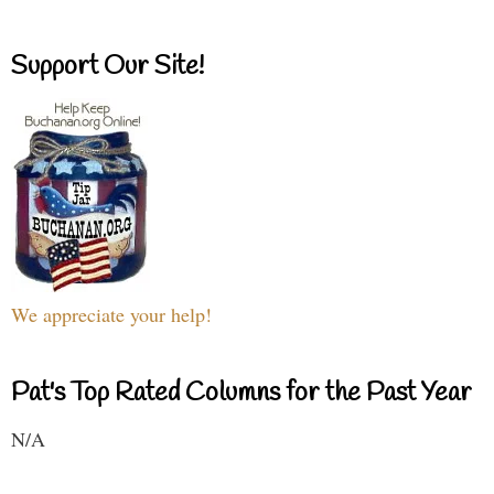
Support Our Site!
We appreciate your help!
Pat's Top Rated Columns for the Past Year
N/A