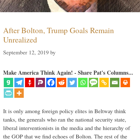
After Bolton, Trump Goals Remain
Unrealized
September 12, 2019
by
Make America Think Again! - Share Pat's Columns...
It is only among foreign policy elites in Beltway think
tanks, the generals who ran the national security state,
liberal interventionists in the media and the hierarchy of
the GOP that we find echoes of Bolton. The rest of the