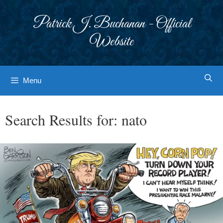
Skip
to
Patrick J. Buchanan - Official
content
Website
Menu
Search Results for:
nato