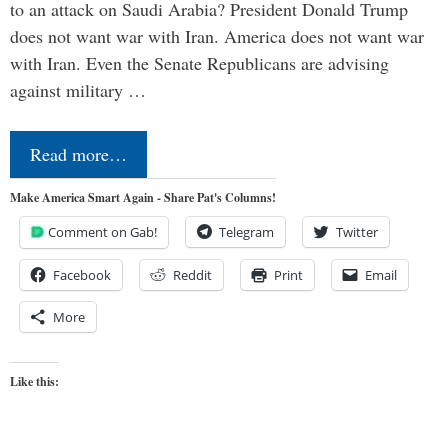
to an attack on Saudi Arabia? President Donald Trump
does not want war with Iran. America does not want war
with Iran. Even the Senate Republicans are advising
against military …
Read more…
Make America Smart Again - Share Pat's Columns!
Comment on Gab!
Telegram
Twitter
Facebook
Reddit
Print
Email
More
Like this: