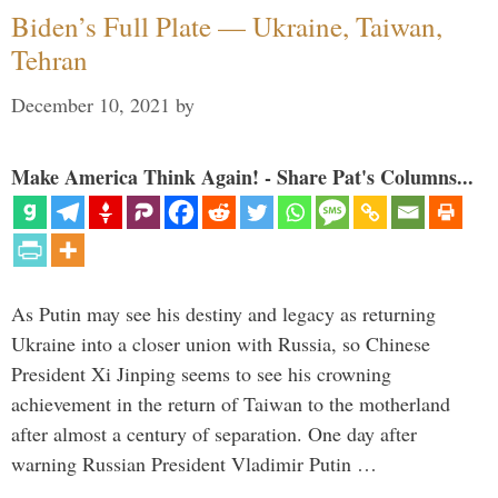
Biden’s Full Plate — Ukraine, Taiwan,
Tehran
December 10, 2021
by
Make America Think Again! - Share Pat's Columns...
As Putin may see his destiny and legacy as returning
Ukraine into a closer union with Russia, so Chinese
President Xi Jinping seems to see his crowning
achievement in the return of Taiwan to the motherland
after almost a century of separation. One day after
warning Russian President Vladimir Putin …