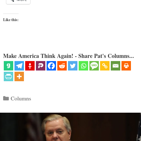
Like this:
Make America Think Again! - Share Pat's Columns...
Categories
Columns