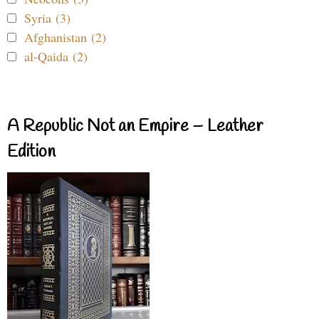
Syria (3)
Afghanistan (2)
al-Qaida (2)
A Republic Not an Empire – Leather
Edition