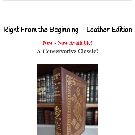
Right From the Beginning – Leather Edition
New - Now Available!
A Conservative Classic!