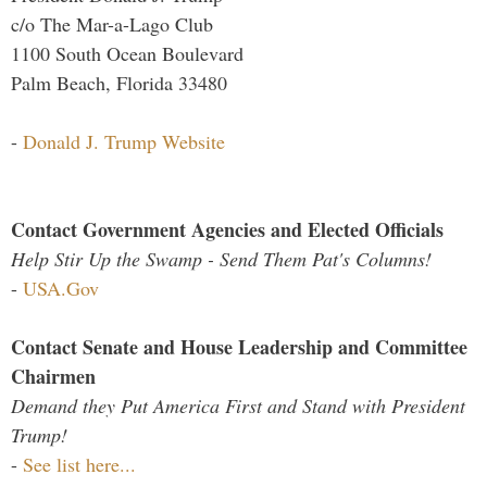
c/o The Mar-a-Lago Club
1100 South Ocean Boulevard
Palm Beach, Florida 33480
-
Donald J. Trump Website
Contact Government Agencies and Elected Officials
Help Stir Up the Swamp - Send Them Pat's Columns!
-
USA.Gov
Contact Senate and House Leadership and Committee
Chairmen
Demand they Put America First and Stand with President
Trump!
-
See list here...