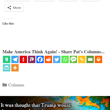
More
Like this:
Make America Think Again! - Share Pat's Columns...
Categories
Columns