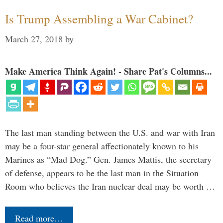
Is Trump Assembling a War Cabinet?
March 27, 2018
by
Make America Think Again! - Share Pat's Columns...
The last man standing between the U.S. and war with Iran
may be a four-star general affectionately known to his
Marines as “Mad Dog.” Gen. James Mattis, the secretary
of defense, appears to be the last man in the Situation
Room who believes the Iran nuclear deal may be worth …
Read more…