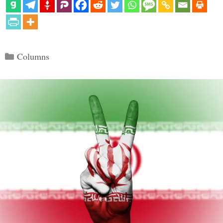
Categories
Columns