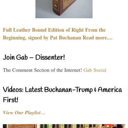
Full Leather Bound Edition of Right From the
Beginning, signed by Pat Buchanan Read more....
Join Gab – Dissenter!
The Comment Section of the Internet!
Gab Social
Videos: Latest Buchanan-Trump & America
First!
View Our Playlist…