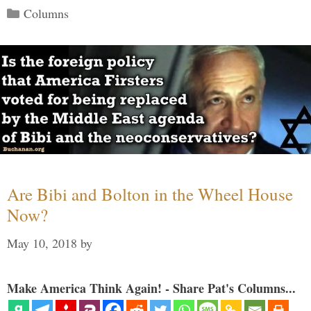
Categories
Columns
Are Bibi and Bolton in the Wheel House
Now?
May 10, 2018
by
Make America Think Again! - Share Pat's Columns...