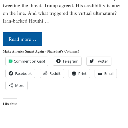
tweeting the threat, Trump agreed. His credibility is now
on the line. And what triggered this virtual ultimatum?
Iran-backed Houthi …
Read more…
Make America Smart Again - Share Pat's Columns!
Comment on Gab!
Telegram
Twitter
Facebook
Reddit
Print
Email
More
Like this: