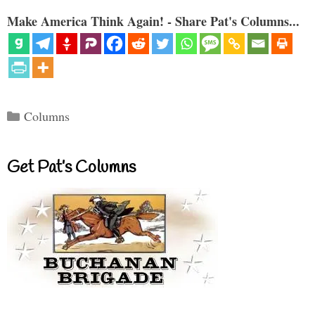
Make America Think Again! - Share Pat's Columns...
Categories
Columns
Get Pat’s Columns