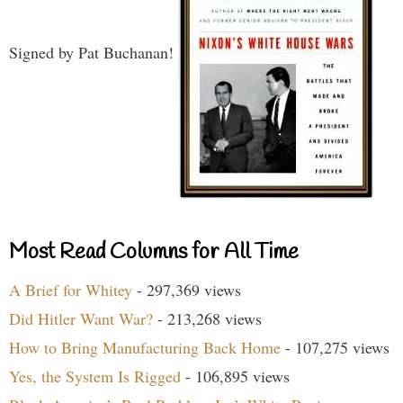
Signed by Pat Buchanan!
Most Read Columns for All Time
A Brief for Whitey
- 297,369 views
Did Hitler Want War?
- 213,268 views
How to Bring Manufacturing Back Home
- 107,275 views
Yes, the System Is Rigged
- 106,895 views