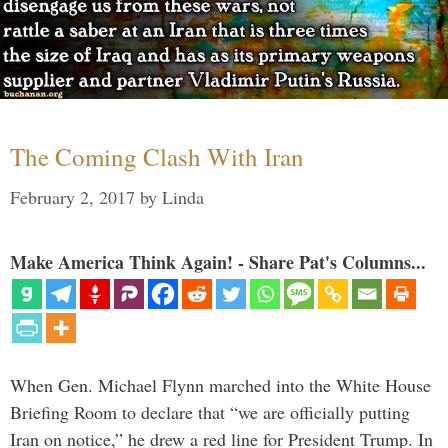
The Coming Clash With Iran
February 2, 2017
by
Linda
Make America Think Again! - Share Pat's Columns...
When Gen. Michael Flynn marched into the White House
Briefing Room to declare that “we are officially putting
Iran on notice,” he drew a red line for President Trump. In