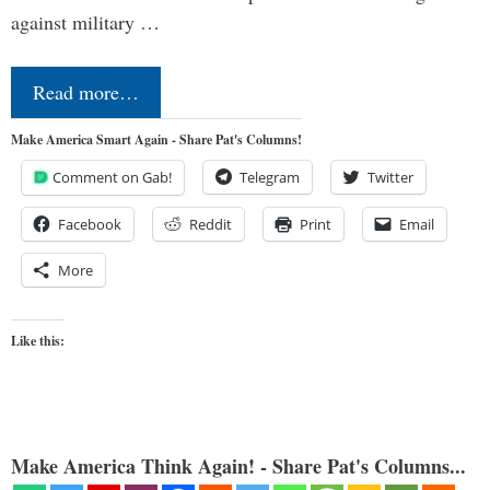
against military …
Read more…
Make America Smart Again - Share Pat's Columns!
Comment on Gab!
Telegram
Twitter
Facebook
Reddit
Print
Email
More
Like this:
Make America Think Again! - Share Pat's Columns...