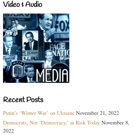
Video & Audio
Recent Posts
Putin’s ‘Winter War’ on Ukraine
November 21, 2022
Democrats, Not ‘Democracy,’ at Risk Today
November 8,
2022