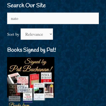
Search Our Site
Search
for:
Sort by
Books Signed by Pat!