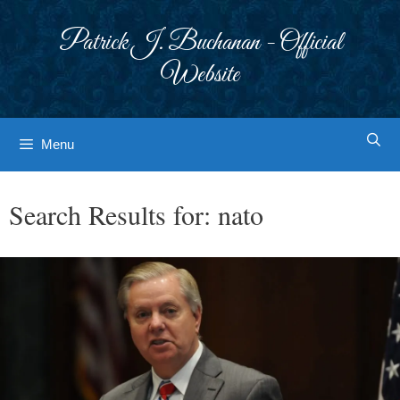
Skip
to
Patrick J. Buchanan - Official
content
Website
Menu
Search Results for:
nato