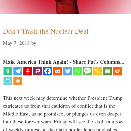
Don’t Trash the Nuclear Deal!
May 7, 2018
by
Make America Think Again! - Share Pat's Columns...
This next week may determine whether President Trump
extricates us from that cauldron of conflict that is the
Middle East, as he promised, or plunges us even deeper
into these forever wars. Friday will see the sixth in a row
of weekly protests at the Gaza border fence in clashes …