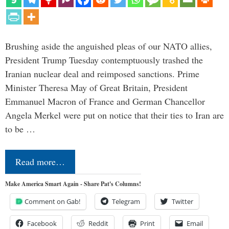
Brushing aside the anguished pleas of our NATO allies,
President Trump Tuesday contemptuously trashed the
Iranian nuclear deal and reimposed sanctions. Prime
Minister Theresa May of Great Britain, President
Emmanuel Macron of France and German Chancellor
Angela Merkel were put on notice that their ties to Iran are
to be …
Read more…
Make America Smart Again - Share Pat's Columns!
Comment on Gab!
Telegram
Twitter
Facebook
Reddit
Print
Email