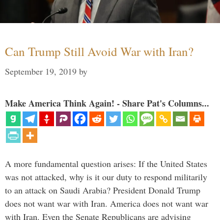
Can Trump Still Avoid War with Iran?
September 19, 2019
by
Make America Think Again! - Share Pat's Columns...
A more fundamental question arises: If the United States
was not attacked, why is it our duty to respond militarily
to an attack on Saudi Arabia? President Donald Trump
does not want war with Iran. America does not want war
with Iran. Even the Senate Republicans are advising