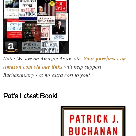
Note: We are an Amazon Associate.
Your purchases on
Amazon.com via our links
will help support
Buchanan.org - at no extra cost to you!
Pat’s Latest Book!