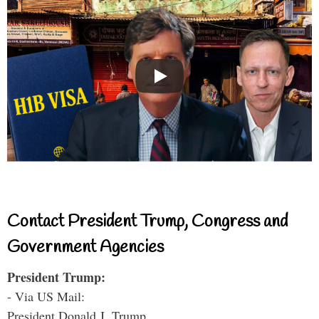
Contact President Trump, Congress and
Government Agencies
President Trump:
- Via US Mail:
President Donald J. Trump