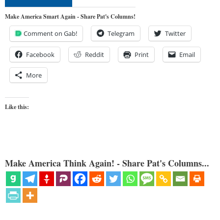
Make America Smart Again - Share Pat's Columns!
Comment on Gab!
Telegram
Twitter
Facebook
Reddit
Print
Email
More
Like this:
Make America Think Again! - Share Pat's Columns...