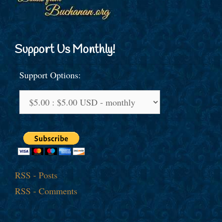
Support Us Monthly!
Support Options:
RSS - Posts
RSS - Comments