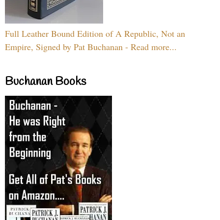
Full Leather Bound Edition of A Republic, Not an
Empire, Signed by Pat Buchanan - Read more...
Buchanan Books