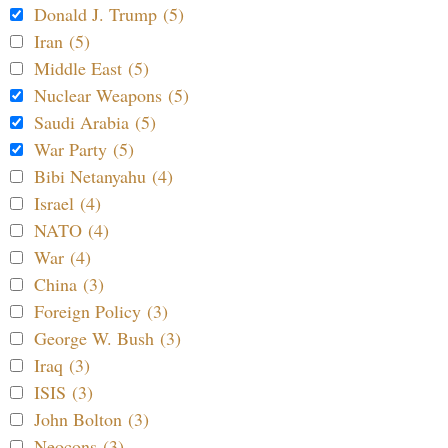
Donald J. Trump (5)
Iran (5)
Middle East (5)
Nuclear Weapons (5)
Saudi Arabia (5)
War Party (5)
Bibi Netanyahu (4)
Israel (4)
NATO (4)
War (4)
China (3)
Foreign Policy (3)
George W. Bush (3)
Iraq (3)
ISIS (3)
John Bolton (3)
Neocons (3)