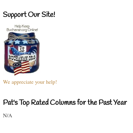
Support Our Site!
We appreciate your help!
Pat's Top Rated Columns for the Past Year
N/A