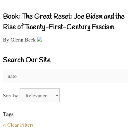
Book: The Great Reset: Joe Biden and the
Rise of Twenty-First-Century Fascism
By Glenn Beck
Search Our Site
Search
for:
Sort by
Tags
< Clear Filters