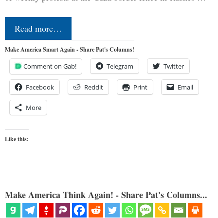
Read more…
Make America Smart Again - Share Pat's Columns!
Comment on Gab!
Telegram
Twitter
Facebook
Reddit
Print
Email
More
Like this:
Make America Think Again! - Share Pat's Columns...