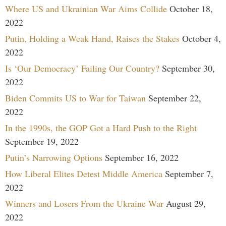
Where US and Ukrainian War Aims Collide
October 18,
2022
Putin, Holding a Weak Hand, Raises the Stakes
October 4,
2022
Is ‘Our Democracy’ Failing Our Country?
September 30,
2022
Biden Commits US to War for Taiwan
September 22,
2022
In the 1990s, the GOP Got a Hard Push to the Right
September 19, 2022
Putin’s Narrowing Options
September 16, 2022
How Liberal Elites Detest Middle America
September 7,
2022
Winners and Losers From the Ukraine War
August 29,
2022