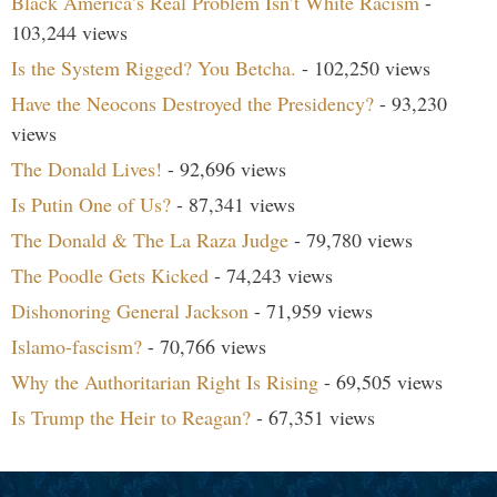
Black America’s Real Problem Isn’t White Racism
-
103,244 views
Is the System Rigged? You Betcha.
- 102,250 views
Have the Neocons Destroyed the Presidency?
- 93,230
views
The Donald Lives!
- 92,696 views
Is Putin One of Us?
- 87,341 views
The Donald & The La Raza Judge
- 79,780 views
The Poodle Gets Kicked
- 74,243 views
Dishonoring General Jackson
- 71,959 views
Islamo-fascism?
- 70,766 views
Why the Authoritarian Right Is Rising
- 69,505 views
Is Trump the Heir to Reagan?
- 67,351 views