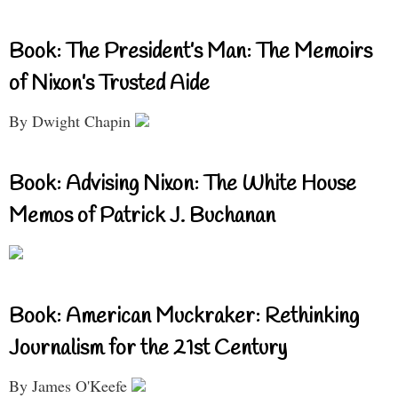
Book: The President’s Man: The Memoirs
of Nixon’s Trusted Aide
By Dwight Chapin
Book: Advising Nixon: The White House
Memos of Patrick J. Buchanan
Book: American Muckraker: Rethinking
Journalism for the 21st Century
By James O'Keefe