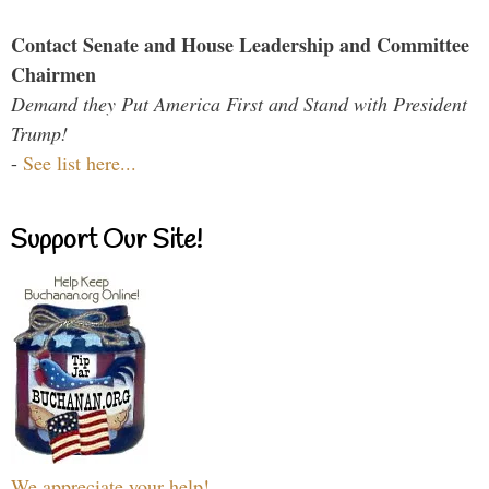
Contact Senate and House Leadership and Committee
Chairmen
Demand they Put America First and Stand with President
Trump!
-
See list here...
Support Our Site!
We appreciate your help!