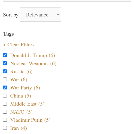
Sort by
Tags
< Clear Filters
Donald J. Trump (6)
Nuclear Weapons (6)
Russia (6)
War (6)
War Party (6)
China (5)
Middle East (5)
NATO (5)
Vladimir Putin (5)
Iran (4)