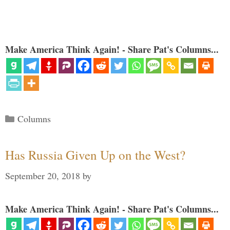
Make America Think Again! - Share Pat's Columns...
Categories
Columns
Has Russia Given Up on the West?
September 20, 2018
by
Make America Think Again! - Share Pat's Columns...