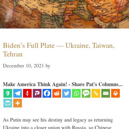
Biden’s Full Plate — Ukraine, Taiwan,
Tehran
December 10, 2021
by
Make America Think Again! - Share Pat's Columns...
As Putin may see his destiny and legacy as returning
Ukraine into a closer union with Russia, so Chinese