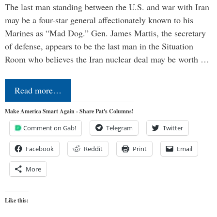
The last man standing between the U.S. and war with Iran
may be a four-star general affectionately known to his
Marines as “Mad Dog.” Gen. James Mattis, the secretary
of defense, appears to be the last man in the Situation
Room who believes the Iran nuclear deal may be worth …
Read more…
Make America Smart Again - Share Pat's Columns!
Comment on Gab!
Telegram
Twitter
Facebook
Reddit
Print
Email
More
Like this: