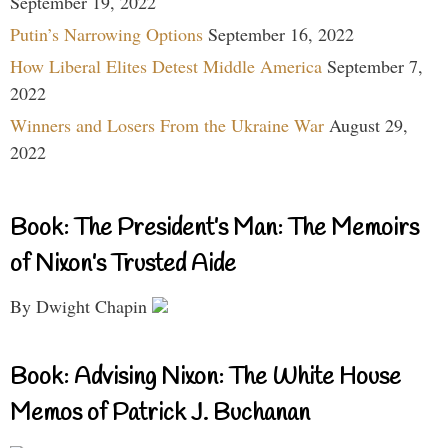
September 19, 2022
Putin’s Narrowing Options
September 16, 2022
How Liberal Elites Detest Middle America
September 7,
2022
Winners and Losers From the Ukraine War
August 29,
2022
Book: The President’s Man: The Memoirs
of Nixon’s Trusted Aide
By Dwight Chapin
Book: Advising Nixon: The White House
Memos of Patrick J. Buchanan