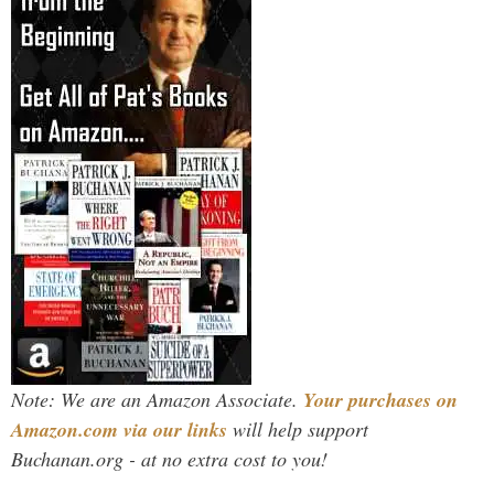
Note: We are an Amazon Associate.
Your purchases on
Amazon.com via our links
will help support
Buchanan.org - at no extra cost to you!