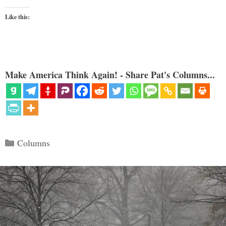
Like this:
Make America Think Again! - Share Pat's Columns...
Categories
Columns