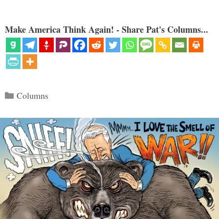
Make America Think Again! - Share Pat's Columns...
Categories
Columns