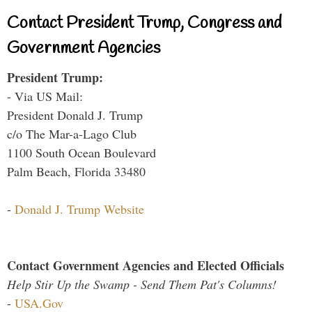
Contact President Trump, Congress and
Government Agencies
President Trump:
- Via US Mail:
President Donald J. Trump
c/o The Mar-a-Lago Club
1100 South Ocean Boulevard
Palm Beach, Florida 33480
-
Donald J. Trump Website
Contact Government Agencies and Elected Officials
Help Stir Up the Swamp - Send Them Pat's Columns!
-
USA.Gov