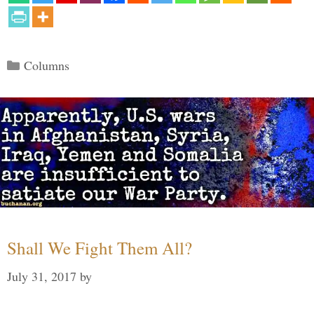
Categories
Columns
Shall We Fight Them All?
July 31, 2017
by