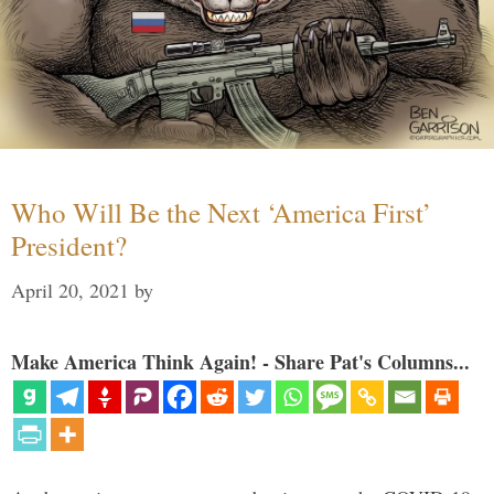
Who Will Be the Next ‘America First’
President?
April 20, 2021
by
Make America Think Again! - Share Pat's Columns...