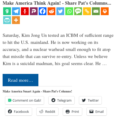
Make America Think Again! - Share Pat's Columns...
Saturday, Kim Jong Un tested an ICBM of sufficient range
to hit the U.S. mainland. He is now working on its
accuracy, and a nuclear warhead small enough to fit atop
that missile that can survive re-entry. Unless we believe
Kim is a suicidal madman, his goal seems clear. He …
Read more…
Make America Smart Again - Share Pat's Columns!
Comment on Gab!
Telegram
Twitter
Facebook
Reddit
Print
Email