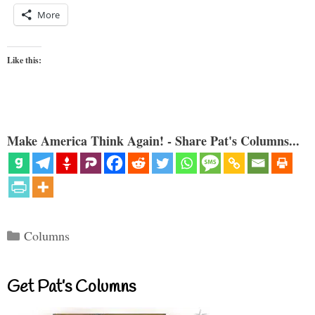
More
Like this:
Make America Think Again! - Share Pat's Columns...
Categories
Columns
Get Pat’s Columns