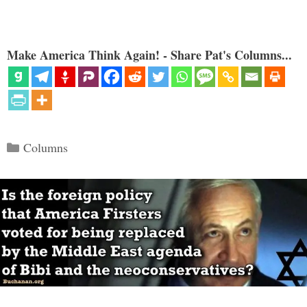
Make America Think Again! - Share Pat's Columns...
Categories
Columns