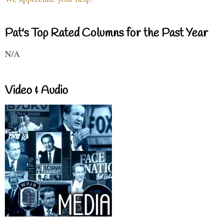
Pat's Top Rated Columns for the Past Year
N/A
Video & Audio