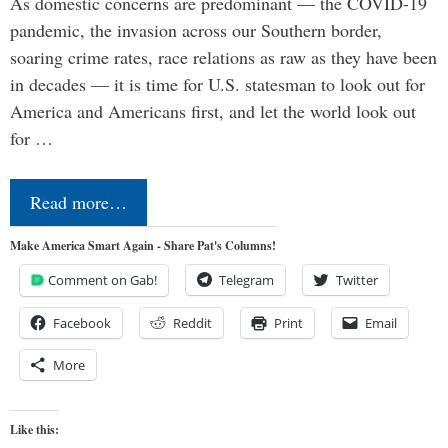
As domestic concerns are predominant — the COVID-19
pandemic, the invasion across our Southern border,
soaring crime rates, race relations as raw as they have been
in decades — it is time for U.S. statesman to look out for
America and Americans first, and let the world look out
for …
Read more…
Make America Smart Again - Share Pat's Columns!
Comment on Gab!
Telegram
Twitter
Facebook
Reddit
Print
Email
More
Like this: