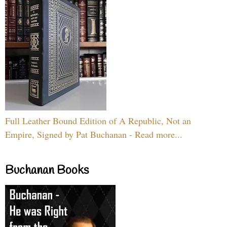
Full Leather Bound Edition of A Republic, Not an
Empire, Signed by Pat Buchanan - Read more...
Buchanan Books