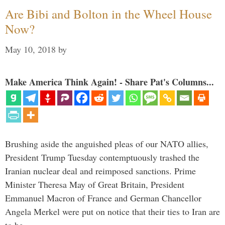
Are Bibi and Bolton in the Wheel House
Now?
May 10, 2018
by
Make America Think Again! - Share Pat's Columns...
Brushing aside the anguished pleas of our NATO allies,
President Trump Tuesday contemptuously trashed the
Iranian nuclear deal and reimposed sanctions. Prime
Minister Theresa May of Great Britain, President
Emmanuel Macron of France and German Chancellor
Angela Merkel were put on notice that their ties to Iran are
to be …