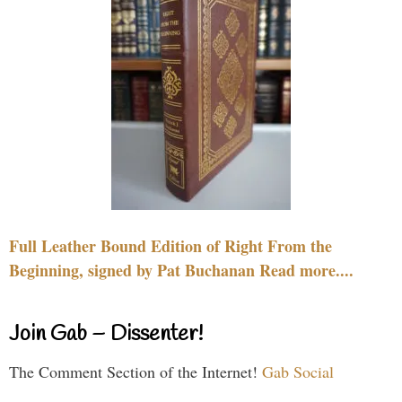
Full Leather Bound Edition of Right From the
Beginning, signed by Pat Buchanan Read more....
Join Gab – Dissenter!
The Comment Section of the Internet!
Gab Social