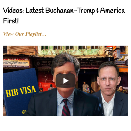
Videos: Latest Buchanan-Trump & America
First!
View Our Playlist…