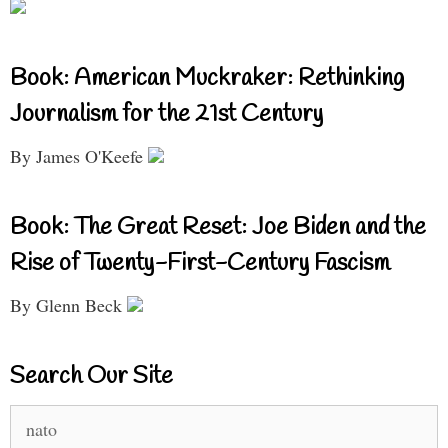
Book: American Muckraker: Rethinking
Journalism for the 21st Century
By James O'Keefe
Book: The Great Reset: Joe Biden and the
Rise of Twenty-First-Century Fascism
By Glenn Beck
Search Our Site
Search
for: