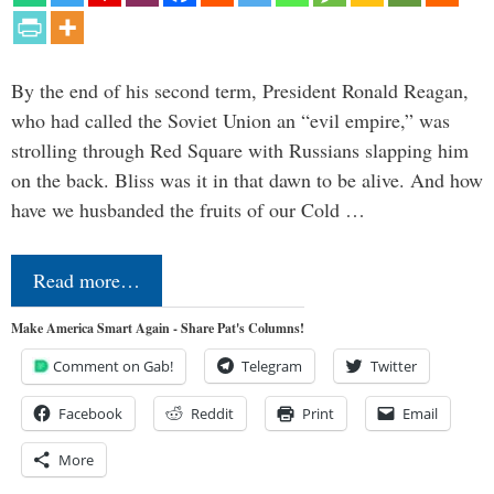
By the end of his second term, President Ronald Reagan,
who had called the Soviet Union an “evil empire,” was
strolling through Red Square with Russians slapping him
on the back. Bliss was it in that dawn to be alive. And how
have we husbanded the fruits of our Cold …
Read more…
Make America Smart Again - Share Pat's Columns!
Comment on Gab!
Telegram
Twitter
Facebook
Reddit
Print
Email
More