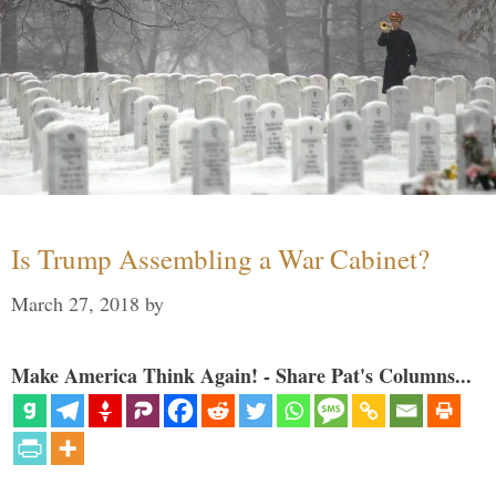
Is Trump Assembling a War Cabinet?
March 27, 2018
by
Make America Think Again! - Share Pat's Columns...