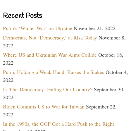
Recent Posts
Putin’s ‘Winter War’ on Ukraine
November 21, 2022
Democrats, Not ‘Democracy,’ at Risk Today
November 8,
2022
Where US and Ukrainian War Aims Collide
October 18,
2022
Putin, Holding a Weak Hand, Raises the Stakes
October 4,
2022
Is ‘Our Democracy’ Failing Our Country?
September 30,
2022
Biden Commits US to War for Taiwan
September 22,
2022
In the 1990s, the GOP Got a Hard Push to the Right