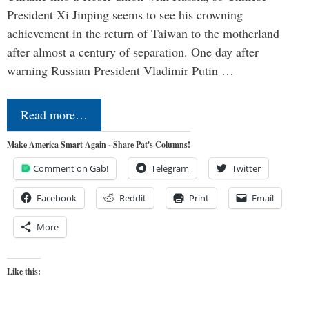
President Xi Jinping seems to see his crowning
achievement in the return of Taiwan to the motherland
after almost a century of separation. One day after
warning Russian President Vladimir Putin …
Read more…
Make America Smart Again - Share Pat's Columns!
Comment on Gab!
Telegram
Twitter
Facebook
Reddit
Print
Email
More
Like this: