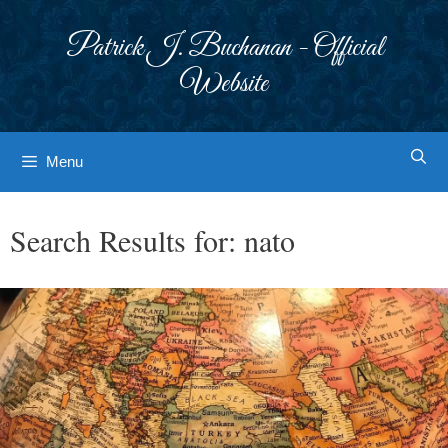
Skip
to
Patrick J. Buchanan - Official
content
Website
Menu
Search Results for:
nato