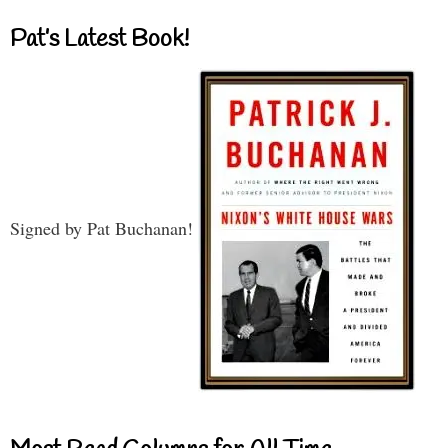
Pat’s Latest Book!
Signed by Pat Buchanan!