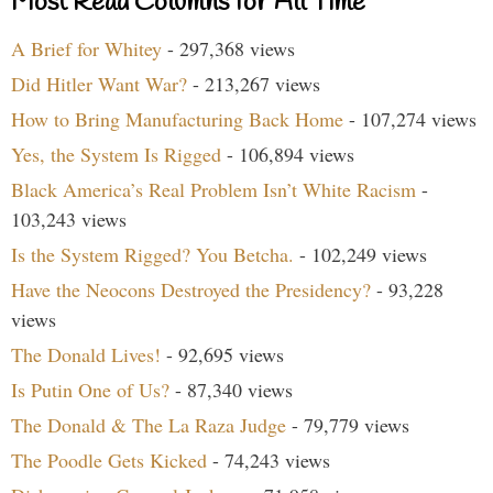
Most Read Columns for All Time
A Brief for Whitey
- 297,368 views
Did Hitler Want War?
- 213,267 views
How to Bring Manufacturing Back Home
- 107,274 views
Yes, the System Is Rigged
- 106,894 views
Black America’s Real Problem Isn’t White Racism
-
103,243 views
Is the System Rigged? You Betcha.
- 102,249 views
Have the Neocons Destroyed the Presidency?
- 93,228
views
The Donald Lives!
- 92,695 views
Is Putin One of Us?
- 87,340 views
The Donald & The La Raza Judge
- 79,779 views
The Poodle Gets Kicked
- 74,243 views