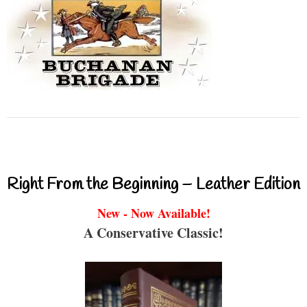
Right From the Beginning – Leather Edition
New - Now Available!
A Conservative Classic!