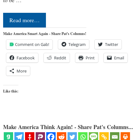
Read more…
Make America Smart Again - Share Pat's Columns!
Comment on Gab!
Telegram
Twitter
Facebook
Reddit
Print
Email
More
Like this:
Make America Think Again! - Share Pat's Columns...