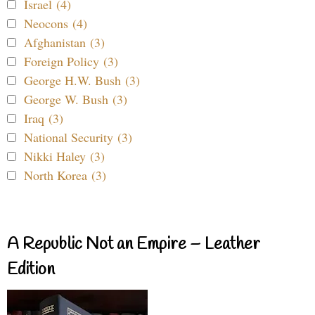
Israel (4)
Neocons (4)
Afghanistan (3)
Foreign Policy (3)
George H.W. Bush (3)
George W. Bush (3)
Iraq (3)
National Security (3)
Nikki Haley (3)
North Korea (3)
A Republic Not an Empire – Leather
Edition