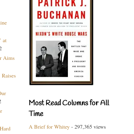
aine
 at
2
r Aims
 Raises
Our
2
Most Read Columns for All
r
Time
A Brief for Whitey
- 297,365 views
 Hard