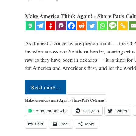
Make America Think Again! - Share Pat's Col
As domestic concerns are predominant — the CO
invasion across our Southern border, soaring crime 
raw as they have been in decades — it is time for 
for America and Americans first, and let the worl
Read more…
Make America Smart Again - Share Pat's Columns!
Comment on Gab!
Telegram
Twitter
Print
Email
More