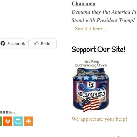
Chairmen
Demand they Put America Fi
Stand with President Trump!
-
See list here...
Facebook
Reddit
Support Our Site!
umns...
We appreciate your help!