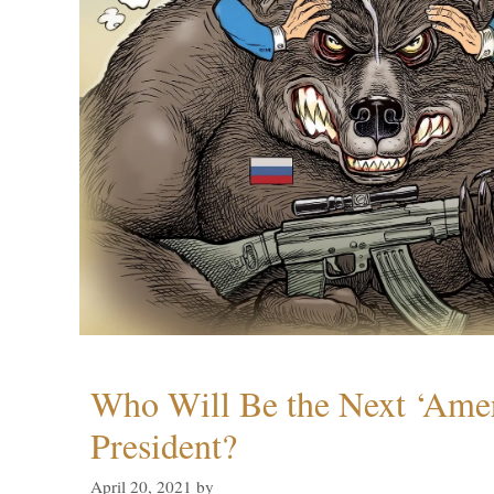
Who Will Be the Next ‘Amer
President?
April 20, 2021
by