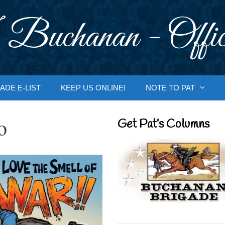
 Buchanan - Offic
ADE E-LIST
KEEP US ONLINE!
NOTE TO PAT
o
Get Pat’s Columns