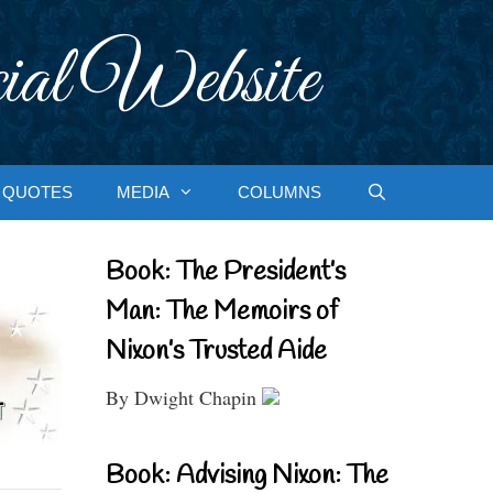
ial Website
QUOTES
MEDIA
COLUMNS
Book: The President’s
Man: The Memoirs of
Nixon’s Trusted Aide
By Dwight Chapin
Book: Advising Nixon: The