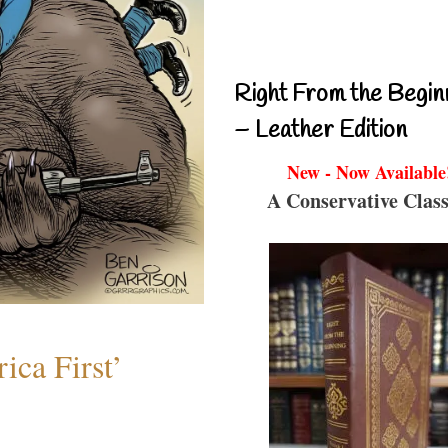
Right From the Begin
– Leather Edition
New - Now Available
A Conservative Class
ica First’