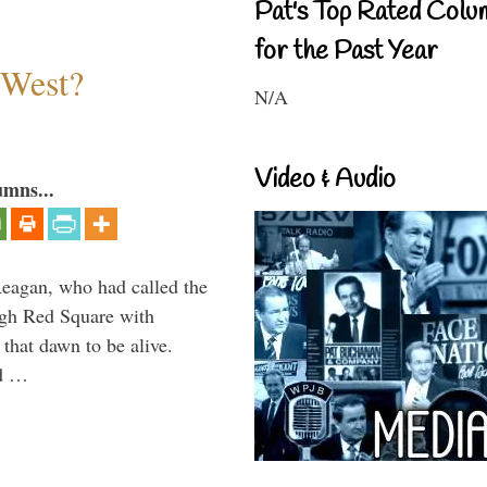
Pat's Top Rated Colu
for the Past Year
 West?
N/A
Video & Audio
umns...
Reagan, who had called the
ough Red Square with
 that dawn to be alive.
ld …