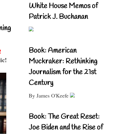
White House Memos of
Patrick J. Buchanan
ning
Book: American
!
ic!
Muckraker: Rethinking
Journalism for the 21st
Century
By James O'Keefe
Book: The Great Reset:
Joe Biden and the Rise of