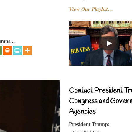
View Our Playlist…
umns...
Contact President Tr
Congress and Gover
Agencies
President Trump:
- Via US Mail: