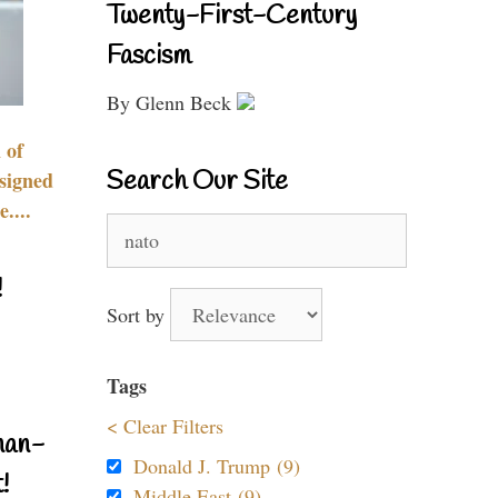
Twenty-First-Century
Fascism
By Glenn Beck
 of
Search Our Site
signed
....
Search
for:
!
Sort by
Tags
< Clear Filters
nan-
Donald J. Trump (9)
!
Middle East (9)