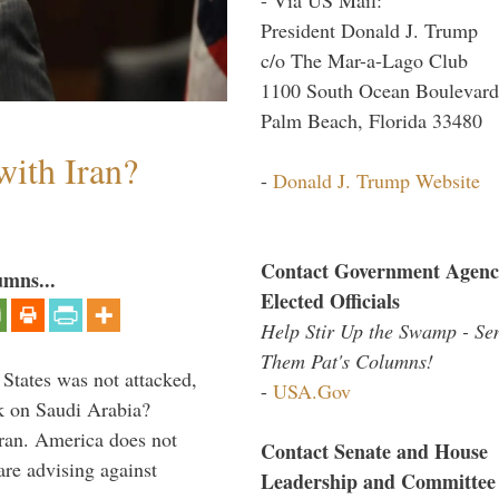
President Donald J. Trump
c/o The Mar-a-Lago Club
1100 South Ocean Boulevard
Palm Beach, Florida 33480
with Iran?
-
Donald J. Trump Website
Contact Government Agenc
umns...
Elected Officials
Help Stir Up the Swamp - Se
Them Pat's Columns!
 States was not attacked,
-
USA.Gov
ck on Saudi Arabia?
ran. America does not
Contact Senate and House
re advising against
Leadership and Committee