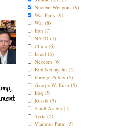
Nuclear Weapons (9)
War Party (9)
War (8)
Iran (7)
NATO (7)
China (6)
Israel (6)
Neocons (6)
Bibi Netanyahu (5)
Foreign Policy (5)
George W. Bush (5)
ump,
Iraq (5)
nment
Russia (5)
Saudi Arabia (5)
Syria (5)
Vladimir Putin (5)