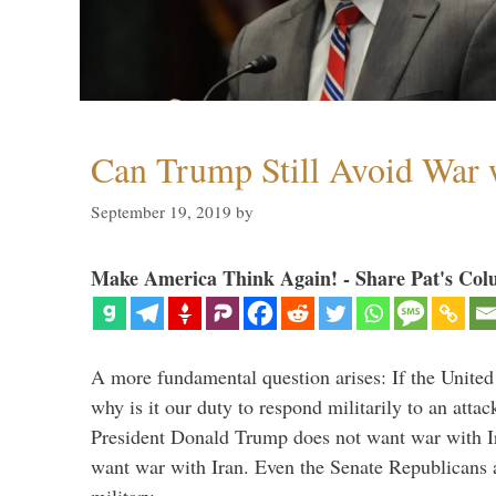
Can Trump Still Avoid War 
September 19, 2019
by
Make America Think Again! - Share Pat's Col
A more fundamental question arises: If the United
why is it our duty to respond militarily to an atta
President Donald Trump does not want war with I
want war with Iran. Even the Senate Republicans a
military …