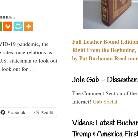
umns...
Full Leather Bound Edition
VID-19 pandemic, the
Right From the Beginning, 
rates, race relations as
by Pat Buchanan Read more
U.S. statesman to look out
d look out for …
Join Gab – Dissenter
The Comment Section of the
Internet!
Gab Social
Facebook
Reddit
Videos: Latest Bucha
Trump & America First