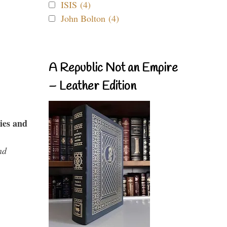
ISIS (4)
John Bolton (4)
A Republic Not an Empire
– Leather Edition
ies and
nd