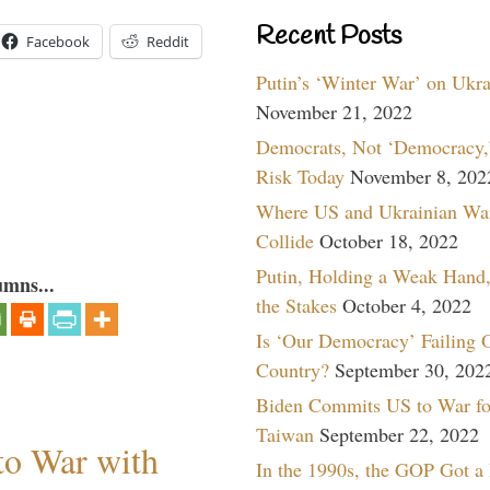
Recent Posts
Facebook
Reddit
Putin’s ‘Winter War’ on Ukr
November 21, 2022
Democrats, Not ‘Democracy,’
Risk Today
November 8, 202
Where US and Ukrainian Wa
Collide
October 18, 2022
Putin, Holding a Weak Hand,
umns...
the Stakes
October 4, 2022
Is ‘Our Democracy’ Failing 
Country?
September 30, 202
Biden Commits US to War fo
Taiwan
September 22, 2022
to War with
In the 1990s, the GOP Got a