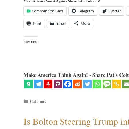
Make America Smart Again - Share Pat's Columns!
Comment on Gab!
Telegram
Twitter
Print
Email
More
Like this:
Make America Think Again! - Share Pat's Col
Categories
Columns
Is Bolton Steering Trump in