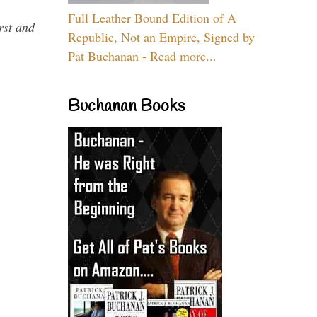
Full Leather Bound Edition of A
rst and
Republic, Not an Empire, Signed by
Pat Buchanan - Read more...
Buchanan Books