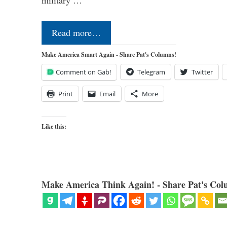
Read more…
Make America Smart Again - Share Pat's Columns!
Comment on Gab!
Telegram
Twitter
Print
Email
More
Like this:
Make America Think Again! - Share Pat's Col