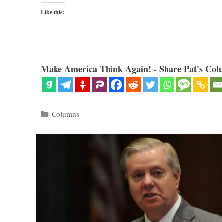
Like this:
Make America Think Again! - Share Pat's Col
Categories
Columns