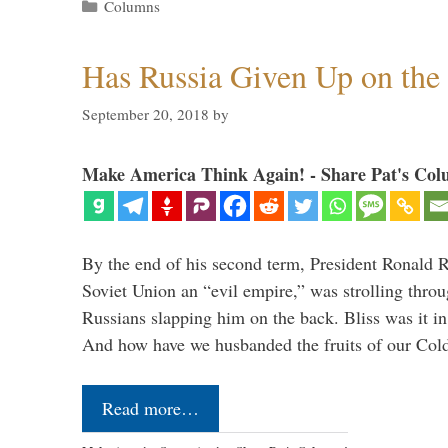
Categories
Columns
Has Russia Given Up on the
September 20, 2018
by
Make America Think Again! - Share Pat's Col
By the end of his second term, President Ronald 
Soviet Union an “evil empire,” was strolling thr
Russians slapping him on the back. Bliss was it in
And how have we husbanded the fruits of our Co
Read more…