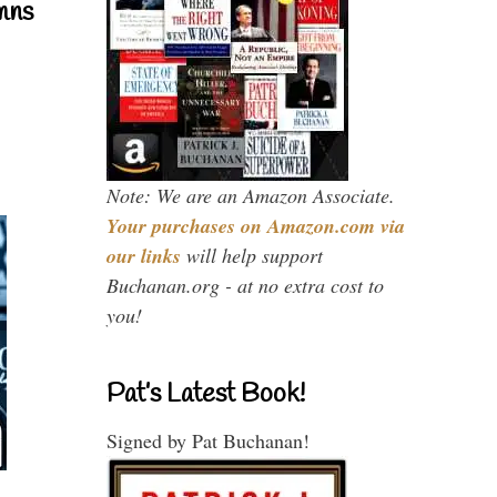
mns
Note: We are an Amazon Associate.
Your purchases on Amazon.com via
our links
will help support
Buchanan.org - at no extra cost to
you!
Pat’s Latest Book!
Signed by Pat Buchanan!