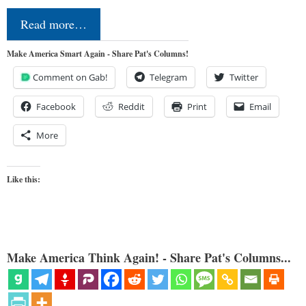
Read more…
Make America Smart Again - Share Pat's Columns!
Comment on Gab!
Telegram
Twitter
Facebook
Reddit
Print
Email
More
Like this:
Make America Think Again! - Share Pat's Columns...