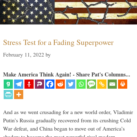
Stress Test for a Fading Superpower
February 11, 2022
by
Make America Think Again! - Share Pat's Columns...
And as we went crusading for a new world order, Vladimir
Putin’s Russia gradually recovered from its crushing Cold
War defeat, and China began to move out of America’s
shadow to become the most powerful rival modern