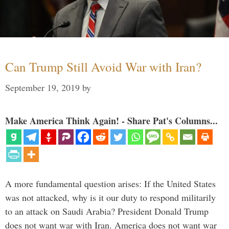
Can Trump Still Avoid War with Iran?
September 19, 2019
by
Make America Think Again! - Share Pat's Columns...
A more fundamental question arises: If the United States
was not attacked, why is it our duty to respond militarily
to an attack on Saudi Arabia? President Donald Trump
does not want war with Iran. America does not want war