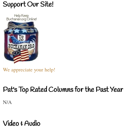
Support Our Site!
We appreciate your help!
Pat's Top Rated Columns for the Past Year
N/A
Video & Audio