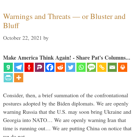
Warnings and Threats — or Bluster and
Bluff
October 22, 2021
by
Make America Think Again! - Share Pat's Columns...
Consider, then, a brief summation of the confrontational
postures adopted by the Biden diplomats. We are openly
warning Russia that the U.S. may soon bring Ukraine and
Georgia into NATO… We are openly warning Iran that
time is running out… We are putting China on notice that
we do not …