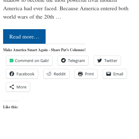
America had ever faced. Because America entered both
world wars of the 20th …
Read more…
Make America Smart Again - Share Pat's Columns!
Comment on Gab!
Telegram
Twitter
Facebook
Reddit
Print
Email
More
Like this: