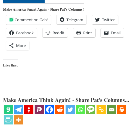
Make America Smart Again - Share Pat's Columns!
Comment on Gab!
Telegram
Twitter
Facebook
Reddit
Print
Email
More
Like this:
Make America Think Again! - Share Pat's Columns...