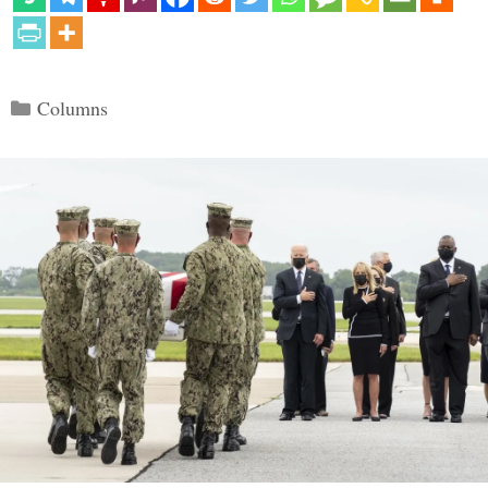
Categories
Columns