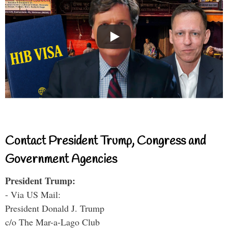
Contact President Trump, Congress and
Government Agencies
President Trump:
- Via US Mail:
President Donald J. Trump
c/o The Mar-a-Lago Club