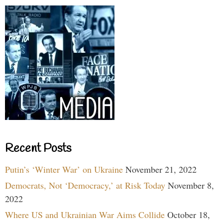
Recent Posts
Putin’s ‘Winter War’ on Ukraine
November 21, 2022
Democrats, Not ‘Democracy,’ at Risk Today
November 8,
2022
Where US and Ukrainian War Aims Collide
October 18,