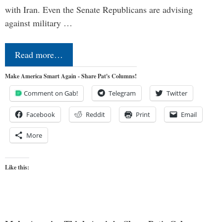
with Iran. Even the Senate Republicans are advising
against military …
Read more…
Make America Smart Again - Share Pat's Columns!
Comment on Gab!
Telegram
Twitter
Facebook
Reddit
Print
Email
More
Like this: