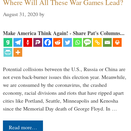
Where Will All These War Games Lead?
August 31, 2020
by
Make America Think Again! - Share Pat's Columns...
Potential collisions between the U.S., Russia or China are
not even back-burner issues this election year. Meanwhile,
we are consumed by the coronavirus, the crashed
economy, racial divisions and riots that have ripped apart
cities like Portland, Seattle, Minneapolis and Kenosha
since the Memorial Day death of George Floyd. In …
Read more…