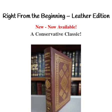
Right From the Beginning – Leather Edition
New - Now Available!
A Conservative Classic!