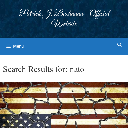
Skip
to
Patrick J. Buchanan - Official
content
Website
Menu
Search Results for:
nato