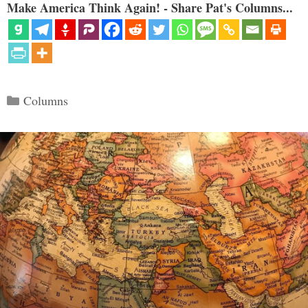
Make America Think Again! - Share Pat's Columns...
Categories
Columns