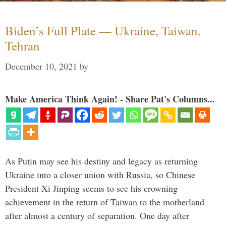
Biden’s Full Plate — Ukraine, Taiwan,
Tehran
December 10, 2021
by
Make America Think Again! - Share Pat's Columns...
As Putin may see his destiny and legacy as returning
Ukraine into a closer union with Russia, so Chinese
President Xi Jinping seems to see his crowning
achievement in the return of Taiwan to the motherland
after almost a century of separation. One day after