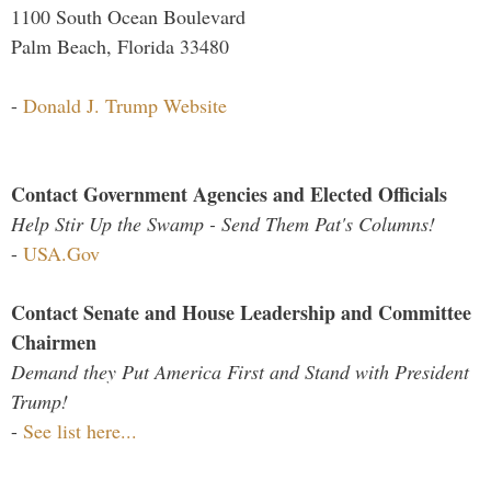
1100 South Ocean Boulevard
Palm Beach, Florida 33480
-
Donald J. Trump Website
Contact Government Agencies and Elected Officials
Help Stir Up the Swamp - Send Them Pat's Columns!
-
USA.Gov
Contact Senate and House Leadership and Committee
Chairmen
Demand they Put America First and Stand with President
Trump!
-
See list here...