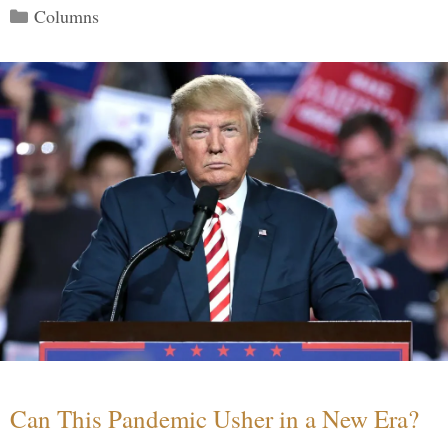
Categories
Columns
Can This Pandemic Usher in a New Era?