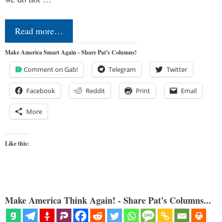
Read more…
Make America Smart Again - Share Pat's Columns!
Comment on Gab!
Telegram
Twitter
Facebook
Reddit
Print
Email
More
Like this:
Make America Think Again! - Share Pat's Columns...