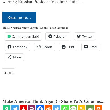
warning Russian President Vladimir Putin …
Read more…
Make America Smart Again - Share Pat's Columns!
Comment on Gab!
Telegram
Twitter
Facebook
Reddit
Print
Email
More
Like this:
Make America Think Again! - Share Pat's Columns...