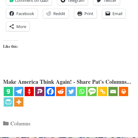
Comment on Gab!
Telegram
Twitter
Facebook
Reddit
Print
Email
More
Like this:
Make America Think Again! - Share Pat's Columns...
Categories
Columns