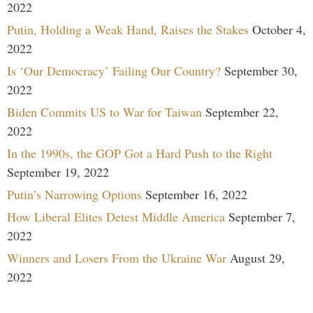
2022
Putin, Holding a Weak Hand, Raises the Stakes
October 4,
2022
Is ‘Our Democracy’ Failing Our Country?
September 30,
2022
Biden Commits US to War for Taiwan
September 22,
2022
In the 1990s, the GOP Got a Hard Push to the Right
September 19, 2022
Putin’s Narrowing Options
September 16, 2022
How Liberal Elites Detest Middle America
September 7,
2022
Winners and Losers From the Ukraine War
August 29,
2022