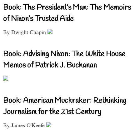
Book: The President’s Man: The Memoirs
of Nixon’s Trusted Aide
By Dwight Chapin
Book: Advising Nixon: The White House
Memos of Patrick J. Buchanan
Book: American Muckraker: Rethinking
Journalism for the 21st Century
By James O'Keefe