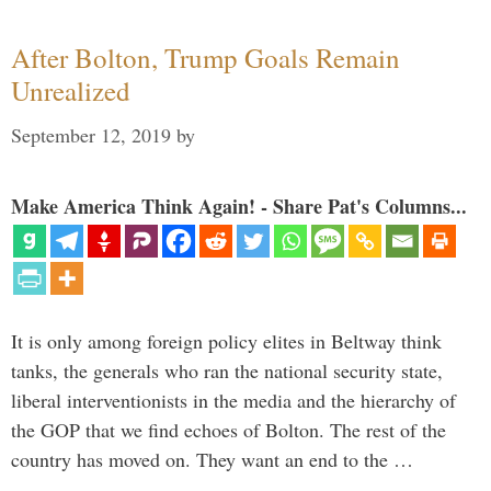
After Bolton, Trump Goals Remain
Unrealized
September 12, 2019
by
Make America Think Again! - Share Pat's Columns...
It is only among foreign policy elites in Beltway think
tanks, the generals who ran the national security state,
liberal interventionists in the media and the hierarchy of
the GOP that we find echoes of Bolton. The rest of the
country has moved on. They want an end to the …