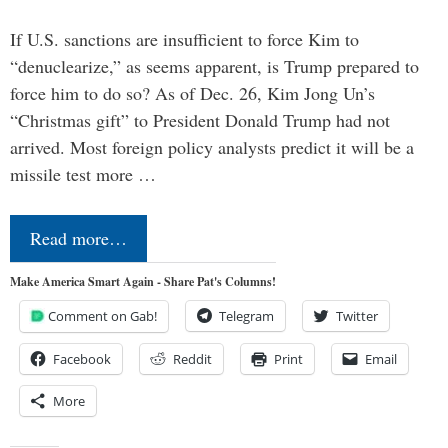
If U.S. sanctions are insufficient to force Kim to
“denuclearize,” as seems apparent, is Trump prepared to
force him to do so? As of Dec. 26, Kim Jong Un’s
“Christmas gift” to President Donald Trump had not
arrived. Most foreign policy analysts predict it will be a
missile test more …
Read more…
Make America Smart Again - Share Pat's Columns!
Comment on Gab!
Telegram
Twitter
Facebook
Reddit
Print
Email
More