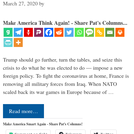
March 27, 2020
by
Make America Think Again! - Share Pat's Columns...
Trump should go further, turn the tables, and seize this
crisis to do what he was elected to do — impose a new
foreign policy. To fight the coronavirus at home, France is
removing all military forces from Iraq. When NATO
scaled back its war games in Europe because of …
Read more…
Make America Smart Again - Share Pat's Columns!