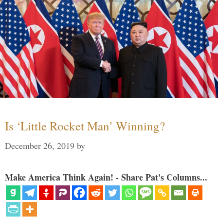
Is ‘Little Rocket Man’ Winning?
December 26, 2019
by
Make America Think Again! - Share Pat's Columns...