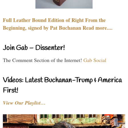
Full Leather Bound Edition of Right From the
Beginning, signed by Pat Buchanan Read more....
Join Gab – Dissenter!
The Comment Section of the Internet!
Gab Social
Videos: Latest Buchanan-Trump & America
First!
View Our Playlist…