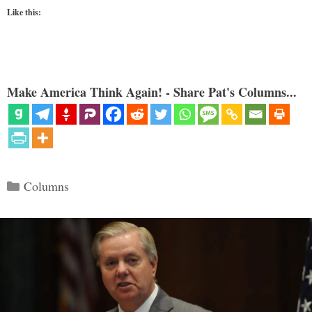
Like this:
Make America Think Again! - Share Pat's Columns...
Categories
Columns