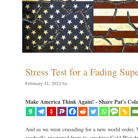
Stress Test for a Fading Su
February 11, 2022
by
Make America Think Again! - Share Pat's Col
And as we went crusading for a new world order, 
gradually recovered from its crushing Cold War de