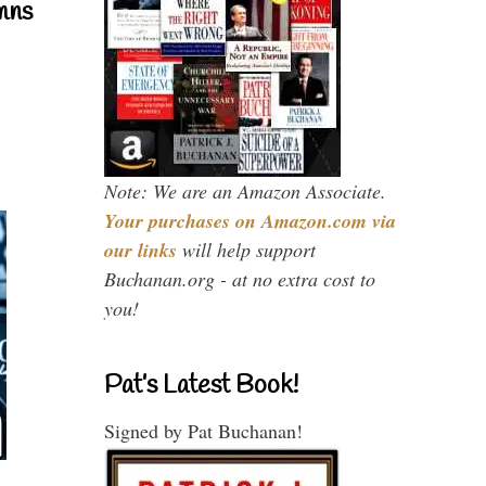
mns
Note: We are an Amazon Associate.
Your purchases on Amazon.com via
our links
will help support
Buchanan.org - at no extra cost to
you!
Pat’s Latest Book!
Signed by Pat Buchanan!