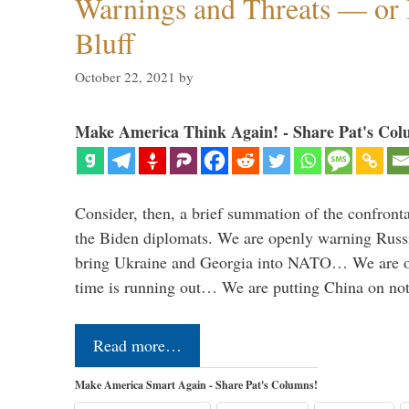
Warnings and Threats — or 
Bluff
October 22, 2021
by
Make America Think Again! - Share Pat's Col
Consider, then, a brief summation of the confront
the Biden diplomats. We are openly warning Russi
bring Ukraine and Georgia into NATO… We are op
time is running out… We are putting China on no
Read more…
Make America Smart Again - Share Pat's Columns!