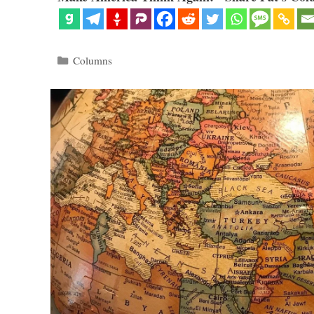
Categories
Columns