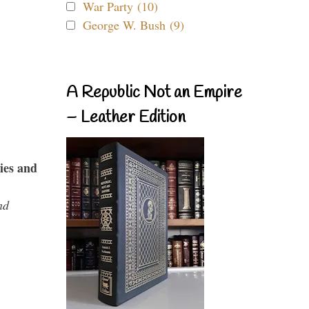
War Party (10)
George W. Bush (9)
A Republic Not an Empire
– Leather Edition
ies and
nd