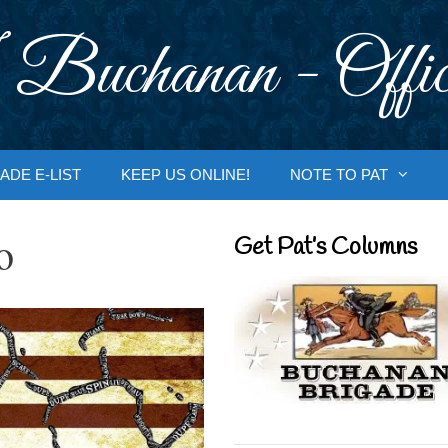
 Buchanan - Offic
ADE E-LIST
KEEP US ONLINE!
NOTE TO PAT
o
Get Pat’s Columns