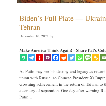
Biden’s Full Plate — Ukrain
Tehran
December 10, 2021
by
Make America Think Again! - Share Pat's Col
As Putin may see his destiny and legacy as returni
union with Russia, so Chinese President Xi Jinpin
crowning achievement in the return of Taiwan to t
a century of separation. One day after warning Ru
Putin …