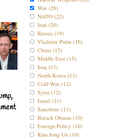
War (26)
NATO (22)
Iran (20)
Russia (19)
Vladimir Putin (16)
China (15)
Middle East (15)
Iraq (13)
North Korea (13)
Cold War (12)
Syria (12)
ump,
Israel (11)
nment
Sanctions (11)
Barack Obama (10)
Foreign Policy (10)
Kim Jong Un (10)