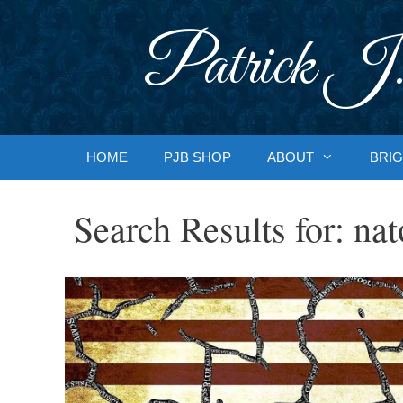
Skip
to
Patrick J.
content
HOME
PJB SHOP
ABOUT
BRIG
Search Results for:
nat