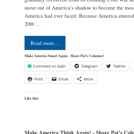
move out of America’s shadow to become the most
America had ever faced. Because America entered
20th …
Read more…
Make America Smart Again - Share Pat's Columns!
Comment on Gab!
Telegram
Twitter
Print
Email
More
Like this:
Make America Think Again! - Share Pat's Col