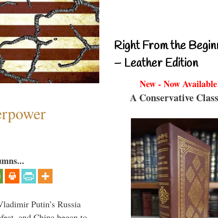
Right From the Begin
– Leather Edition
New - Now Available
A Conservative Class
perpower
umns...
Vladimir Putin’s Russia
feat, and China began to