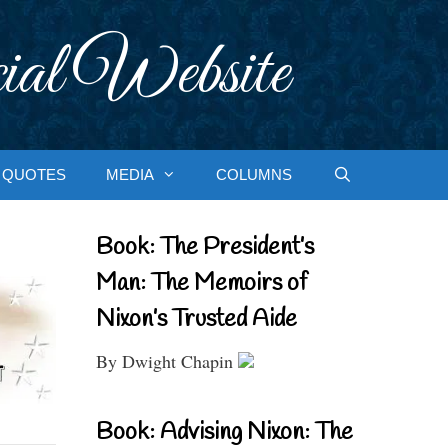
ial Website
QUOTES
MEDIA
COLUMNS
Book: The President’s
Man: The Memoirs of
Nixon’s Trusted Aide
By Dwight Chapin
Book: Advising Nixon: The