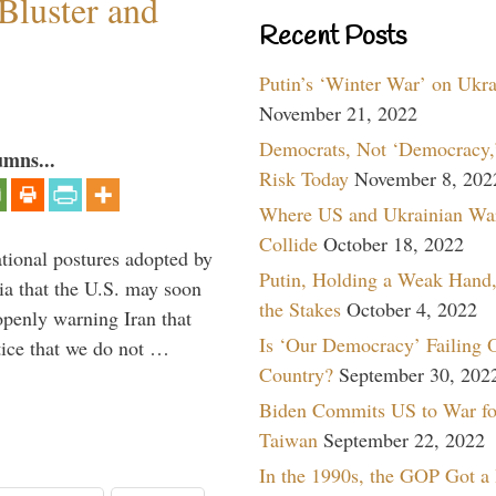
Bluster and
Recent Posts
Putin’s ‘Winter War’ on Ukr
November 21, 2022
Democrats, Not ‘Democracy,’
umns...
Risk Today
November 8, 202
Where US and Ukrainian Wa
Collide
October 18, 2022
ational postures adopted by
Putin, Holding a Weak Hand,
a that the U.S. may soon
the Stakes
October 4, 2022
enly warning Iran that
Is ‘Our Democracy’ Failing 
tice that we do not …
Country?
September 30, 202
Biden Commits US to War fo
Taiwan
September 22, 2022
In the 1990s, the GOP Got a