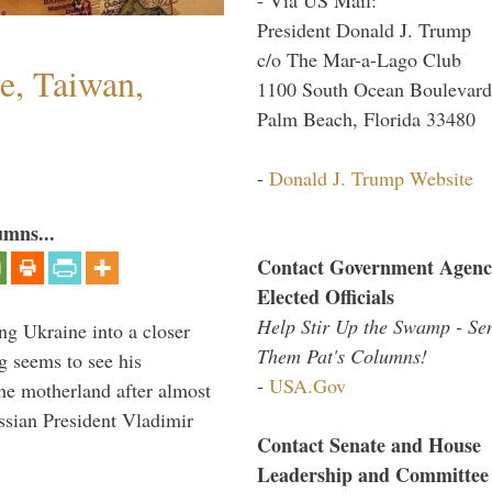
President Donald J. Trump
c/o The Mar-a-Lago Club
e, Taiwan,
1100 South Ocean Boulevard
Palm Beach, Florida 33480
-
Donald J. Trump Website
umns...
Contact Government Agenc
Elected Officials
Help Stir Up the Swamp - Se
ng Ukraine into a closer
Them Pat's Columns!
g seems to see his
-
USA.Gov
he motherland after almost
ssian President Vladimir
Contact Senate and House
Leadership and Committee