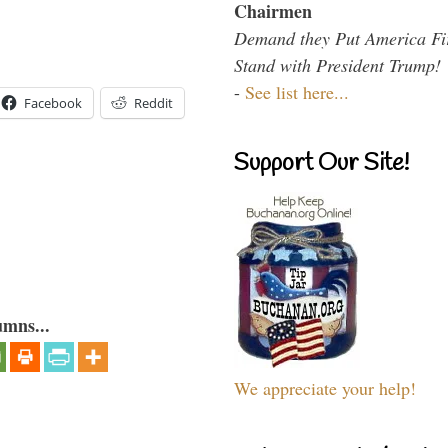
Chairmen
Demand they Put America Fi
Stand with President Trump!
-
See list here...
Facebook
Reddit
Support Our Site!
umns...
We appreciate your help!