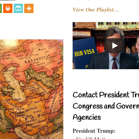
View Our Playlist…
Contact President Tr
Congress and Gover
Agencies
President Trump:
- Via US Mail: