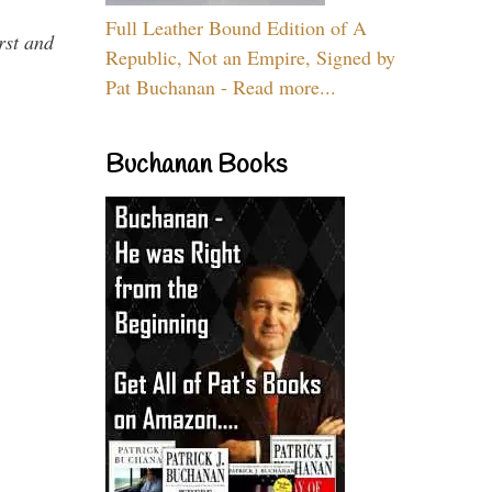
Full Leather Bound Edition of A
rst and
Republic, Not an Empire, Signed by
Pat Buchanan - Read more...
Buchanan Books