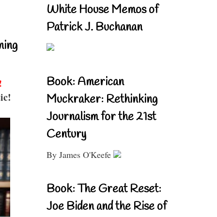
White House Memos of
Patrick J. Buchanan
ning
Book: American
!
ic!
Muckraker: Rethinking
Journalism for the 21st
Century
By James O'Keefe
Book: The Great Reset:
Joe Biden and the Rise of