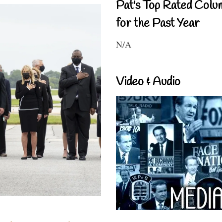
Pat's Top Rated Colu
for the Past Year
N/A
Video & Audio