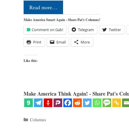
Read more…
Make America Smart Again - Share Pat's Columns!
Comment on Gab!
Telegram
Twitter
Print
Email
More
Like this:
Make America Think Again! - Share Pat's Col
Categories
Columns