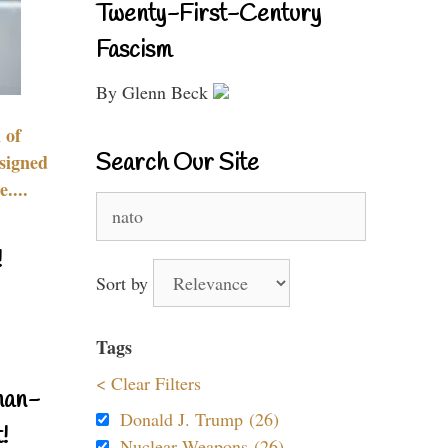
Twenty-First-Century
Fascism
By Glenn Beck
 of
Search Our Site
signed
....
Search
for:
!
Sort by
Tags
< Clear Filters
nan-
Donald J. Trump (26)
!
Nuclear Weapons (26)