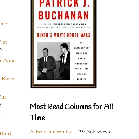
aine
 at
2
r Aims
 Raises
Our
2
Most Read Columns for All
r
Time
A Brief for Whitey
- 297,368 views
 Hard