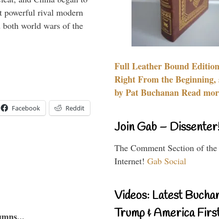
 powerful rival modern
 both world wars of the
Full Leather Bound Edition
Right From the Beginning, 
by Pat Buchanan Read more
Facebook
Reddit
Join Gab – Dissenter
The Comment Section of the
Internet!
Gab Social
Videos: Latest Bucha
Trump & America First
umns...