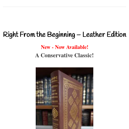
Right From the Beginning – Leather Edition
New - Now Available!
A Conservative Classic!