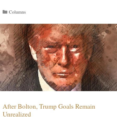
Categories
Columns
After Bolton, Trump Goals Remain
Unrealized