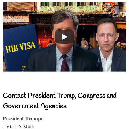
Contact President Trump, Congress and
Government Agencies
President Trump:
- Via US Mail: