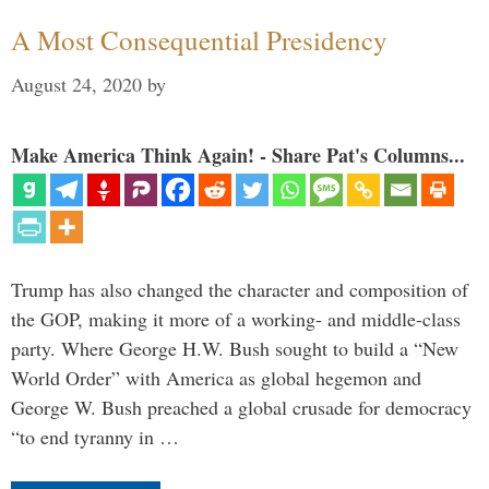
A Most Consequential Presidency
August 24, 2020
by
Make America Think Again! - Share Pat's Columns...
Trump has also changed the character and composition of
the GOP, making it more of a working- and middle-class
party. Where George H.W. Bush sought to build a “New
World Order” with America as global hegemon and
George W. Bush preached a global crusade for democracy
“to end tyranny in …