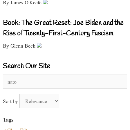
By James O'Keefe
Book: The Great Reset: Joe Biden and the
Rise of Twenty-First-Century Fascism
By Glenn Beck
Search Our Site
Search
for:
Sort by
Tags
< Clear Filters