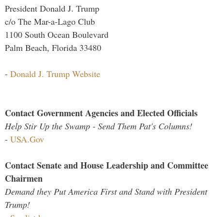
President Donald J. Trump
c/o The Mar-a-Lago Club
1100 South Ocean Boulevard
Palm Beach, Florida 33480
-
Donald J. Trump Website
Contact Government Agencies and Elected Officials
Help Stir Up the Swamp - Send Them Pat's Columns!
-
USA.Gov
Contact Senate and House Leadership and Committee
Chairmen
Demand they Put America First and Stand with President
Trump!