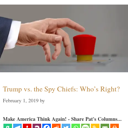
Trump vs. the Spy Chiefs: Who’s Right?
February 1, 2019
by
Make America Think Again! - Share Pat's Columns...