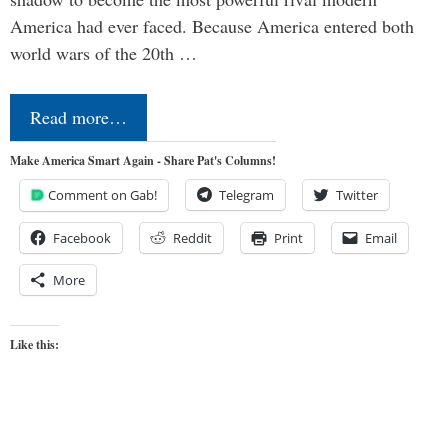
America had ever faced. Because America entered both
world wars of the 20th …
Read more…
Make America Smart Again - Share Pat's Columns!
Comment on Gab!
Telegram
Twitter
Facebook
Reddit
Print
Email
More
Like this: