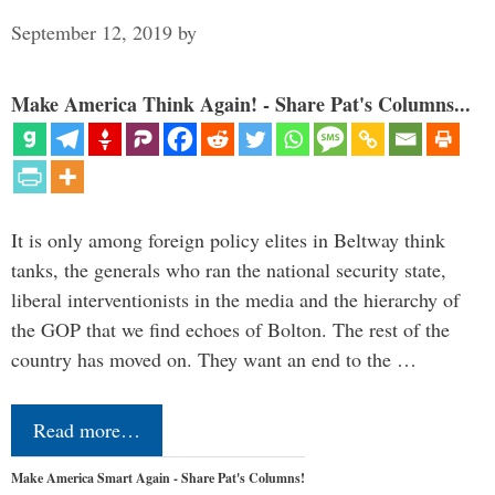
September 12, 2019
by
Make America Think Again! - Share Pat's Columns...
It is only among foreign policy elites in Beltway think
tanks, the generals who ran the national security state,
liberal interventionists in the media and the hierarchy of
the GOP that we find echoes of Bolton. The rest of the
country has moved on. They want an end to the …
Read more…
Make America Smart Again - Share Pat's Columns!