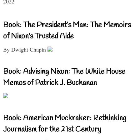
2022
Book: The President’s Man: The Memoirs
of Nixon’s Trusted Aide
By Dwight Chapin
Book: Advising Nixon: The White House
Memos of Patrick J. Buchanan
Book: American Muckraker: Rethinking
Journalism for the 21st Century