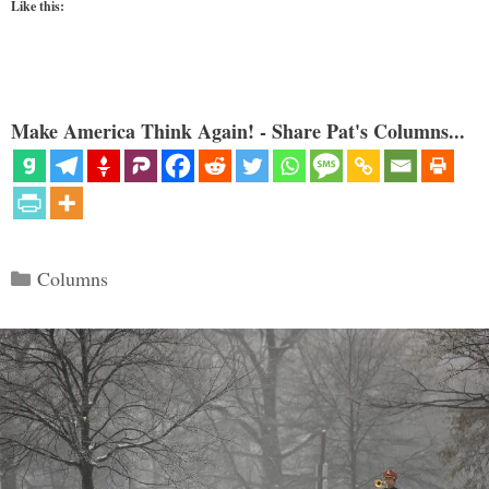
Like this:
Make America Think Again! - Share Pat's Columns...
Categories
Columns