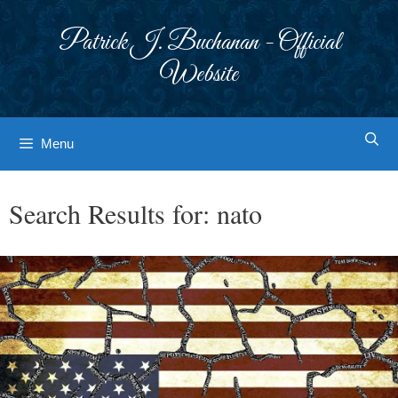
Skip
to
Patrick J. Buchanan - Official
content
Website
Menu
Search Results for:
nato