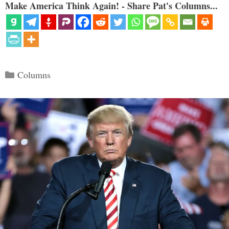
Make America Think Again! - Share Pat's Columns...
Categories
Columns