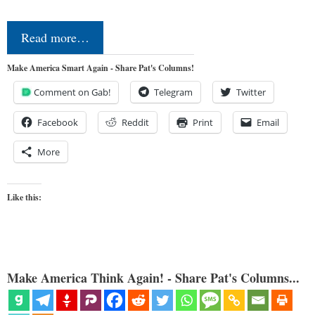
Read more…
Make America Smart Again - Share Pat's Columns!
Comment on Gab!
Telegram
Twitter
Facebook
Reddit
Print
Email
More
Like this:
Make America Think Again! - Share Pat's Columns...