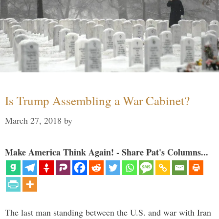
Is Trump Assembling a War Cabinet?
March 27, 2018
by
Make America Think Again! - Share Pat's Columns...
The last man standing between the U.S. and war with Iran