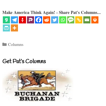
Make America Think Again! - Share Pat's Columns...
Categories
Columns
Get Pat’s Columns