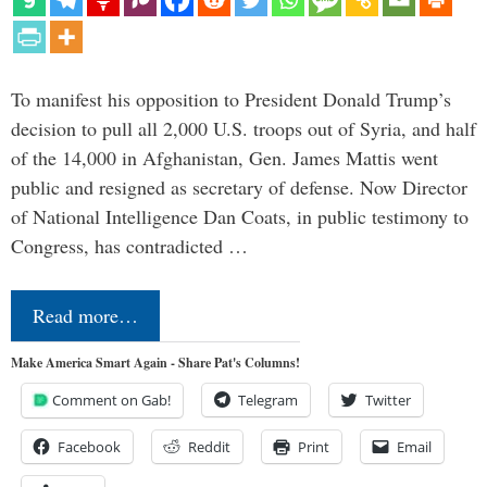
To manifest his opposition to President Donald Trump’s
decision to pull all 2,000 U.S. troops out of Syria, and half
of the 14,000 in Afghanistan, Gen. James Mattis went
public and resigned as secretary of defense. Now Director
of National Intelligence Dan Coats, in public testimony to
Congress, has contradicted …
Read more…
Make America Smart Again - Share Pat's Columns!
Comment on Gab!
Telegram
Twitter
Facebook
Reddit
Print
Email