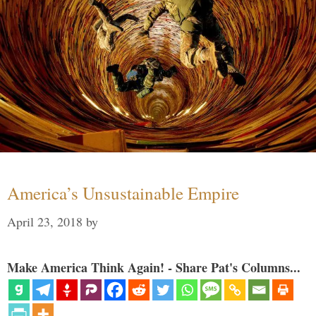
America’s Unsustainable Empire
April 23, 2018
by
Make America Think Again! - Share Pat's Columns...