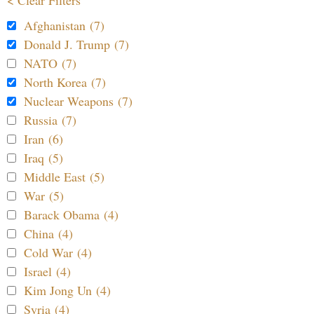
Afghanistan (7)
Donald J. Trump (7)
NATO (7)
North Korea (7)
Nuclear Weapons (7)
Russia (7)
Iran (6)
Iraq (5)
Middle East (5)
War (5)
Barack Obama (4)
China (4)
Cold War (4)
Israel (4)
Kim Jong Un (4)
Syria (4)