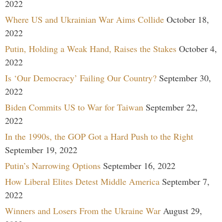
2022
Where US and Ukrainian War Aims Collide
October 18,
2022
Putin, Holding a Weak Hand, Raises the Stakes
October 4,
2022
Is ‘Our Democracy’ Failing Our Country?
September 30,
2022
Biden Commits US to War for Taiwan
September 22,
2022
In the 1990s, the GOP Got a Hard Push to the Right
September 19, 2022
Putin’s Narrowing Options
September 16, 2022
How Liberal Elites Detest Middle America
September 7,
2022
Winners and Losers From the Ukraine War
August 29,