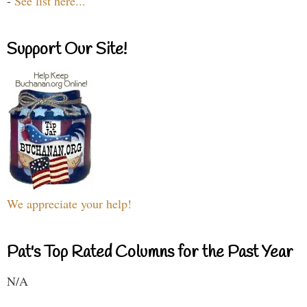
-
See list here...
Support Our Site!
We appreciate your help!
Pat's Top Rated Columns for the Past Year
N/A