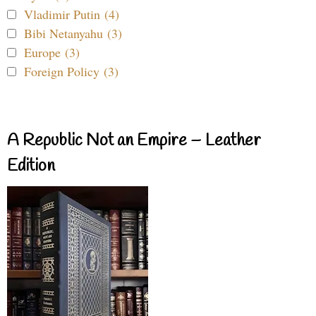
Vladimir Putin (4)
Bibi Netanyahu (3)
Europe (3)
Foreign Policy (3)
A Republic Not an Empire – Leather
Edition