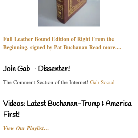
Full Leather Bound Edition of Right From the
Beginning, signed by Pat Buchanan Read more....
Join Gab – Dissenter!
The Comment Section of the Internet!
Gab Social
Videos: Latest Buchanan-Trump & America
First!
View Our Playlist…