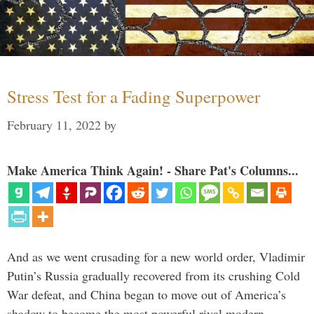
Stress Test for a Fading Superpower
February 11, 2022
by
Make America Think Again! - Share Pat's Columns...
And as we went crusading for a new world order, Vladimir
Putin’s Russia gradually recovered from its crushing Cold
War defeat, and China began to move out of America’s
shadow to become the most powerful rival modern