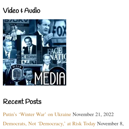
Video & Audio
Recent Posts
Putin’s ‘Winter War’ on Ukraine
November 21, 2022
Democrats, Not ‘Democracy,’ at Risk Today
November 8,