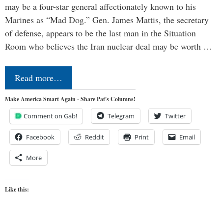
may be a four-star general affectionately known to his
Marines as “Mad Dog.” Gen. James Mattis, the secretary
of defense, appears to be the last man in the Situation
Room who believes the Iran nuclear deal may be worth …
Read more…
Make America Smart Again - Share Pat's Columns!
Comment on Gab!
Telegram
Twitter
Facebook
Reddit
Print
Email
More
Like this: