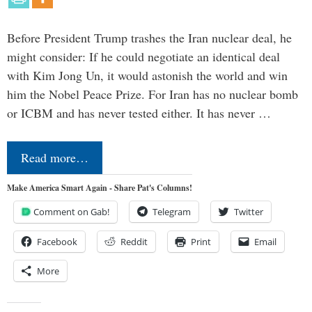
Before President Trump trashes the Iran nuclear deal, he
might consider: If he could negotiate an identical deal
with Kim Jong Un, it would astonish the world and win
him the Nobel Peace Prize. For Iran has no nuclear bomb
or ICBM and has never tested either. It has never …
Read more…
Make America Smart Again - Share Pat's Columns!
Comment on Gab!
Telegram
Twitter
Facebook
Reddit
Print
Email
More