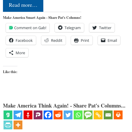
Read more…
Make America Smart Again - Share Pat's Columns!
Comment on Gab!
Telegram
Twitter
Facebook
Reddit
Print
Email
More
Like this:
Make America Think Again! - Share Pat's Columns...