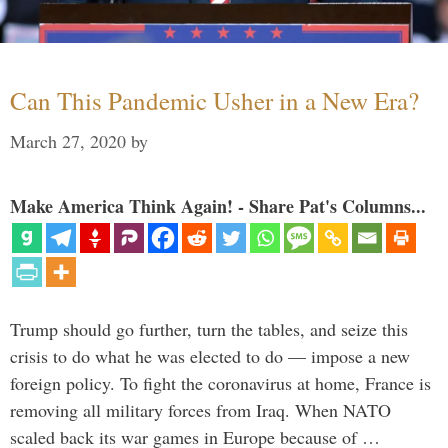
Can This Pandemic Usher in a New Era?
March 27, 2020
by
Make America Think Again! - Share Pat's Columns...
Trump should go further, turn the tables, and seize this
crisis to do what he was elected to do — impose a new
foreign policy. To fight the coronavirus at home, France is
removing all military forces from Iraq. When NATO
scaled back its war games in Europe because of …