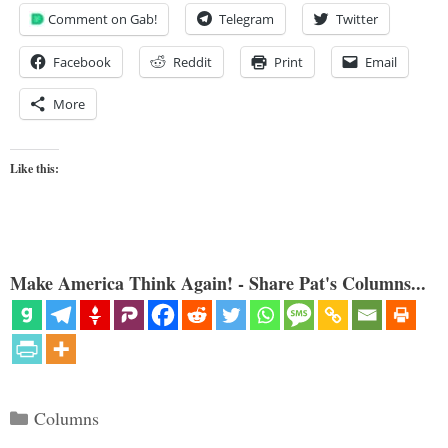
Comment on Gab!
Telegram
Twitter
Facebook
Reddit
Print
Email
More
Like this:
Make America Think Again! - Share Pat's Columns...
Categories
Columns