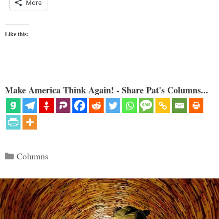
More
Like this:
Make America Think Again! - Share Pat's Columns...
Categories
Columns