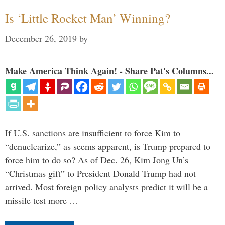
Is ‘Little Rocket Man’ Winning?
December 26, 2019
by
Make America Think Again! - Share Pat's Columns...
If U.S. sanctions are insufficient to force Kim to
“denuclearize,” as seems apparent, is Trump prepared to
force him to do so? As of Dec. 26, Kim Jong Un’s
“Christmas gift” to President Donald Trump had not
arrived. Most foreign policy analysts predict it will be a
missile test more …