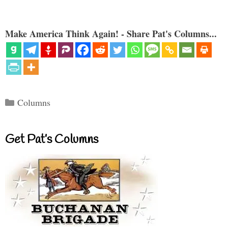
Make America Think Again! - Share Pat's Columns...
Categories
Columns
Get Pat’s Columns