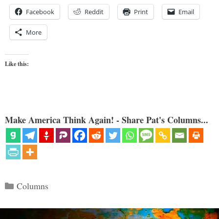
Facebook
Reddit
Print
Email
More
Like this:
Make America Think Again! - Share Pat's Columns...
Categories
Columns