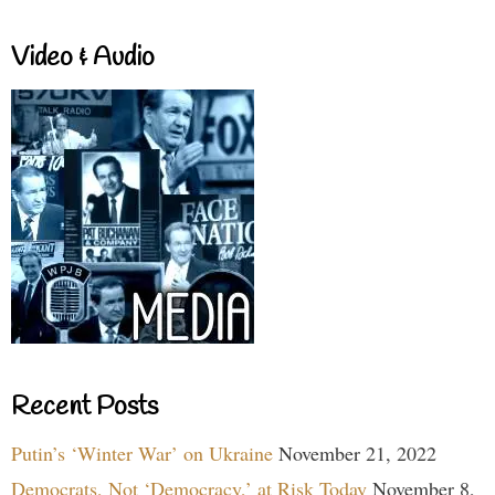
Video & Audio
Recent Posts
Putin’s ‘Winter War’ on Ukraine
November 21, 2022
Democrats, Not ‘Democracy,’ at Risk Today
November 8,