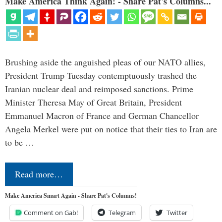
Make America Think Again! - Share Pat's Columns...
Brushing aside the anguished pleas of our NATO allies,
President Trump Tuesday contemptuously trashed the
Iranian nuclear deal and reimposed sanctions. Prime
Minister Theresa May of Great Britain, President
Emmanuel Macron of France and German Chancellor
Angela Merkel were put on notice that their ties to Iran are
to be …
Read more…
Make America Smart Again - Share Pat's Columns!
Comment on Gab!
Telegram
Twitter