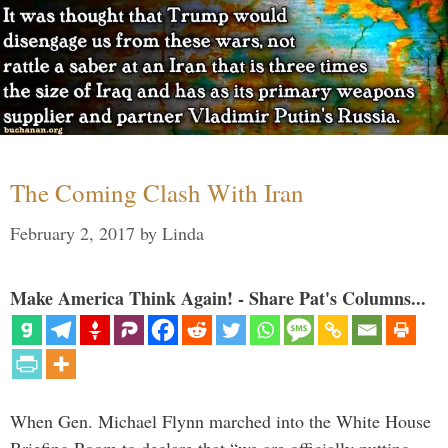
The Coming Clash With Iran
February 2, 2017
by
Linda
Make America Think Again! - Share Pat's Columns...
When Gen. Michael Flynn marched into the White House