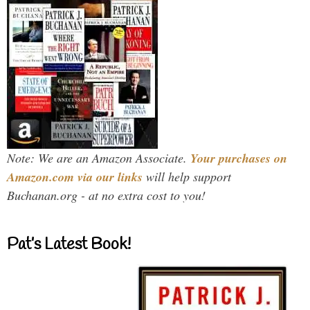
Note: We are an Amazon Associate.
Your purchases on
Amazon.com via our links
will help support
Buchanan.org - at no extra cost to you!
Pat’s Latest Book!