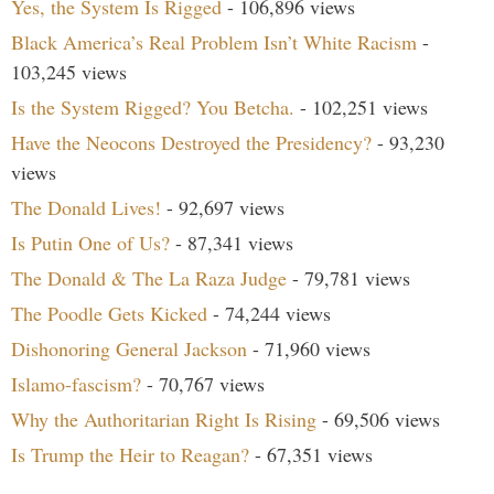
Yes, the System Is Rigged
- 106,896 views
Black America’s Real Problem Isn’t White Racism
-
103,245 views
Is the System Rigged? You Betcha.
- 102,251 views
Have the Neocons Destroyed the Presidency?
- 93,230
views
The Donald Lives!
- 92,697 views
Is Putin One of Us?
- 87,341 views
The Donald & The La Raza Judge
- 79,781 views
The Poodle Gets Kicked
- 74,244 views
Dishonoring General Jackson
- 71,960 views
Islamo-fascism?
- 70,767 views
Why the Authoritarian Right Is Rising
- 69,506 views
Is Trump the Heir to Reagan?
- 67,351 views