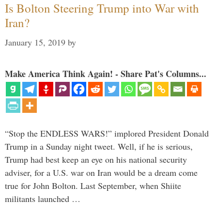
Is Bolton Steering Trump into War with
Iran?
January 15, 2019
by
Make America Think Again! - Share Pat's Columns...
“Stop the ENDLESS WARS!” implored President Donald
Trump in a Sunday night tweet. Well, if he is serious,
Trump had best keep an eye on his national security
adviser, for a U.S. war on Iran would be a dream come
true for John Bolton. Last September, when Shiite
militants launched …