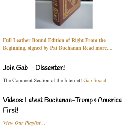
Full Leather Bound Edition of Right From the
Beginning, signed by Pat Buchanan Read more....
Join Gab – Dissenter!
The Comment Section of the Internet!
Gab Social
Videos: Latest Buchanan-Trump & America
First!
View Our Playlist…