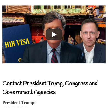
Contact President Trump, Congress and
Government Agencies
President Trump: