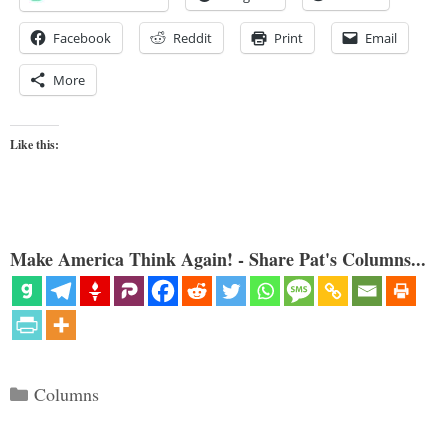
Facebook
Reddit
Print
Email
More
Like this:
Make America Think Again! - Share Pat's Columns...
Categories
Columns