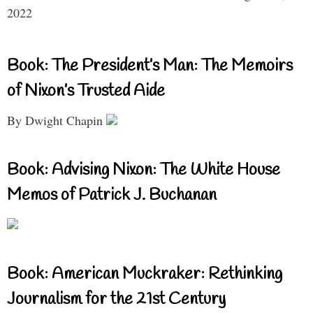
2022
Book: The President’s Man: The Memoirs
of Nixon’s Trusted Aide
By Dwight Chapin
Book: Advising Nixon: The White House
Memos of Patrick J. Buchanan
Book: American Muckraker: Rethinking
Journalism for the 21st Century