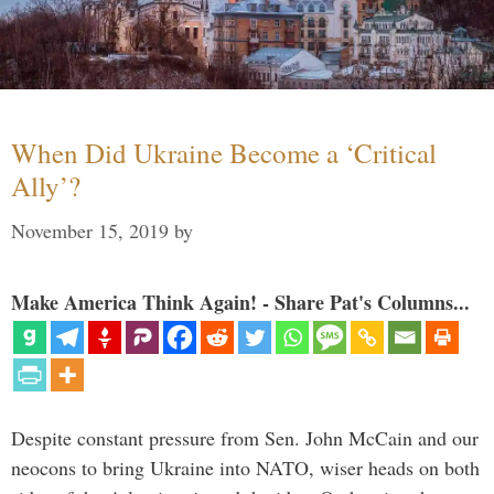
When Did Ukraine Become a ‘Critical
Ally’?
November 15, 2019
by
Make America Think Again! - Share Pat's Columns...
Despite constant pressure from Sen. John McCain and our
neocons to bring Ukraine into NATO, wiser heads on both