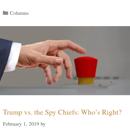
Categories
Columns
Trump vs. the Spy Chiefs: Who’s Right?
February 1, 2019
by