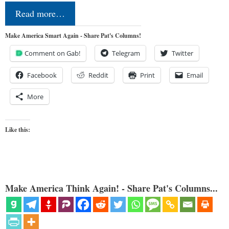
Read more…
Make America Smart Again - Share Pat's Columns!
Comment on Gab!
Telegram
Twitter
Facebook
Reddit
Print
Email
More
Like this:
Make America Think Again! - Share Pat's Columns...