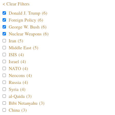
< Clear Filters
Donald J. Trump (6)
Foreign Policy (6)
George W. Bush (6)
Nuclear Weapons (6)
Iran (5)
Middle East (5)
ISIS (4)
Israel (4)
NATO (4)
Neocons (4)
Russia (4)
Syria (4)
al-Qaida (3)
Bibi Netanyahu (3)
China (3)