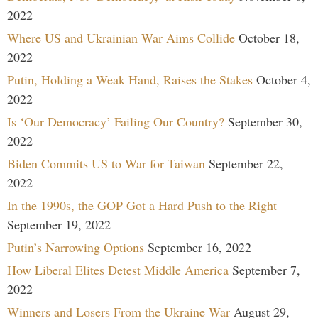
2022
Where US and Ukrainian War Aims Collide
October 18,
2022
Putin, Holding a Weak Hand, Raises the Stakes
October 4,
2022
Is ‘Our Democracy’ Failing Our Country?
September 30,
2022
Biden Commits US to War for Taiwan
September 22,
2022
In the 1990s, the GOP Got a Hard Push to the Right
September 19, 2022
Putin’s Narrowing Options
September 16, 2022
How Liberal Elites Detest Middle America
September 7,
2022
Winners and Losers From the Ukraine War
August 29,