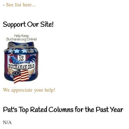
-
See list here...
Support Our Site!
We appreciate your help!
Pat's Top Rated Columns for the Past Year
N/A