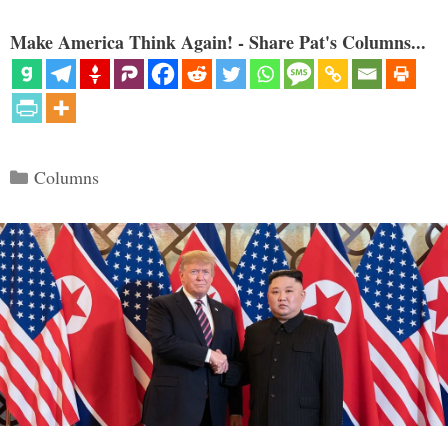
Make America Think Again! - Share Pat's Columns...
Categories
Columns