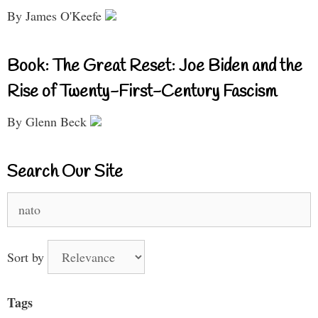
By James O'Keefe
Book: The Great Reset: Joe Biden and the
Rise of Twenty-First-Century Fascism
By Glenn Beck
Search Our Site
Search
for:
Sort by
Tags