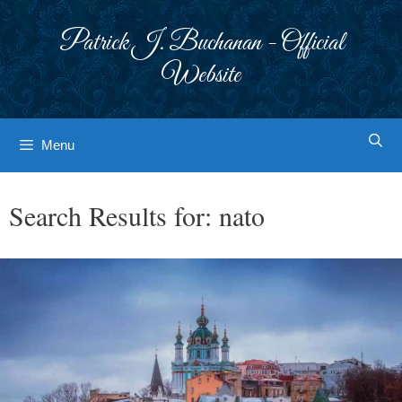
Skip
to
Patrick J. Buchanan - Official
content
Website
Menu
Search Results for:
nato