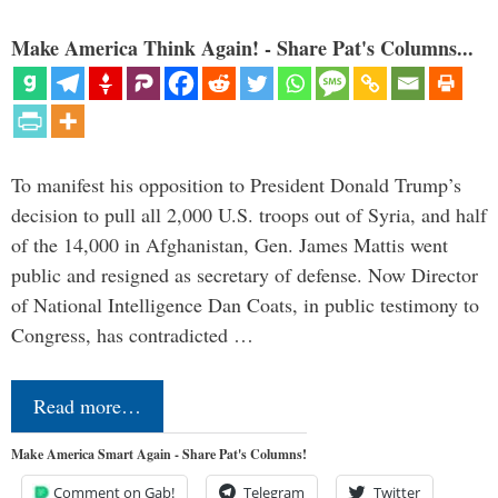
Make America Think Again! - Share Pat's Columns...
To manifest his opposition to President Donald Trump’s
decision to pull all 2,000 U.S. troops out of Syria, and half
of the 14,000 in Afghanistan, Gen. James Mattis went
public and resigned as secretary of defense. Now Director
of National Intelligence Dan Coats, in public testimony to
Congress, has contradicted …
Read more…
Make America Smart Again - Share Pat's Columns!
Comment on Gab!
Telegram
Twitter