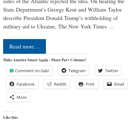
sides of the Atlantic rejected the idea. On hearing the
State Department’s George Kent and William Taylor
describe President Donald Trump’s withholding of
military aid to Ukraine, The New York Times …
Read more…
Make America Smart Again - Share Pat's Columns!
Comment on Gab!
Telegram
Twitter
Facebook
Reddit
Print
Email
More
Like this: