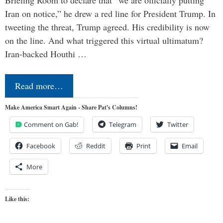
Briefing Room to declare that “we are officially putting
Iran on notice,” he drew a red line for President Trump. In
tweeting the threat, Trump agreed. His credibility is now
on the line. And what triggered this virtual ultimatum?
Iran-backed Houthi …
Read more…
Make America Smart Again - Share Pat's Columns!
Comment on Gab!
Telegram
Twitter
Facebook
Reddit
Print
Email
More
Like this: