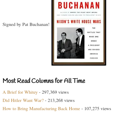
Signed by Pat Buchanan!
Most Read Columns for All Time
A Brief for Whitey
- 297,369 views
Did Hitler Want War?
- 213,268 views
How to Bring Manufacturing Back Home
- 107,275 views