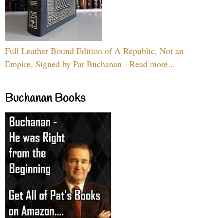
Full Leather Bound Edition of A Republic, Not an
Empire, Signed by Pat Buchanan - Read more...
Buchanan Books