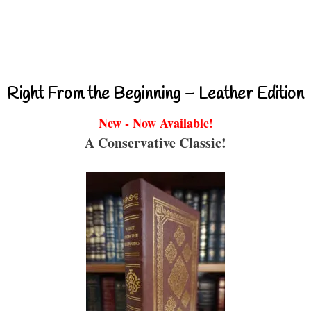
Right From the Beginning – Leather Edition
New - Now Available!
A Conservative Classic!