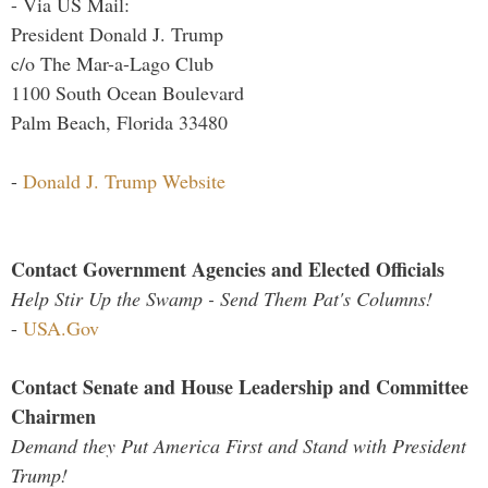
- Via US Mail:
President Donald J. Trump
c/o The Mar-a-Lago Club
1100 South Ocean Boulevard
Palm Beach, Florida 33480
-
Donald J. Trump Website
Contact Government Agencies and Elected Officials
Help Stir Up the Swamp - Send Them Pat's Columns!
-
USA.Gov
Contact Senate and House Leadership and Committee
Chairmen
Demand they Put America First and Stand with President
Trump!