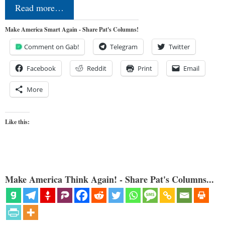
Read more…
Make America Smart Again - Share Pat's Columns!
Comment on Gab!
Telegram
Twitter
Facebook
Reddit
Print
Email
More
Like this:
Make America Think Again! - Share Pat's Columns...