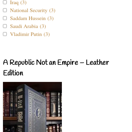
Iraq (3)
National Security (3)
Saddam Hussein (3)
Saudi Arabia (3)
Vladimir Putin (3)
A Republic Not an Empire – Leather
Edition