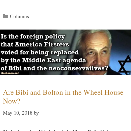
Categories
Columns
Are Bibi and Bolton in the Wheel House
Now?
May 10, 2018
by