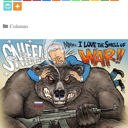
Categories
Columns