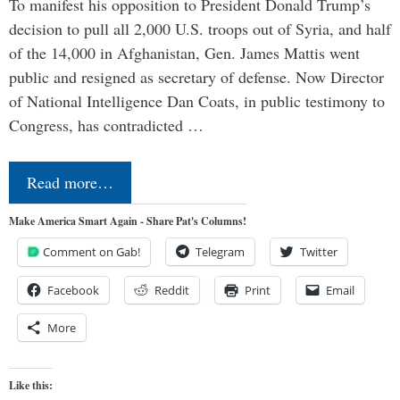
To manifest his opposition to President Donald Trump’s
decision to pull all 2,000 U.S. troops out of Syria, and half
of the 14,000 in Afghanistan, Gen. James Mattis went
public and resigned as secretary of defense. Now Director
of National Intelligence Dan Coats, in public testimony to
Congress, has contradicted …
Read more…
Make America Smart Again - Share Pat's Columns!
Comment on Gab!
Telegram
Twitter
Facebook
Reddit
Print
Email
More
Like this: