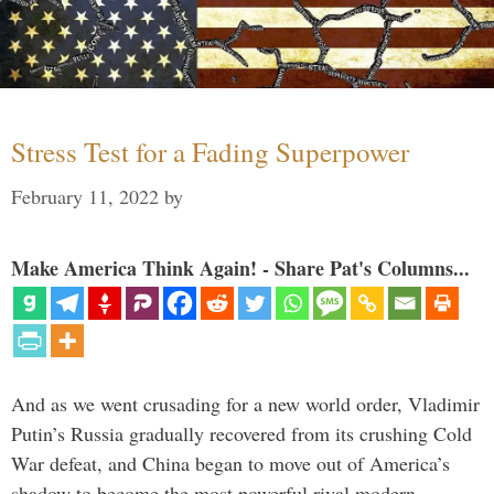
Stress Test for a Fading Superpower
February 11, 2022
by
Make America Think Again! - Share Pat's Columns...
And as we went crusading for a new world order, Vladimir
Putin’s Russia gradually recovered from its crushing Cold
War defeat, and China began to move out of America’s
shadow to become the most powerful rival modern