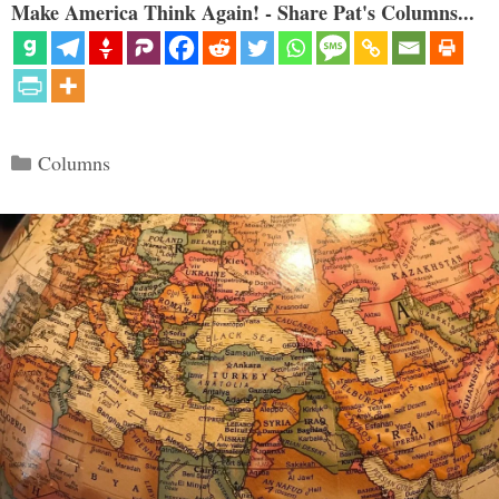
Make America Think Again! - Share Pat's Columns...
Categories
Columns