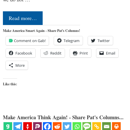
Read more…
Make America Smart Again - Share Pat's Columns!
Comment on Gab!
Telegram
Twitter
Facebook
Reddit
Print
Email
More
Like this:
Make America Think Again! - Share Pat's Columns...