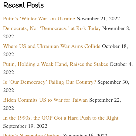
Recent Posts
Putin’s ‘Winter War’ on Ukraine
November 21, 2022
Democrats, Not ‘Democracy,’ at Risk Today
November 8,
2022
Where US and Ukrainian War Aims Collide
October 18,
2022
Putin, Holding a Weak Hand, Raises the Stakes
October 4,
2022
Is ‘Our Democracy’ Failing Our Country?
September 30,
2022
Biden Commits US to War for Taiwan
September 22,
2022
In the 1990s, the GOP Got a Hard Push to the Right
September 19, 2022
Putin’s Narrowing Options
September 16, 2022