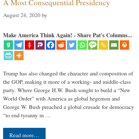
A Most Consequential Presidency
August 24, 2020
by
Make America Think Again! - Share Pat's Columns...
Trump has also changed the character and composition of
the GOP, making it more of a working- and middle-class
party. Where George H.W. Bush sought to build a “New
World Order” with America as global hegemon and
George W. Bush preached a global crusade for democracy
“to end tyranny in …
Read more…