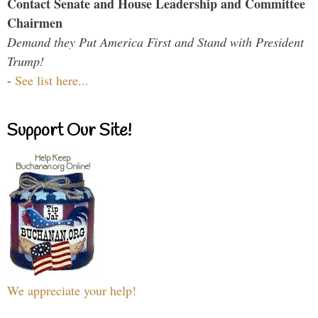
Contact Senate and House Leadership and Committee
Chairmen
Demand they Put America First and Stand with President
Trump!
-
See list here...
Support Our Site!
We appreciate your help!