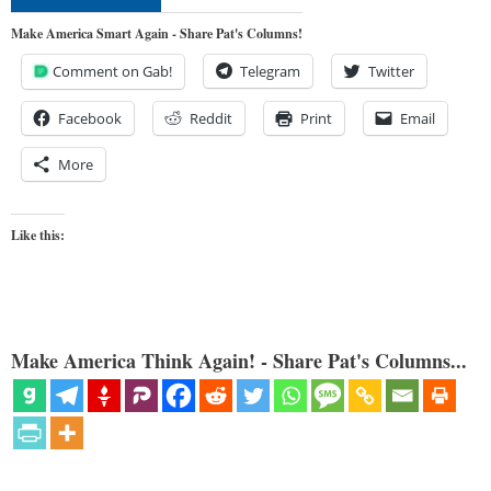
Make America Smart Again - Share Pat's Columns!
Comment on Gab!
Telegram
Twitter
Facebook
Reddit
Print
Email
More
Like this:
Make America Think Again! - Share Pat's Columns...