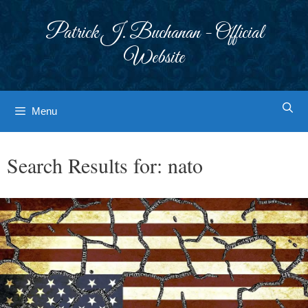
Skip
to
Patrick J. Buchanan - Official
content
Website
Menu
Search Results for:
nato