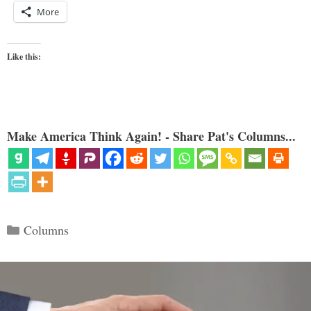
More
Like this:
Make America Think Again! - Share Pat's Columns...
Categories
Columns