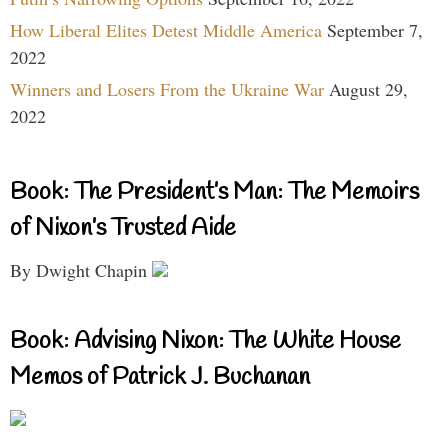
How Liberal Elites Detest Middle America
September 7,
2022
Winners and Losers From the Ukraine War
August 29,
2022
Book: The President’s Man: The Memoirs
of Nixon’s Trusted Aide
By Dwight Chapin
Book: Advising Nixon: The White House
Memos of Patrick J. Buchanan