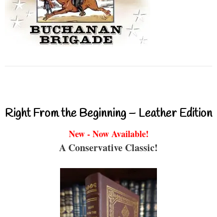
Right From the Beginning – Leather Edition
New - Now Available!
A Conservative Classic!