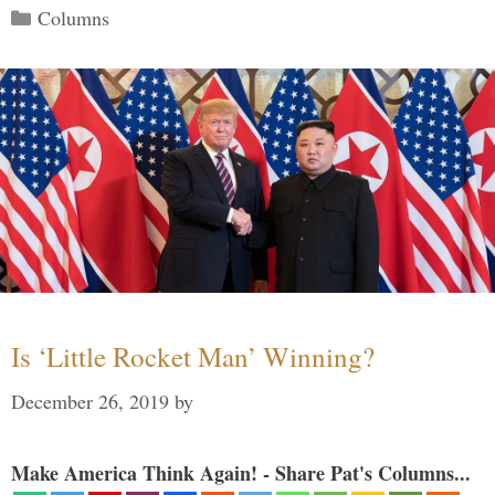
Categories
Columns
Is ‘Little Rocket Man’ Winning?
December 26, 2019
by
Make America Think Again! - Share Pat's Columns...