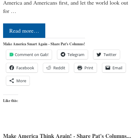
America and Americans first, and let the world look out
for …
Read more…
Make America Smart Again - Share Pat's Columns!
Comment on Gab!
Telegram
Twitter
Facebook
Reddit
Print
Email
More
Like this:
Make America Think Again! - Share Pat's Columns...