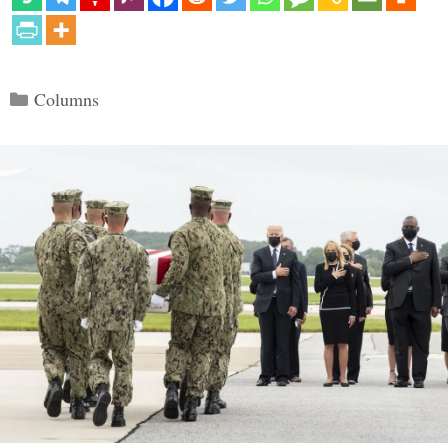
Categories
Columns