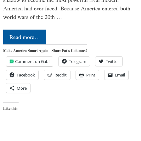
America had ever faced. Because America entered both
world wars of the 20th …
Read more…
Make America Smart Again - Share Pat's Columns!
Comment on Gab!
Telegram
Twitter
Facebook
Reddit
Print
Email
More
Like this: