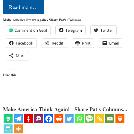
Read more…
Make America Smart Again - Share Pat's Columns!
Comment on Gab!
Telegram
Twitter
Facebook
Reddit
Print
Email
More
Like this:
Make America Think Again! - Share Pat's Columns...