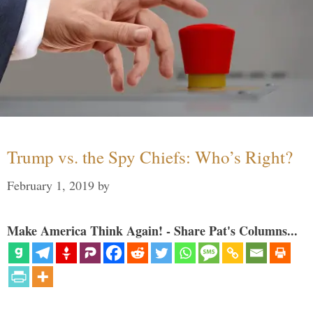
Trump vs. the Spy Chiefs: Who’s Right?
February 1, 2019
by
Make America Think Again! - Share Pat's Columns...