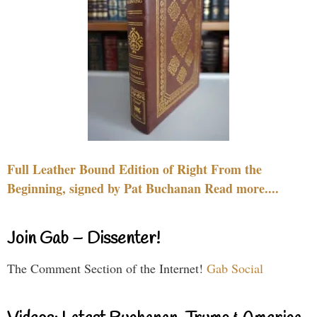
Full Leather Bound Edition of Right From the
Beginning, signed by Pat Buchanan Read more....
Join Gab – Dissenter!
The Comment Section of the Internet!
Gab Social