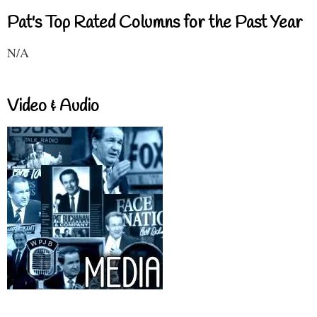
Pat's Top Rated Columns for the Past Year
N/A
Video & Audio