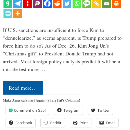
If U.S. sanctions are insufficient to force Kim to
“denuclearize,” as seems apparent, is Trump prepared to
force him to do so? As of Dec. 26, Kim Jong Un’s
“Christmas gift” to President Donald Trump had not
arrived. Most foreign policy analysts predict it will be a
missile test more …
Read more…
Make America Smart Again - Share Pat's Columns!
Comment on Gab!
Telegram
Twitter
Facebook
Reddit
Print
Email