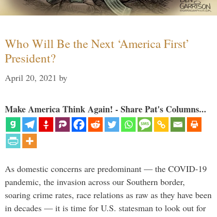
Who Will Be the Next ‘America First’
President?
April 20, 2021
by
Make America Think Again! - Share Pat's Columns...
As domestic concerns are predominant — the COVID-19
pandemic, the invasion across our Southern border,
soaring crime rates, race relations as raw as they have been
in decades — it is time for U.S. statesman to look out for