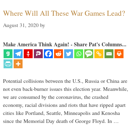
Where Will All These War Games Lead?
August 31, 2020
by
Make America Think Again! - Share Pat's Columns...
Potential collisions between the U.S., Russia or China are
not even back-burner issues this election year. Meanwhile,
we are consumed by the coronavirus, the crashed
economy, racial divisions and riots that have ripped apart
cities like Portland, Seattle, Minneapolis and Kenosha
since the Memorial Day death of George Floyd. In …