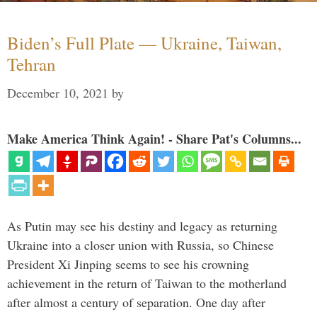
Biden’s Full Plate — Ukraine, Taiwan,
Tehran
December 10, 2021
by
Make America Think Again! - Share Pat's Columns...
As Putin may see his destiny and legacy as returning
Ukraine into a closer union with Russia, so Chinese
President Xi Jinping seems to see his crowning
achievement in the return of Taiwan to the motherland
after almost a century of separation. One day after