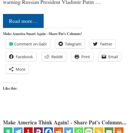
warning Russian President Vladimir Putin …
Read more…
Make America Smart Again - Share Pat's Columns!
Comment on Gab!
Telegram
Twitter
Facebook
Reddit
Print
Email
More
Like this:
Make America Think Again! - Share Pat's Columns...