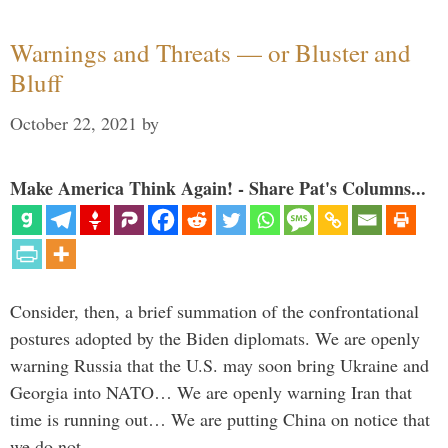
Warnings and Threats — or Bluster and
Bluff
October 22, 2021
by
Make America Think Again! - Share Pat's Columns...
Consider, then, a brief summation of the confrontational
postures adopted by the Biden diplomats. We are openly
warning Russia that the U.S. may soon bring Ukraine and
Georgia into NATO… We are openly warning Iran that
time is running out… We are putting China on notice that
we do not …