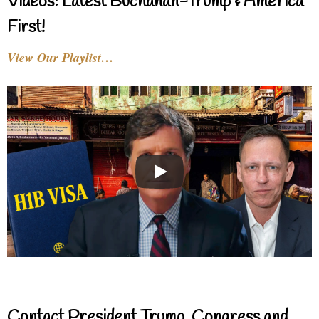
Videos: Latest Buchanan-Trump & America
First!
View Our Playlist…
Contact President Trump, Congress and