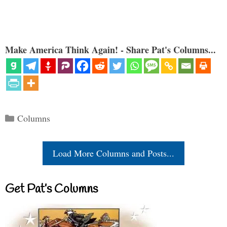
Make America Think Again! - Share Pat's Columns...
Categories
Columns
Load More Columns and Posts...
Get Pat’s Columns