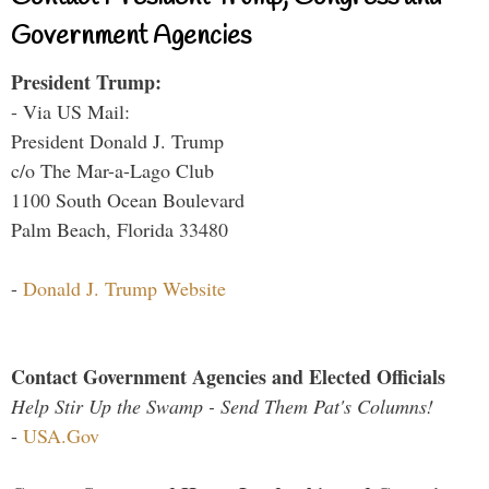
Government Agencies
President Trump:
- Via US Mail:
President Donald J. Trump
c/o The Mar-a-Lago Club
1100 South Ocean Boulevard
Palm Beach, Florida 33480
-
Donald J. Trump Website
Contact Government Agencies and Elected Officials
Help Stir Up the Swamp - Send Them Pat's Columns!
-
USA.Gov