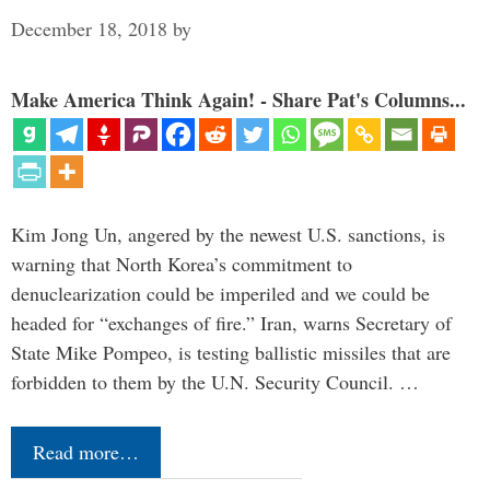
December 18, 2018
by
Make America Think Again! - Share Pat's Columns...
Kim Jong Un, angered by the newest U.S. sanctions, is
warning that North Korea’s commitment to
denuclearization could be imperiled and we could be
headed for “exchanges of fire.” Iran, warns Secretary of
State Mike Pompeo, is testing ballistic missiles that are
forbidden to them by the U.N. Security Council. …
Read more…