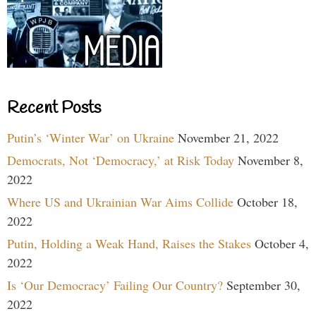
Recent Posts
Putin’s ‘Winter War’ on Ukraine
November 21, 2022
Democrats, Not ‘Democracy,’ at Risk Today
November 8,
2022
Where US and Ukrainian War Aims Collide
October 18,
2022
Putin, Holding a Weak Hand, Raises the Stakes
October 4,
2022
Is ‘Our Democracy’ Failing Our Country?
September 30,
2022