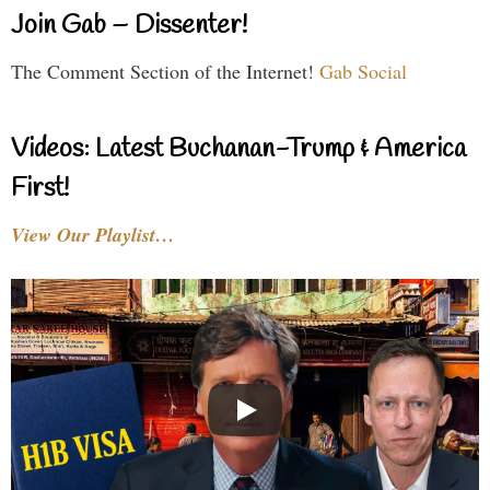
Join Gab – Dissenter!
The Comment Section of the Internet!
Gab Social
Videos: Latest Buchanan-Trump & America
First!
View Our Playlist…