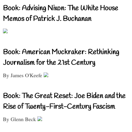
Book: Advising Nixon: The White House
Memos of Patrick J. Buchanan
Book: American Muckraker: Rethinking
Journalism for the 21st Century
By James O'Keefe
Book: The Great Reset: Joe Biden and the
Rise of Twenty-First-Century Fascism
By Glenn Beck