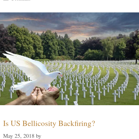
Is US Bellicosity Backfiring?
May 25, 2018
by