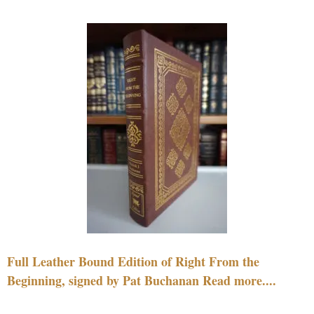
Full Leather Bound Edition of Right From the
Beginning, signed by Pat Buchanan Read more....