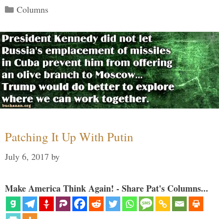
Categories
Columns
Patching It Up With Putin
July 6, 2017
by
Make America Think Again! - Share Pat's Columns...