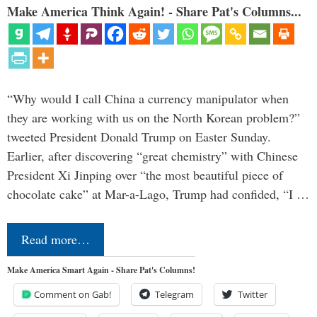
Make America Think Again! - Share Pat's Columns...
“Why would I call China a currency manipulator when
they are working with us on the North Korean problem?”
tweeted President Donald Trump on Easter Sunday.
Earlier, after discovering “great chemistry” with Chinese
President Xi Jinping over “the most beautiful piece of
chocolate cake” at Mar-a-Lago, Trump had confided, “I …
Read more…
Make America Smart Again - Share Pat's Columns!
Comment on Gab!
Telegram
Twitter