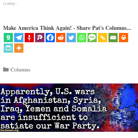
Loading...
Make America Think Again! - Share Pat's Columns...
Categories
Columns