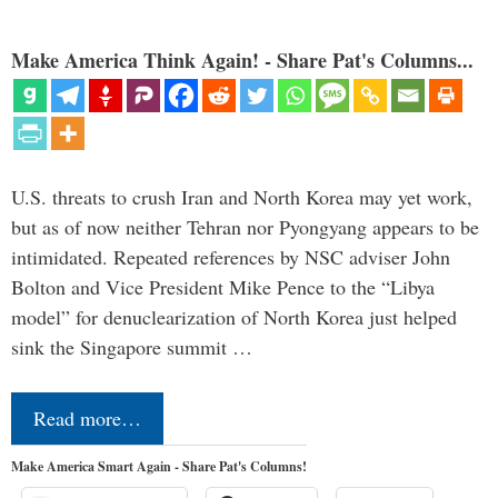
Make America Think Again! - Share Pat's Columns...
U.S. threats to crush Iran and North Korea may yet work,
but as of now neither Tehran nor Pyongyang appears to be
intimidated. Repeated references by NSC adviser John
Bolton and Vice President Mike Pence to the “Libya
model” for denuclearization of North Korea just helped
sink the Singapore summit …
Read more…
Make America Smart Again - Share Pat's Columns!