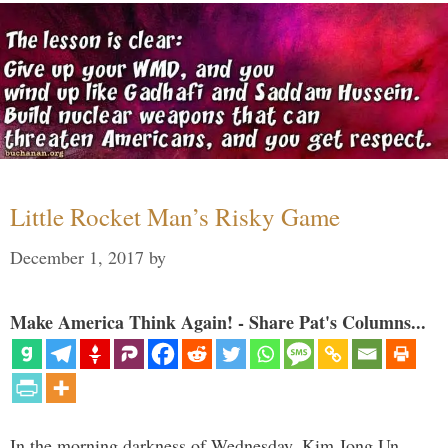
Little Rocket Man’s Risky Game
December 1, 2017
by
Make America Think Again! - Share Pat's Columns...
In the morning darkness of Wednesday, Kim Jong Un