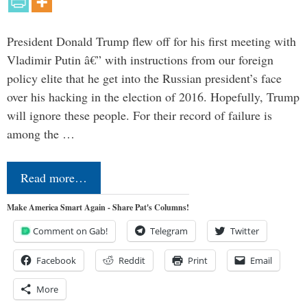
President Donald Trump flew off for his first meeting with
Vladimir Putin â€” with instructions from our foreign
policy elite that he get into the Russian president’s face
over his hacking in the election of 2016. Hopefully, Trump
will ignore these people. For their record of failure is
among the …
Read more…
Make America Smart Again - Share Pat's Columns!
Comment on Gab!
Telegram
Twitter
Facebook
Reddit
Print
Email
More