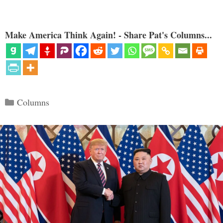
Make America Think Again! - Share Pat's Columns...
Categories
Columns