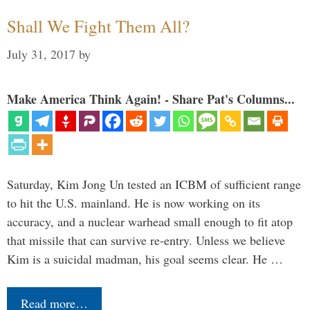
Shall We Fight Them All?
July 31, 2017
by
Make America Think Again! - Share Pat's Columns...
Saturday, Kim Jong Un tested an ICBM of sufficient range
to hit the U.S. mainland. He is now working on its
accuracy, and a nuclear warhead small enough to fit atop
that missile that can survive re-entry. Unless we believe
Kim is a suicidal madman, his goal seems clear. He …
Read more…