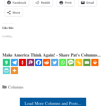
Facebook
Reddit
Print
Email
More
Like this:
Loading...
Make America Think Again! - Share Pat's Columns...
Categories
Columns
Load More Columns and Posts...