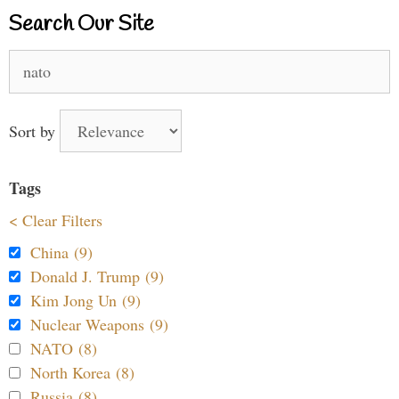
Search Our Site
Search
for:
Sort by
Tags
< Clear Filters
China (9)
Donald J. Trump (9)
Kim Jong Un (9)
Nuclear Weapons (9)
NATO (8)
North Korea (8)
Russia (8)