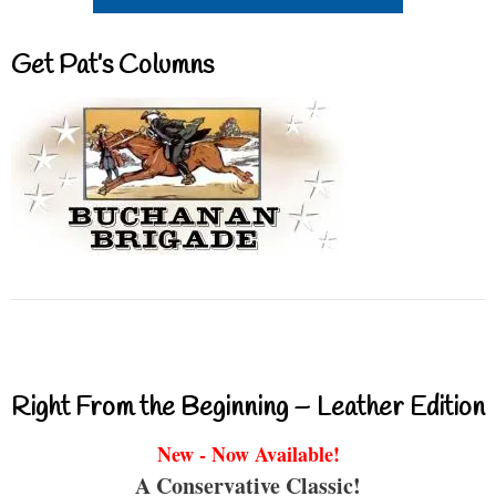
Get Pat’s Columns
Right From the Beginning – Leather Edition
New - Now Available!
A Conservative Classic!