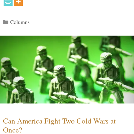
Categories
Columns
Can America Fight Two Cold Wars at
Once?