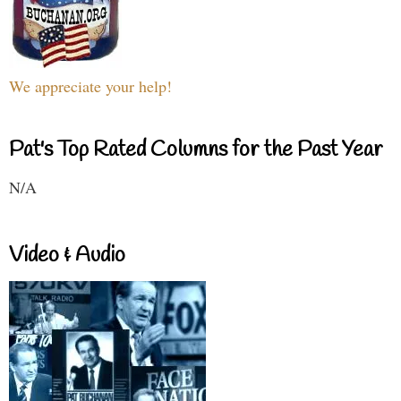
We appreciate your help!
Pat's Top Rated Columns for the Past Year
N/A
Video & Audio