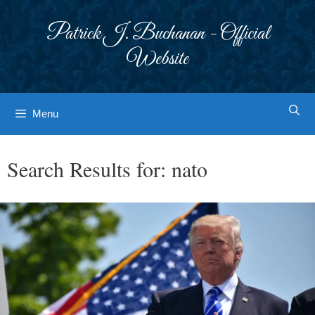
Skip
to
Patrick J. Buchanan - Official
content
Website
Menu
Search Results for:
nato