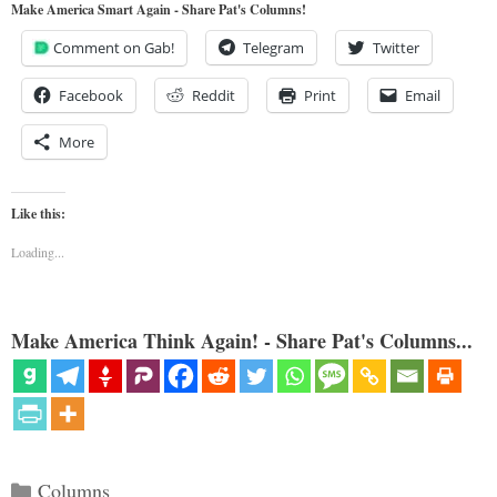
Make America Smart Again - Share Pat's Columns!
Comment on Gab!
Telegram
Twitter
Facebook
Reddit
Print
Email
More
Like this:
Loading...
Make America Think Again! - Share Pat's Columns...
Categories
Columns