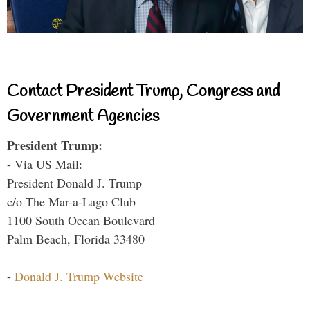
Contact President Trump, Congress and
Government Agencies
President Trump:
- Via US Mail:
President Donald J. Trump
c/o The Mar-a-Lago Club
1100 South Ocean Boulevard
Palm Beach, Florida 33480
-
Donald J. Trump Website