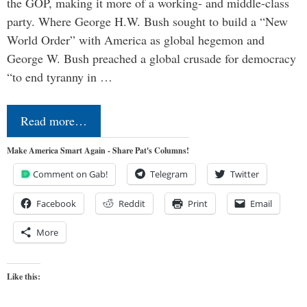
the GOP, making it more of a working- and middle-class
party. Where George H.W. Bush sought to build a “New
World Order” with America as global hegemon and
George W. Bush preached a global crusade for democracy
“to end tyranny in …
Read more…
Make America Smart Again - Share Pat's Columns!
Comment on Gab!
Telegram
Twitter
Facebook
Reddit
Print
Email
More
Like this: