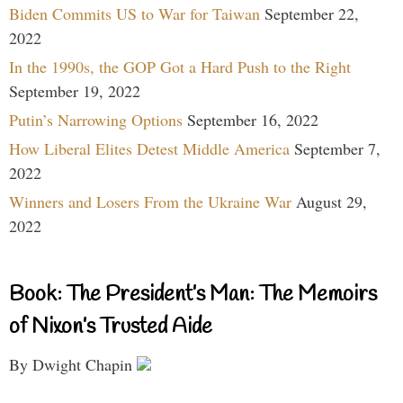
Biden Commits US to War for Taiwan
September 22,
2022
In the 1990s, the GOP Got a Hard Push to the Right
September 19, 2022
Putin’s Narrowing Options
September 16, 2022
How Liberal Elites Detest Middle America
September 7,
2022
Winners and Losers From the Ukraine War
August 29,
2022
Book: The President’s Man: The Memoirs
of Nixon’s Trusted Aide
By Dwight Chapin