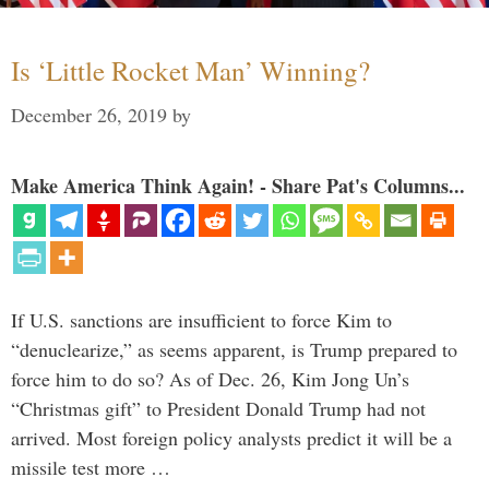
Is ‘Little Rocket Man’ Winning?
December 26, 2019
by
Make America Think Again! - Share Pat's Columns...
If U.S. sanctions are insufficient to force Kim to
“denuclearize,” as seems apparent, is Trump prepared to
force him to do so? As of Dec. 26, Kim Jong Un’s
“Christmas gift” to President Donald Trump had not
arrived. Most foreign policy analysts predict it will be a
missile test more …