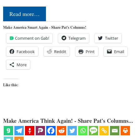
Read more…
Make America Smart Again - Share Pat's Columns!
Comment on Gab!
Telegram
Twitter
Facebook
Reddit
Print
Email
More
Like this:
Make America Think Again! - Share Pat's Columns...