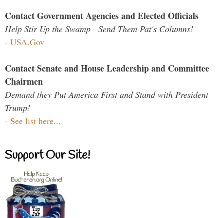
Contact Government Agencies and Elected Officials
Help Stir Up the Swamp - Send Them Pat's Columns!
-
USA.Gov
Contact Senate and House Leadership and Committee
Chairmen
Demand they Put America First and Stand with President
Trump!
-
See list here...
Support Our Site!