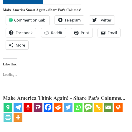
Make America Smart Again - Share Pat's Columns!
Comment on Gab!
Telegram
Twitter
Facebook
Reddit
Print
Email
More
Like this:
Loading...
Make America Think Again! - Share Pat's Columns...