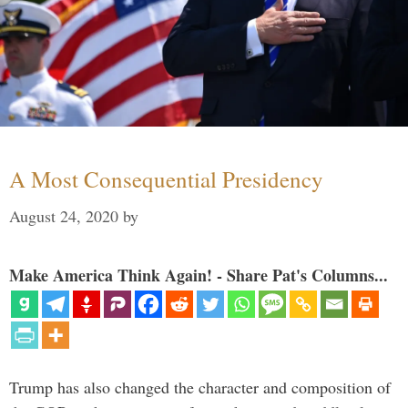
A Most Consequential Presidency
August 24, 2020
by
Make America Think Again! - Share Pat's Columns...
Trump has also changed the character and composition of