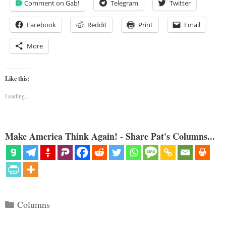
Comment on Gab!
Telegram
Twitter
Facebook
Reddit
Print
Email
More
Like this:
Loading...
Make America Think Again! - Share Pat's Columns...
Categories
Columns