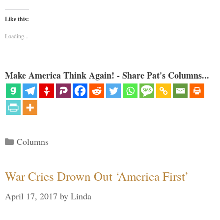
Like this:
Loading...
Make America Think Again! - Share Pat's Columns...
Categories
Columns
War Cries Drown Out ‘America First’
April 17, 2017
by
Linda