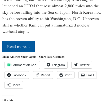
launched an ICBM that rose almost 2,800 miles into the
sky before falling into the Sea of Japan. North Korea now
has the proven ability to hit Washington, D.C. Unproven
still is whether Kim can put a miniaturized nuclear
warhead atop …
Read more…
Make America Smart Again - Share Pat's Columns!
Comment on Gab!
Telegram
Twitter
Facebook
Reddit
Print
Email
More
Like this: