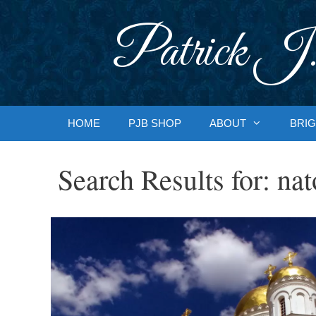
Skip
to
Patrick J.
content
HOME
PJB SHOP
ABOUT
BRIG
Search Results for:
nat