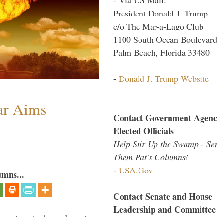
President Donald J. Trump
c/o The Mar-a-Lago Club
1100 South Ocean Boulevard
Palm Beach, Florida 33480
-
Donald J. Trump Website
ar Aims
Contact Government Agenc
Elected Officials
Help Stir Up the Swamp - Se
Them Pat's Columns!
-
USA.Gov
umns...
Contact Senate and House
Leadership and Committee