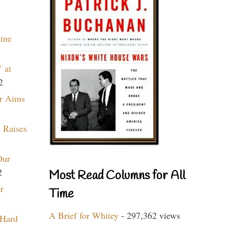
aine
 at
2
r Aims
 Raises
Our
2
Most Read Columns for All
r
Time
A Brief for Whitey
- 297,362 views
 Hard