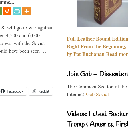
umns...
.S. will go to war against
een 4,500 and 6,000
Full Leather Bound Edition
to war with the Soviet
Right From the Beginning, 
would have been seen …
by Pat Buchanan Read more
Join Gab – Dissenter
The Comment Section of the
Facebook
Reddit
Internet!
Gab Social
Videos: Latest Bucha
Trump & America First