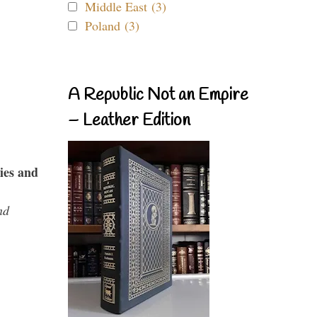
Middle East (3)
Poland (3)
A Republic Not an Empire
– Leather Edition
ies and
nd