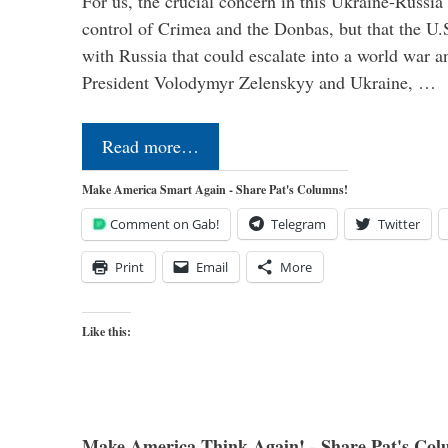
For us, the crucial concern in this Ukraine-Russia
control of Crimea and the Donbas, but that the U.
with Russia that could escalate into a world war a
President Volodymyr Zelenskyy and Ukraine, …
Read more…
Make America Smart Again - Share Pat's Columns!
Comment on Gab!
Telegram
Twitter
Print
Email
More
Like this:
Make America Think Again! - Share Pat's Col