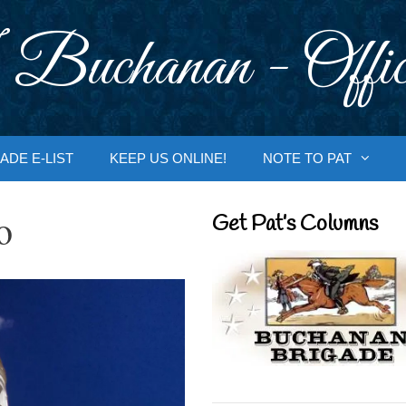
 Buchanan - Offic
ADE E-LIST
KEEP US ONLINE!
NOTE TO PAT
o
Get Pat’s Columns