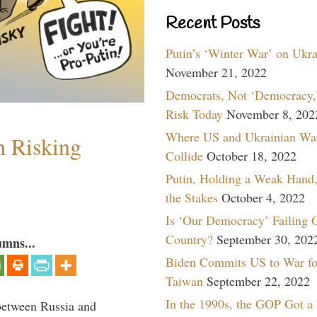
Recent Posts
Putin’s ‘Winter War’ on Ukr
November 21, 2022
Democrats, Not ‘Democracy,’
Risk Today
November 8, 202
Where US and Ukrainian Wa
h Risking
Collide
October 18, 2022
Putin, Holding a Weak Hand,
the Stakes
October 4, 2022
Is ‘Our Democracy’ Failing 
Country?
September 30, 202
umns...
Biden Commits US to War fo
Taiwan
September 22, 2022
In the 1990s, the GOP Got a
between Russia and