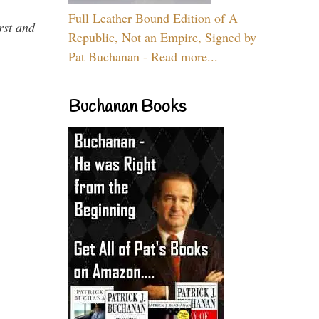
Full Leather Bound Edition of A
rst and
Republic, Not an Empire, Signed by
Pat Buchanan - Read more...
Buchanan Books