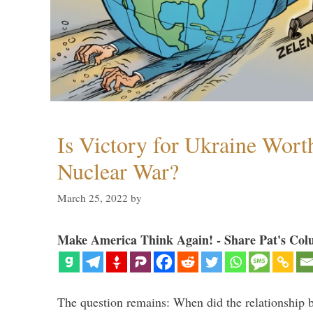
Is Victory for Ukraine Wort
Nuclear War?
March 25, 2022
by
Make America Think Again! - Share Pat's Col
The question remains: When did the relationship 