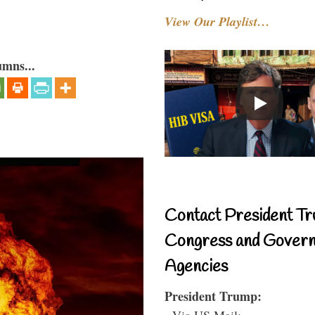
View Our Playlist…
umns...
Contact President Tr
Congress and Gover
Agencies
President Trump:
- Via US Mail: