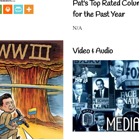
Pat's Top Rated Colu
for the Past Year
N/A
Video & Audio