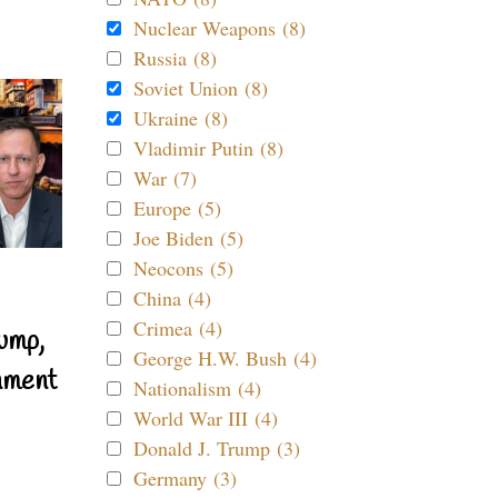
Nuclear Weapons (8)
Russia (8)
Soviet Union (8)
Ukraine (8)
Vladimir Putin (8)
War (7)
Europe (5)
Joe Biden (5)
Neocons (5)
China (4)
Crimea (4)
ump,
George H.W. Bush (4)
nment
Nationalism (4)
World War III (4)
Donald J. Trump (3)
Germany (3)