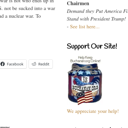
 war is not who ends up in
Chairmen
S. not be sucked into a war
Demand they Put America Fi
nd a nuclear war. To
Stand with President Trump!
-
See list here...
Support Our Site!
Facebook
Reddit
We appreciate your help!
umns...