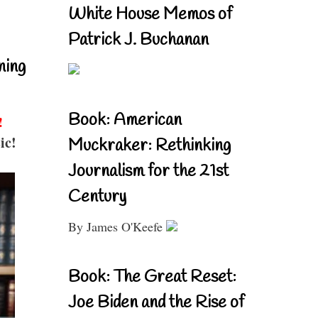
White House Memos of
Patrick J. Buchanan
ning
Book: American
!
ic!
Muckraker: Rethinking
Journalism for the 21st
Century
By James O'Keefe
Book: The Great Reset:
Joe Biden and the Rise of