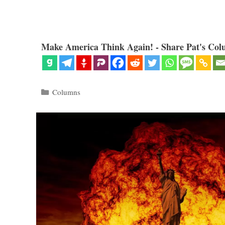
Make America Think Again! - Share Pat's Col
Categories
Columns