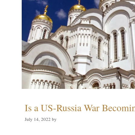
Is a US-Russia War Becomin
July 14, 2022
by