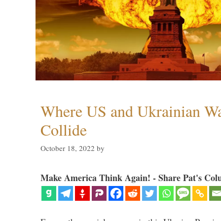
Where US and Ukrainian W
Collide
October 18, 2022
by
Make America Think Again! - Share Pat's Col