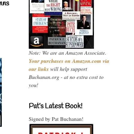
mns
Note: We are an Amazon Associate.
Your purchases on Amazon.com via
our links
will help support
Buchanan.org - at no extra cost to
you!
Pat’s Latest Book!
Signed by Pat Buchanan!