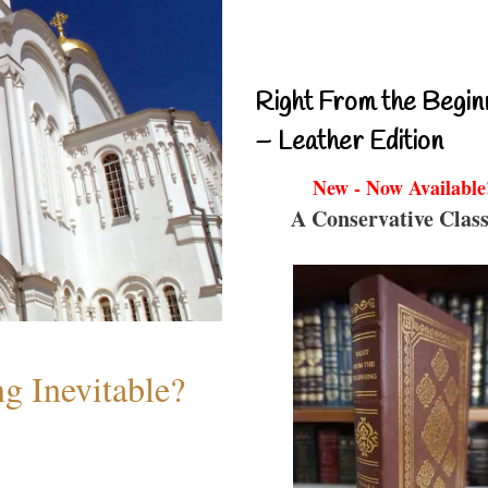
Right From the Begin
– Leather Edition
New - Now Available
A Conservative Class
g Inevitable?