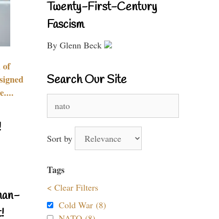
Twenty-First-Century
Fascism
By Glenn Beck
 of
Search Our Site
signed
....
Search
for:
!
Sort by
Tags
< Clear Filters
nan-
Cold War (8)
!
NATO (8)