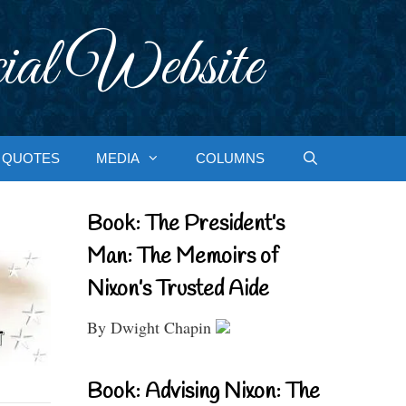
ial Website
QUOTES
MEDIA
COLUMNS
Book: The President’s
Man: The Memoirs of
Nixon’s Trusted Aide
By Dwight Chapin
Book: Advising Nixon: The