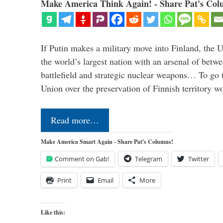
Make America Think Again! - Share Pat's Col
If Putin makes a military move into Finland, the U
the world’s largest nation with an arsenal of betw
battlefield and strategic nuclear weapons… To go 
Union over the preservation of Finnish territory 
Read more…
Make America Smart Again - Share Pat's Columns!
Comment on Gab!
Telegram
Twitter
Print
Email
More
Like this: