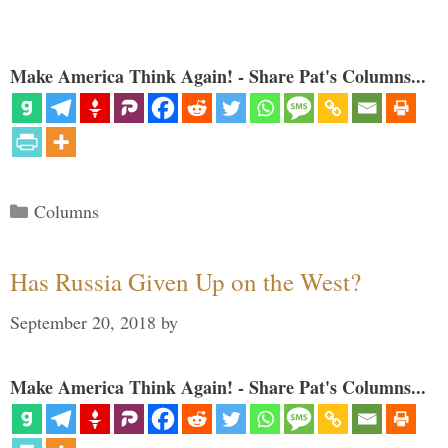
Make America Think Again! - Share Pat's Columns...
Categories
Columns
Has Russia Given Up on the West?
September 20, 2018
by
Make America Think Again! - Share Pat's Columns...