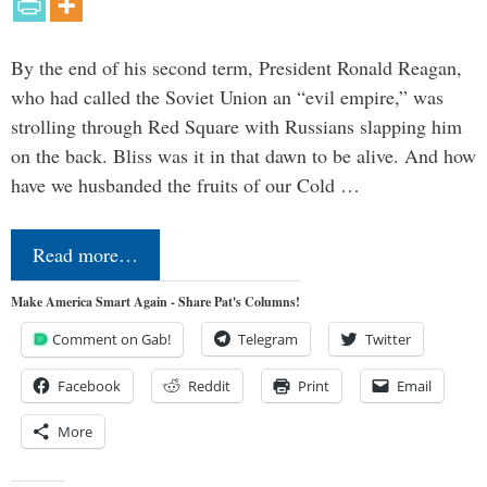
By the end of his second term, President Ronald Reagan,
who had called the Soviet Union an “evil empire,” was
strolling through Red Square with Russians slapping him
on the back. Bliss was it in that dawn to be alive. And how
have we husbanded the fruits of our Cold …
Read more…
Make America Smart Again - Share Pat's Columns!
Comment on Gab!
Telegram
Twitter
Facebook
Reddit
Print
Email
More