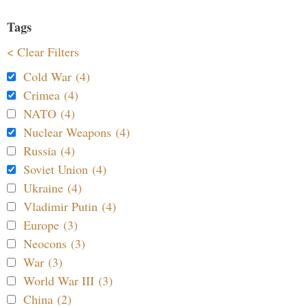
Tags
< Clear Filters
Cold War (4)
Crimea (4)
NATO (4)
Nuclear Weapons (4)
Russia (4)
Soviet Union (4)
Ukraine (4)
Vladimir Putin (4)
Europe (3)
Neocons (3)
War (3)
World War III (3)
China (2)