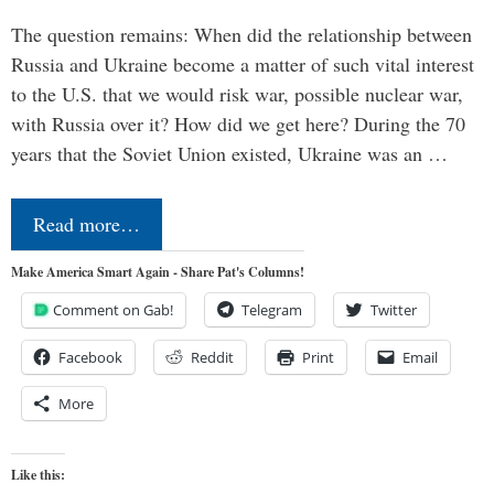
The question remains: When did the relationship between
Russia and Ukraine become a matter of such vital interest
to the U.S. that we would risk war, possible nuclear war,
with Russia over it? How did we get here? During the 70
years that the Soviet Union existed, Ukraine was an …
Read more…
Make America Smart Again - Share Pat's Columns!
Comment on Gab!
Telegram
Twitter
Facebook
Reddit
Print
Email
More
Like this: