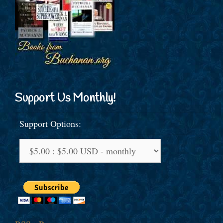
Support Us Monthly!
Support Options: