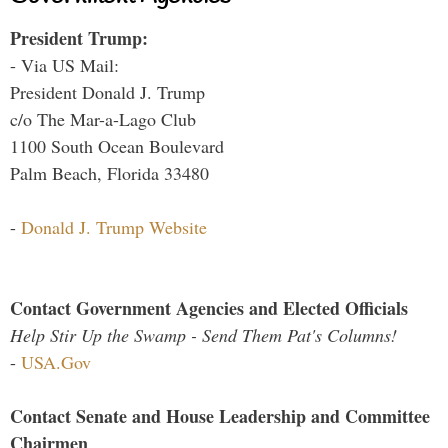
President Trump:
- Via US Mail:
President Donald J. Trump
c/o The Mar-a-Lago Club
1100 South Ocean Boulevard
Palm Beach, Florida 33480
-
Donald J. Trump Website
Contact Government Agencies and Elected Officials
Help Stir Up the Swamp - Send Them Pat's Columns!
-
USA.Gov
Contact Senate and House Leadership and Committee
Chairmen