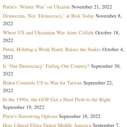
Putin’s ‘Winter War’ on Ukraine
November 21, 2022
Democrats, Not ‘Democracy,’ at Risk Today
November 8,
2022
Where US and Ukrainian War Aims Collide
October 18,
2022
Putin, Holding a Weak Hand, Raises the Stakes
October 4,
2022
Is ‘Our Democracy’ Failing Our Country?
September 30,
2022
Biden Commits US to War for Taiwan
September 22,
2022
In the 1990s, the GOP Got a Hard Push to the Right
September 19, 2022
Putin’s Narrowing Options
September 16, 2022
How Liberal Elites Detest Middle America
September 7,