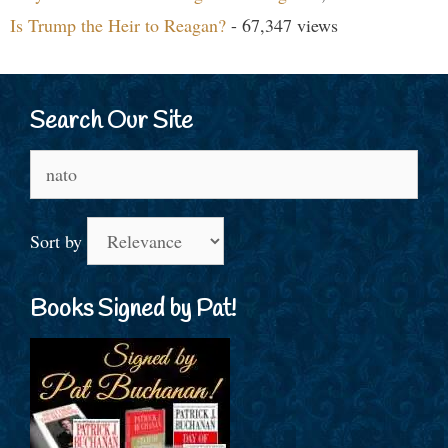
Is Trump the Heir to Reagan?
- 67,347 views
Search Our Site
Search
for:
Sort by
Books Signed by Pat!