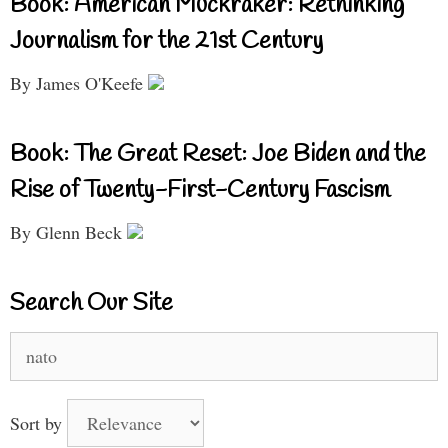
Book: American Muckraker: Rethinking
Journalism for the 21st Century
By James O'Keefe
Book: The Great Reset: Joe Biden and the
Rise of Twenty-First-Century Fascism
By Glenn Beck
Search Our Site
Search
for:
Sort by