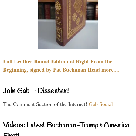
Full Leather Bound Edition of Right From the
Beginning, signed by Pat Buchanan Read more....
Join Gab – Dissenter!
The Comment Section of the Internet!
Gab Social
Videos: Latest Buchanan-Trump & America