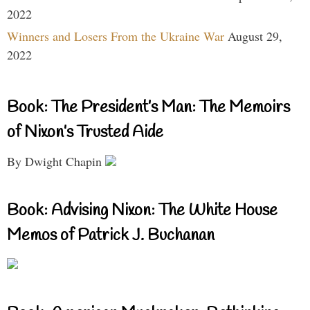
2022
Winners and Losers From the Ukraine War
August 29,
2022
Book: The President’s Man: The Memoirs
of Nixon’s Trusted Aide
By Dwight Chapin
Book: Advising Nixon: The White House
Memos of Patrick J. Buchanan