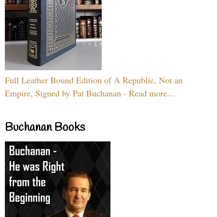
Full Leather Bound Edition of A Republic, Not an
Empire, Signed by Pat Buchanan - Read more...
Buchanan Books