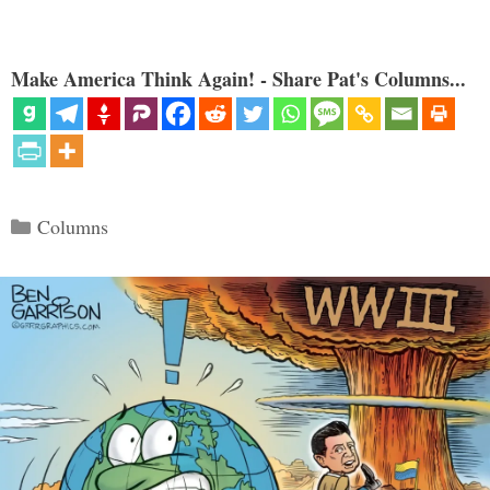
Make America Think Again! - Share Pat's Columns...
Categories
Columns