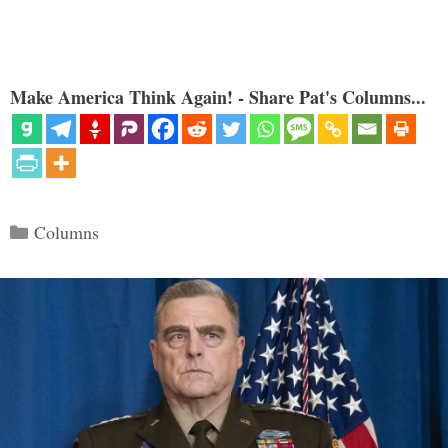
Make America Think Again! - Share Pat's Columns...
Categories
Columns