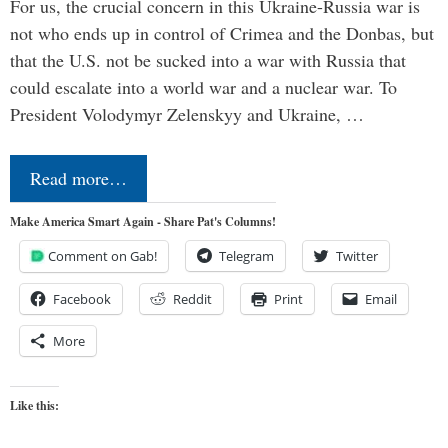
For us, the crucial concern in this Ukraine-Russia war is
not who ends up in control of Crimea and the Donbas, but
that the U.S. not be sucked into a war with Russia that
could escalate into a world war and a nuclear war. To
President Volodymyr Zelenskyy and Ukraine, …
Read more…
Make America Smart Again - Share Pat's Columns!
Comment on Gab!
Telegram
Twitter
Facebook
Reddit
Print
Email
More
Like this: