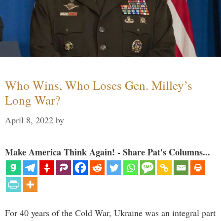
Who Wins, Who Loses Gen. Milley’s
Long War?
April 8, 2022
by
Make America Think Again! - Share Pat's Columns...
For 40 years of the Cold War, Ukraine was an integral part