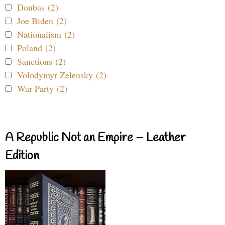
Donbas (2)
Joe Biden (2)
Nationalism (2)
Poland (2)
Sanctions (2)
Volodymyr Zelensky (2)
War Party (2)
A Republic Not an Empire – Leather
Edition