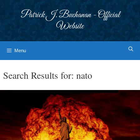
Skip
to
Patrick J. Buchanan - Official
content
Website
Menu
Search Results for:
nato