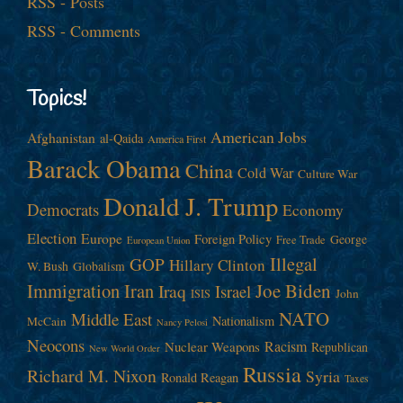
RSS - Posts
RSS - Comments
Topics!
American Jobs
Afghanistan
al-Qaida
America First
Barack Obama
China
Cold War
Culture War
Donald J. Trump
Democrats
Economy
Election
Europe
Foreign Policy
George
Free Trade
European Union
Illegal
GOP
Hillary Clinton
W. Bush
Globalism
Immigration
Iran
Joe Biden
Iraq
Israel
John
ISIS
NATO
Middle East
Nationalism
McCain
Nancy Pelosi
Neocons
Racism
Nuclear Weapons
Republican
New World Order
Russia
Richard M. Nixon
Syria
Ronald Reagan
Taxes