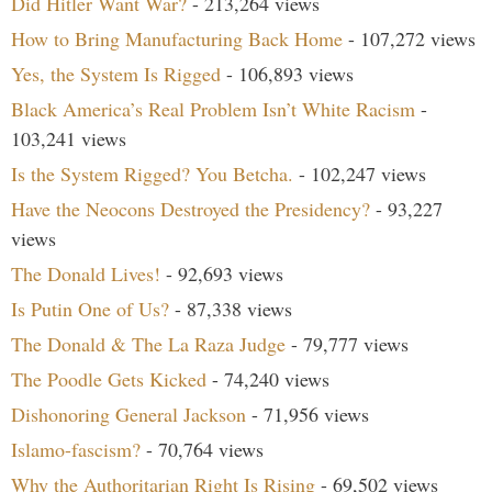
Did Hitler Want War?
- 213,264 views
How to Bring Manufacturing Back Home
- 107,272 views
Yes, the System Is Rigged
- 106,893 views
Black America’s Real Problem Isn’t White Racism
-
103,241 views
Is the System Rigged? You Betcha.
- 102,247 views
Have the Neocons Destroyed the Presidency?
- 93,227
views
The Donald Lives!
- 92,693 views
Is Putin One of Us?
- 87,338 views
The Donald & The La Raza Judge
- 79,777 views
The Poodle Gets Kicked
- 74,240 views
Dishonoring General Jackson
- 71,956 views
Islamo-fascism?
- 70,764 views
Why the Authoritarian Right Is Rising
- 69,502 views