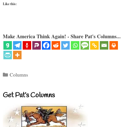
Like this:
Make America Think Again! - Share Pat's Columns...
Categories
Columns
Get Pat’s Columns