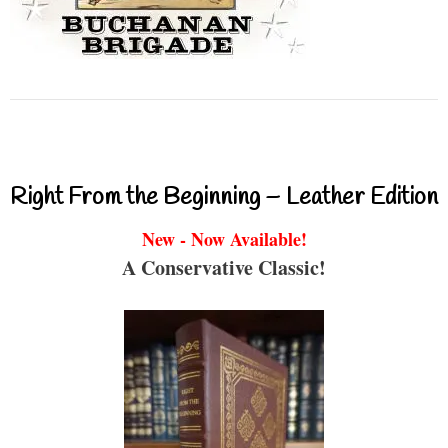
Right From the Beginning – Leather Edition
New - Now Available!
A Conservative Classic!