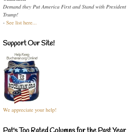
Demand they Put America First and Stand with President
Trump!
-
See list here...
Support Our Site!
We appreciate your help!
Pat's Top Rated Columns for the Past Year