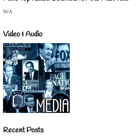
N/A
Video & Audio
Recent Posts