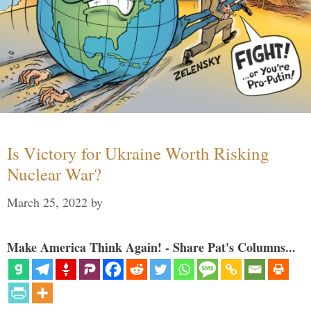
Is Victory for Ukraine Worth Risking
Nuclear War?
March 25, 2022
by
Make America Think Again! - Share Pat's Columns...