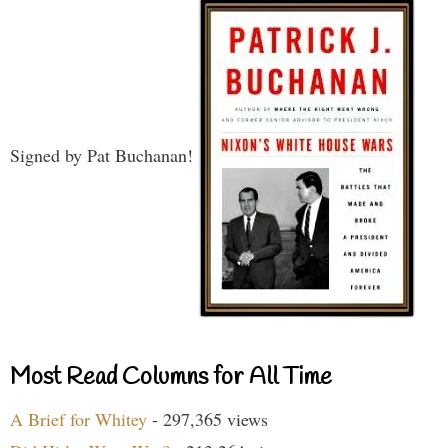
Signed by Pat Buchanan!
Most Read Columns for All Time
A Brief for Whitey
- 297,365 views