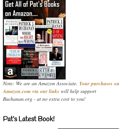
Note: We are an Amazon Associate.
Your purchases on
Amazon.com via our links
will help support
Buchanan.org - at no extra cost to you!
Pat’s Latest Book!