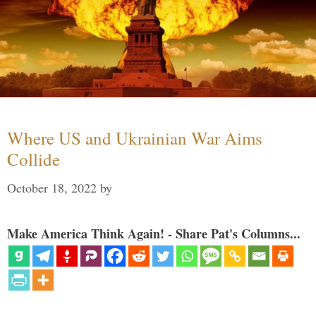
Where US and Ukrainian War Aims
Collide
October 18, 2022
by
Make America Think Again! - Share Pat's Columns...