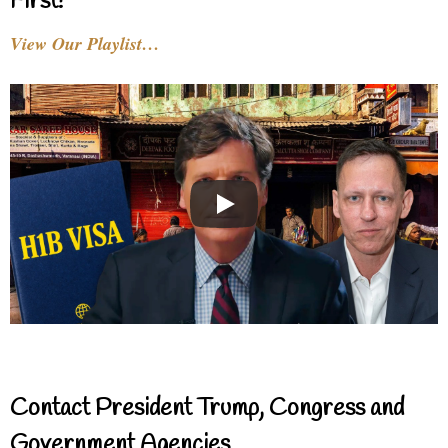
First!
View Our Playlist…
Contact President Trump, Congress and
Government Agencies