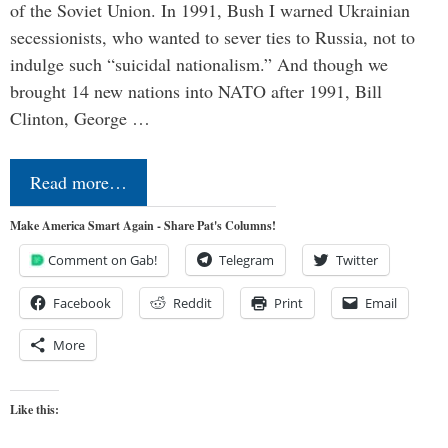
of the Soviet Union. In 1991, Bush I warned Ukrainian
secessionists, who wanted to sever ties to Russia, not to
indulge such “suicidal nationalism.” And though we
brought 14 new nations into NATO after 1991, Bill
Clinton, George …
Read more…
Make America Smart Again - Share Pat's Columns!
Comment on Gab!
Telegram
Twitter
Facebook
Reddit
Print
Email
More
Like this: