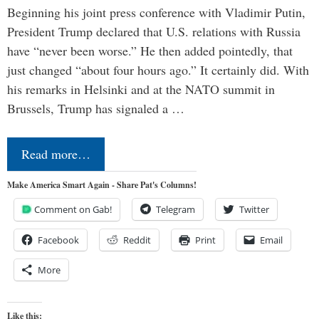
Beginning his joint press conference with Vladimir Putin,
President Trump declared that U.S. relations with Russia
have “never been worse.” He then added pointedly, that
just changed “about four hours ago.” It certainly did. With
his remarks in Helsinki and at the NATO summit in
Brussels, Trump has signaled a …
Read more…
Make America Smart Again - Share Pat's Columns!
Comment on Gab!
Telegram
Twitter
Facebook
Reddit
Print
Email
More
Like this: