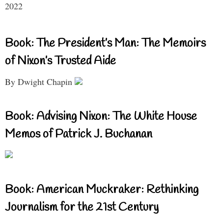
2022
Book: The President’s Man: The Memoirs
of Nixon’s Trusted Aide
By Dwight Chapin
Book: Advising Nixon: The White House
Memos of Patrick J. Buchanan
Book: American Muckraker: Rethinking
Journalism for the 21st Century