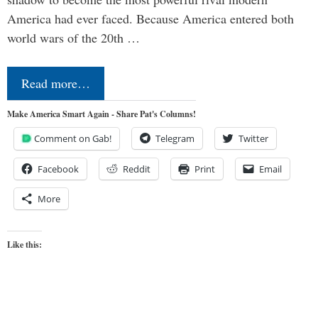
America had ever faced. Because America entered both
world wars of the 20th …
Read more…
Make America Smart Again - Share Pat's Columns!
Comment on Gab!
Telegram
Twitter
Facebook
Reddit
Print
Email
More
Like this: