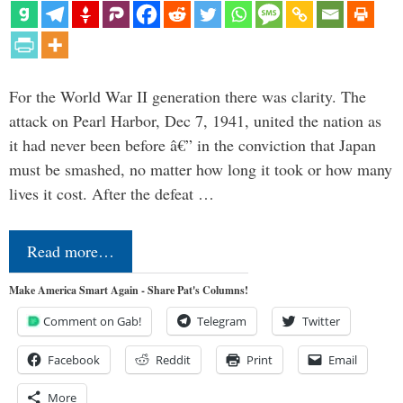
For the World War II generation there was clarity. The
attack on Pearl Harbor, Dec 7, 1941, united the nation as
it had never been before â€” in the conviction that Japan
must be smashed, no matter how long it took or how many
lives it cost. After the defeat …
Read more…
Make America Smart Again - Share Pat's Columns!
Comment on Gab!
Telegram
Twitter
Facebook
Reddit
Print
Email
More