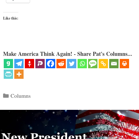
Like this:
Make America Think Again! - Share Pat's Columns...
Categories
Columns