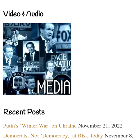
Video & Audio
Recent Posts
Putin’s ‘Winter War’ on Ukraine
November 21, 2022
Democrats, Not ‘Democracy,’ at Risk Today
November 8,