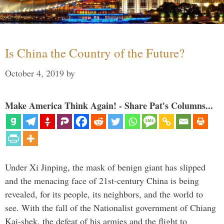
Is China the Country of the Future?
October 4, 2019
by
Make America Think Again! - Share Pat's Columns...
Under Xi Jinping, the mask of benign giant has slipped
and the menacing face of 21st-century China is being
revealed, for its people, its neighbors, and the world to
see. With the fall of the Nationalist government of Chiang
Kai-shek, the defeat of his armies and the flight to