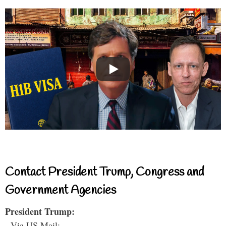
Contact President Trump, Congress and
Government Agencies
President Trump:
- Via US Mail: