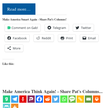
Read more…
Make America Smart Again - Share Pat's Columns!
Comment on Gab!
Telegram
Twitter
Facebook
Reddit
Print
Email
More
Like this:
Make America Think Again! - Share Pat's Columns...