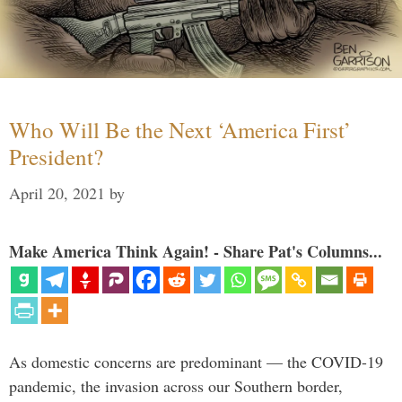
Who Will Be the Next ‘America First’
President?
April 20, 2021
by
Make America Think Again! - Share Pat's Columns...
As domestic concerns are predominant — the COVID-19
pandemic, the invasion across our Southern border,