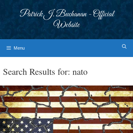
Skip
to
Patrick J. Buchanan - Official
content
Website
Menu
Search Results for:
nato