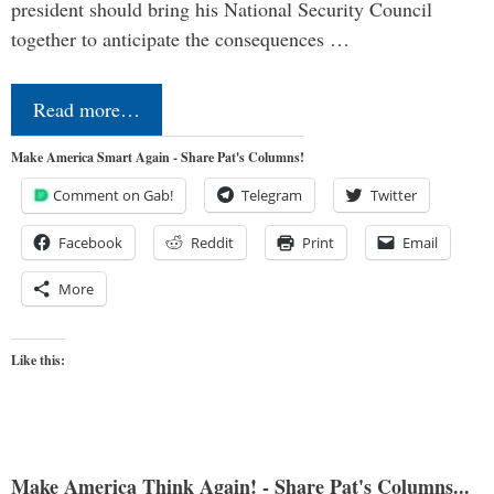
president should bring his National Security Council
together to anticipate the consequences …
Read more…
Make America Smart Again - Share Pat's Columns!
Comment on Gab!
Telegram
Twitter
Facebook
Reddit
Print
Email
More
Like this:
Make America Think Again! - Share Pat's Columns...