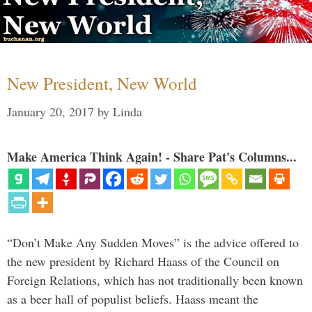
New President, New World
January 20, 2017
by
Linda
Make America Think Again! - Share Pat's Columns...
“Don’t Make Any Sudden Moves” is the advice offered to
the new president by Richard Haass of the Council on
Foreign Relations, which has not traditionally been known
as a beer hall of populist beliefs. Haass meant the