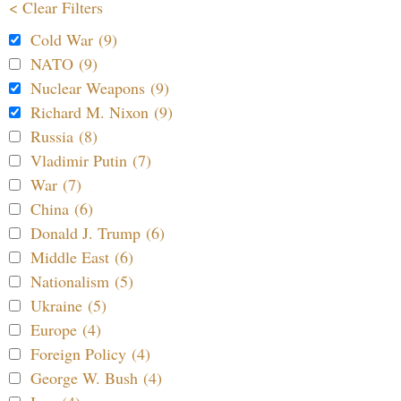
< Clear Filters
Cold War (9)
NATO (9)
Nuclear Weapons (9)
Richard M. Nixon (9)
Russia (8)
Vladimir Putin (7)
War (7)
China (6)
Donald J. Trump (6)
Middle East (6)
Nationalism (5)
Ukraine (5)
Europe (4)
Foreign Policy (4)
George W. Bush (4)