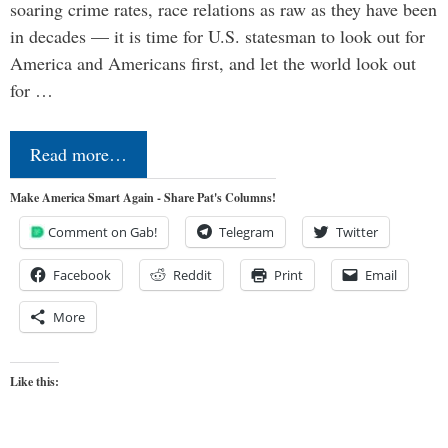
soaring crime rates, race relations as raw as they have been
in decades — it is time for U.S. statesman to look out for
America and Americans first, and let the world look out
for …
Read more…
Make America Smart Again - Share Pat's Columns!
Comment on Gab!
Telegram
Twitter
Facebook
Reddit
Print
Email
More
Like this: