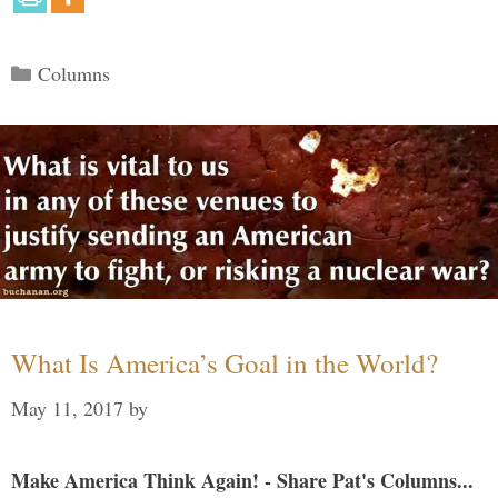
Categories
Columns
What Is America’s Goal in the World?
May 11, 2017
by
Make America Think Again! - Share Pat's Columns...