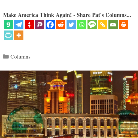
Make America Think Again! - Share Pat's Columns...
Categories
Columns