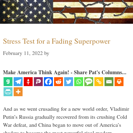
Stress Test for a Fading Superpower
February 11, 2022
by
Make America Think Again! - Share Pat's Columns...
And as we went crusading for a new world order, Vladimir
Putin’s Russia gradually recovered from its crushing Cold
War defeat, and China began to move out of America’s
shadow to become the most powerful rival modern