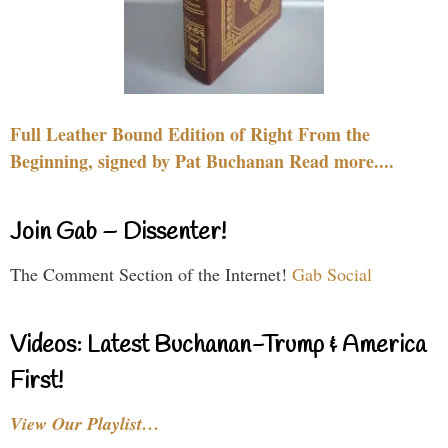
Full Leather Bound Edition of Right From the
Beginning, signed by Pat Buchanan Read more....
Join Gab – Dissenter!
The Comment Section of the Internet!
Gab Social
Videos: Latest Buchanan-Trump & America
First!
View Our Playlist…