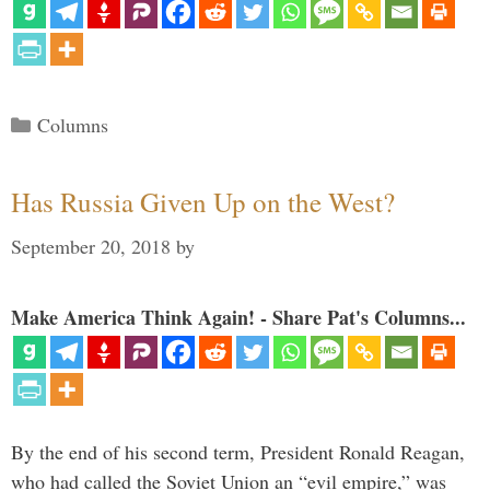
Categories
Columns
Has Russia Given Up on the West?
September 20, 2018
by
Make America Think Again! - Share Pat's Columns...
By the end of his second term, President Ronald Reagan,
who had called the Soviet Union an “evil empire,” was