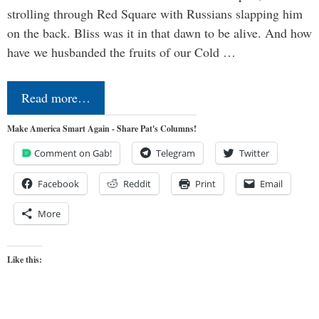
strolling through Red Square with Russians slapping him
on the back. Bliss was it in that dawn to be alive. And how
have we husbanded the fruits of our Cold …
Read more…
Make America Smart Again - Share Pat's Columns!
Comment on Gab!
Telegram
Twitter
Facebook
Reddit
Print
Email
More
Like this: