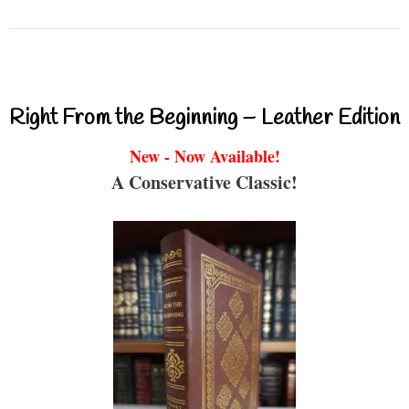
Right From the Beginning – Leather Edition
New - Now Available!
A Conservative Classic!