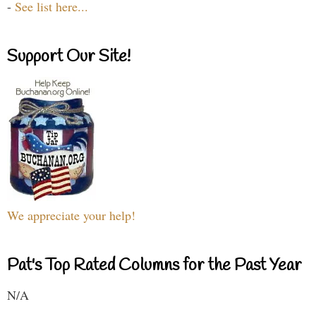
-
See list here...
Support Our Site!
We appreciate your help!
Pat's Top Rated Columns for the Past Year
N/A