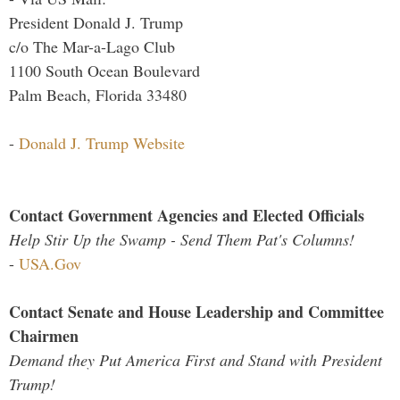
President Donald J. Trump
c/o The Mar-a-Lago Club
1100 South Ocean Boulevard
Palm Beach, Florida 33480
-
Donald J. Trump Website
Contact Government Agencies and Elected Officials
Help Stir Up the Swamp - Send Them Pat's Columns!
-
USA.Gov
Contact Senate and House Leadership and Committee
Chairmen
Demand they Put America First and Stand with President
Trump!