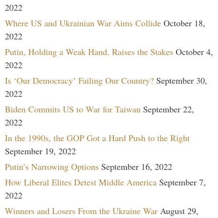
2022
Where US and Ukrainian War Aims Collide
October 18,
2022
Putin, Holding a Weak Hand, Raises the Stakes
October 4,
2022
Is ‘Our Democracy’ Failing Our Country?
September 30,
2022
Biden Commits US to War for Taiwan
September 22,
2022
In the 1990s, the GOP Got a Hard Push to the Right
September 19, 2022
Putin’s Narrowing Options
September 16, 2022
How Liberal Elites Detest Middle America
September 7,
2022
Winners and Losers From the Ukraine War
August 29,