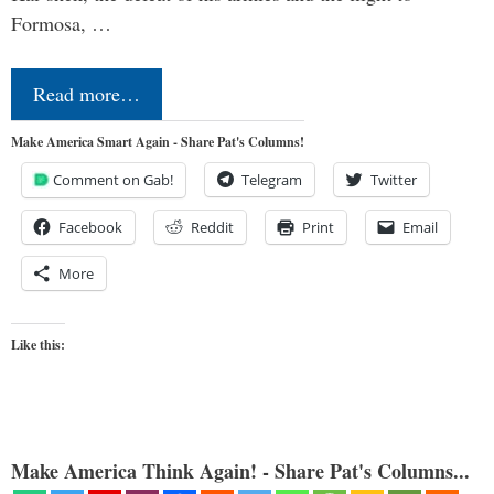
Formosa, …
Read more…
Make America Smart Again - Share Pat's Columns!
Comment on Gab!
Telegram
Twitter
Facebook
Reddit
Print
Email
More
Like this:
Make America Think Again! - Share Pat's Columns...