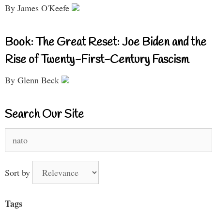
By James O'Keefe
Book: The Great Reset: Joe Biden and the
Rise of Twenty-First-Century Fascism
By Glenn Beck
Search Our Site
Search
for:
Sort by
Tags