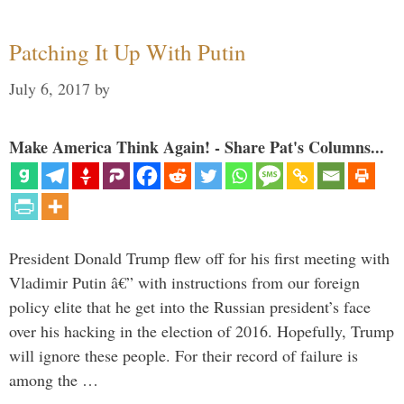
Patching It Up With Putin
July 6, 2017
by
Make America Think Again! - Share Pat's Columns...
President Donald Trump flew off for his first meeting with
Vladimir Putin â€” with instructions from our foreign
policy elite that he get into the Russian president’s face
over his hacking in the election of 2016. Hopefully, Trump
will ignore these people. For their record of failure is
among the …