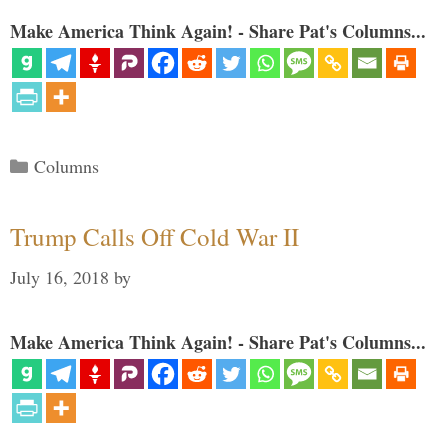
Make America Think Again! - Share Pat's Columns...
Categories
Columns
Trump Calls Off Cold War II
July 16, 2018
by
Make America Think Again! - Share Pat's Columns...