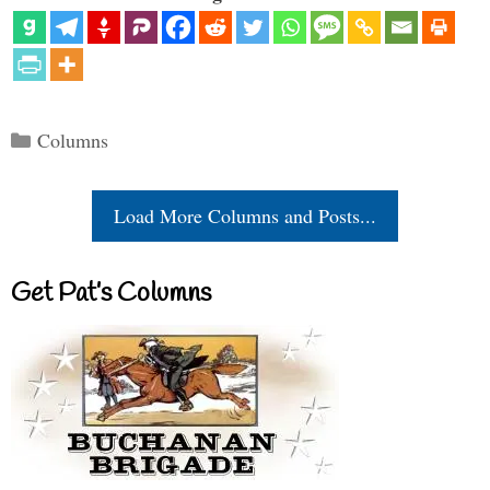
Categories
Columns
Load More Columns and Posts...
Get Pat’s Columns