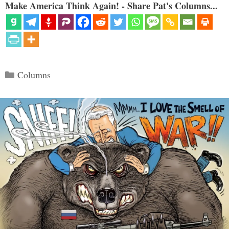
Make America Think Again! - Share Pat's Columns...
Categories
Columns