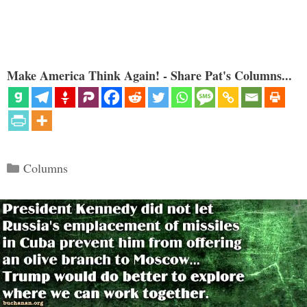
Make America Think Again! - Share Pat's Columns...
Categories
Columns