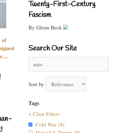
Twenty-First-Century
Fascism
By Glenn Beck
 of
Search Our Site
signed
....
Search
for:
!
Sort by
Tags
< Clear Filters
nan-
Cold War (8)
!
Donald J. Trump (8)