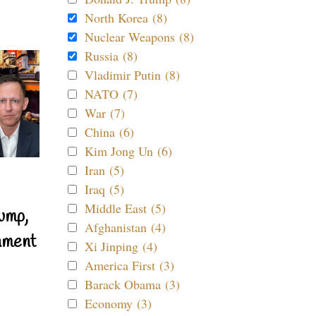
North Korea (8)
Nuclear Weapons (8)
Russia (8)
Vladimir Putin (8)
NATO (7)
War (7)
China (6)
Kim Jong Un (6)
Iran (5)
Iraq (5)
Middle East (5)
ump,
Afghanistan (4)
nment
Xi Jinping (4)
America First (3)
Barack Obama (3)
Economy (3)