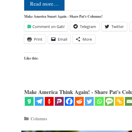
Read more…
Make America Smart Again - Share Pat's Columns!
Comment on Gab!
Telegram
Twitter
Print
Email
More
Like this:
Make America Think Again! - Share Pat's Col
Categories
Columns