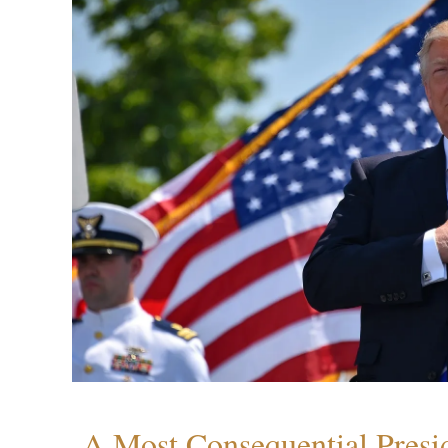
A Most Consequential Presi