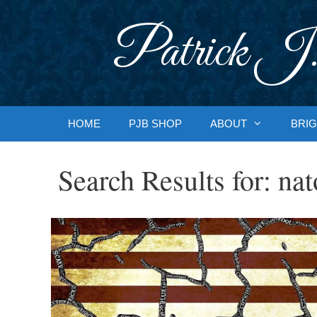
Skip
to
Patrick J.
content
HOME
PJB SHOP
ABOUT
BRIG
Search Results for:
nat