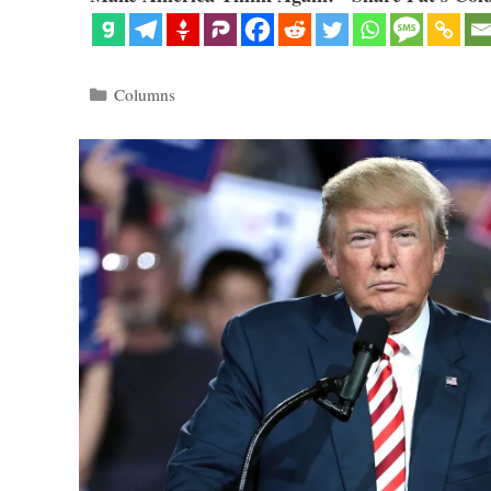
Categories
Columns