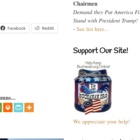
Chairmen
Demand they Put America Fi
Stand with President Trump!
-
See list here...
Facebook
Reddit
Support Our Site!
umns...
We appreciate your help!