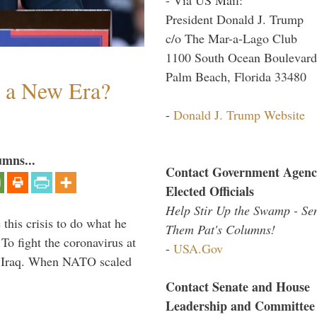
President Donald J. Trump
c/o The Mar-a-Lago Club
1100 South Ocean Boulevard
Palm Beach, Florida 33480
n a New Era?
-
Donald J. Trump Website
umns...
Contact Government Agenc
Elected Officials
Help Stir Up the Swamp - Se
 this crisis to do what he
Them Pat's Columns!
To fight the coronavirus at
-
USA.Gov
om Iraq. When NATO scaled
Contact Senate and House
Leadership and Committee