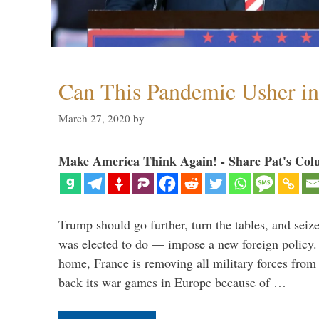
Can This Pandemic Usher i
March 27, 2020
by
Make America Think Again! - Share Pat's Col
Trump should go further, turn the tables, and seize
was elected to do — impose a new foreign policy. 
home, France is removing all military forces fr
back its war games in Europe because of …