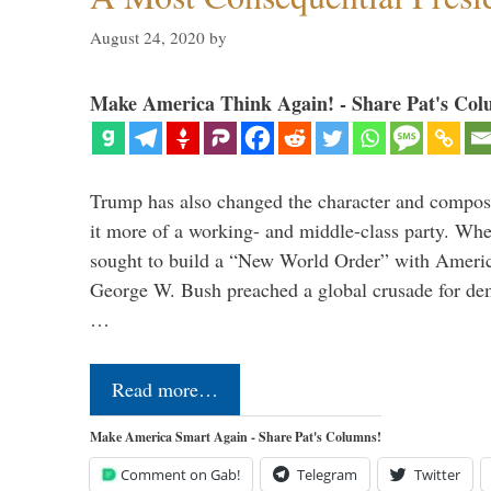
August 24, 2020
by
Make America Think Again! - Share Pat's Col
Trump has also changed the character and compos
it more of a working- and middle-class party. W
sought to build a “New World Order” with Ameri
George W. Bush preached a global crusade for de
…
Read more…
Make America Smart Again - Share Pat's Columns!
Comment on Gab!
Telegram
Twitter