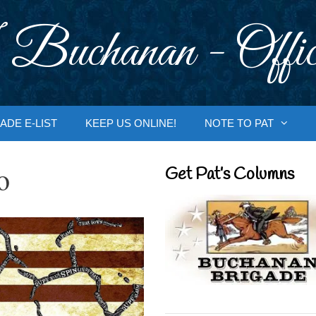
 Buchanan - Offic
ADE E-LIST
KEEP US ONLINE!
NOTE TO PAT
o
Get Pat’s Columns