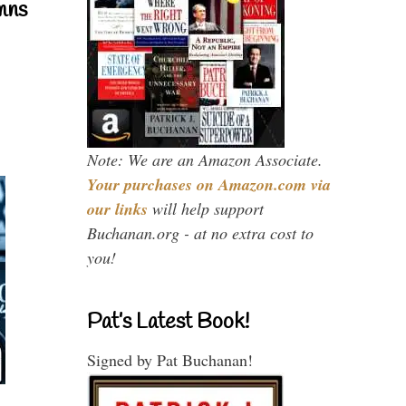
mns
Note: We are an Amazon Associate.
Your purchases on Amazon.com via
our links
will help support
Buchanan.org - at no extra cost to
you!
Pat’s Latest Book!
Signed by Pat Buchanan!