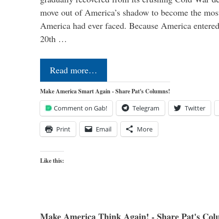
move out of America’s shadow to become the most
America had ever faced. Because America entered
20th …
Read more…
Make America Smart Again - Share Pat's Columns!
Comment on Gab!
Telegram
Twitter
Print
Email
More
Like this:
Make America Think Again! - Share Pat's Col