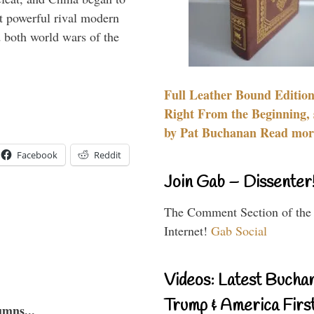
 powerful rival modern
 both world wars of the
Full Leather Bound Edition
Right From the Beginning, 
by Pat Buchanan Read more
Facebook
Reddit
Join Gab – Dissenter
The Comment Section of the
Internet!
Gab Social
Videos: Latest Bucha
Trump & America First
umns...