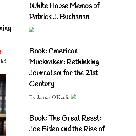
White House Memos of
Patrick J. Buchanan
ning
Book: American
!
ic!
Muckraker: Rethinking
Journalism for the 21st
Century
By James O'Keefe
Book: The Great Reset:
Joe Biden and the Rise of