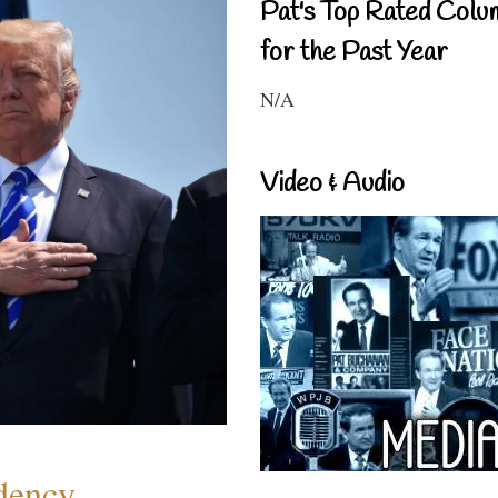
Pat's Top Rated Colu
for the Past Year
N/A
Video & Audio
dency