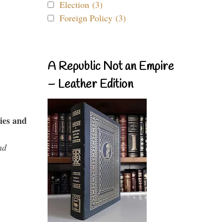
Election (3)
Foreign Policy (3)
A Republic Not an Empire
– Leather Edition
ies and
nd