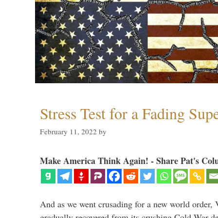
Stress Test for a Fading Su
February 11, 2022
by
Make America Think Again! - Share Pat's Col
And as we went crusading for a new world order, 
gradually recovered from its crushing Cold War de