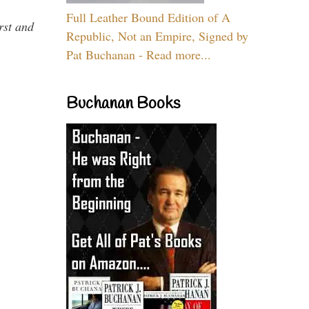
Full Leather Bound Edition of A
rst and
Republic, Not an Empire, Signed by
Pat Buchanan - Read more...
Buchanan Books