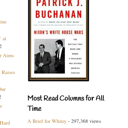
aine
 at
2
r Aims
 Raises
Our
2
Most Read Columns for All
r
Time
A Brief for Whitey
- 297,368 views
 Hard