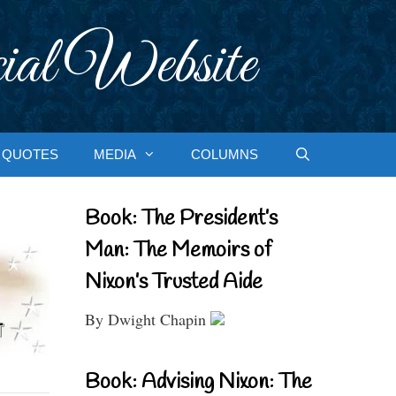
ial Website
QUOTES
MEDIA
COLUMNS
Book: The President’s
Man: The Memoirs of
Nixon’s Trusted Aide
By Dwight Chapin
Book: Advising Nixon: The