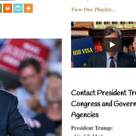
View Our Playlist…
Contact President Tr
Congress and Gover
Agencies
President Trump:
- Via US Mail: