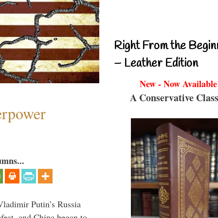
Right From the Begin
– Leather Edition
New - Now Available
A Conservative Class
perpower
umns...
Vladimir Putin’s Russia
feat, and China began to