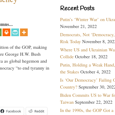
Recent Posts
Putin’s ‘Winter War’ on Ukr
umns...
November 21, 2022
Democrats, Not ‘Democracy,’
Risk Today
November 8, 202
ition of the GOP, making
Where US and Ukrainian Wa
here George H.W. Bush
Collide
October 18, 2022
ca as global hegemon and
Putin, Holding a Weak Hand,
mocracy “to end tyranny in
the Stakes
October 4, 2022
Is ‘Our Democracy’ Failing 
Country?
September 30, 202
Biden Commits US to War fo
Taiwan
September 22, 2022
In the 1990s, the GOP Got a
Facebook
Reddit