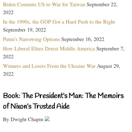
Biden Commits US to War for Taiwan
September 22,
2022
In the 1990s, the GOP Got a Hard Push to the Right
September 19, 2022
Putin’s Narrowing Options
September 16, 2022
How Liberal Elites Detest Middle America
September 7,
2022
Winners and Losers From the Ukraine War
August 29,
2022
Book: The President’s Man: The Memoirs
of Nixon’s Trusted Aide
By Dwight Chapin