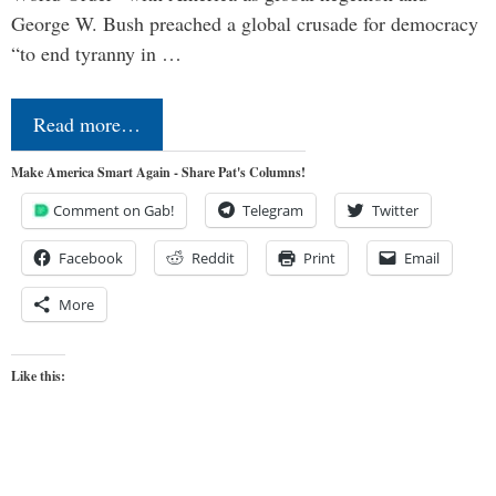
George W. Bush preached a global crusade for democracy
“to end tyranny in …
Read more…
Make America Smart Again - Share Pat's Columns!
Comment on Gab!
Telegram
Twitter
Facebook
Reddit
Print
Email
More
Like this: