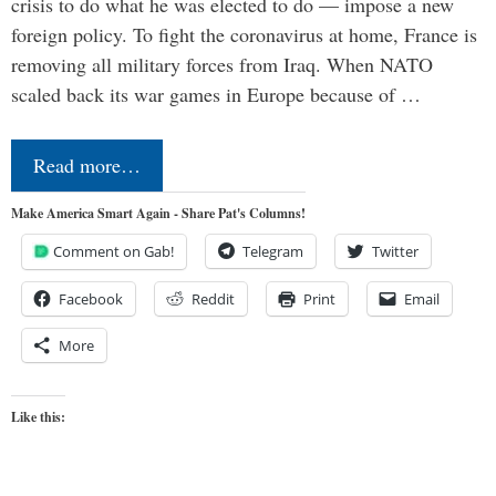
crisis to do what he was elected to do — impose a new
foreign policy. To fight the coronavirus at home, France is
removing all military forces from Iraq. When NATO
scaled back its war games in Europe because of …
Read more…
Make America Smart Again - Share Pat's Columns!
Comment on Gab!
Telegram
Twitter
Facebook
Reddit
Print
Email
More
Like this: