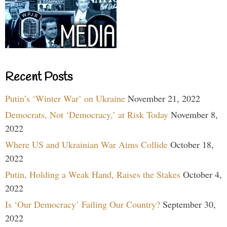
Recent Posts
Putin’s ‘Winter War’ on Ukraine
November 21, 2022
Democrats, Not ‘Democracy,’ at Risk Today
November 8,
2022
Where US and Ukrainian War Aims Collide
October 18,
2022
Putin, Holding a Weak Hand, Raises the Stakes
October 4,
2022
Is ‘Our Democracy’ Failing Our Country?
September 30,
2022