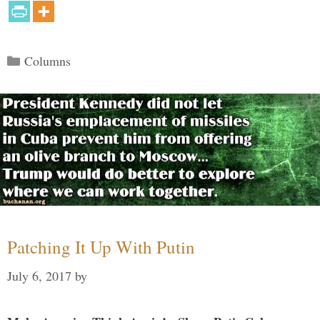
Categories
Columns
Patching It Up With Putin
July 6, 2017
by