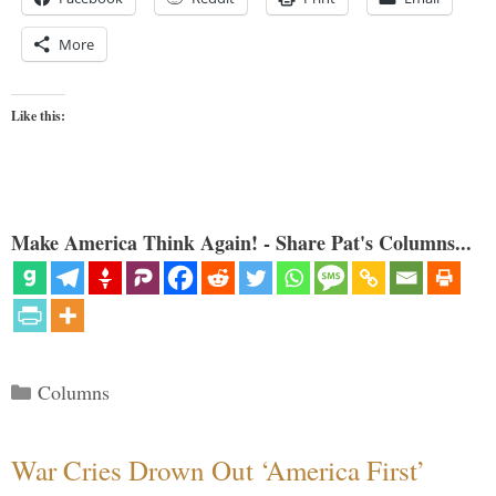
More
Like this:
Make America Think Again! - Share Pat's Columns...
Categories
Columns
War Cries Drown Out ‘America First’