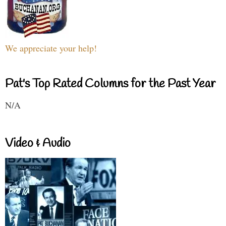
We appreciate your help!
Pat's Top Rated Columns for the Past Year
N/A
Video & Audio