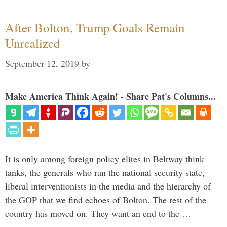
After Bolton, Trump Goals Remain
Unrealized
September 12, 2019
by
Make America Think Again! - Share Pat's Columns...
It is only among foreign policy elites in Beltway think
tanks, the generals who ran the national security state,
liberal interventionists in the media and the hierarchy of
the GOP that we find echoes of Bolton. The rest of the
country has moved on. They want an end to the …