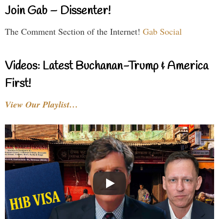
Join Gab – Dissenter!
The Comment Section of the Internet!
Gab Social
Videos: Latest Buchanan-Trump & America
First!
View Our Playlist…