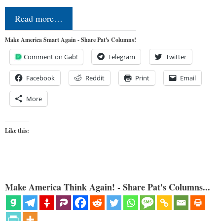
Read more…
Make America Smart Again - Share Pat's Columns!
Comment on Gab!
Telegram
Twitter
Facebook
Reddit
Print
Email
More
Like this:
Make America Think Again! - Share Pat's Columns...