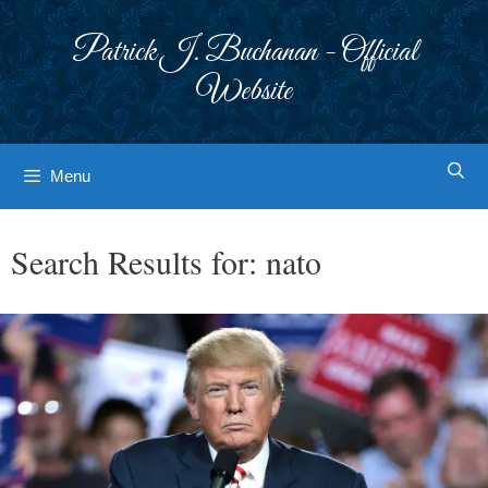
Skip
to
Patrick J. Buchanan - Official
content
Website
Menu
Search Results for:
nato