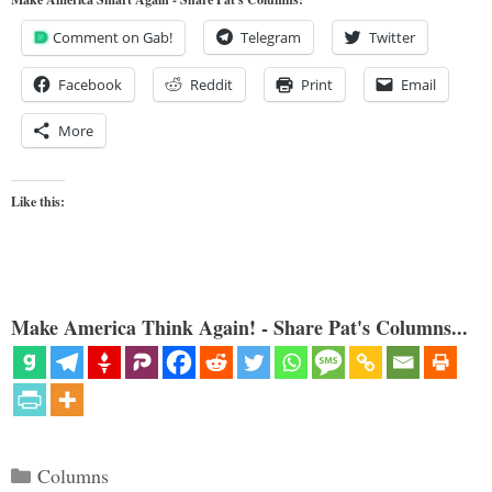
Comment on Gab!
Telegram
Twitter
Facebook
Reddit
Print
Email
More
Like this:
Make America Think Again! - Share Pat's Columns...
Categories
Columns