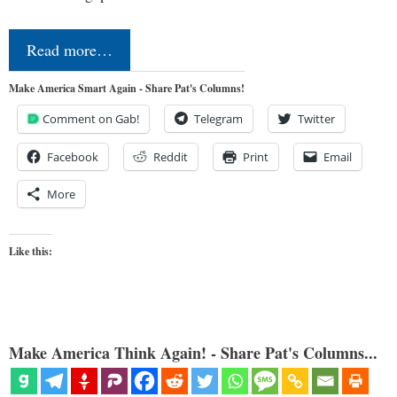
Read more…
Make America Smart Again - Share Pat's Columns!
Comment on Gab!
Telegram
Twitter
Facebook
Reddit
Print
Email
More
Like this:
Make America Think Again! - Share Pat's Columns...