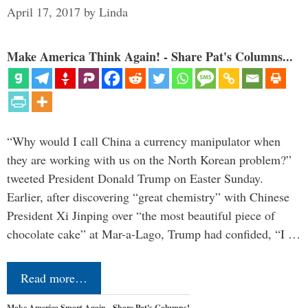
April 17, 2017
by
Linda
Make America Think Again! - Share Pat's Columns...
“Why would I call China a currency manipulator when
they are working with us on the North Korean problem?”
tweeted President Donald Trump on Easter Sunday.
Earlier, after discovering “great chemistry” with Chinese
President Xi Jinping over “the most beautiful piece of
chocolate cake” at Mar-a-Lago, Trump had confided, “I …
Read more…
Make America Smart Again - Share Pat's Columns!