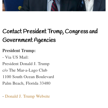
Contact President Trump, Congress and
Government Agencies
President Trump:
- Via US Mail:
President Donald J. Trump
c/o The Mar-a-Lago Club
1100 South Ocean Boulevard
Palm Beach, Florida 33480
-
Donald J. Trump Website