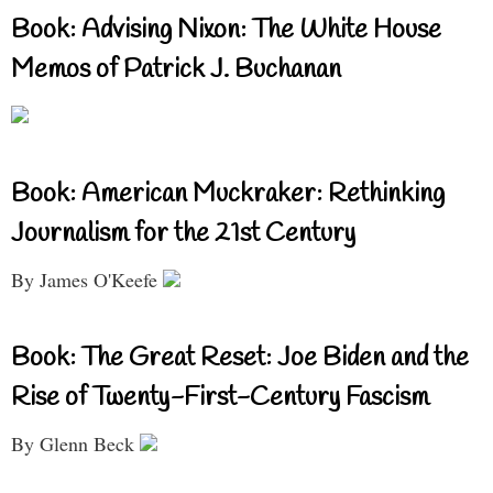
Book: Advising Nixon: The White House
Memos of Patrick J. Buchanan
Book: American Muckraker: Rethinking
Journalism for the 21st Century
By James O'Keefe
Book: The Great Reset: Joe Biden and the
Rise of Twenty-First-Century Fascism
By Glenn Beck