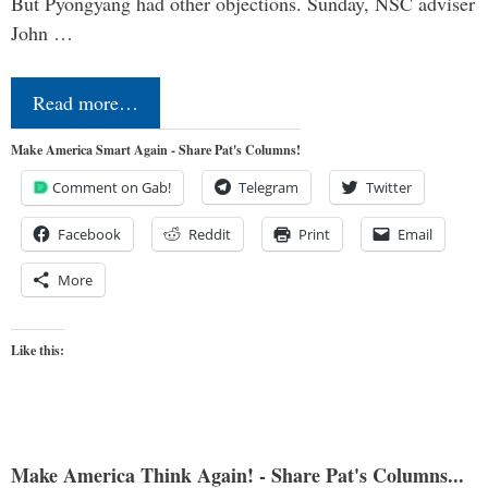
But Pyongyang had other objections. Sunday, NSC adviser
John …
Read more…
Make America Smart Again - Share Pat's Columns!
Comment on Gab!
Telegram
Twitter
Facebook
Reddit
Print
Email
More
Like this:
Make America Think Again! - Share Pat's Columns...