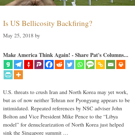
Is US Bellicosity Backfiring?
May 25, 2018
by
Make America Think Again! - Share Pat's Columns...
U.S. threats to crush Iran and North Korea may yet work,
but as of now neither Tehran nor Pyongyang appears to be
intimidated. Repeated references by NSC adviser John
Bolton and Vice President Mike Pence to the “Libya
model” for denuclearization of North Korea just helped
sink the Singapore summit …