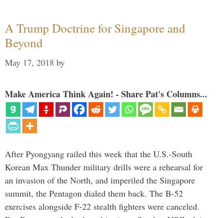
A Trump Doctrine for Singapore and
Beyond
May 17, 2018
by
Make America Think Again! - Share Pat's Columns...
After Pyongyang railed this week that the U.S.-South
Korean Max Thunder military drills were a rehearsal for
an invasion of the North, and imperiled the Singapore
summit, the Pentagon dialed them back. The B-52
exercises alongside F-22 stealth fighters were canceled.