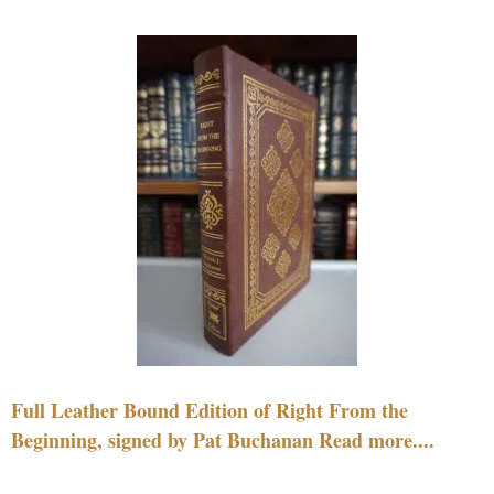
Full Leather Bound Edition of Right From the
Beginning, signed by Pat Buchanan Read more....