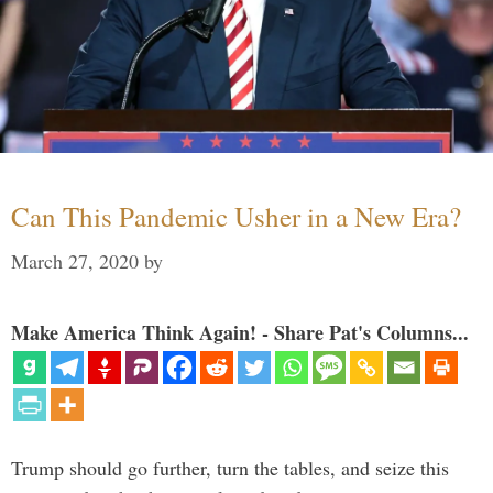
Can This Pandemic Usher in a New Era?
March 27, 2020
by
Make America Think Again! - Share Pat's Columns...
Trump should go further, turn the tables, and seize this