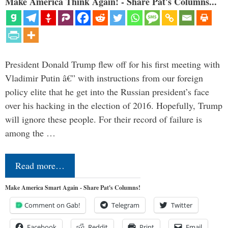
Make America Think Again! - Share Pat's Columns...
President Donald Trump flew off for his first meeting with
Vladimir Putin â€” with instructions from our foreign
policy elite that he get into the Russian president’s face
over his hacking in the election of 2016. Hopefully, Trump
will ignore these people. For their record of failure is
among the …
Read more…
Make America Smart Again - Share Pat's Columns!
Comment on Gab!
Telegram
Twitter
Facebook
Reddit
Print
Email