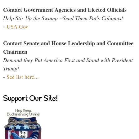
Contact Government Agencies and Elected Officials
Help Stir Up the Swamp - Send Them Pat's Columns!
-
USA.Gov
Contact Senate and House Leadership and Committee
Chairmen
Demand they Put America First and Stand with President
Trump!
-
See list here...
Support Our Site!