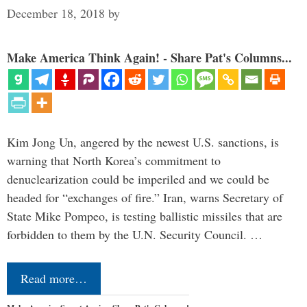
December 18, 2018
by
Make America Think Again! - Share Pat's Columns...
Kim Jong Un, angered by the newest U.S. sanctions, is
warning that North Korea’s commitment to
denuclearization could be imperiled and we could be
headed for “exchanges of fire.” Iran, warns Secretary of
State Mike Pompeo, is testing ballistic missiles that are
forbidden to them by the U.N. Security Council. …
Read more…