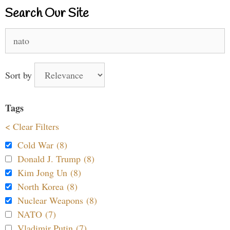
Search Our Site
Search
for:
Sort by
Tags
< Clear Filters
Cold War (8)
Donald J. Trump (8)
Kim Jong Un (8)
North Korea (8)
Nuclear Weapons (8)
NATO (7)
Vladimir Putin (7)