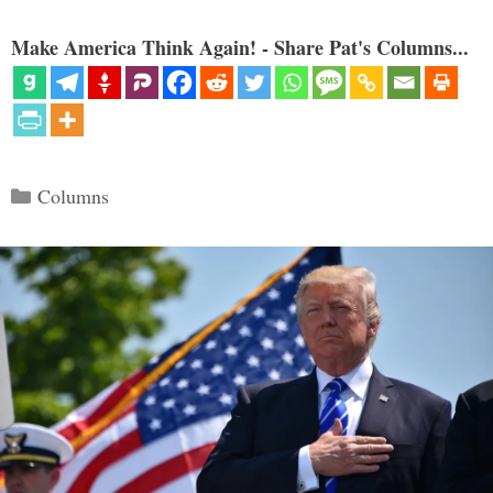
Make America Think Again! - Share Pat's Columns...
Categories
Columns