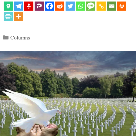
Categories
Columns