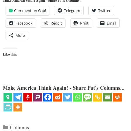
Make America Smart Again - Share Pat's Columns!
Comment on Gab!
Telegram
Twitter
Facebook
Reddit
Print
Email
More
Like this:
Make America Think Again! - Share Pat's Columns...
Categories
Columns