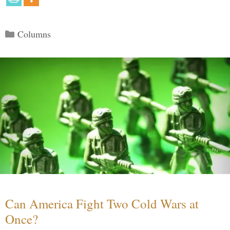
Categories
Columns
Can America Fight Two Cold Wars at
Once?