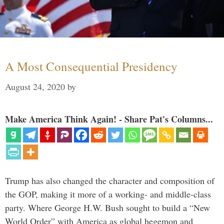
A Most Consequential Presidency
August 24, 2020
by
Make America Think Again! - Share Pat's Columns...
Trump has also changed the character and composition of
the GOP, making it more of a working- and middle-class
party. Where George H.W. Bush sought to build a “New
World Order” with America as global hegemon and