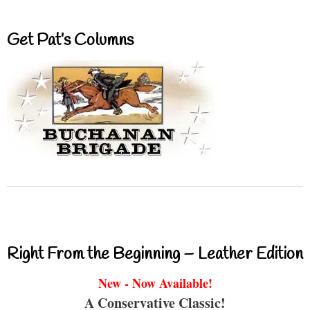
Get Pat’s Columns
Right From the Beginning – Leather Edition
New - Now Available!
A Conservative Classic!