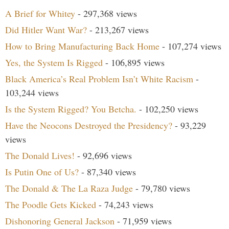
A Brief for Whitey
- 297,368 views
Did Hitler Want War?
- 213,267 views
How to Bring Manufacturing Back Home
- 107,274 views
Yes, the System Is Rigged
- 106,895 views
Black America’s Real Problem Isn’t White Racism
-
103,244 views
Is the System Rigged? You Betcha.
- 102,250 views
Have the Neocons Destroyed the Presidency?
- 93,229
views
The Donald Lives!
- 92,696 views
Is Putin One of Us?
- 87,340 views
The Donald & The La Raza Judge
- 79,780 views
The Poodle Gets Kicked
- 74,243 views
Dishonoring General Jackson
- 71,959 views