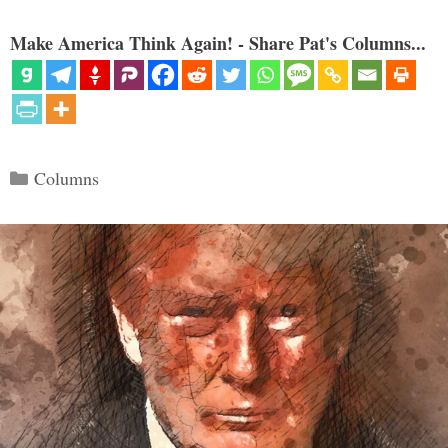
Make America Think Again! - Share Pat's Columns...
Categories
Columns