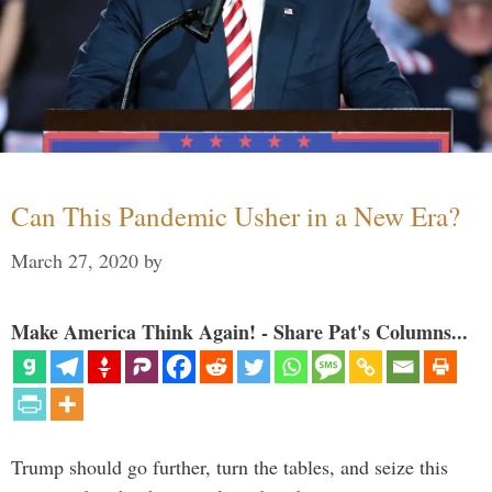
Can This Pandemic Usher in a New Era?
March 27, 2020
by
Make America Think Again! - Share Pat's Columns...
Trump should go further, turn the tables, and seize this