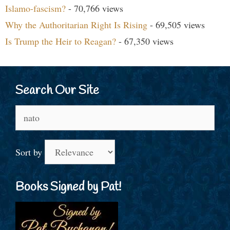
Islamo-fascism?
- 70,766 views
Why the Authoritarian Right Is Rising
- 69,505 views
Is Trump the Heir to Reagan?
- 67,350 views
Search Our Site
Search
for:
Sort by
Books Signed by Pat!