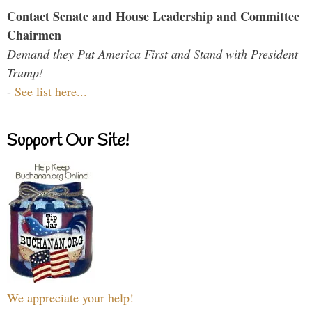
Contact Senate and House Leadership and Committee
Chairmen
Demand they Put America First and Stand with President
Trump!
-
See list here...
Support Our Site!
We appreciate your help!