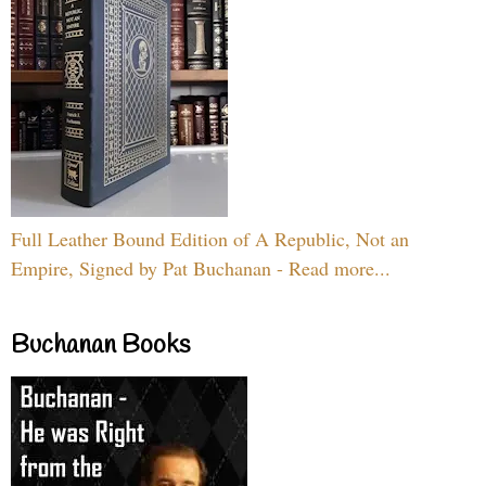
Full Leather Bound Edition of A Republic, Not an
Empire, Signed by Pat Buchanan - Read more...
Buchanan Books