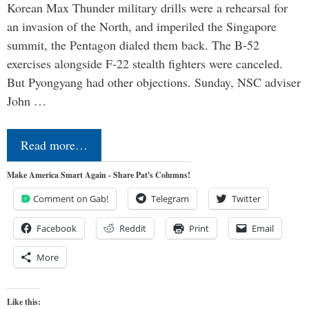
Korean Max Thunder military drills were a rehearsal for
an invasion of the North, and imperiled the Singapore
summit, the Pentagon dialed them back. The B-52
exercises alongside F-22 stealth fighters were canceled.
But Pyongyang had other objections. Sunday, NSC adviser
John …
Read more…
Make America Smart Again - Share Pat's Columns!
Comment on Gab!
Telegram
Twitter
Facebook
Reddit
Print
Email
More
Like this: