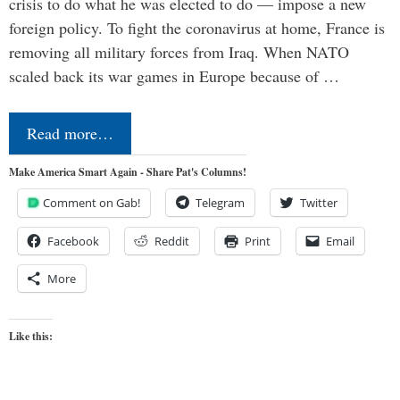
crisis to do what he was elected to do — impose a new
foreign policy. To fight the coronavirus at home, France is
removing all military forces from Iraq. When NATO
scaled back its war games in Europe because of …
Read more…
Make America Smart Again - Share Pat's Columns!
Comment on Gab!
Telegram
Twitter
Facebook
Reddit
Print
Email
More
Like this: