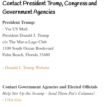
Contact President Trump, Congress and
Government Agencies
President Trump:
- Via US Mail:
President Donald J. Trump
c/o The Mar-a-Lago Club
1100 South Ocean Boulevard
Palm Beach, Florida 33480
-
Donald J. Trump Website
Contact Government Agencies and Elected Officials
Help Stir Up the Swamp - Send Them Pat's Columns!
-
USA.Gov