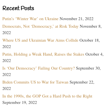
Recent Posts
Putin’s ‘Winter War’ on Ukraine
November 21, 2022
Democrats, Not ‘Democracy,’ at Risk Today
November 8,
2022
Where US and Ukrainian War Aims Collide
October 18,
2022
Putin, Holding a Weak Hand, Raises the Stakes
October 4,
2022
Is ‘Our Democracy’ Failing Our Country?
September 30,
2022
Biden Commits US to War for Taiwan
September 22,
2022
In the 1990s, the GOP Got a Hard Push to the Right
September 19, 2022