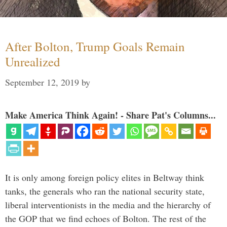
After Bolton, Trump Goals Remain
Unrealized
September 12, 2019
by
Make America Think Again! - Share Pat's Columns...
It is only among foreign policy elites in Beltway think
tanks, the generals who ran the national security state,
liberal interventionists in the media and the hierarchy of
the GOP that we find echoes of Bolton. The rest of the