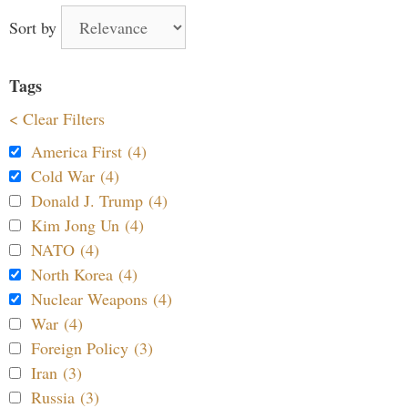
Sort by
Tags
< Clear Filters
America First (4)
Cold War (4)
Donald J. Trump (4)
Kim Jong Un (4)
NATO (4)
North Korea (4)
Nuclear Weapons (4)
War (4)
Foreign Policy (3)
Iran (3)
Russia (3)