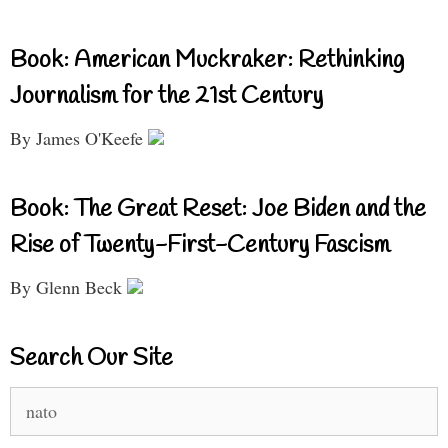
Book: American Muckraker: Rethinking
Journalism for the 21st Century
By James O'Keefe
Book: The Great Reset: Joe Biden and the
Rise of Twenty-First-Century Fascism
By Glenn Beck
Search Our Site
Search
for: