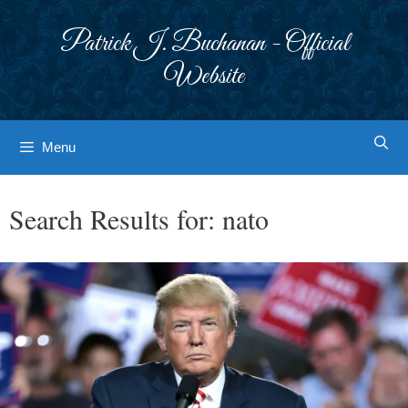
Skip
to
Patrick J. Buchanan - Official
content
Website
Menu
Search Results for:
nato