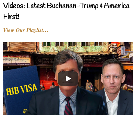
Videos: Latest Buchanan-Trump & America
First!
View Our Playlist…