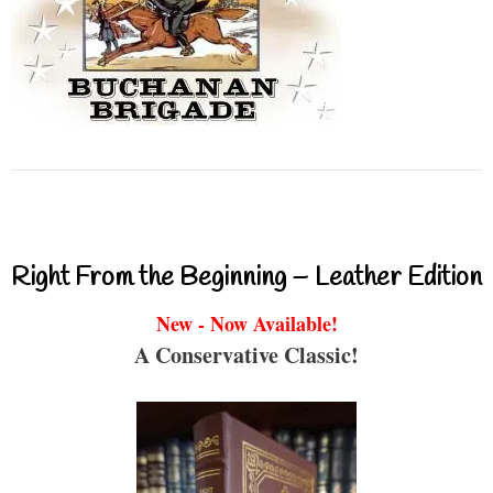
Right From the Beginning – Leather Edition
New - Now Available!
A Conservative Classic!