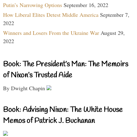
Putin’s Narrowing Options
September 16, 2022
How Liberal Elites Detest Middle America
September 7,
2022
Winners and Losers From the Ukraine War
August 29,
2022
Book: The President’s Man: The Memoirs
of Nixon’s Trusted Aide
By Dwight Chapin
Book: Advising Nixon: The White House
Memos of Patrick J. Buchanan