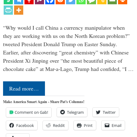
“Why would I call China a currency manipulator when
they are working with us on the North Korean problem?”
tweeted President Donald Trump on Easter Sunday.
Earlier, after discovering “great chemistry” with Chinese
President Xi Jinping over “the most beautiful piece of
chocolate cake” at Mar-a-Lago, Trump had confided, “I …
Read more…
Make America Smart Again - Share Pat's Columns!
Comment on Gab!
Telegram
Twitter
Facebook
Reddit
Print
Email