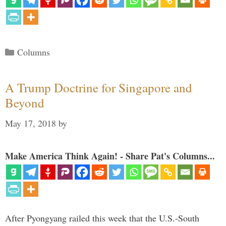
Categories
Columns
A Trump Doctrine for Singapore and
Beyond
May 17, 2018
by
Make America Think Again! - Share Pat's Columns...
After Pyongyang railed this week that the U.S.-South