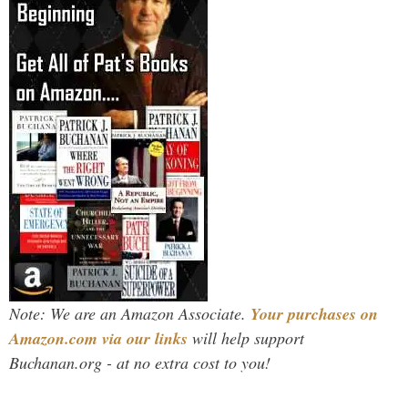
Note: We are an Amazon Associate.
Your purchases on
Amazon.com via our links
will help support
Buchanan.org - at no extra cost to you!