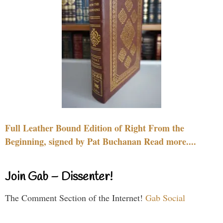
Full Leather Bound Edition of Right From the
Beginning, signed by Pat Buchanan Read more....
Join Gab – Dissenter!
The Comment Section of the Internet!
Gab Social