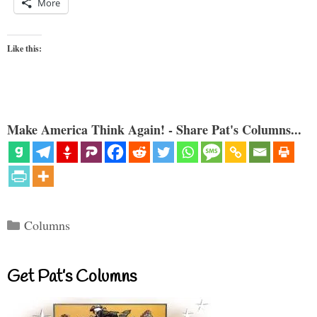
More
Like this:
Make America Think Again! - Share Pat's Columns...
Categories
Columns
Get Pat’s Columns