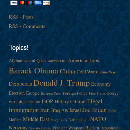
RSS - Posts
RSS - Comments
Topics!
American Jobs
Afghanistan
al-Qaida
America First
Barack Obama
China
Cold War
Culture War
Donald J. Trump
Democrats
Economy
Election
Europe
Foreign Policy
George
Free Trade
European Union
Illegal
GOP
Hillary Clinton
W. Bush
Globalism
Immigration
Iran
Joe Biden
Iraq
Israel
John
ISIS
NATO
Middle East
Nationalism
McCain
Nancy Pelosi
Neocons
Racism
Nuclear Weapons
Republican
New World Order