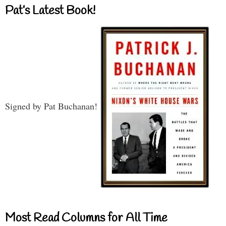
Pat’s Latest Book!
Signed by Pat Buchanan!
Most Read Columns for All Time