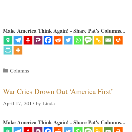
Make America Think Again! - Share Pat's Columns...
Categories
Columns
War Cries Drown Out ‘America First’
April 17, 2017
by
Linda
Make America Think Again! - Share Pat's Columns...