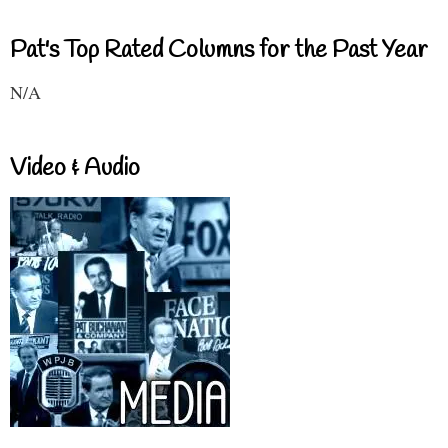
Pat's Top Rated Columns for the Past Year
N/A
Video & Audio