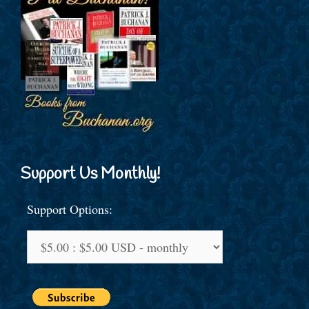
Support Us Monthly!
Support Options: