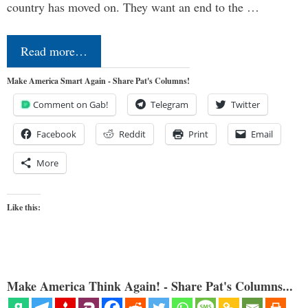
country has moved on. They want an end to the …
Read more…
Make America Smart Again - Share Pat's Columns!
Comment on Gab!
Telegram
Twitter
Facebook
Reddit
Print
Email
More
Like this:
Make America Think Again! - Share Pat's Columns...