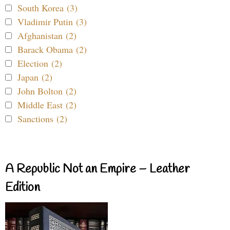
South Korea (3)
Vladimir Putin (3)
Afghanistan (2)
Barack Obama (2)
Election (2)
Japan (2)
John Bolton (2)
Middle East (2)
Sanctions (2)
A Republic Not an Empire – Leather
Edition