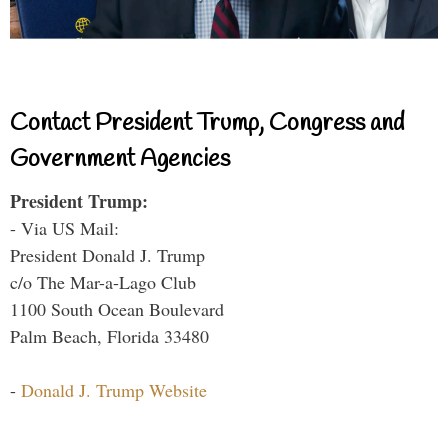
Contact President Trump, Congress and
Government Agencies
President Trump:
- Via US Mail:
President Donald J. Trump
c/o The Mar-a-Lago Club
1100 South Ocean Boulevard
Palm Beach, Florida 33480
-
Donald J. Trump Website