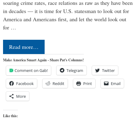
soaring crime rates, race relations as raw as they have been
in decades — it is time for U.S. statesman to look out for
America and Americans first, and let the world look out
for …
Read more…
Make America Smart Again - Share Pat's Columns!
Comment on Gab!
Telegram
Twitter
Facebook
Reddit
Print
Email
More
Like this: