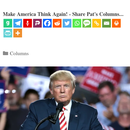
Make America Think Again! - Share Pat's Columns...
Categories
Columns