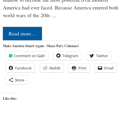
America had ever faced. Because America entered both
world wars of the 20th …
Read more…
Make America Smart Again - Share Pat's Columns!
Comment on Gab!
Telegram
Twitter
Facebook
Reddit
Print
Email
More
Like this: