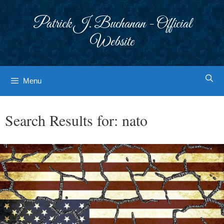
Skip
to
Patrick J. Buchanan - Official
content
Website
Menu
Search Results for:
nato