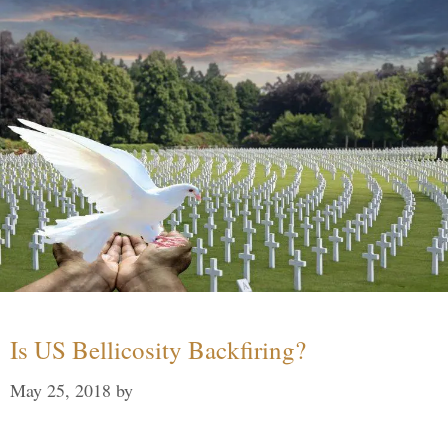
Is US Bellicosity Backfiring?
May 25, 2018
by