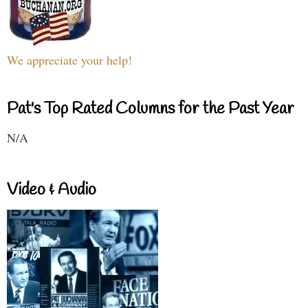
We appreciate your help!
Pat's Top Rated Columns for the Past Year
N/A
Video & Audio