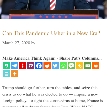
Can This Pandemic Usher in a New Era?
March 27, 2020
by
Make America Think Again! - Share Pat's Columns...
Trump should go further, turn the tables, and seize this
crisis to do what he was elected to do — impose a new
foreign policy. To fight the coronavirus at home, France is
removing all military forces from Iraq. When NATO