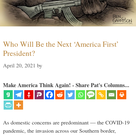
Who Will Be the Next ‘America First’
President?
April 20, 2021
by
Make America Think Again! - Share Pat's Columns...
As domestic concerns are predominant — the COVID-19
pandemic, the invasion across our Southern border,