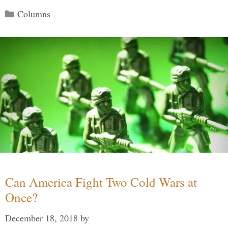
Categories
Columns
Can America Fight Two Cold Wars at
Once?
December 18, 2018
by