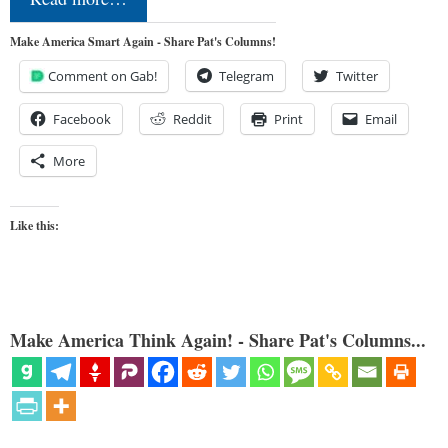
Make America Smart Again - Share Pat's Columns!
Comment on Gab!
Telegram
Twitter
Facebook
Reddit
Print
Email
More
Like this:
Make America Think Again! - Share Pat's Columns...