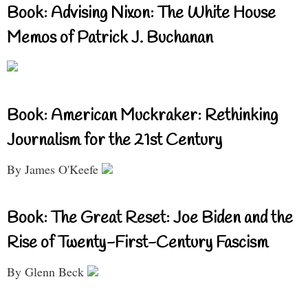
Book: Advising Nixon: The White House
Memos of Patrick J. Buchanan
Book: American Muckraker: Rethinking
Journalism for the 21st Century
By James O'Keefe
Book: The Great Reset: Joe Biden and the
Rise of Twenty-First-Century Fascism
By Glenn Beck