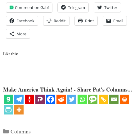
Comment on Gab!
Telegram
Twitter
Facebook
Reddit
Print
Email
More
Like this:
Make America Think Again! - Share Pat's Columns...
Categories
Columns