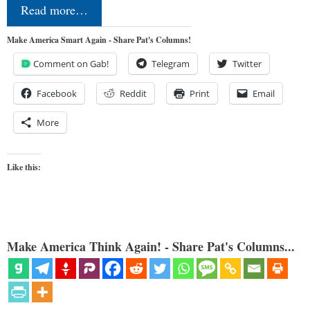
Read more…
Make America Smart Again - Share Pat's Columns!
Comment on Gab!
Telegram
Twitter
Facebook
Reddit
Print
Email
More
Like this:
Make America Think Again! - Share Pat's Columns...