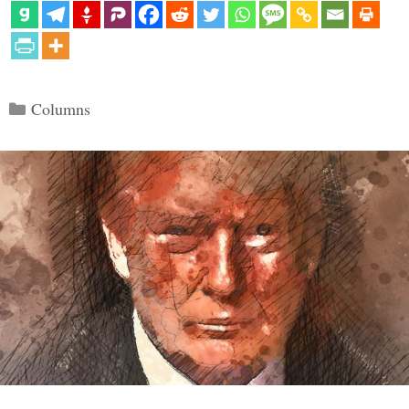
Categories
Columns