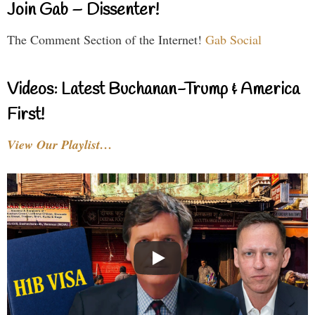
Join Gab – Dissenter!
The Comment Section of the Internet!
Gab Social
Videos: Latest Buchanan-Trump & America
First!
View Our Playlist…