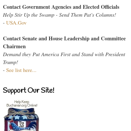
Contact Government Agencies and Elected Officials
Help Stir Up the Swamp - Send Them Pat's Columns!
-
USA.Gov
Contact Senate and House Leadership and Committee
Chairmen
Demand they Put America First and Stand with President
Trump!
-
See list here...
Support Our Site!