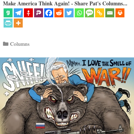
Make America Think Again! - Share Pat's Columns...
Categories
Columns