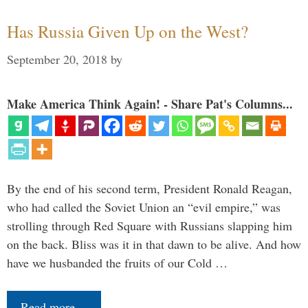
Has Russia Given Up on the West?
September 20, 2018
by
Make America Think Again! - Share Pat's Columns...
By the end of his second term, President Ronald Reagan,
who had called the Soviet Union an “evil empire,” was
strolling through Red Square with Russians slapping him
on the back. Bliss was it in that dawn to be alive. And how
have we husbanded the fruits of our Cold …
Read more…