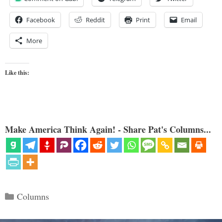
Facebook
Reddit
Print
Email
More
Like this:
Make America Think Again! - Share Pat's Columns...
Categories
Columns