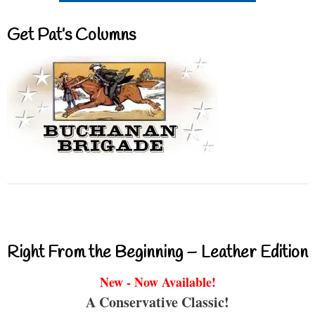
Get Pat’s Columns
Right From the Beginning – Leather Edition
New - Now Available!
A Conservative Classic!