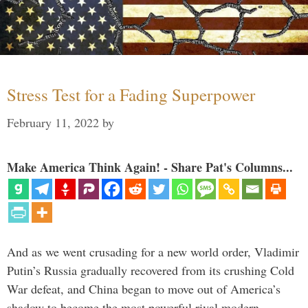
Stress Test for a Fading Superpower
February 11, 2022
by
Make America Think Again! - Share Pat's Columns...
And as we went crusading for a new world order, Vladimir
Putin’s Russia gradually recovered from its crushing Cold
War defeat, and China began to move out of America’s
shadow to become the most powerful rival modern