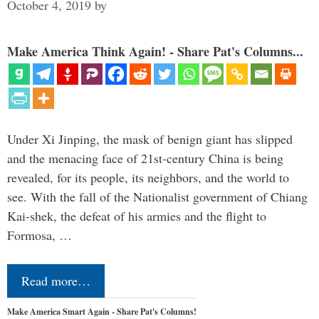
October 4, 2019
by
Make America Think Again! - Share Pat's Columns...
Under Xi Jinping, the mask of benign giant has slipped
and the menacing face of 21st-century China is being
revealed, for its people, its neighbors, and the world to
see. With the fall of the Nationalist government of Chiang
Kai-shek, the defeat of his armies and the flight to
Formosa, …
Read more…
Make America Smart Again - Share Pat's Columns!