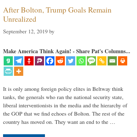
After Bolton, Trump Goals Remain
Unrealized
September 12, 2019
by
Make America Think Again! - Share Pat's Columns...
It is only among foreign policy elites in Beltway think
tanks, the generals who ran the national security state,
liberal interventionists in the media and the hierarchy of
the GOP that we find echoes of Bolton. The rest of the
country has moved on. They want an end to the …