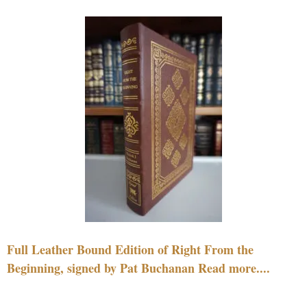
Full Leather Bound Edition of Right From the
Beginning, signed by Pat Buchanan Read more....