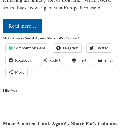
scaled back its war games in Europe because of …
Read more…
Make America Smart Again - Share Pat's Columns!
Comment on Gab!
Telegram
Twitter
Facebook
Reddit
Print
Email
More
Like this:
Make America Think Again! - Share Pat's Columns...