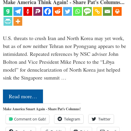
Make America Think Again! - Share Pat's Columns...
U.S. threats to crush Iran and North Korea may yet work,
but as of now neither Tehran nor Pyongyang appears to be
intimidated. Repeated references by NSC adviser John
Bolton and Vice President Mike Pence to the “Libya
model” for denuclearization of North Korea just helped
sink the Singapore summit …
Read more…
Make America Smart Again - Share Pat's Columns!
Comment on Gab!
Telegram
Twitter