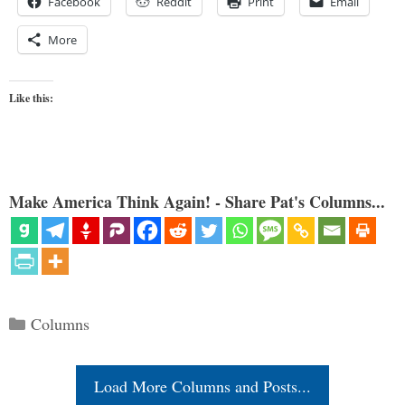
Facebook
Reddit
Print
Email
More
Like this:
Make America Think Again! - Share Pat's Columns...
Categories
Columns
Load More Columns and Posts...