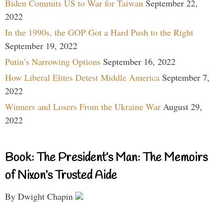
Biden Commits US to War for Taiwan
September 22,
2022
In the 1990s, the GOP Got a Hard Push to the Right
September 19, 2022
Putin’s Narrowing Options
September 16, 2022
How Liberal Elites Detest Middle America
September 7,
2022
Winners and Losers From the Ukraine War
August 29,
2022
Book: The President’s Man: The Memoirs
of Nixon’s Trusted Aide
By Dwight Chapin