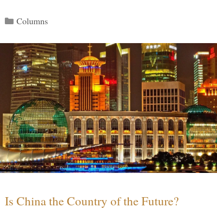
Categories
Columns
Is China the Country of the Future?