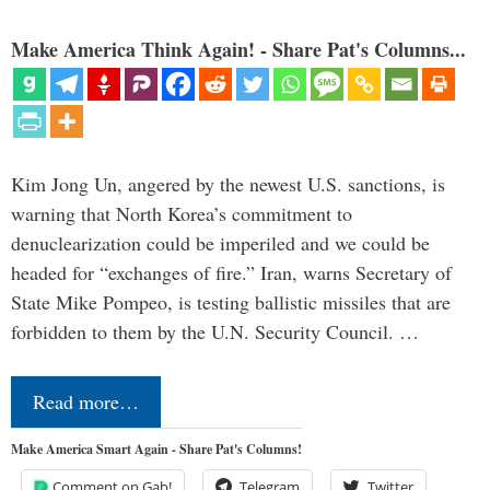
Make America Think Again! - Share Pat's Columns...
Kim Jong Un, angered by the newest U.S. sanctions, is
warning that North Korea’s commitment to
denuclearization could be imperiled and we could be
headed for “exchanges of fire.” Iran, warns Secretary of
State Mike Pompeo, is testing ballistic missiles that are
forbidden to them by the U.N. Security Council. …
Read more…
Make America Smart Again - Share Pat's Columns!
Comment on Gab!
Telegram
Twitter