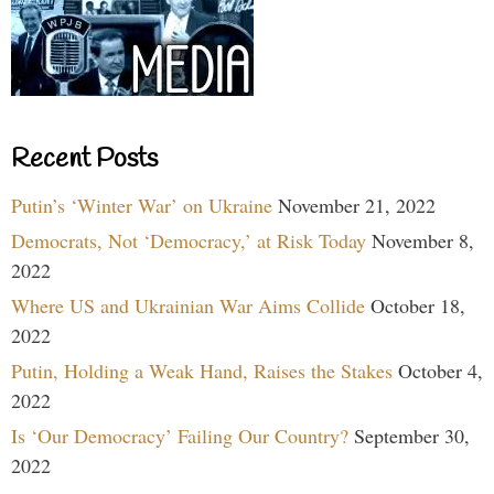
Recent Posts
Putin’s ‘Winter War’ on Ukraine
November 21, 2022
Democrats, Not ‘Democracy,’ at Risk Today
November 8,
2022
Where US and Ukrainian War Aims Collide
October 18,
2022
Putin, Holding a Weak Hand, Raises the Stakes
October 4,
2022
Is ‘Our Democracy’ Failing Our Country?
September 30,
2022