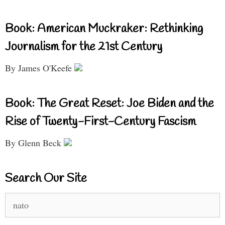
Book: American Muckraker: Rethinking
Journalism for the 21st Century
By James O'Keefe
Book: The Great Reset: Joe Biden and the
Rise of Twenty-First-Century Fascism
By Glenn Beck
Search Our Site
Search
for: