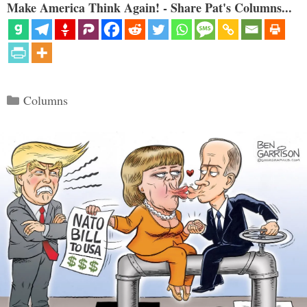
Make America Think Again! - Share Pat's Columns...
Categories
Columns