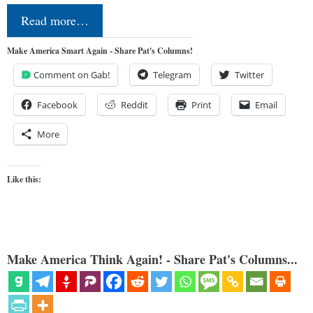
Read more…
Make America Smart Again - Share Pat's Columns!
Comment on Gab!
Telegram
Twitter
Facebook
Reddit
Print
Email
More
Like this:
Make America Think Again! - Share Pat's Columns...