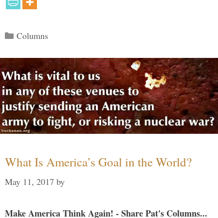
Categories
Columns
What Is America’s Goal in the World?
May 11, 2017
by
Make America Think Again! - Share Pat's Columns...