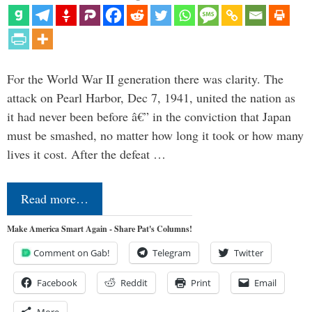
For the World War II generation there was clarity. The
attack on Pearl Harbor, Dec 7, 1941, united the nation as
it had never been before â€” in the conviction that Japan
must be smashed, no matter how long it took or how many
lives it cost. After the defeat …
Read more…
Make America Smart Again - Share Pat's Columns!
Comment on Gab!
Telegram
Twitter
Facebook
Reddit
Print
Email