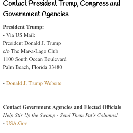
Contact President Trump, Congress and
Government Agencies
President Trump:
- Via US Mail:
President Donald J. Trump
c/o The Mar-a-Lago Club
1100 South Ocean Boulevard
Palm Beach, Florida 33480
-
Donald J. Trump Website
Contact Government Agencies and Elected Officials
Help Stir Up the Swamp - Send Them Pat's Columns!
-
USA.Gov