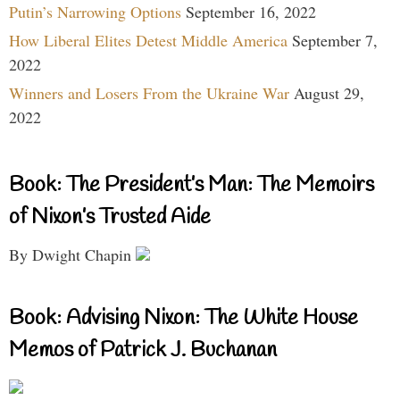
Putin’s Narrowing Options
September 16, 2022
How Liberal Elites Detest Middle America
September 7,
2022
Winners and Losers From the Ukraine War
August 29,
2022
Book: The President’s Man: The Memoirs
of Nixon’s Trusted Aide
By Dwight Chapin
Book: Advising Nixon: The White House
Memos of Patrick J. Buchanan