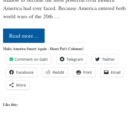
America had ever faced. Because America entered both
world wars of the 20th …
Read more…
Make America Smart Again - Share Pat's Columns!
Comment on Gab!
Telegram
Twitter
Facebook
Reddit
Print
Email
More
Like this: