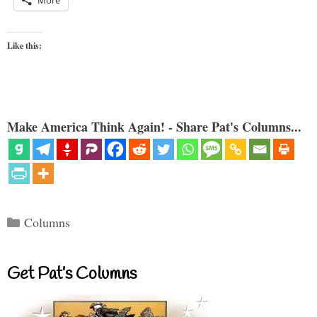
More
Like this:
Make America Think Again! - Share Pat's Columns...
Categories
Columns
Get Pat’s Columns