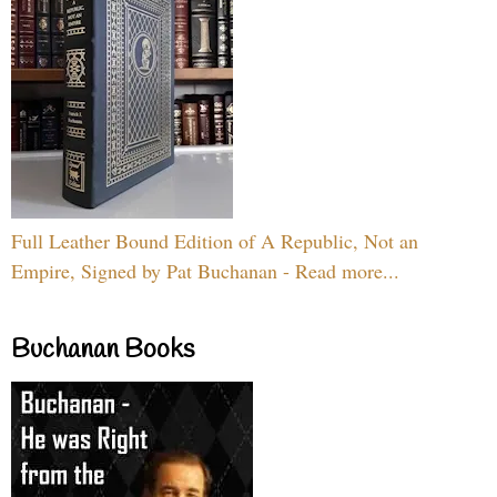
Full Leather Bound Edition of A Republic, Not an
Empire, Signed by Pat Buchanan - Read more...
Buchanan Books