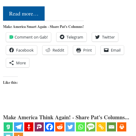
Read more…
Make America Smart Again - Share Pat's Columns!
Comment on Gab!
Telegram
Twitter
Facebook
Reddit
Print
Email
More
Like this:
Make America Think Again! - Share Pat's Columns...