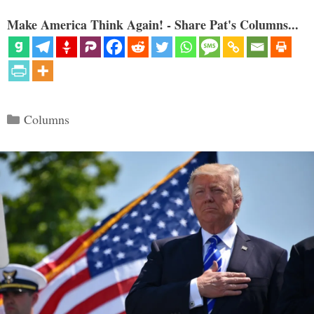
Make America Think Again! - Share Pat's Columns...
Categories
Columns