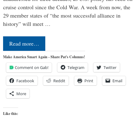
cruise control since the Cold War. A week from now, the
29 member states of “the most successful alliance in
history” will meet …
Read more…
Make America Smart Again - Share Pat's Columns!
Comment on Gab!
Telegram
Twitter
Facebook
Reddit
Print
Email
More
Like this: