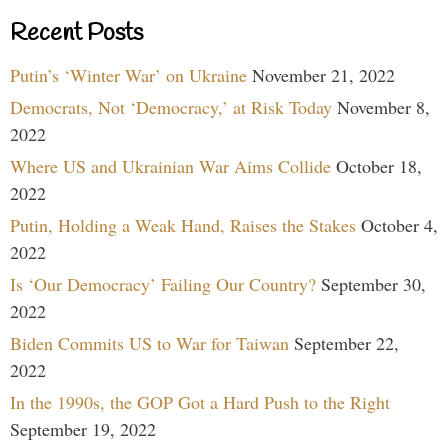
Recent Posts
Putin’s ‘Winter War’ on Ukraine
November 21, 2022
Democrats, Not ‘Democracy,’ at Risk Today
November 8,
2022
Where US and Ukrainian War Aims Collide
October 18,
2022
Putin, Holding a Weak Hand, Raises the Stakes
October 4,
2022
Is ‘Our Democracy’ Failing Our Country?
September 30,
2022
Biden Commits US to War for Taiwan
September 22,
2022
In the 1990s, the GOP Got a Hard Push to the Right
September 19, 2022