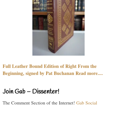
Full Leather Bound Edition of Right From the
Beginning, signed by Pat Buchanan Read more....
Join Gab – Dissenter!
The Comment Section of the Internet!
Gab Social