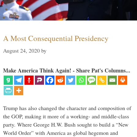
A Most Consequential Presidency
August 24, 2020
by
Make America Think Again! - Share Pat's Columns...
Trump has also changed the character and composition of
the GOP, making it more of a working- and middle-class
party. Where George H.W. Bush sought to build a “New
World Order” with America as global hegemon and