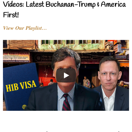
Videos: Latest Buchanan-Trump & America
First!
View Our Playlist…