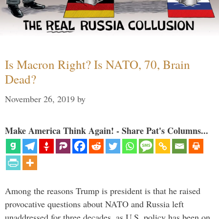
Is Macron Right? Is NATO, 70, Brain
Dead?
November 26, 2019
by
Make America Think Again! - Share Pat's Columns...
Among the reasons Trump is president is that he raised
provocative questions about NATO and Russia left
unaddressed for three decades, as U.S. policy has been on