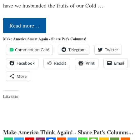
have we husbanded the fruits of our Cold …
Read more…
Make America Smart Again - Share Pat's Columns!
Comment on Gab!
Telegram
Twitter
Facebook
Reddit
Print
Email
More
Like this:
Make America Think Again! - Share Pat's Columns...