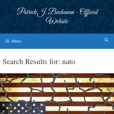
Skip
to
Patrick J. Buchanan - Official
content
Website
Menu
Search Results for:
nato