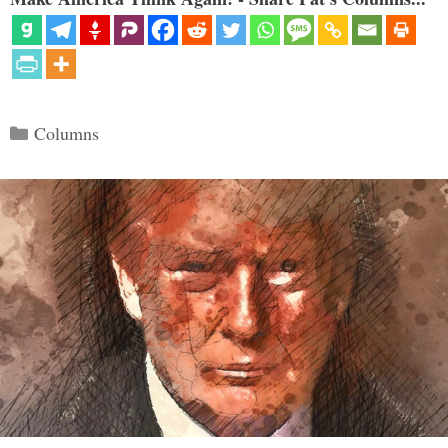
Categories
Columns