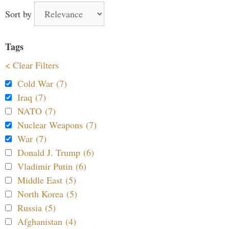
Sort by
Tags
< Clear Filters
Cold War (7)
Iraq (7)
NATO (7)
Nuclear Weapons (7)
War (7)
Donald J. Trump (6)
Vladimir Putin (6)
Middle East (5)
North Korea (5)
Russia (5)
Afghanistan (4)