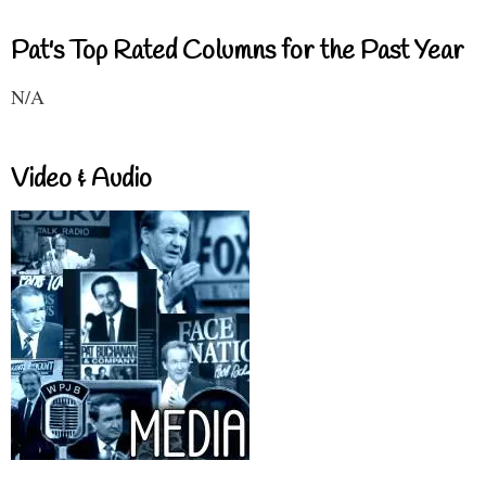
Pat's Top Rated Columns for the Past Year
N/A
Video & Audio