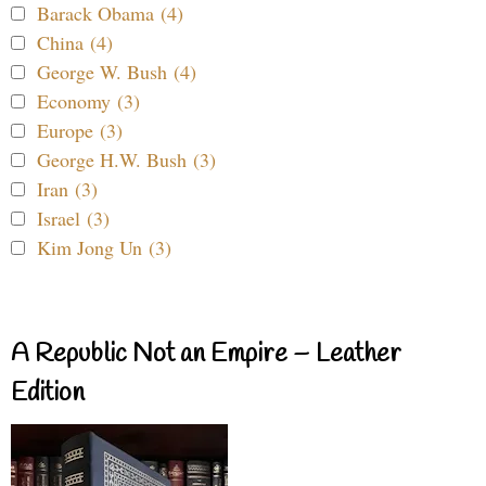
Barack Obama (4)
China (4)
George W. Bush (4)
Economy (3)
Europe (3)
George H.W. Bush (3)
Iran (3)
Israel (3)
Kim Jong Un (3)
A Republic Not an Empire – Leather
Edition