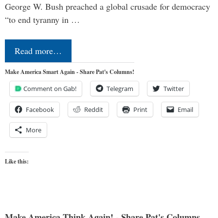
George W. Bush preached a global crusade for democracy
“to end tyranny in …
Read more…
Make America Smart Again - Share Pat's Columns!
Comment on Gab!
Telegram
Twitter
Facebook
Reddit
Print
Email
More
Like this:
Make America Think Again! - Share Pat's Columns...