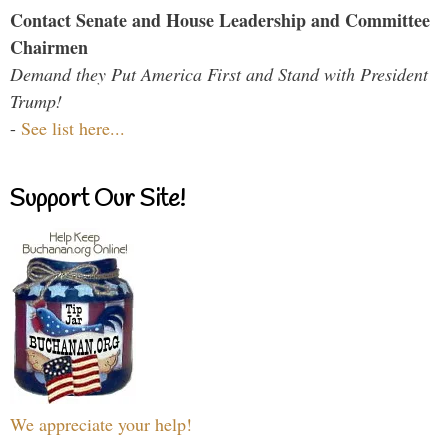
Contact Senate and House Leadership and Committee
Chairmen
Demand they Put America First and Stand with President
Trump!
-
See list here...
Support Our Site!
We appreciate your help!