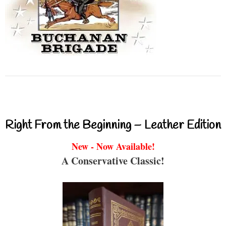
Right From the Beginning – Leather Edition
New - Now Available!
A Conservative Classic!