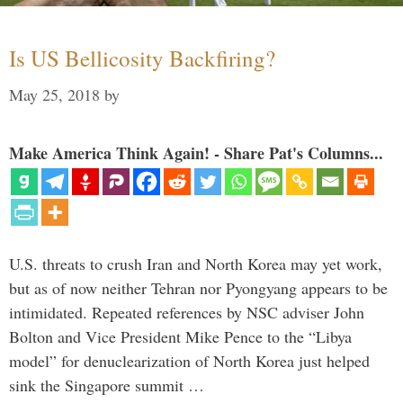
Is US Bellicosity Backfiring?
May 25, 2018
by
Make America Think Again! - Share Pat's Columns...
U.S. threats to crush Iran and North Korea may yet work,
but as of now neither Tehran nor Pyongyang appears to be
intimidated. Repeated references by NSC adviser John
Bolton and Vice President Mike Pence to the “Libya
model” for denuclearization of North Korea just helped
sink the Singapore summit …