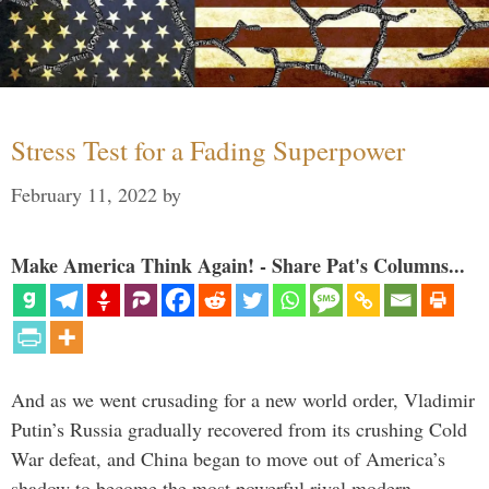
Stress Test for a Fading Superpower
February 11, 2022
by
Make America Think Again! - Share Pat's Columns...
And as we went crusading for a new world order, Vladimir
Putin’s Russia gradually recovered from its crushing Cold
War defeat, and China began to move out of America’s
shadow to become the most powerful rival modern