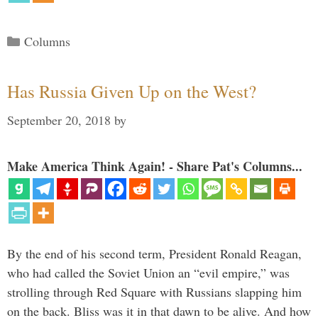
Categories
Columns
Has Russia Given Up on the West?
September 20, 2018
by
Make America Think Again! - Share Pat's Columns...
By the end of his second term, President Ronald Reagan,
who had called the Soviet Union an “evil empire,” was
strolling through Red Square with Russians slapping him
on the back. Bliss was it in that dawn to be alive. And how