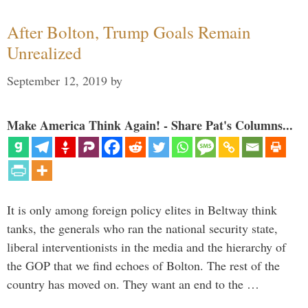
After Bolton, Trump Goals Remain
Unrealized
September 12, 2019
by
Make America Think Again! - Share Pat's Columns...
It is only among foreign policy elites in Beltway think
tanks, the generals who ran the national security state,
liberal interventionists in the media and the hierarchy of
the GOP that we find echoes of Bolton. The rest of the
country has moved on. They want an end to the …