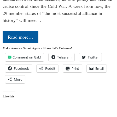
cruise control since the Cold War. A week from now, the
29 member states of “the most successful alliance in
history” will meet …
Read more…
Make America Smart Again - Share Pat's Columns!
Comment on Gab!
Telegram
Twitter
Facebook
Reddit
Print
Email
More
Like this: