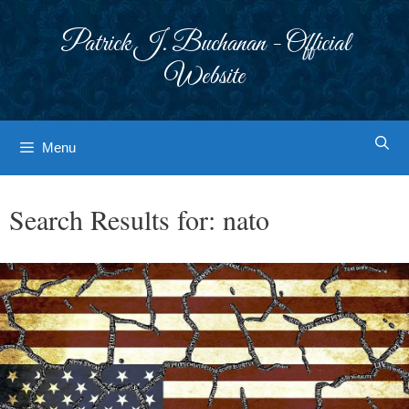
Skip
to
Patrick J. Buchanan - Official
content
Website
Menu
Search Results for:
nato