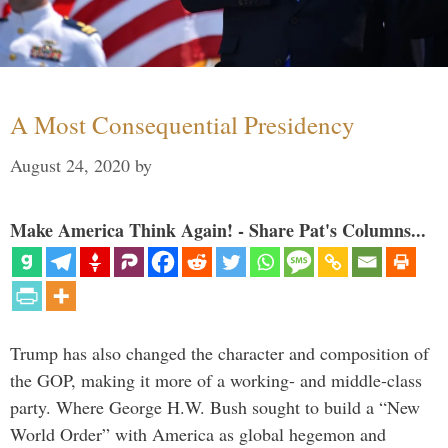
A Most Consequential Presidency
August 24, 2020
by
Make America Think Again! - Share Pat's Columns...
Trump has also changed the character and composition of
the GOP, making it more of a working- and middle-class
party. Where George H.W. Bush sought to build a “New
World Order” with America as global hegemon and