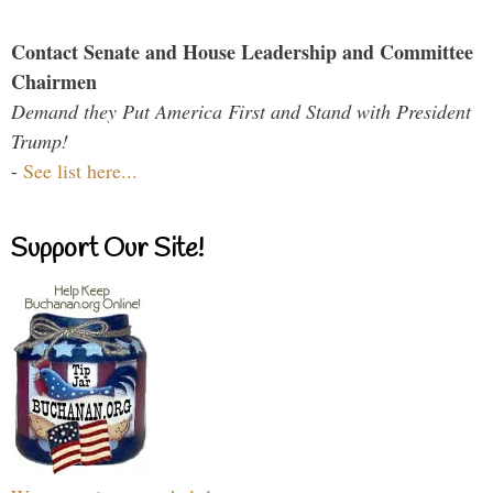
Contact Senate and House Leadership and Committee
Chairmen
Demand they Put America First and Stand with President
Trump!
-
See list here...
Support Our Site!