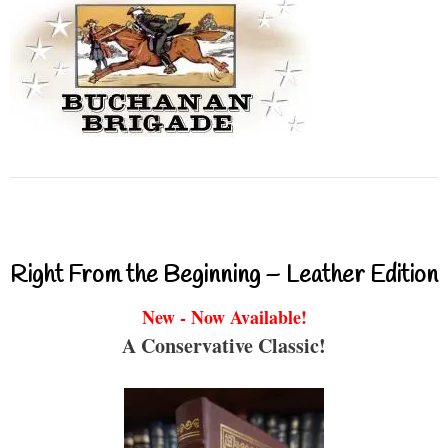
Right From the Beginning – Leather Edition
New - Now Available!
A Conservative Classic!