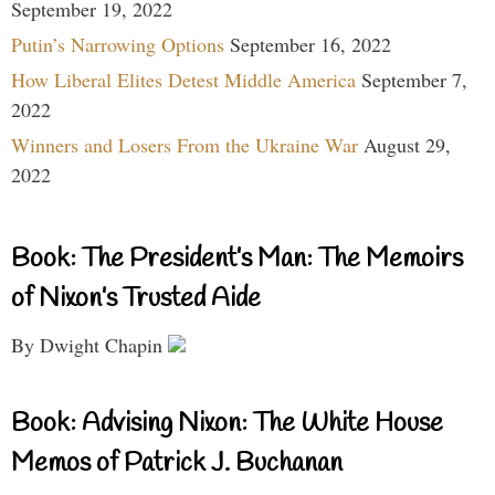
September 19, 2022
Putin’s Narrowing Options
September 16, 2022
How Liberal Elites Detest Middle America
September 7,
2022
Winners and Losers From the Ukraine War
August 29,
2022
Book: The President’s Man: The Memoirs
of Nixon’s Trusted Aide
By Dwight Chapin
Book: Advising Nixon: The White House
Memos of Patrick J. Buchanan