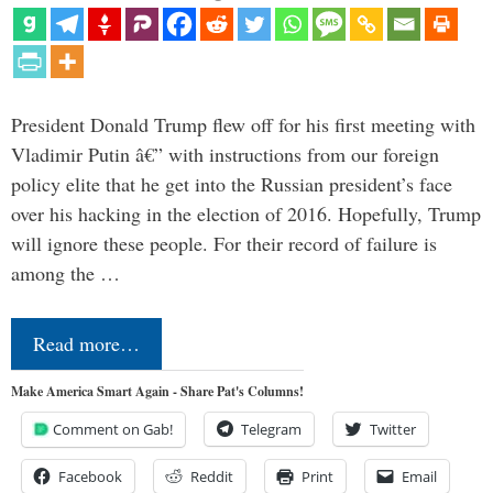
President Donald Trump flew off for his first meeting with
Vladimir Putin â€” with instructions from our foreign
policy elite that he get into the Russian president’s face
over his hacking in the election of 2016. Hopefully, Trump
will ignore these people. For their record of failure is
among the …
Read more…
Make America Smart Again - Share Pat's Columns!
Comment on Gab!
Telegram
Twitter
Facebook
Reddit
Print
Email