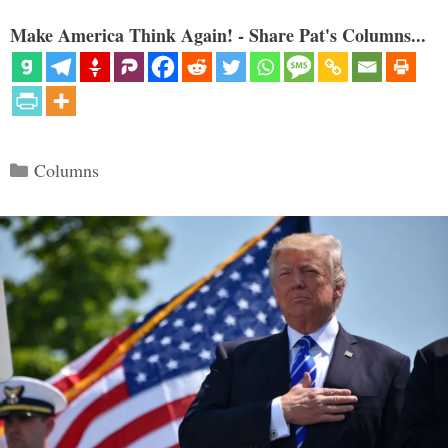
Make America Think Again! - Share Pat's Columns...
Categories
Columns