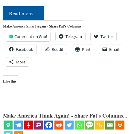
Read more…
Make America Smart Again - Share Pat's Columns!
Comment on Gab!
Telegram
Twitter
Facebook
Reddit
Print
Email
More
Like this:
Make America Think Again! - Share Pat's Columns...