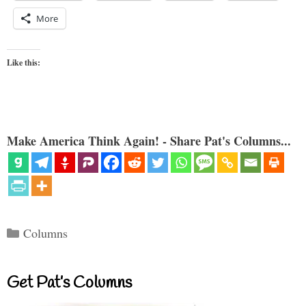
More
Like this:
Make America Think Again! - Share Pat's Columns...
Categories
Columns
Get Pat’s Columns