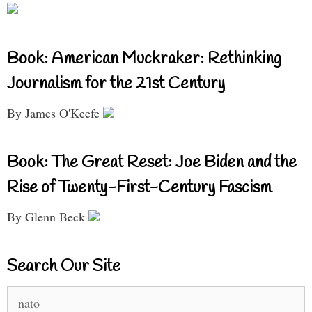
Book: American Muckraker: Rethinking
Journalism for the 21st Century
By James O'Keefe
Book: The Great Reset: Joe Biden and the
Rise of Twenty-First-Century Fascism
By Glenn Beck
Search Our Site
Search