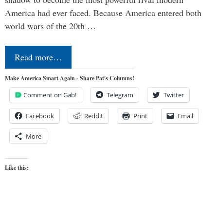
America had ever faced. Because America entered both
world wars of the 20th …
Read more…
Make America Smart Again - Share Pat's Columns!
Comment on Gab!
Telegram
Twitter
Facebook
Reddit
Print
Email
More
Like this: