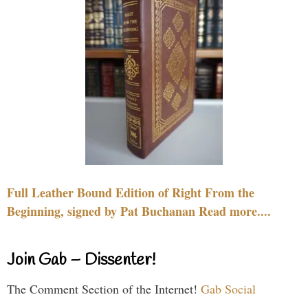
Full Leather Bound Edition of Right From the
Beginning, signed by Pat Buchanan Read more....
Join Gab – Dissenter!
The Comment Section of the Internet!
Gab Social