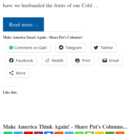
have we husbanded the fruits of our Cold …
Read more…
Make America Smart Again - Share Pat's Columns!
Comment on Gab!
Telegram
Twitter
Facebook
Reddit
Print
Email
More
Like this:
Make America Think Again! - Share Pat's Columns...