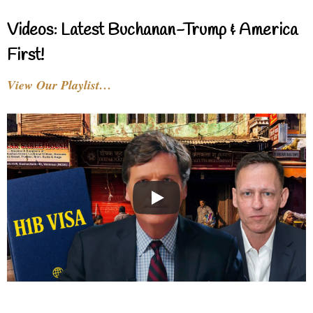
Videos: Latest Buchanan-Trump & America
First!
View Our Playlist…