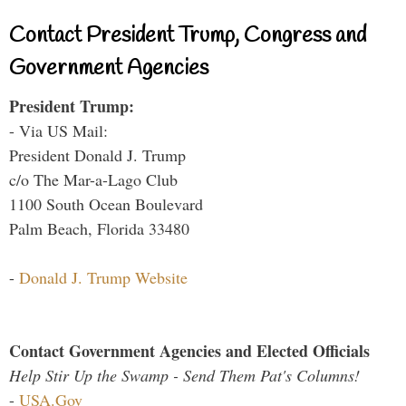
Contact President Trump, Congress and
Government Agencies
President Trump:
- Via US Mail:
President Donald J. Trump
c/o The Mar-a-Lago Club
1100 South Ocean Boulevard
Palm Beach, Florida 33480
-
Donald J. Trump Website
Contact Government Agencies and Elected Officials
Help Stir Up the Swamp - Send Them Pat's Columns!
-
USA.Gov