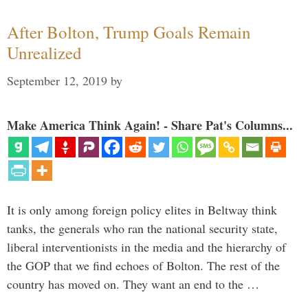
After Bolton, Trump Goals Remain
Unrealized
September 12, 2019
by
Make America Think Again! - Share Pat's Columns...
It is only among foreign policy elites in Beltway think
tanks, the generals who ran the national security state,
liberal interventionists in the media and the hierarchy of
the GOP that we find echoes of Bolton. The rest of the
country has moved on. They want an end to the …