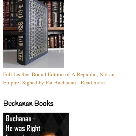
Full Leather Bound Edition of A Republic, Not an
Empire, Signed by Pat Buchanan - Read more...
Buchanan Books