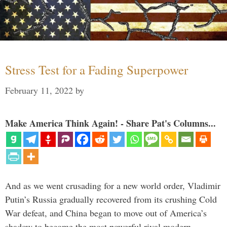
Stress Test for a Fading Superpower
February 11, 2022
by
Make America Think Again! - Share Pat's Columns...
And as we went crusading for a new world order, Vladimir
Putin’s Russia gradually recovered from its crushing Cold
War defeat, and China began to move out of America’s
shadow to become the most powerful rival modern