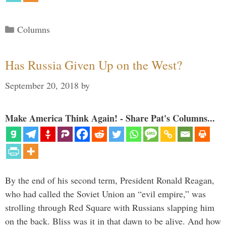
Categories
Columns
Has Russia Given Up on the West?
September 20, 2018
by
Make America Think Again! - Share Pat's Columns...
By the end of his second term, President Ronald Reagan,
who had called the Soviet Union an “evil empire,” was
strolling through Red Square with Russians slapping him
on the back. Bliss was it in that dawn to be alive. And how