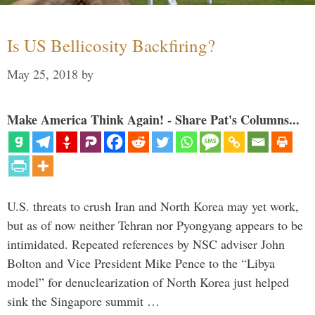
Is US Bellicosity Backfiring?
May 25, 2018
by
Make America Think Again! - Share Pat's Columns...
U.S. threats to crush Iran and North Korea may yet work,
but as of now neither Tehran nor Pyongyang appears to be
intimidated. Repeated references by NSC adviser John
Bolton and Vice President Mike Pence to the “Libya
model” for denuclearization of North Korea just helped
sink the Singapore summit …