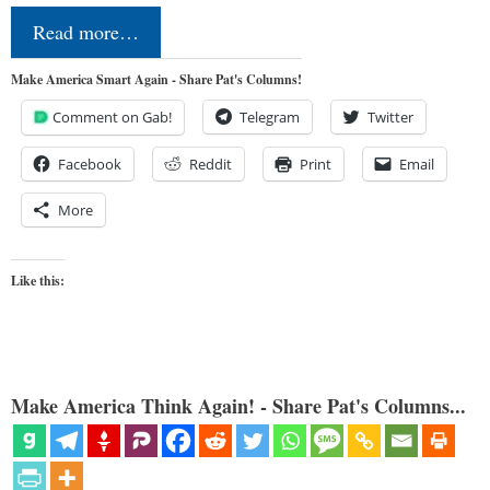
Read more…
Make America Smart Again - Share Pat's Columns!
Comment on Gab!
Telegram
Twitter
Facebook
Reddit
Print
Email
More
Like this:
Make America Think Again! - Share Pat's Columns...