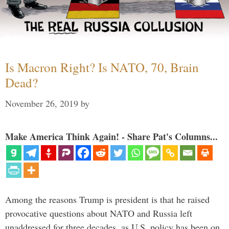
Is Macron Right? Is NATO, 70, Brain
Dead?
November 26, 2019
by
Make America Think Again! - Share Pat's Columns...
Among the reasons Trump is president is that he raised
provocative questions about NATO and Russia left
unaddressed for three decades, as U.S. policy has been on