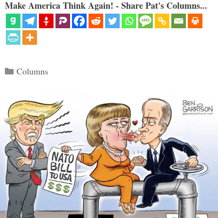
Make America Think Again! - Share Pat's Columns...
Categories
Columns