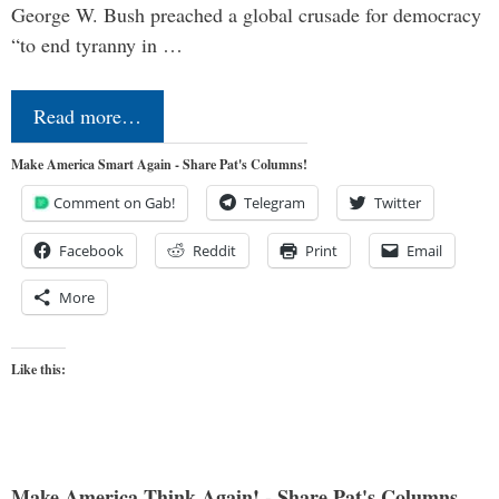
George W. Bush preached a global crusade for democracy
“to end tyranny in …
Read more…
Make America Smart Again - Share Pat's Columns!
Comment on Gab!
Telegram
Twitter
Facebook
Reddit
Print
Email
More
Like this:
Make America Think Again! - Share Pat's Columns...