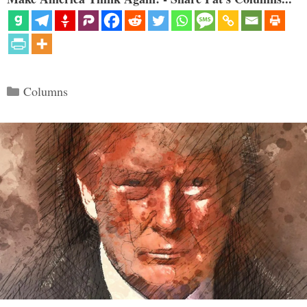
Categories
Columns