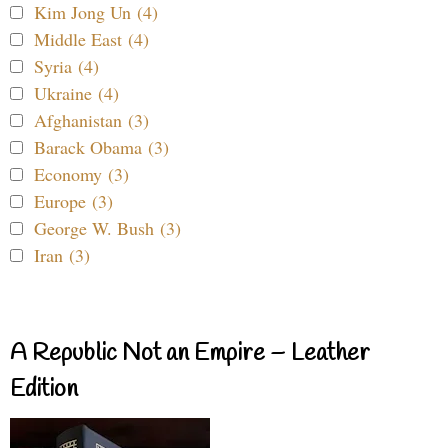
Kim Jong Un (4)
Middle East (4)
Syria (4)
Ukraine (4)
Afghanistan (3)
Barack Obama (3)
Economy (3)
Europe (3)
George W. Bush (3)
Iran (3)
A Republic Not an Empire – Leather
Edition