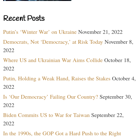
Recent Posts
Putin’s ‘Winter War’ on Ukraine
November 21, 2022
Democrats, Not ‘Democracy,’ at Risk Today
November 8,
2022
Where US and Ukrainian War Aims Collide
October 18,
2022
Putin, Holding a Weak Hand, Raises the Stakes
October 4,
2022
Is ‘Our Democracy’ Failing Our Country?
September 30,
2022
Biden Commits US to War for Taiwan
September 22,
2022
In the 1990s, the GOP Got a Hard Push to the Right