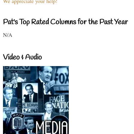
We appreciate your help!
Pat's Top Rated Columns for the Past Year
N/A
Video & Audio