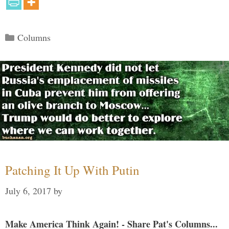
Categories
Columns
Patching It Up With Putin
July 6, 2017
by
Make America Think Again! - Share Pat's Columns...