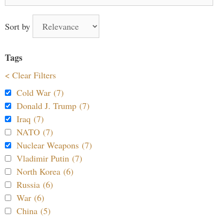
for:
Sort by
Tags
< Clear Filters
Cold War (7)
Donald J. Trump (7)
Iraq (7)
NATO (7)
Nuclear Weapons (7)
Vladimir Putin (7)
North Korea (6)
Russia (6)
War (6)
China (5)