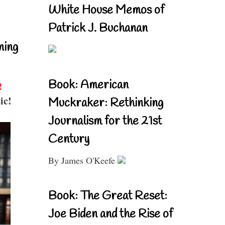
White House Memos of
Patrick J. Buchanan
ning
Book: American
!
ic!
Muckraker: Rethinking
Journalism for the 21st
Century
By James O'Keefe
Book: The Great Reset:
Joe Biden and the Rise of