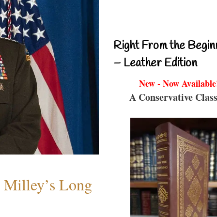
Right From the Begin
– Leather Edition
New - Now Available
A Conservative Class
Milley’s Long