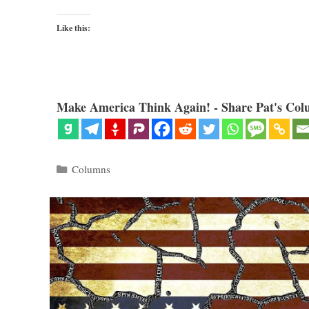
Like this:
Make America Think Again! - Share Pat's Col
Categories
Columns