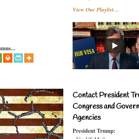
View Our Playlist…
umns...
Contact President Tr
Congress and Gover
Agencies
President Trump:
- Via US Mail: