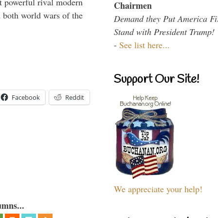
 powerful rival modern
Chairmen
 both world wars of the
Demand they Put America Fi
Stand with President Trump!
-
See list here...
Support Our Site!
Facebook
Reddit
We appreciate your help!
umns...