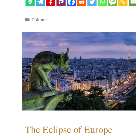
Categories
Columns
The Eclipse of Europe