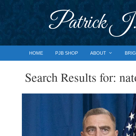
Skip
to
Patrick J.
content
HOME
PJB SHOP
ABOUT
BRIG
Search Results for:
nat