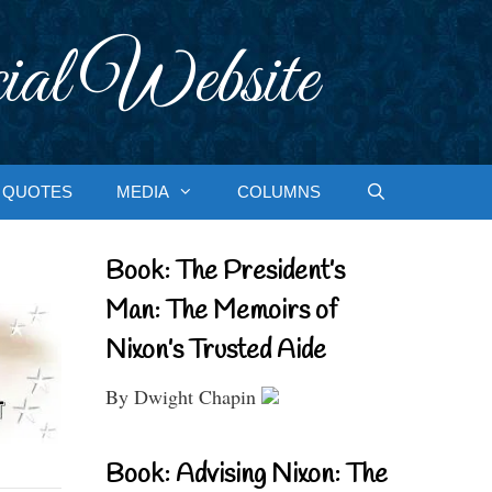
ial Website
QUOTES
MEDIA
COLUMNS
Book: The President’s
Man: The Memoirs of
Nixon’s Trusted Aide
By Dwight Chapin
Book: Advising Nixon: The