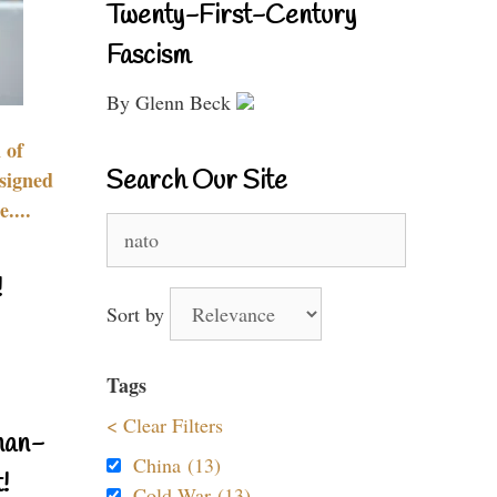
Twenty-First-Century
Fascism
By Glenn Beck
 of
Search Our Site
signed
....
Search
for:
!
Sort by
Tags
< Clear Filters
nan-
China (13)
!
Cold War (13)