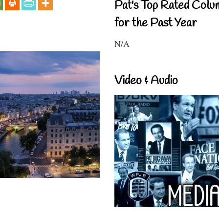
Pat's Top Rated Colu
for the Past Year
N/A
Video & Audio