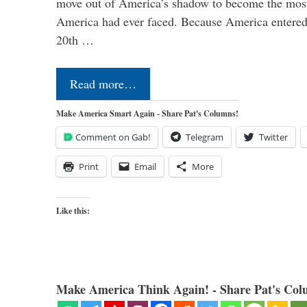
move out of America’s shadow to become the most
America had ever faced. Because America entered
20th …
Read more…
Make America Smart Again - Share Pat's Columns!
Comment on Gab!
Telegram
Twitter
Print
Email
More
Like this:
Make America Think Again! - Share Pat's Col