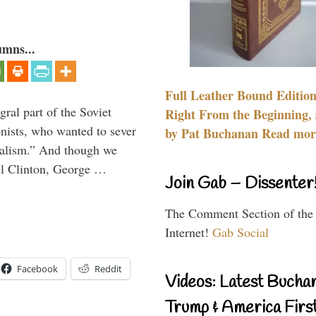
umns...
Full Leather Bound Edition
ral part of the Soviet
Right From the Beginning, 
nists, who wanted to sever
by Pat Buchanan Read more
onalism.” And though we
ll Clinton, George …
Join Gab – Dissenter
The Comment Section of the
Internet!
Gab Social
Facebook
Reddit
Videos: Latest Bucha
Trump & America First