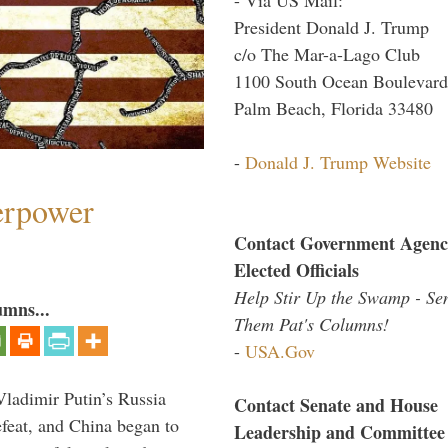
President Donald J. Trump
c/o The Mar-a-Lago Club
1100 South Ocean Boulevard
Palm Beach, Florida 33480
-
Donald J. Trump Website
perpower
Contact Government Agenc
Elected Officials
Help Stir Up the Swamp - Se
umns...
Them Pat's Columns!
-
USA.Gov
Vladimir Putin’s Russia
Contact Senate and House
feat, and China began to
Leadership and Committee