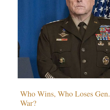
Who Wins, Who Loses Gen. 
War?