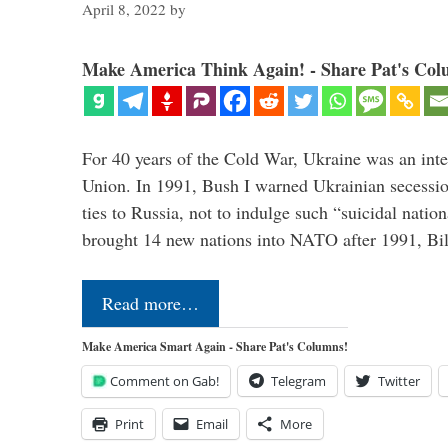
April 8, 2022
by
Make America Think Again! - Share Pat's Col
For 40 years of the Cold War, Ukraine was an integ
Union. In 1991, Bush I warned Ukrainian secessio
ties to Russia, not to indulge such “suicidal nati
brought 14 new nations into NATO after 1991, Bi
Read more…
Make America Smart Again - Share Pat's Columns!
Comment on Gab!
Telegram
Twitter
Print
Email
More