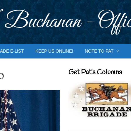
 Buchanan - Offic
ADE E-LIST
KEEP US ONLINE!
NOTE TO PAT
o
Get Pat’s Columns