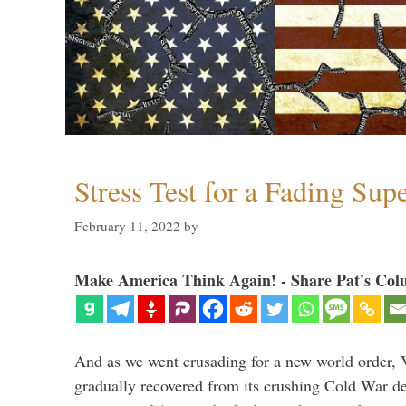
Stress Test for a Fading Su
February 11, 2022
by
Make America Think Again! - Share Pat's Col
And as we went crusading for a new world order, 
gradually recovered from its crushing Cold War de