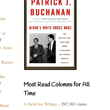
aine
 at
2
r Aims
 Raises
Our
2
Most Read Columns for All
r
Time
A Brief for Whitey
- 297,363 views
 Hard