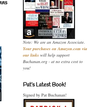
mns
Note: We are an Amazon Associate.
Your purchases on Amazon.com via
our links
will help support
Buchanan.org - at no extra cost to
you!
Pat’s Latest Book!
Signed by Pat Buchanan!