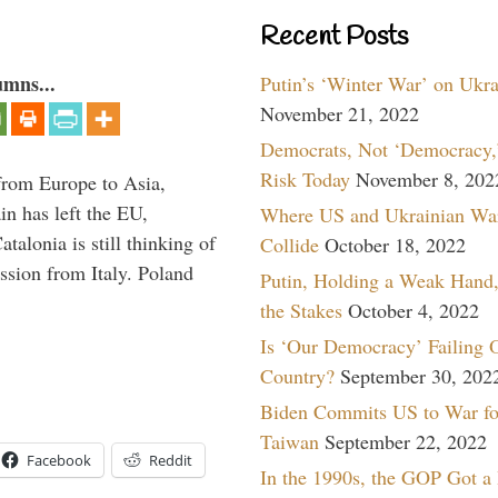
Recent Posts
umns...
Putin’s ‘Winter War’ on Ukr
November 21, 2022
Democrats, Not ‘Democracy,’
Risk Today
November 8, 202
g from Europe to Asia,
in has left the EU,
Where US and Ukrainian Wa
talonia is still thinking of
Collide
October 18, 2022
ssion from Italy. Poland
Putin, Holding a Weak Hand,
the Stakes
October 4, 2022
Is ‘Our Democracy’ Failing 
Country?
September 30, 202
Biden Commits US to War fo
Taiwan
September 22, 2022
Facebook
Reddit
In the 1990s, the GOP Got a