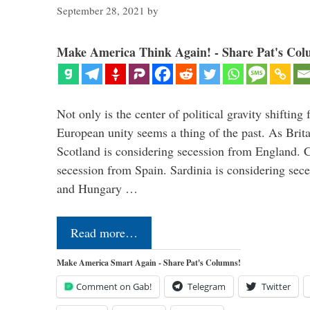
September 28, 2021
by
Make America Think Again! - Share Pat's Col
Not only is the center of political gravity shiftin
European unity seems a thing of the past. As Brita
Scotland is considering secession from England. Ca
secession from Spain. Sardinia is considering sece
and Hungary …
Read more…
Make America Smart Again - Share Pat's Columns!
Comment on Gab!
Telegram
Twitter