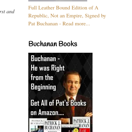
Full Leather Bound Edition of A
rst and
Republic, Not an Empire, Signed by
Pat Buchanan - Read more...
Buchanan Books