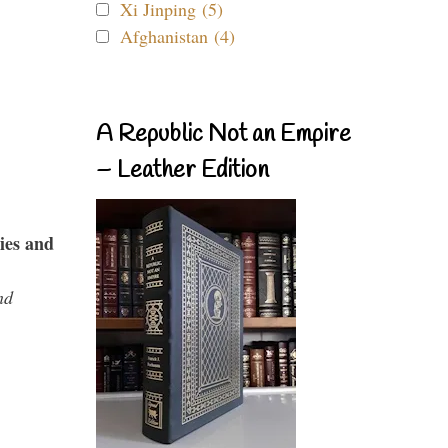
Xi Jinping (5)
Afghanistan (4)
A Republic Not an Empire
– Leather Edition
ies and
nd