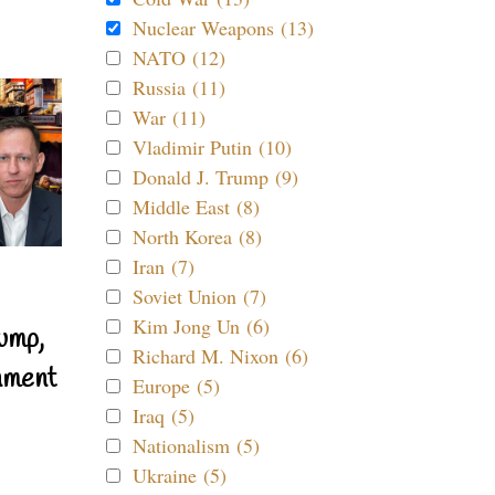
Nuclear Weapons (13)
NATO (12)
Russia (11)
War (11)
Vladimir Putin (10)
Donald J. Trump (9)
Middle East (8)
North Korea (8)
Iran (7)
Soviet Union (7)
Kim Jong Un (6)
ump,
Richard M. Nixon (6)
nment
Europe (5)
Iraq (5)
Nationalism (5)
Ukraine (5)