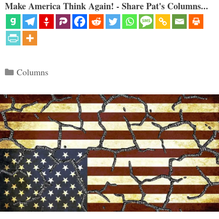
Make America Think Again! - Share Pat's Columns...
Categories
Columns