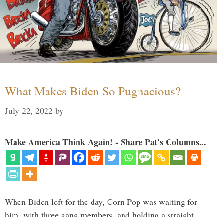
What Makes Biden So Pugnacious?
July 22, 2022
by
Make America Think Again! - Share Pat's Columns...
When Biden left for the day, Corn Pop was waiting for
him, with three gang members, and holding a straight