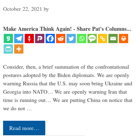
October 22, 2021
by
Make America Think Again! - Share Pat's Columns...
Consider, then, a brief summation of the confrontational
postures adopted by the Biden diplomats. We are openly
warning Russia that the U.S. may soon bring Ukraine and
Georgia into NATO… We are openly warning Iran that
time is running out… We are putting China on notice that
we do not …
Read more…