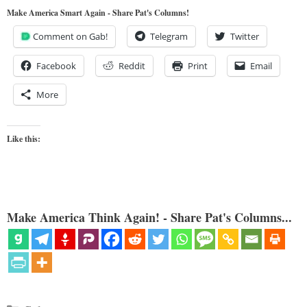
Make America Smart Again - Share Pat's Columns!
Comment on Gab!
Telegram
Twitter
Facebook
Reddit
Print
Email
More
Like this:
Make America Think Again! - Share Pat's Columns...
Categories