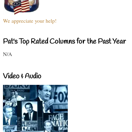
We appreciate your help!
Pat's Top Rated Columns for the Past Year
N/A
Video & Audio