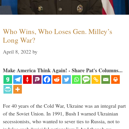
Who Wins, Who Loses Gen. Milley’s
Long War?
April 8, 2022
by
Make America Think Again! - Share Pat's Columns...
For 40 years of the Cold War, Ukraine was an integral part
of the Soviet Union. In 1991, Bush I warned Ukrainian
secessionists, who wanted to sever ties to Russia, not to
indulge such “suicidal nationalism.” And though we