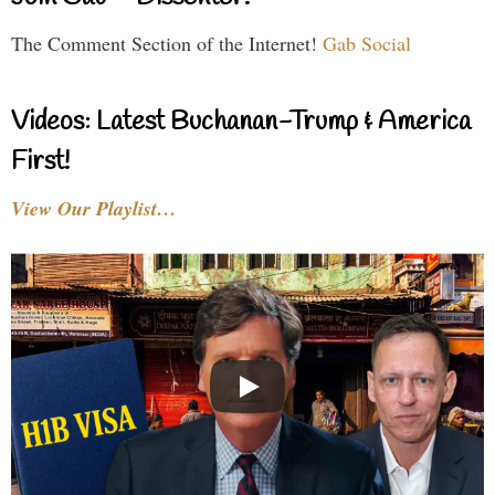
The Comment Section of the Internet!
Gab Social
Videos: Latest Buchanan-Trump & America
First!
View Our Playlist…