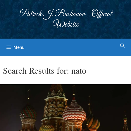
Skip
to
Patrick J. Buchanan - Official
content
Website
Menu
Search Results for:
nato