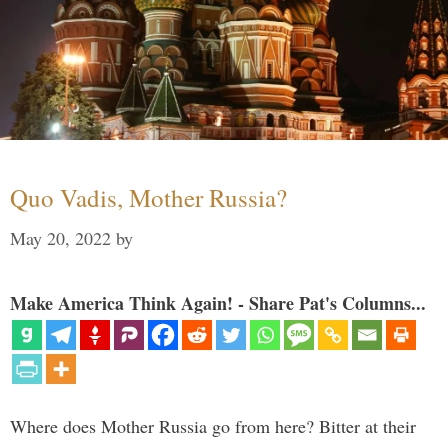
Quo Vadis, Mother Russia?
May 20, 2022
by
Make America Think Again! - Share Pat's Columns...
Where does Mother Russia go from here? Bitter at their