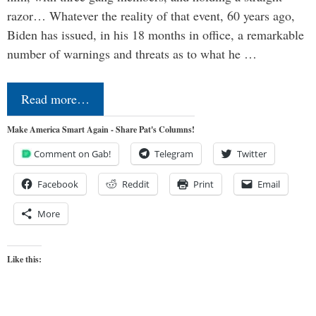
razor… Whatever the reality of that event, 60 years ago,
Biden has issued, in his 18 months in office, a remarkable
number of warnings and threats as to what he …
Read more…
Make America Smart Again - Share Pat's Columns!
Comment on Gab!
Telegram
Twitter
Facebook
Reddit
Print
Email
More
Like this: