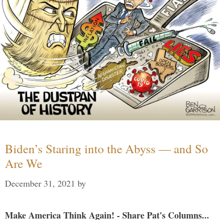
Biden’s Staring into the Abyss — and So
Are We
December 31, 2021
by
Make America Think Again! - Share Pat's Columns...