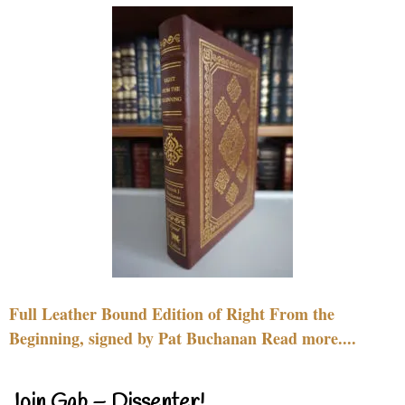
Full Leather Bound Edition of Right From the
Beginning, signed by Pat Buchanan Read more....
Join Gab – Dissenter!