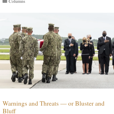
Columns
Warnings and Threats — or Bluster and
Bluff