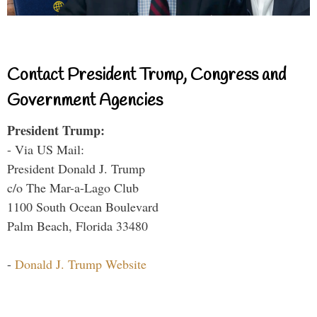
Contact President Trump, Congress and
Government Agencies
President Trump:
- Via US Mail:
President Donald J. Trump
c/o The Mar-a-Lago Club
1100 South Ocean Boulevard
Palm Beach, Florida 33480
-
Donald J. Trump Website