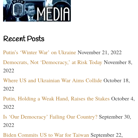
Recent Posts
Putin’s ‘Winter War’ on Ukraine
November 21, 2022
Democrats, Not ‘Democracy,’ at Risk Today
November 8,
2022
Where US and Ukrainian War Aims Collide
October 18,
2022
Putin, Holding a Weak Hand, Raises the Stakes
October 4,
2022
Is ‘Our Democracy’ Failing Our Country?
September 30,
2022
Biden Commits US to War for Taiwan
September 22,