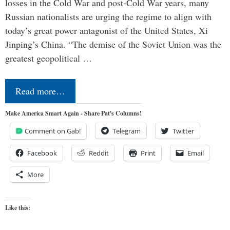
losses in the Cold War and post-Cold War years, many
Russian nationalists are urging the regime to align with
today’s great power antagonist of the United States, Xi
Jinping’s China. “The demise of the Soviet Union was the
greatest geopolitical …
Read more…
Make America Smart Again - Share Pat's Columns!
Comment on Gab!
Telegram
Twitter
Facebook
Reddit
Print
Email
More
Like this: