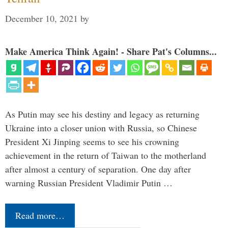
December 10, 2021
by
Make America Think Again! - Share Pat's Columns...
As Putin may see his destiny and legacy as returning
Ukraine into a closer union with Russia, so Chinese
President Xi Jinping seems to see his crowning
achievement in the return of Taiwan to the motherland
after almost a century of separation. One day after
warning Russian President Vladimir Putin …
Read more…