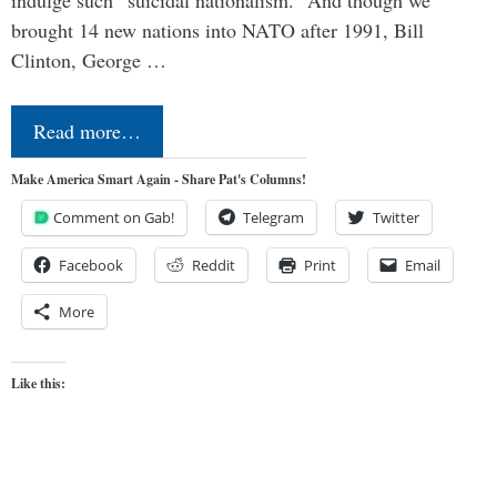
brought 14 new nations into NATO after 1991, Bill
Clinton, George …
Read more…
Make America Smart Again - Share Pat's Columns!
Comment on Gab!
Telegram
Twitter
Facebook
Reddit
Print
Email
More
Like this: