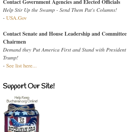
Contact Government Agencies and Elected Officials
Help Stir Up the Swamp - Send Them Pat's Columns!
-
USA.Gov
Contact Senate and House Leadership and Committee
Chairmen
Demand they Put America First and Stand with President
Trump!
-
See list here...
Support Our Site!