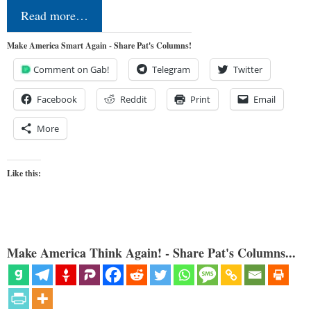
Read more…
Make America Smart Again - Share Pat's Columns!
Comment on Gab!
Telegram
Twitter
Facebook
Reddit
Print
Email
More
Like this:
Make America Think Again! - Share Pat's Columns...