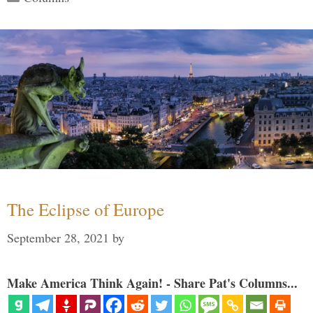
The Eclipse of Europe
September 28, 2021
by
Make America Think Again! - Share Pat's Columns...