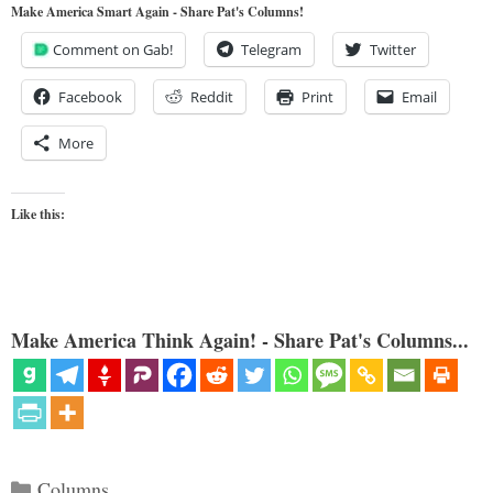
Make America Smart Again - Share Pat's Columns!
Comment on Gab!
Telegram
Twitter
Facebook
Reddit
Print
Email
More
Like this:
Make America Think Again! - Share Pat's Columns...
Categories
Columns