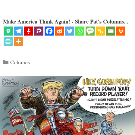
Make America Think Again! - Share Pat's Columns...
Categories
Columns