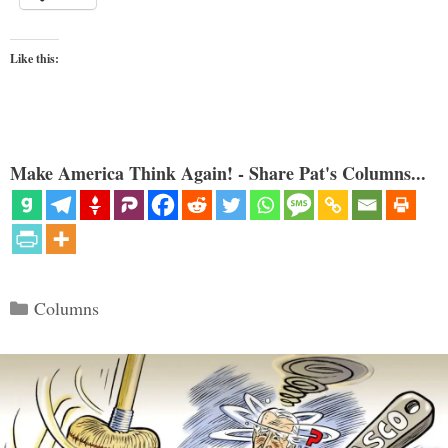
Like this:
Make America Think Again! - Share Pat's Columns...
Categories
Columns