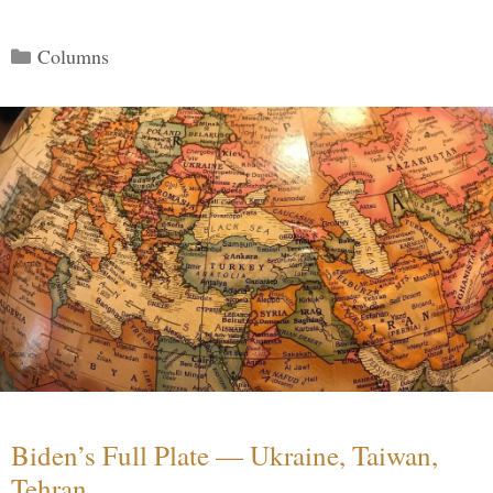
Categories
Columns
Biden’s Full Plate — Ukraine, Taiwan,
Tehran