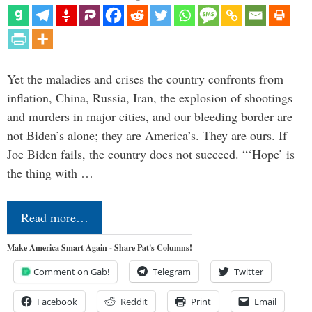
Yet the maladies and crises the country confronts from
inflation, China, Russia, Iran, the explosion of shootings
and murders in major cities, and our bleeding border are
not Biden’s alone; they are America’s. They are ours. If
Joe Biden fails, the country does not succeed. “‘Hope’ is
the thing with …
Read more…
Make America Smart Again - Share Pat's Columns!
Comment on Gab!
Telegram
Twitter
Facebook
Reddit
Print
Email