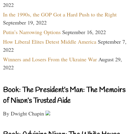
2022
In the 1990s, the GOP Got a Hard Push to the Right
September 19, 2022
Putin’s Narrowing Options
September 16, 2022
How Liberal Elites Detest Middle America
September 7,
2022
Winners and Losers From the Ukraine War
August 29,
2022
Book: The President’s Man: The Memoirs
of Nixon’s Trusted Aide
By Dwight Chapin