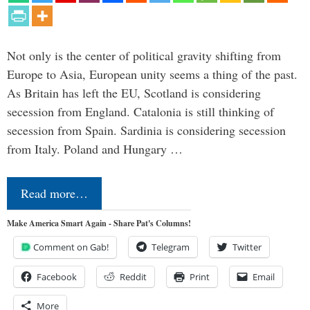
Not only is the center of political gravity shifting from
Europe to Asia, European unity seems a thing of the past.
As Britain has left the EU, Scotland is considering
secession from England. Catalonia is still thinking of
secession from Spain. Sardinia is considering secession
from Italy. Poland and Hungary …
Read more…
Make America Smart Again - Share Pat's Columns!
Comment on Gab!
Telegram
Twitter
Facebook
Reddit
Print
Email
More