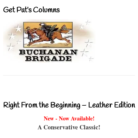
Get Pat’s Columns
Right From the Beginning – Leather Edition
New - Now Available!
A Conservative Classic!