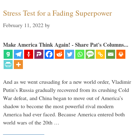
Stress Test for a Fading Superpower
February 11, 2022
by
Make America Think Again! - Share Pat's Columns...
And as we went crusading for a new world order, Vladimir
Putin’s Russia gradually recovered from its crushing Cold
War defeat, and China began to move out of America’s
shadow to become the most powerful rival modern
America had ever faced. Because America entered both
world wars of the 20th …