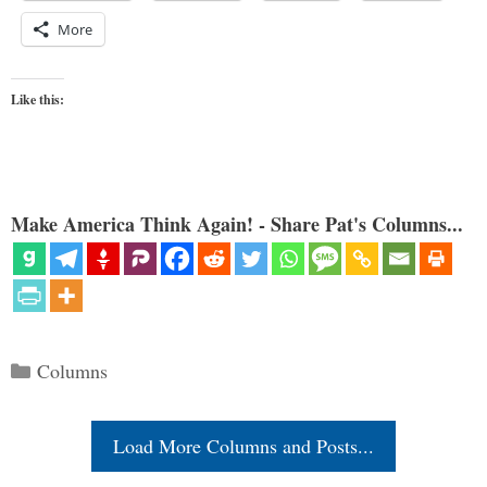
More
Like this:
Make America Think Again! - Share Pat's Columns...
Categories
Columns
Load More Columns and Posts...